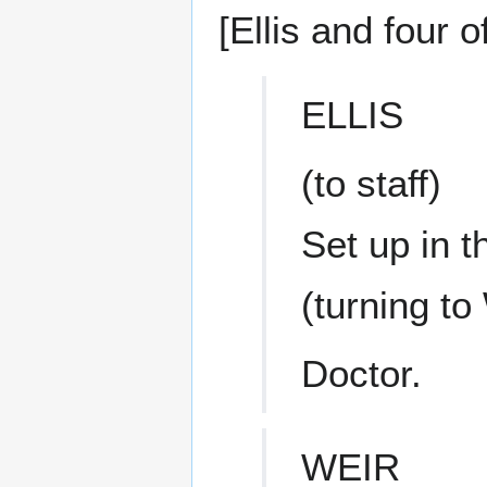
[Ellis and four o
ELLIS
(to staff)
Set up in 
(turning to
Doctor.
WEIR