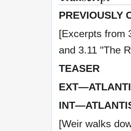
PREVIOUSLY 
[Excerpts from 
and 3.11 "The R
TEASER
EXT—ATLANTI
INT—ATLANTI
[Weir walks down