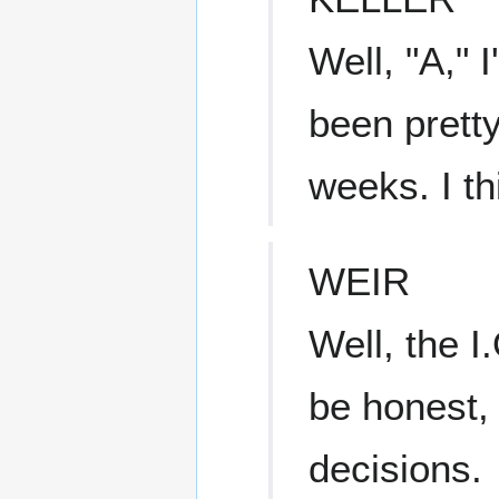
Well, "A," I
been pretty
weeks. I th
WEIR
Well, the I
be honest, 
decisions.