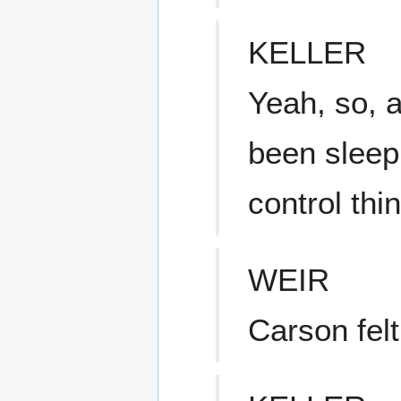
KELLER
Yeah, so, 
been sleepi
control th
WEIR
Carson felt