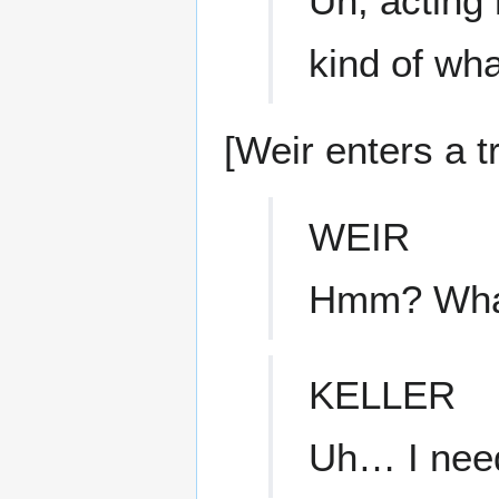
Uh, acting 
kind of wha
[Weir enters a tr
WEIR
Hmm? What
KELLER
Uh… I need