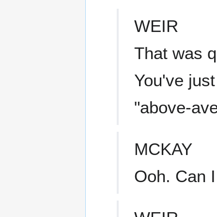
WEIR
That was q
You've just
"above-ave
MCKAY
Ooh. Can I