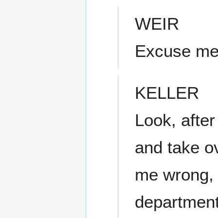
WEIR
Excuse m
KELLER
Look, afte
and take ov
me wrong, b
department