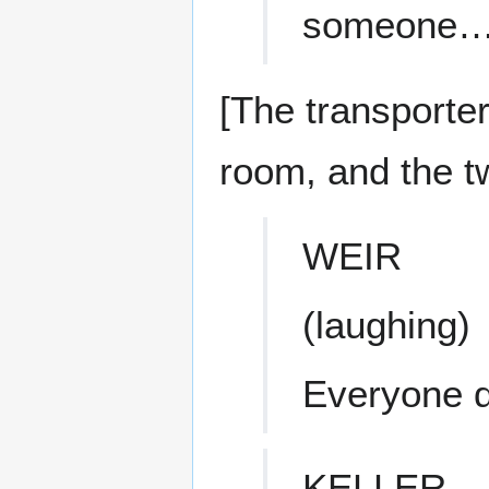
someone… 
[The transporter
room, and the 
WEIR
(laughing)
Everyone d
KELLER