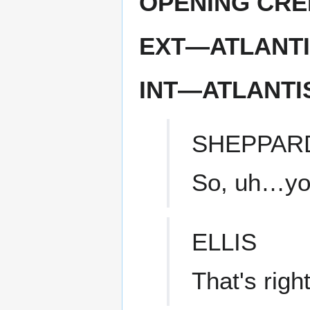
OPENING CRE
EXT—ATLANTI
INT—ATLANT
SHEPPAR
So, uh…you
ELLIS
That's right