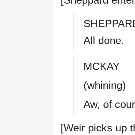
SHEPPAR
All done.
MCKAY
(whining)
Aw, of cou
[Weir picks up th