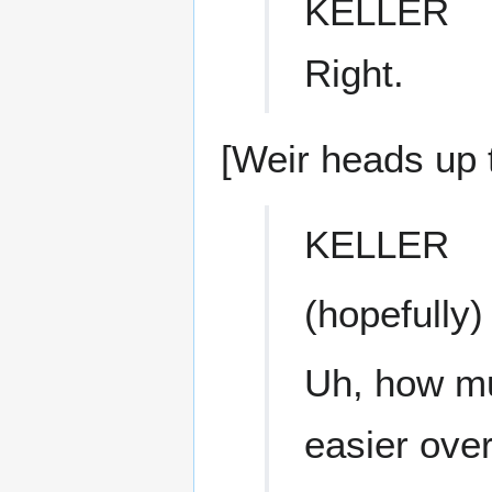
KELLER
Right.
[Weir heads up t
KELLER
(hopefully)
Uh, how mu
easier over