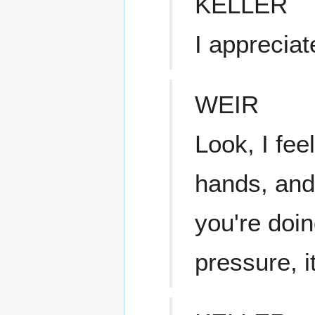
KELLER
I appreciat
WEIR
Look, I fee
hands, and,
you're doin
pressure, i