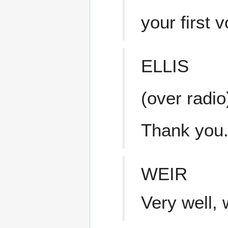
your first 
ELLIS
(over radio
Thank you.
WEIR
Very well, 