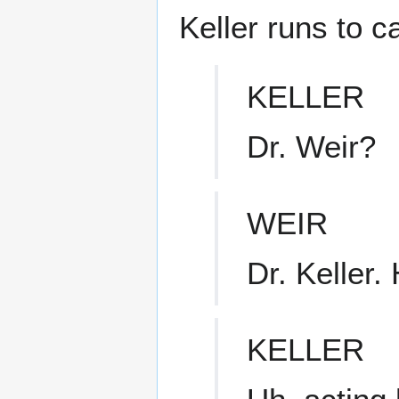
Keller runs to c
KELLER
Dr. Weir?
WEIR
Dr. Keller
KELLER