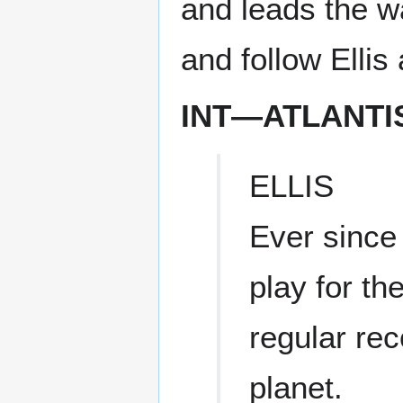
and leads the 
and follow Ellis
INT—ATLANT
ELLIS
Ever since
play for t
regular re
planet.