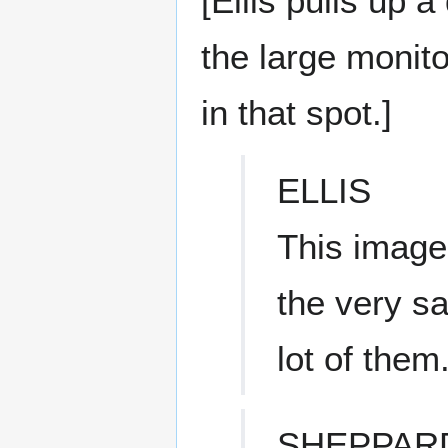
[Ellis pulls up a
the large monit
in that spot.]
ELLIS
This image
the very sa
lot of them
SHEPPAR