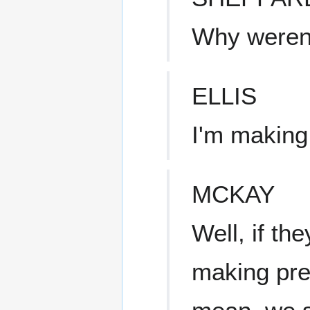
Why weren'
ELLIS
I'm making
MCKAY
Well, if th
making prep