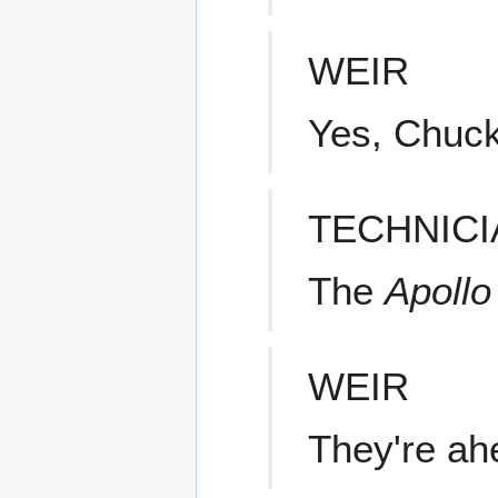
WEIR
Yes, Chuck
TECHNICI
The
Apollo
WEIR
They're ah