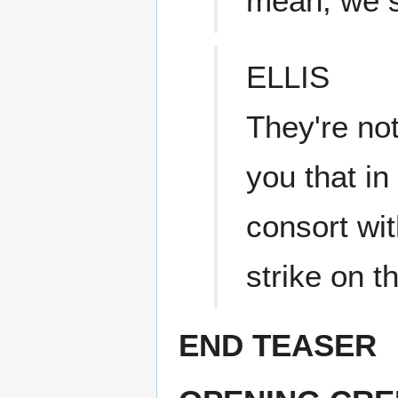
mean, we 
ELLIS
They're not
you that in
consort wit
strike on t
END TEASER