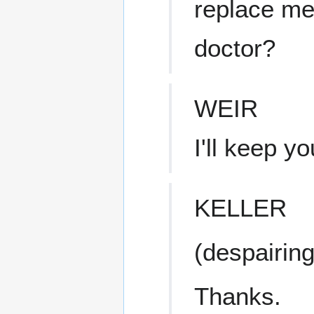
replace me
doctor?
WEIR
I'll keep y
KELLER
(despairing
Thanks.