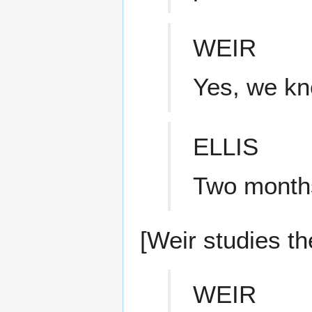
WEIR
Yes, we kn
ELLIS
Two months 
[Weir studies the
WEIR