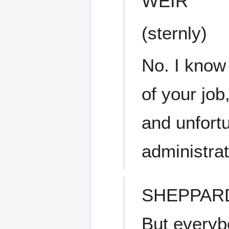
WEIR
(sternly)
No. I know 
of your job
and unfortu
administrat
SHEPPAR
But everyb