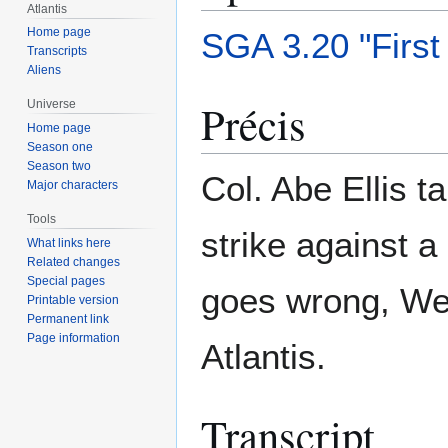
Atlantis
Home page
SGA 3.20 "First
Transcripts
Aliens
Précis
Universe
Home page
Season one
Season two
Col. Abe Ellis 
Major characters
Tools
strike against a
What links here
Related changes
Special pages
goes wrong, Wei
Printable version
Permanent link
Page information
Atlantis.
Transcript