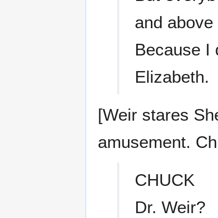
and above 
Because I d
Elizabeth.
[Weir stares Sh
amusement. Chu
CHUCK
Dr. Weir?