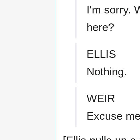
I'm sorry.
here?
ELLIS
Nothing.
WEIR
Excuse m