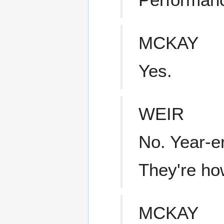
MCKAY
Yes.
WEIR
No. Year-e
They're ho
MCKAY