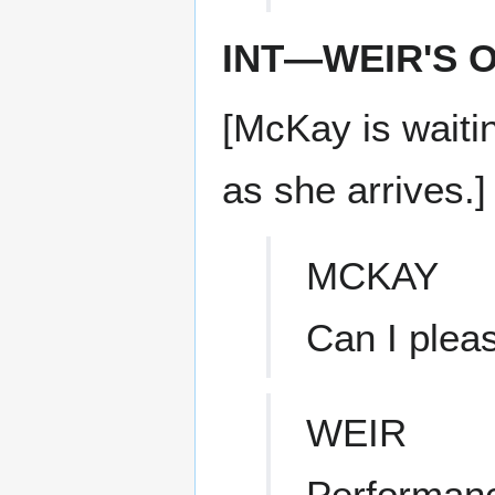
INT—WEIR'S 
[McKay is waitin
as she arrives.]
MCKAY
Can I plea
WEIR
Performanc