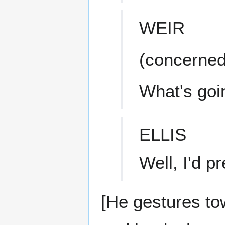
WEIR
(concerned
What's goi
ELLIS
Well, I'd pr
[He gestures to