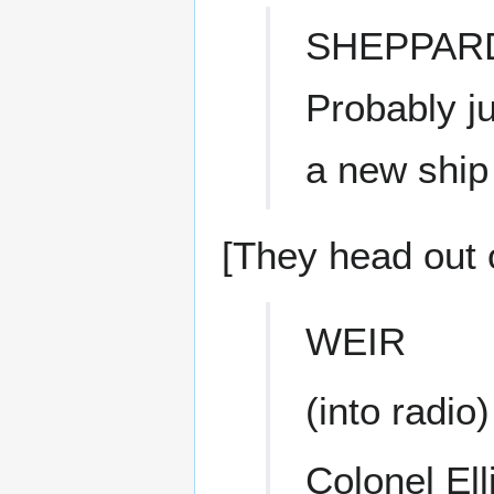
SHEPPAR
Probably ju
a new ship 
[They head out o
WEIR
(into radio)
Colonel Ell