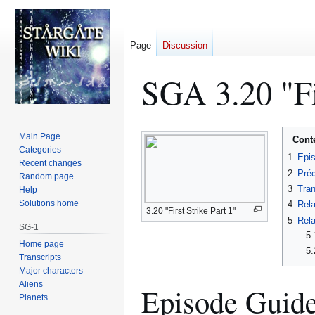
Page
Discussion
SGA 3.20 "Fir
Jump
Jump
Main Page
Cont
to
to
Categories
1
Epi
Recent changes
navigation
search
2
Préc
Random page
3
Tran
Help
Solutions home
4
Rela
3.20 "First Strike Part 1"
5
Rela
SG-1
5.
Home page
5.
Transcripts
Major characters
Aliens
Episode Guid
Planets