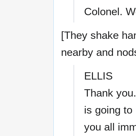
Colonel. 
[They shake ha
nearby and nods
ELLIS
Thank you.
is going to
you all imm