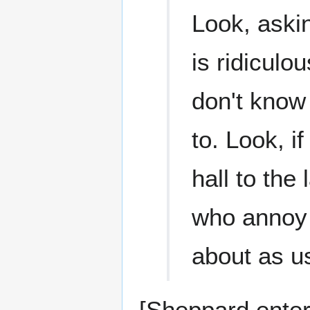
Look, aski
is ridiculou
don't know
to. Look, i
hall to the
who annoy 
about as us
[Sheppard enter