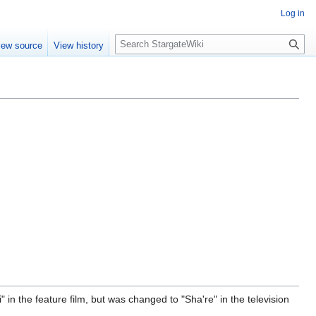
Log in
S
iew source
View history
e
a
r
c
h
in the feature film, but was changed to "Sha're" in the television