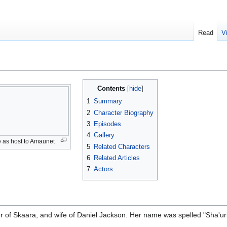
Read
V
Contents
1
Summary
2
Character Biography
3
Episodes
4
Gallery
e as host to Amaunet
5
Related Characters
6
Related Articles
7
Actors
r of Skaara, and wife of Daniel Jackson. Her name was spelled "Sha'uri" 