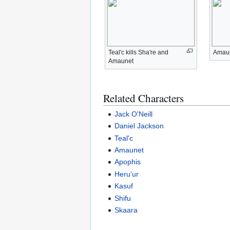
Teal'c kills Sha're and
Amaun
Amaunet
Related Characters
Jack O'Neill
Daniel Jackson
Teal'c
Amaunet
Apophis
Heru'ur
Kasuf
Shifu
Skaara