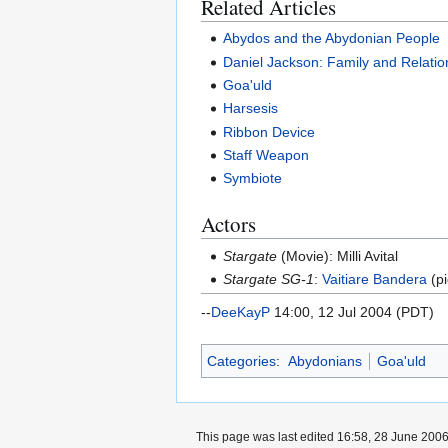
Related Articles
Abydos and the Abydonian People
Daniel Jackson: Family and Relatio
Goa'uld
Harsesis
Ribbon Device
Staff Weapon
Symbiote
Actors
Stargate
(Movie): Milli Avital
Stargate SG-1
:
Vaitiare Bandera
(pi
--
DeeKayP
14:00, 12 Jul 2004 (PDT)
Categories
:
Abydonians
Goa'uld
This page was last edited 16:58, 28 June 200