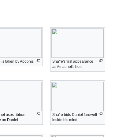
 is taken by Apophis
Sha're's first appearance
as Amaunet's host
et uses ribbon
Sha're bids Daniel farewell
e on Daniel
inside his mind