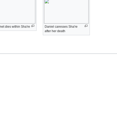
et dies within Sha're
Daniel caresses Sha're
after her death