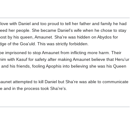
love with Daniel and too proud to tell her father and family he had
 freed her people. She became Daniel's wife when he chose to stay
host by his queen, Amaunet. Sha're was hidden on Abydos for
e of the Goa'uld. This was strictly forbidden.
e imprisoned to stop Amaunet from inflicting more harm. Their
 him with Kasuf for safety after making Amaunet believe that Heru'ur
 and his friends, fooling Apophis into believing she was his Queen
aunet attempted to kill Daniel but Sha're was able to communicate
fe and in the process took Sha're's.