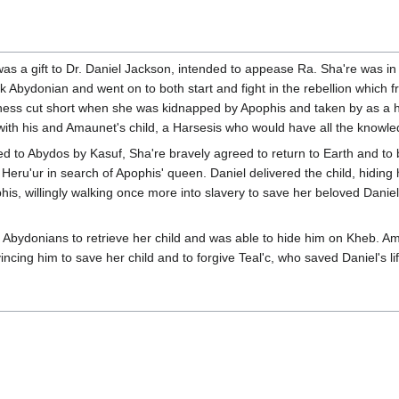
was a gift to Dr. Daniel Jackson, intended to appease Ra. Sha're was in 
ak Abydonian and went on to both start and fight in the rebellion which
piness cut short when she was kidnapped by Apophis and taken by as a 
th his and Amaunet's child, a Harsesis who would have all the knowledg
to Abydos by Kasuf, Sha're bravely agreed to return to Earth and to b
Heru'ur in search of Apophis' queen. Daniel delivered the child, hiding
is, willingly walking once more into slavery to save her beloved Daniel
Abydonians to retrieve her child and was able to hide him on Kheb. Am
ncing him to save her child and to forgive Teal'c, who saved Daniel's li