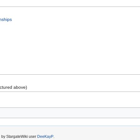
nships
ctured above)
6 by StargateWiki user
DeeKayP
.