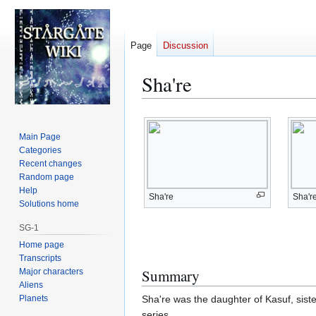
Page
Discussion
Sha're
Jump
Jump
to
to
Main Page
navigation
search
Categories
Recent changes
Random page
Help
Sha're
Sha'r
Solutions home
SG-1
Home page
Transcripts
Summary
Major characters
Aliens
Planets
Sha're was the daughter of Kasuf, siste
series.