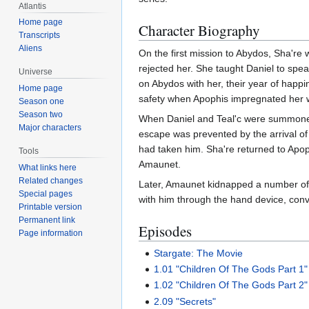
Atlantis
Home page
Character Biography
Transcripts
Aliens
On the first mission to Abydos, Sha're 
rejected her. She taught Daniel to spe
Universe
on Abydos with her, their year of hap
Home page
safety when Apophis impregnated her wi
Season one
Season two
When Daniel and Teal'c were summoned 
Major characters
escape was prevented by the arrival of 
had taken him. Sha're returned to Apoph
Tools
Amaunet.
What links here
Related changes
Later, Amaunet kidnapped a number of 
Special pages
with him through the hand device, convi
Printable version
Permanent link
Episodes
Page information
Stargate: The Movie
1.01 "Children Of The Gods Part 1"
1.02 "Children Of The Gods Part 2"
2.09 "Secrets"