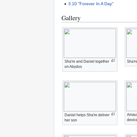
3.10 "Forever In A Day"
Gallery
Sha're and Daniel together
Sha're
on Abydos
Amaun
Daniel helps Sha're deliver
devic
her son