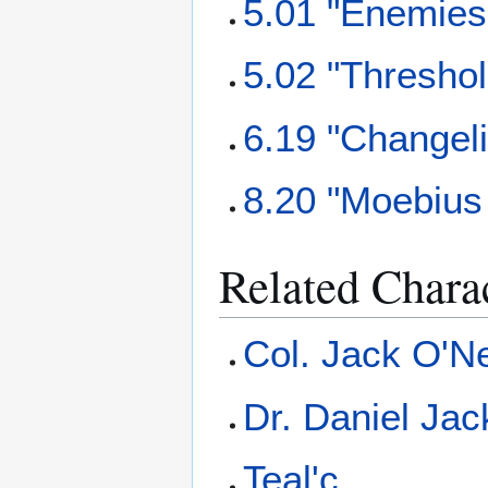
5.01 "Enemies
5.02 "Threshol
6.19 "Changel
8.20 "Moebius 
Related Chara
Col. Jack O'Ne
Dr. Daniel Ja
Teal'c