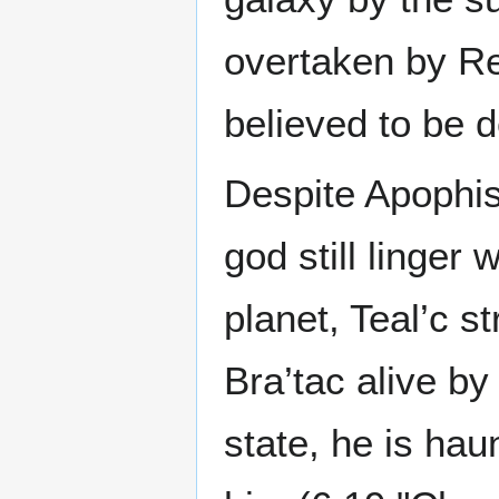
overtaken by Re
believed to be 
Despite Apophis
god still linger 
planet, Teal’c s
Bra’tac alive by
state, he is hau