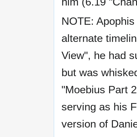
him (6.19 "Chan
NOTE: Apophis h
alternate timeli
View", he had s
but was whisked
"Moebius Part 2"
serving as his F
version of Dani