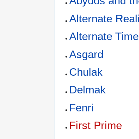
Abydos and th
Alternate Reali
Alternate Time
Asgard
Chulak
Delmak
Fenri
First Prime