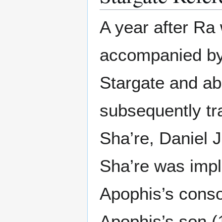
A year after Ra 
accompanied by
Stargate and a
subsequently tr
Sha’re, Daniel J
Sha’re was impl
Apophis’s conso
Apophis’s son (