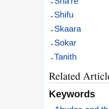
Sha're
Shifu
Skaara
Sokar
Tanith
Related Articl
Keywords