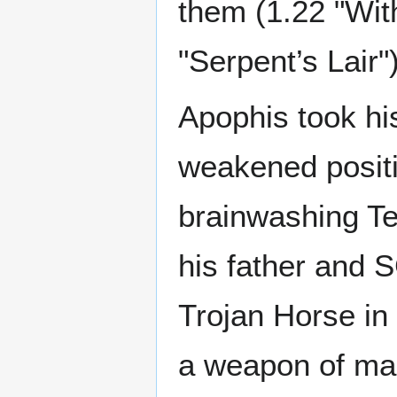
them (1.22 "Wit
"Serpent’s Lair")
Apophis took his
weakened posit
brainwashing Te
his father and 
Trojan Horse in 
a weapon of mas