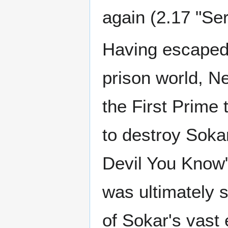
again (2.17 "Se
Having escaped
prison world, Ne
the First Prime 
to destroy Soka
Devil You Know"
was ultimately 
of Sokar's vast