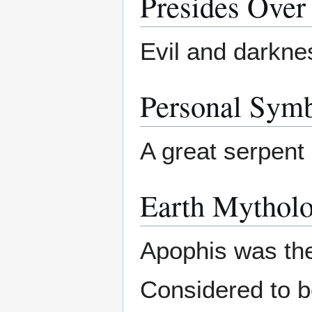
Presides Over
Evil and darkne
Personal Sym
A great serpent 
Earth Mytholo
Apophis was the
Considered to be