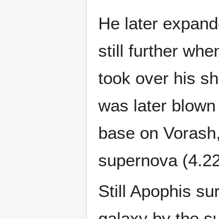
He later expande
still further w
took over his sh
was later blown
base on Vorash,
supernova (4.22
Still Apophis su
galaxy by the s