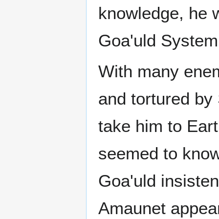
knowledge, he w
Goa'uld System
With many enem
and tortured b
take him to Eart
seemed to know 
Goa'uld insisten
Amaunet appeare