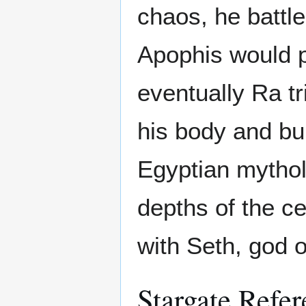
chaos, he battle
Apophis would pr
eventually Ra t
his body and bu
Egyptian mythol
depths of the ce
with Seth, god 
Stargate Refer