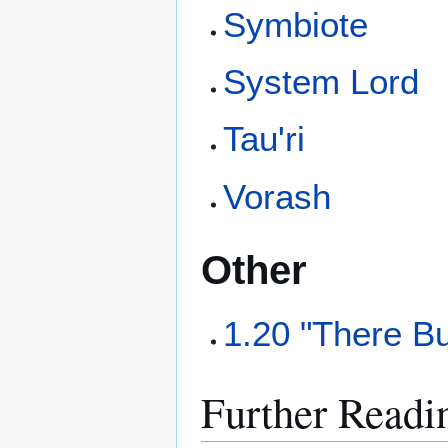
Symbiote
System Lord
Tau'ri
Vorash
Other
1.20 "There B
Further Readi