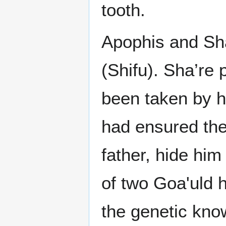
tooth.
Apophis and Sh
(Shifu). Sha’re 
been taken by hi
had ensured the
father, hide him
of two Goa'uld h
the genetic kno