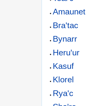
Amaunet
Bra'tac
Bynarr
Heru'ur
Kasuf
Klorel
Rya'c