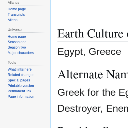
Atlantis
Home page
Transcripts
Aliens
Earth Culture 
Universe
Home page
Season one
Season two
Egypt, Greece
Major characters
Tools
Alternate Nam
What links here
Related changes
Special pages
Printable version
Greek for the E
Permanent link
Page information
Destroyer, Ene