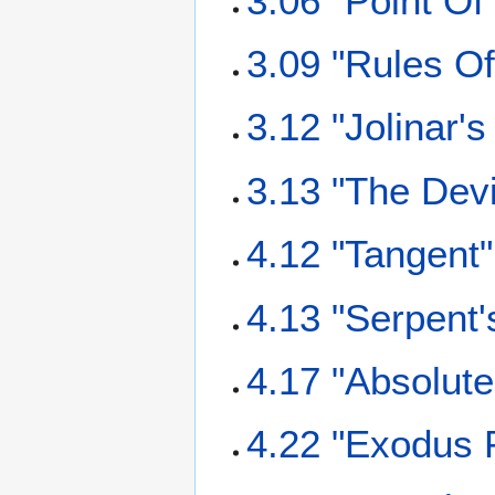
3.06 "Point Of
3.09 "Rules O
3.12 "Jolinar'
3.13 "The Dev
4.12 "Tangent"
4.13 "Serpent
4.17 "Absolut
4.22 "Exodus P