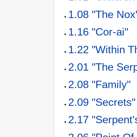
1.08 "The Nox
1.16 "Cor-ai"
1.22 "Within T
2.01 "The Serp
2.08 "Family"
2.09 "Secrets"
2.17 "Serpent