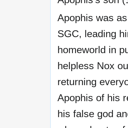
Apophis was as 
SGC, leading hi
homeworld in pur
helpless Nox o
returning everyo
Apophis of his r
his false god an