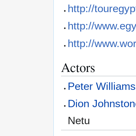
http://touregy
http://www.eg
http://www.wor
Actors
Peter Williams
Dion Johnston
Netu