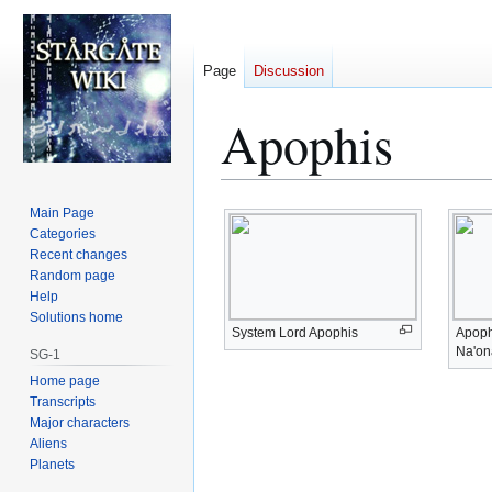
Page
Discussion
Apophis
Jump
Jump
Main Page
to
to
Categories
Recent changes
navigation
search
Random page
Help
Solutions home
System Lord Apophis
Apoph
Na'on
SG-1
Home page
Transcripts
Major characters
Aliens
Planets