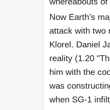
whereabouts of 
Now Earth’s maj
attack with tw
Klorel. Daniel J
reality (1.20 "T
him with the co
was constructin
when SG-1 infilt