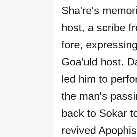
Sha're's memori
host, a scribe f
fore, expressing
Goa'uld host. D
led him to perfo
the man's passi
back to Sokar t
revived Apophis