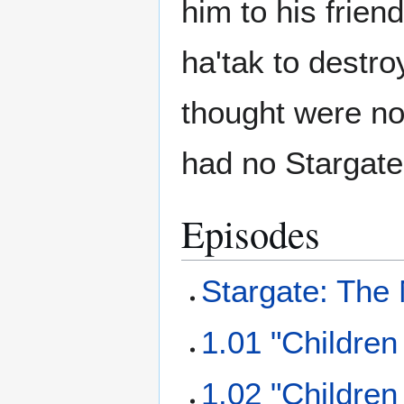
him to his frien
ha'tak to destro
thought were no
had no Stargate
Episodes
Stargate: The
1.01 "Children
1.02 "Children