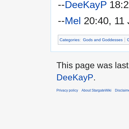
--
DeeKayP
18:2
--
Mel
20:40, 11 
Categories
:
Gods and Goddesses
G
This page was last
DeeKayP
.
Privacy policy
About StargateWiki
Disclaim