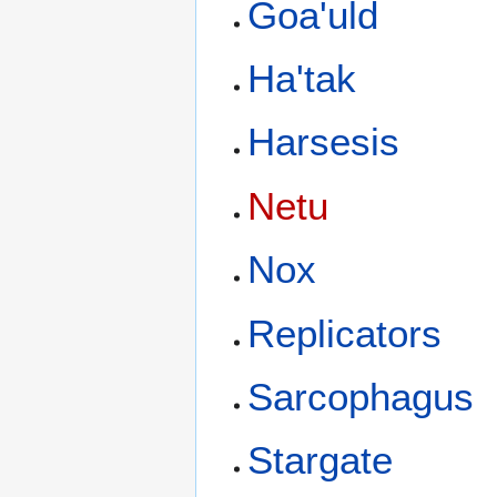
Goa'uld
Ha'tak
Harsesis
Netu
Nox
Replicators
Sarcophagus
Stargate