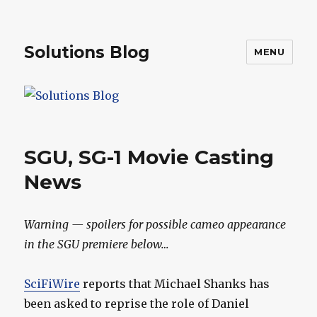
Solutions Blog
MENU
SGU, SG-1 Movie Casting
News
Warning — spoilers for possible cameo appearance
in the SGU premiere below…
SciFiWire
reports that Michael Shanks has
been asked to reprise the role of Daniel