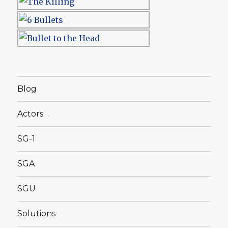
Blog
Actors…
SG-1
SGA
SGU
Solutions