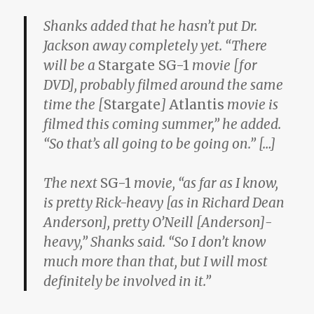
Shanks added that he hasn’t put Dr.
Jackson away completely yet. “There
will be a
Stargate SG-1
movie [for
DVD], probably filmed around the same
time the [
Stargate
]
Atlantis
movie is
filmed this coming summer,” he added.
“So that’s all going to be going on.” […]
The next
SG-1
movie, “as far as I know,
is pretty Rick-heavy [as in Richard Dean
Anderson], pretty O’Neill [Anderson]-
heavy,” Shanks said. “So I don’t know
much more than that, but I will most
definitely be involved in it.”