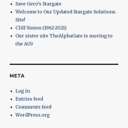
Save Gero’s Stargate
Welcome to Our Updated Stargate Solutions
Site!
Cliff Simon (1962-2021)
Our sister site TheAlphaGate is moving to
the AO3
META
Log in
Entries feed
Comments feed
WordPress.org