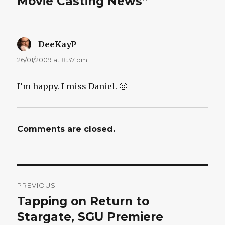
Movie Casting News”
DeeKayP
says:
26/01/2009 at 8:37 pm
I’m happy. I miss Daniel. 🙂
Comments are closed.
Post
PREVIOUS
navigation
Tapping on Return to
Previous
post:
Stargate, SGU Premiere