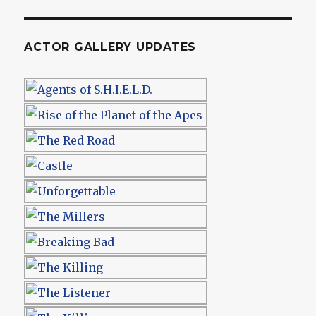
ACTOR GALLERY UPDATES