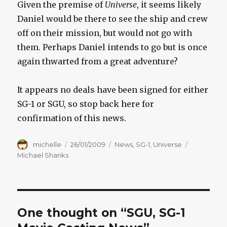
Given the premise of
Universe
, it seems likely
Daniel would be there to see the ship and crew
off on their mission, but would not go with
them. Perhaps Daniel intends to go but is once
again thwarted from a great adventure?
It appears no deals have been signed for either
SG-1 or SGU, so stop back here for
confirmation of this news.
Author
Posted
Categories
Tags
michelle
26/01/2009
News
,
SG-1
,
Universe
on
Michael Shanks
One thought on “SGU, SG-1