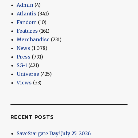
Admin
(4)
Atlantis
(341)
Fandom
(10)
Features
(161)
Merchandise
(231)
News
(1,078)
Press
(791)
SG-1
(421)
Universe
(425)
Views
(33)
RECENT POSTS
SaveStargate Day! July 25, 2026