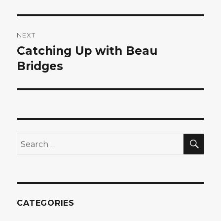
NEXT
Catching Up with Beau
Next
post:
Bridges
SEA
Search
for:
CATEGORIES