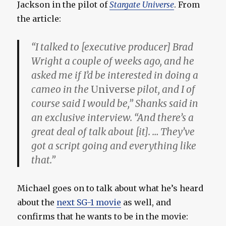
Jackson in the pilot of
Stargate Universe
. From
the article:
“I talked to [executive producer] Brad
Wright a couple of weeks ago, and he
asked me if I’d be interested in doing a
cameo in the
Universe
pilot, and I of
course said I would be,” Shanks said in
an exclusive interview. “And there’s a
great deal of talk about [it]. … They’ve
got a script going and everything like
that.”
Michael goes on to talk about what he’s heard
about the
next SG-1 movie
as well, and
confirms that he wants to be in the movie: