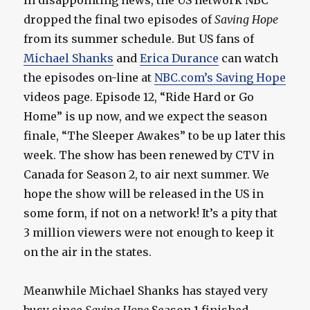
In disappointing news, the US network NBC
dropped the final two episodes of
Saving Hope
from its summer schedule. But US fans of
Michael Shanks
and
Erica Durance
can watch
the episodes on-line at
NBC.com’s Saving Hope
videos page. Episode 12, “Ride Hard or Go
Home” is up now, and we expect the season
finale, “The Sleeper Awakes” to be up later this
week. The show has been renewed by CTV in
Canada for Season 2, to air next summer. We
hope the show will be released in the US in
some form, if not on a network! It’s a pity that
3 million viewers were not enough to keep it
on the air in the states.
Meanwhile Michael Shanks has stayed very