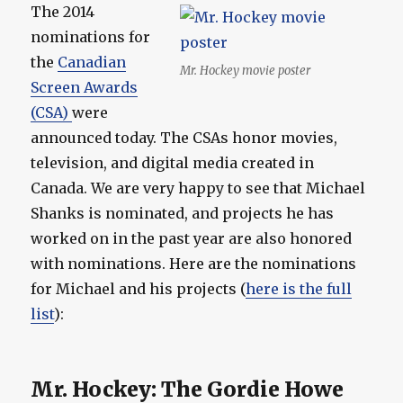
The 2014
nominations for
the
Canadian
Mr. Hockey movie poster
Screen Awards
(CSA)
were
announced today. The CSAs honor movies,
television, and digital media created in
Canada. We are very happy to see that Michael
Shanks is nominated, and projects he has
worked on in the past year are also honored
with nominations. Here are the nominations
for Michael and his projects (
here is the full
list
):
Mr. Hockey: The Gordie Howe