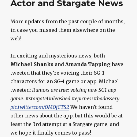
Actor and Stargate News
More updates from the past couple of months,
in case you missed them elsewhere on the
web!
In exciting and mysterious news, both
Michael Shanks
and
Amanda Tapping
have
tweeted that they’re voicing their SG-1
characters for an SG-1 game or app. Michael
tweeted:
Rumors are true: voicing new SG1 app
game.
#
stargateUnleashed #epicness#badassery
pic.twitter.com/OMOfCTS2
We haven’t found
other news about the app, but this would be at
least the 3rd attempt at a Stargate game, and
we hope it finally comes to pass!