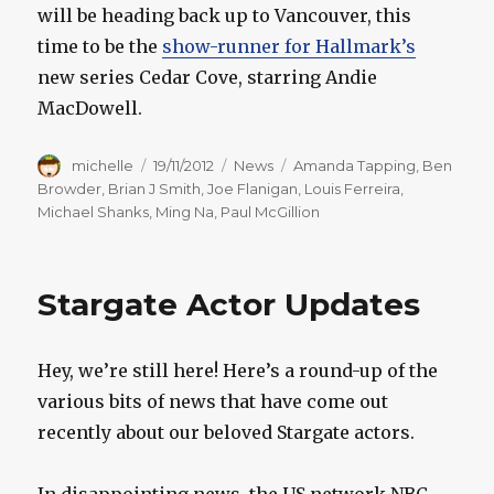
will be heading back up to Vancouver, this
time to be the
show-runner for Hallmark’s
new series Cedar Cove, starring Andie
MacDowell.
Author
Posted
Categories
Tags
michelle
19/11/2012
News
Amanda Tapping
,
Ben
on
Browder
,
Brian J Smith
,
Joe Flanigan
,
Louis Ferreira
,
Michael Shanks
,
Ming Na
,
Paul McGillion
Stargate Actor Updates
Hey, we’re still here! Here’s a round-up of the
various bits of news that have come out
recently about our beloved Stargate actors.