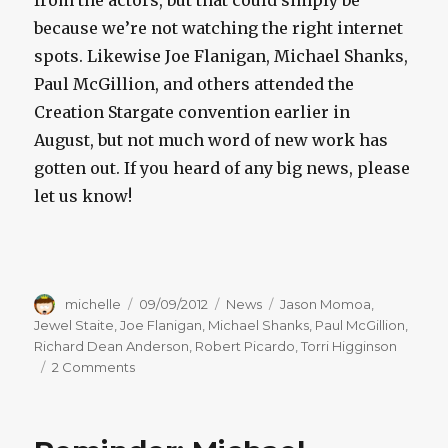
from the actors, but that could simply be
because we’re not watching the right internet
spots. Likewise Joe Flanigan, Michael Shanks,
Paul McGillion, and others attended the
Creation Stargate convention earlier in
August, but not much word of new work has
gotten out. If you heard of any big news, please
let us know!
Author
Posted
Categories
Tags
michelle
09/09/2012
News
Jason Momoa
,
on
Jewel Staite
,
Joe Flanigan
,
Michael Shanks
,
Paul McGillion
,
Richard Dean Anderson
,
Robert Picardo
,
Torri Higginson
on
2 Comments
Stargate
Actor
Updates