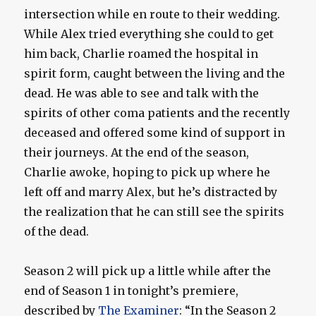
intersection while en route to their wedding.
While Alex tried everything she could to get
him back, Charlie roamed the hospital in
spirit form, caught between the living and the
dead. He was able to see and talk with the
spirits of other coma patients and the recently
deceased and offered some kind of support in
their journeys. At the end of the season,
Charlie awoke, hoping to pick up where he
left off and marry Alex, but he’s distracted by
the realization that he can still see the spirits
of the dead.
Season 2 will pick up a little while after the
end of Season 1 in tonight’s premiere,
described by
The Examiner
: “In the Season 2