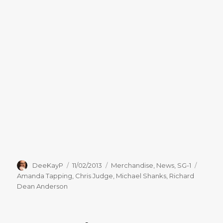
Author
Posted
Categories
Tags
DeeKayP
11/02/2013
Merchandise
,
News
,
SG-1
on
Amanda Tapping
,
Chris Judge
,
Michael Shanks
,
Richard
Dean Anderson