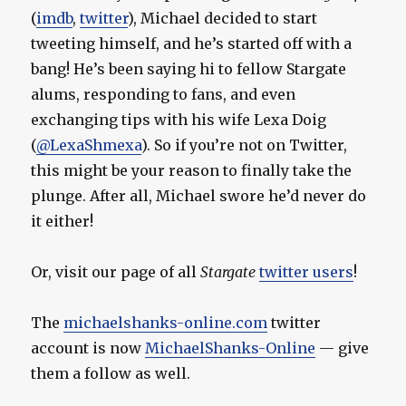
(
imdb
,
twitter
), Michael decided to start
tweeting himself, and he’s started off with a
bang! He’s been saying hi to fellow Stargate
alums, responding to fans, and even
exchanging tips with his wife Lexa Doig
(
@LexaShmexa
). So if you’re not on Twitter,
this might be your reason to finally take the
plunge. After all, Michael swore he’d never do
it either!
Or, visit our page of all
Stargate
twitter users
!
The
michaelshanks-online.com
twitter
account is now
MichaelShanks-Online
— give
them a follow as well.