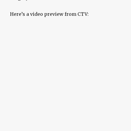
Here’s a video preview from CTV: