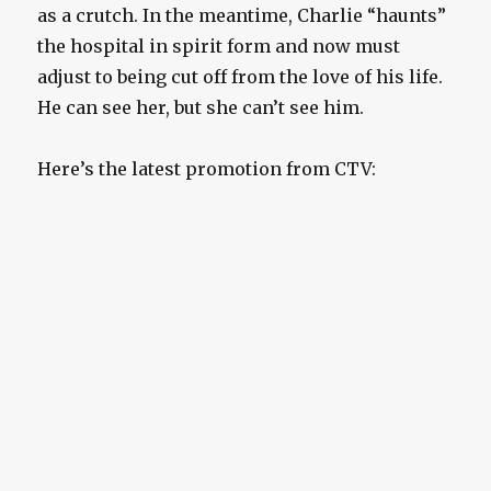
as a crutch. In the meantime, Charlie “haunts”
the hospital in spirit form and now must
adjust to being cut off from the love of his life.
He can see her, but she can’t see him.
Here’s the latest promotion from CTV: