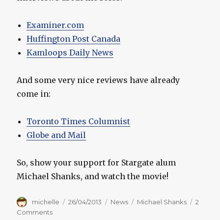
Examiner.com
Huffington Post Canada
Kamloops Daily News
And some very nice reviews have already
come in:
Toronto Times Columnist
Globe and Mail
So, show your support for Stargate alum
Michael Shanks, and watch the movie!
Author
Posted
Categories
Tags
michelle
26/04/2013
News
Michael Shanks
2
on
on
Comments