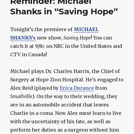
Reminder: Michael
Shanks in “Saving Hope”
Tonight’s the premiere of
MICHAEL
SHANKS’s
new show,
Saving Hope
! You can
catch it at 9/8c on NBC in the United States and
CTV in Canada!
Michael plays Dr. Charles Harris, the Chief of
Surgery at Hope Zion Hospital. He’s engaged to
Alex Reid (played by
Erica Durance
from
Smallville
). On the way to their wedding, they
are in an automobile accident that leaves
Charlie in a coma. Now Alex must learn to live
with the uncertainty of his fate, as well as
perform her duties as a surgeon without him