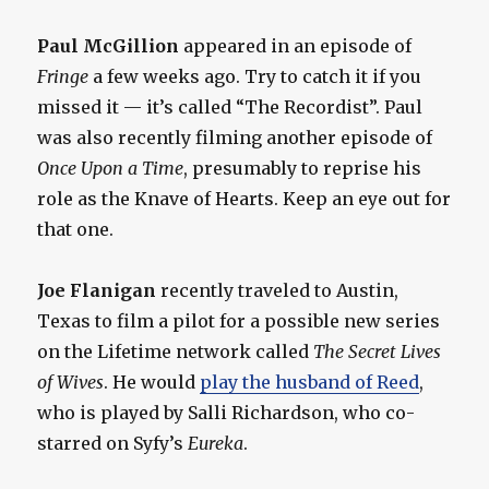
Paul McGillion
appeared in an episode of
Fringe
a few weeks ago. Try to catch it if you
missed it — it’s called “The Recordist”. Paul
was also recently filming another episode of
Once Upon a Time
, presumably to reprise his
role as the Knave of Hearts. Keep an eye out for
that one.
Joe Flanigan
recently traveled to Austin,
Texas to film a pilot for a possible new series
on the Lifetime network called
The Secret Lives
of Wives
. He would
play the husband of Reed
,
who is played by Salli Richardson, who co-
starred on Syfy’s
Eureka
.