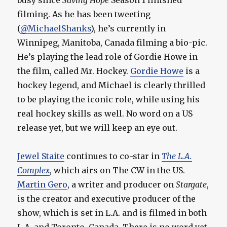
busy since
Saving Hope
Season 1 finished
filming. As he has been tweeting
(
@MichaelShanks
), he’s currently in
Winnipeg, Manitoba, Canada filming a bio-pic.
He’s playing the lead role of Gordie Howe in
the film, called Mr. Hockey.
Gordie Howe
is a
hockey legend, and Michael is clearly thrilled
to be playing the iconic role, while using his
real hockey skills as well. No word on a US
release yet, but we will keep an eye out.
Jewel Staite
continues to co-star in
The L.A.
Complex
, which airs on The CW in the US.
Martin Gero
, a writer and producer on
Stargate
,
is the creator and executive producer of the
show, which is set in L.A. and is filmed in both