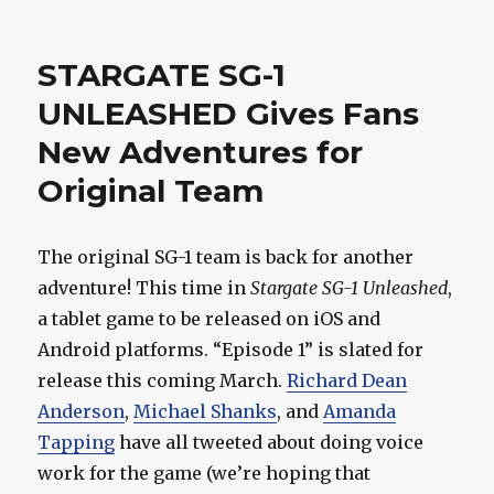
Watch
Michael
Shanks
STARGATE SG-1
As
Gordie
UNLEASHED Gives Fans
Howe
New Adventures for
This
Week!
Original Team
The original SG-1 team is back for another
adventure! This time in
Stargate SG-1 Unleashed
,
a tablet game to be released on iOS and
Android platforms. “Episode 1” is slated for
release this coming March.
Richard Dean
Anderson
,
Michael Shanks
, and
Amanda
Tapping
have all tweeted about doing voice
work for the game (we’re hoping that