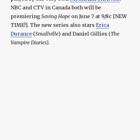
NBC and CTV in Canada both will be
premiering
Saving Hope
on June 7 at 9/8c [NEW
TIME!]. The new series also stars
Erica
Durance
(
Smallville
) and Daniel Gillies (
The
Vampire Diaries
).