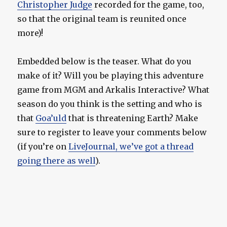
Christopher Judge
recorded for the game, too,
so that the original team is reunited once
more)!
Embedded below is the teaser. What do you
make of it? Will you be playing this adventure
game from MGM and Arkalis Interactive? What
season do you think is the setting and who is
that
Goa’uld
that is threatening Earth? Make
sure to register to leave your comments below
(if you’re on
LiveJournal, we’ve got a thread
going there as well
).