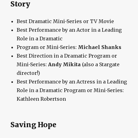
Story
Best Dramatic Mini-Series or TV Movie
Best Performance by an Actor in a Leading
Role in a Dramatic
Program or Mini-Series:
Michael Shanks
Best Direction in a Dramatic Program or
Mini-Series:
Andy Mikita
(also a Stargate
director!)
Best Performance by an Actress in a Leading
Role in a Dramatic Program or Mini-Series:
Kathleen Robertson
Saving Hope