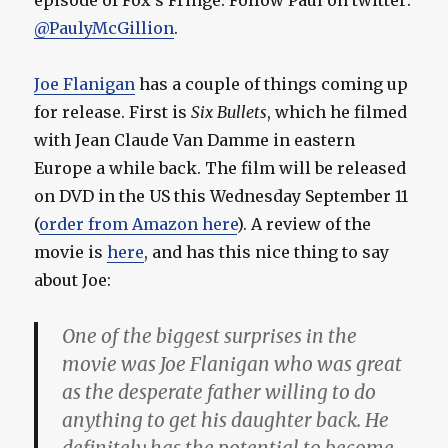
episode of Fox’s Fringe. Follow Paul on twitter:
@PaulyMcGillion
.
Joe Flanigan
has a couple of things coming up
for release. First is
Six Bullets
, which he filmed
with Jean Claude Van Damme in eastern
Europe a while back. The film will be released
on DVD in the US this Wednesday September 11
(
order from Amazon here
). A review of the
movie is
here
, and has this nice thing to say
about Joe:
One of the biggest surprises in the
movie was Joe Flanigan who was great
as the desperate father willing to do
anything to get his daughter back. He