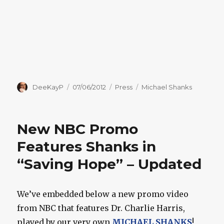
Author
Posted
Categories
Tags
DeeKayP
07/06/2012
Press
Michael Shanks
on
New NBC Promo
Features Shanks in
“Saving Hope” – Updated
We’ve embedded below a new promo video
from NBC that features Dr. Charlie Harris,
played by our very own
MICHAEL SHANKS
!