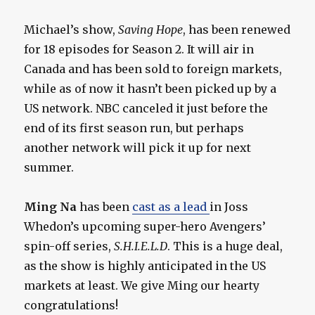
Michael’s show,
Saving Hope
, has been renewed
for 18 episodes for Season 2. It will air in
Canada and has been sold to foreign markets,
while as of now it hasn’t been picked up by a
US network. NBC canceled it just before the
end of its first season run, but perhaps
another network will pick it up for next
summer.
Ming Na
has been
cast as a lead
in Joss
Whedon’s upcoming super-hero Avengers’
spin-off series,
S.H.I.E.L.D
. This is a huge deal,
as the show is highly anticipated in the US
markets at least. We give Ming our hearty
congratulations!