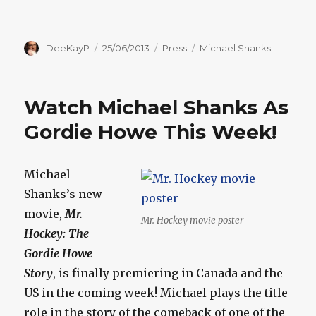
Author
Posted
Categories
Tags
DeeKayP
25/06/2013
Press
Michael Shanks
on
Watch Michael Shanks As
Gordie Howe This Week!
Michael
Shanks’s new
movie,
Mr.
Mr. Hockey movie poster
Hockey: The
Gordie Howe
Story
, is finally premiering in Canada and the
US in the coming week! Michael plays the title
role in the story of the comeback of one of the