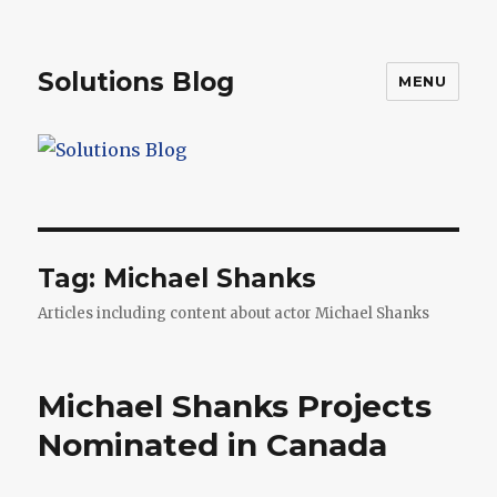
Solutions Blog
MENU
Tag:
Michael Shanks
Articles including content about actor Michael Shanks
Michael Shanks Projects
Nominated in Canada