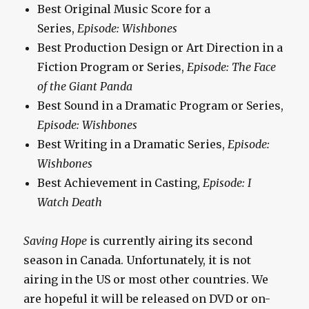
Best Original Music Score for a
Series,
Episode: Wishbones
Best Production Design or Art Direction in a
Fiction Program or Series,
Episode: The Face
of the Giant Panda
Best Sound in a Dramatic Program or Series,
Episode: Wishbones
Best Writing in a Dramatic Series,
Episode:
Wishbones
Best Achievement in Casting,
Episode: I
Watch Death
Saving Hope
is currently airing its second
season in Canada. Unfortunately, it is not
airing in the US or most other countries. We
are hopeful it will be released on DVD or on-