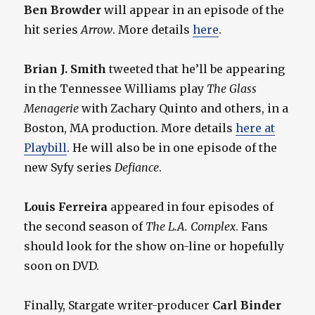
Ben Browder
will appear in an episode of the
hit series
Arrow
. More details
here
.
Brian J. Smith
tweeted that he’ll be appearing
in the Tennessee Williams play
The Glass
Menagerie
with Zachary Quinto and others, in a
Boston, MA production. More details
here at
Playbill
. He will also be in one episode of the
new Syfy series
Defiance
.
Louis Ferreira
appeared in four episodes of
the second season of
The L.A. Complex
. Fans
should look for the show on-line or hopefully
soon on DVD.
Finally, Stargate writer-producer
Carl Binder