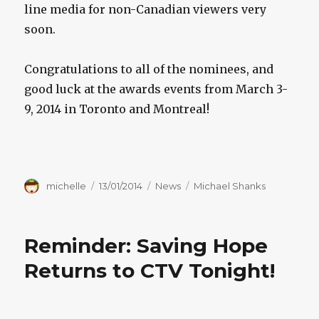
line media for non-Canadian viewers very
soon.
Congratulations to all of the nominees, and
good luck at the awards events from March 3-
9, 2014 in Toronto and Montreal!
Author
Posted
Categories
Tags
michelle
13/01/2014
News
Michael Shanks
on
Reminder: Saving Hope
Returns to CTV Tonight!