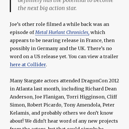
definitely has the potential to become
the next big action star.
Joe’s other role filmed a while back was an
episode of
Metal Hurlant Chronicles,
which
appears to be nearing release in France, then
possibly in Germany and the UK. There’s no
word on a US release yet. You can view a trailer
here at Collider
.
Many Stargate actors attended DragonCon 2012
in Atlanta last month, including Richard Dean
Anderson, Joe Flanigan, Torri Higginson, Cliff
Simon, Robert Picardo, Tony Amendola, Peter
Kelamis, and probably others we don’t know
about! We didn’t hear word of any new projects