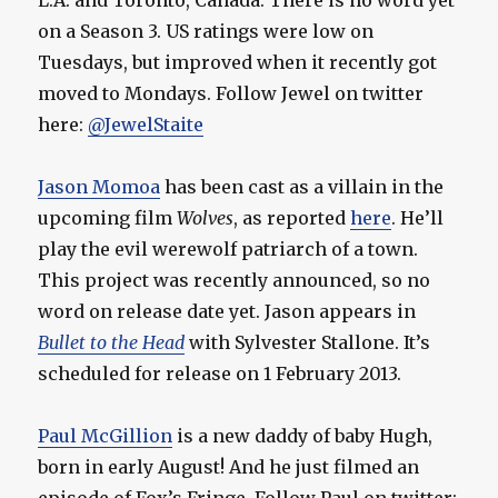
L.A. and Toronto, Canada. There is no word yet
on a Season 3. US ratings were low on
Tuesdays, but improved when it recently got
moved to Mondays. Follow Jewel on twitter
here:
@JewelStaite
Jason Momoa
has been cast as a villain in the
upcoming film
Wolves
, as reported
here
. He’ll
play the evil werewolf patriarch of a town.
This project was recently announced, so no
word on release date yet. Jason appears in
Bullet to the Head
with Sylvester Stallone. It’s
scheduled for release on 1 February 2013.
Paul McGillion
is a new daddy of baby Hugh,
born in early August! And he just filmed an