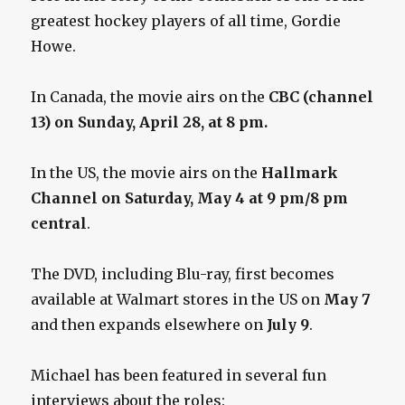
greatest hockey players of all time, Gordie
Howe.
In Canada, the movie airs on the
CBC (channel
13) on Sunday, April 28, at 8 pm.
In the US, the movie airs on the
Hallmark
Channel on Saturday, May 4 at 9 pm/8 pm
central
.
The DVD, including Blu-ray, first becomes
available at Walmart stores in the US on
May 7
and then expands elsewhere on
July 9
.
Michael has been featured in several fun
interviews about the roles: