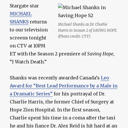
Stargate star
MICHAEL
SHANKS
returns
Michael Shanks as Dr. Charlie
to our television
Harris in Season 2 of SAVING HOPE
(Photo credit: CTV)
screens tonight
on CTV at 10PM
ET with the Season 2 premiere of
Saving Hope
,
“I Watch Death.”
Shanks was recently awarded Canada’s
Leo
Award for “Best Lead Performance by a Male in
a Dramatic Series”
for his portrayal of Dr.
Charlie Harris, the former Chief of Surgery at
Hope Zion Hospital. In the first season,
Charlie spent his time in a coma after the taxi
he and his fiance Dr. Alex Reid is hit hard at an