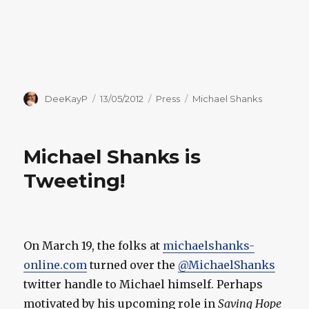
Author
Posted
Categories
Tags
DeeKayP
13/05/2012
Press
Michael Shanks
on
Michael Shanks is
Tweeting!
On March 19, the folks at
michaelshanks-
online.com
turned over the
@MichaelShanks
twitter handle to Michael himself. Perhaps
motivated by his upcoming role in
Saving Hope