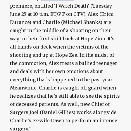
premiere, entitled ‘I Watch Death’ (Tuesday,
June 25 at 10 p.m. ET/PT on CTV), Alex (Erica
Durance) and Charlie (Michael Shanks) are
caught in the middle of a shooting on their
way to their first shift back at Hope Zion. It’s
all hands on deck when the victims of the
shooting end up at Hope Zee. In the midst of
the commotion, Alex treats a bullied teenager
and deals with her own emotions about
everything that’s happened in the past year.
Meanwhile, Charlie is caught off guard when
he realizes that he’s still able to see the spirits
of deceased patients. As well, new Chief of
Surgery Joel (Daniel Gillies) works alongside
Charlie’s ex-wife Dawn to perform an intense
surgery.”