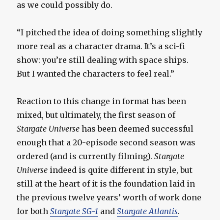
as we could possibly do.
“I pitched the idea of doing something slightly
more real as a character drama. It’s a sci-fi
show: you’re still dealing with space ships.
But I wanted the characters to feel real.”
Reaction to this change in format has been
mixed, but ultimately, the first season of
Stargate Universe
has been deemed successful
enough that a 20-episode second season was
ordered (and is currently filming).
Stargate
Universe
indeed is quite different in style, but
still at the heart of it is the foundation laid in
the previous twelve years’ worth of work done
for both
Stargate SG-1
and
Stargate Atlantis
.