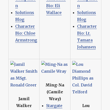
n
Bio: Eli
n
Solutions
Wallace
Solutions
Blog
Blog
Character
Character
Bio: Chloe
Bio: Lt.
Armstrong
Tamara
Johansen
Ming-Na
(Camile
Jamil
Wray)
Walker
Stargate
Lou