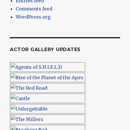
Entries feed
Comments feed
WordPress.org
ACTOR GALLERY UPDATES