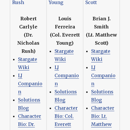
Robert
Louis
Brian J.
Carlyle
Ferreira
Smith
(Dr.
(Col. Everett
(Lt. Matthew
Nicholas
Young)
Scott)
Rush)
Stargate
Stargate
Stargate
Wiki
Wiki
Wiki
LJ
LJ
LJ
Companio
Companio
Companio
n
n
n
Solutions
Solutions
Solutions
Blog
Blog
Blog
Character
Character
Character
Bio: Col.
Bio: Lt.
Bio: Dr.
Everett
Matthew