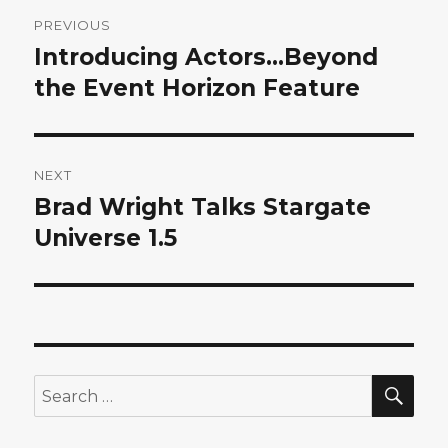
Post
PREVIOUS
navigation
Introducing Actors…Beyond
Previous
post:
the Event Horizon Feature
NEXT
Brad Wright Talks Stargate
Next
post:
Universe 1.5
SEA
Search
for: