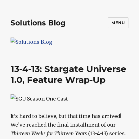
Solutions Blog
MENU
13-4-13: Stargate Universe
1.0, Feature Wrap-Up
It’s hard to believe, but that time has arrived!
We’ve reached the final installment of our
Thirteen Weeks for Thirteen Years
(13-4-13) series.