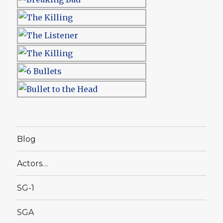
Blog
Actors…
SG-1
SGA