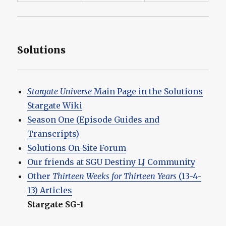
Solutions
Stargate Universe
Main Page in the Solutions
Stargate Wiki
Season One (Episode Guides and
Transcripts)
Solutions On-Site Forum
Our friends at SGU Destiny LJ Community
Other
Thirteen Weeks for Thirteen Years
(13-4-
13) Articles
Stargate SG-1