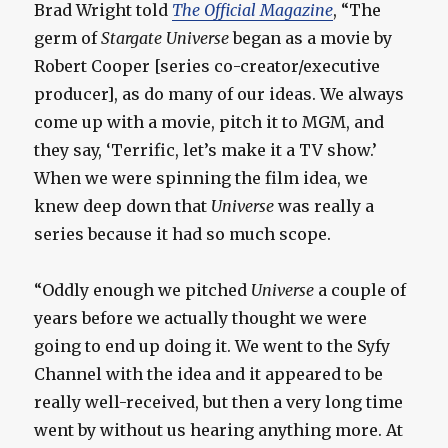
Brad Wright told
The Official Magazine
, “The
germ of
Stargate Universe
began as a movie by
Robert Cooper [series co-creator/executive
producer], as do many of our ideas. We always
come up with a movie, pitch it to MGM, and
they say, ‘Terrific, let’s make it a TV show.’
When we were spinning the film idea, we
knew deep down that
Universe
was really a
series because it had so much scope.
“Oddly enough we pitched
Universe
a couple of
years before we actually thought we were
going to end up doing it. We went to the Syfy
Channel with the idea and it appeared to be
really well-received, but then a very long time
went by without us hearing anything more. At