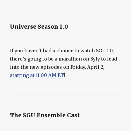
Universe Season 1.0
If you haven’t had a chance to watch SGU 1.0,
there’s going to be a marathon on Syfy to lead
into the new episodes on Friday, April 2,
starting at 11:00 AM ET
!
The SGU Ensemble Cast