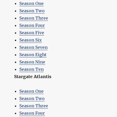
Season One
Season Two
Season Three
Season Four
Season Five
Season Six
Season Seven
Season Eight
Season Nine
Season Ten
Stargate Atlantis
Season One
Season Two
Season Three
Season Four