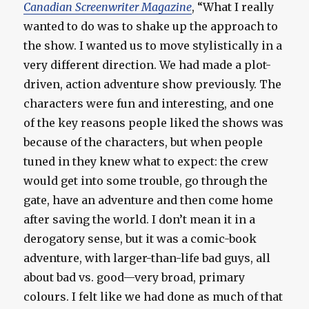
Canadian Screenwriter Magazine
, “What I really
wanted to do was to shake up the approach to
the show. I wanted us to move stylistically in a
very different direction. We had made a plot-
driven, action adventure show previously. The
characters were fun and interesting, and one
of the key reasons people liked the shows was
because of the characters, but when people
tuned in they knew what to expect: the crew
would get into some trouble, go through the
gate, have an adventure and then come home
after saving the world. I don’t mean it in a
derogatory sense, but it was a comic-book
adventure, with larger-than-life bad guys, all
about bad vs. good—very broad, primary
colours. I felt like we had done as much of that