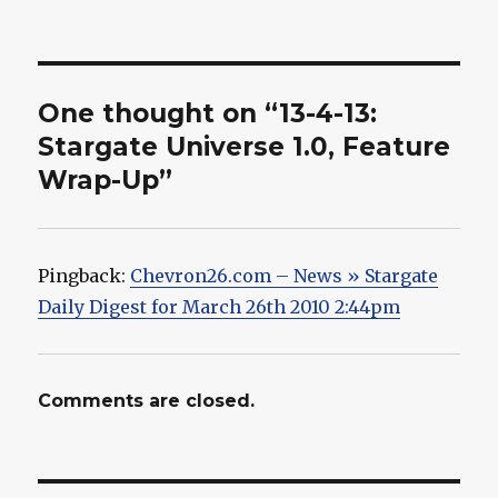
One thought on “13-4-13:
Stargate Universe 1.0, Feature
Wrap-Up”
Pingback:
Chevron26.com – News » Stargate
Daily Digest for March 26th 2010 2:44pm
Comments are closed.