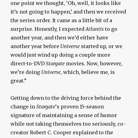
one point we thought, ‘Oh, well, it looks like
it’s not going to happen,’ and then we received
the series order. It came as a little bit of a
surprise. Honestly, I expected
Atlantis
to go
another year, and then we’d either have
another year before
Universe
started up, or we
would just wind up doing a couple more
direct-to-DVD
Stargate
movies. Now, however,
we’re doing
Universe
, which, believe me, is
great.”
Getting down to the driving force behind the
change in
Stargate
‘s proven 15-season
signature of maintaining a sense of humor
while not taking themselves too seriously, co-
creator Robert C. Cooper explained to the