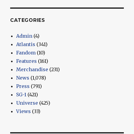
CATEGORIES
Admin
(4)
Atlantis
(341)
Fandom
(10)
Features
(161)
Merchandise
(231)
News
(1,078)
Press
(791)
SG-1
(421)
Universe
(425)
Views
(33)