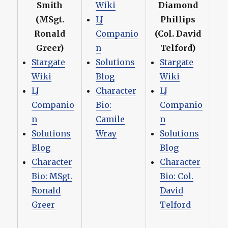
Smith
Wiki
Diamond
(MSgt.
LJ
Phillips
Ronald
Companio
(Col. David
Greer)
n
Telford)
Stargate
Solutions
Stargate
Wiki
Blog
Wiki
LJ
Character
LJ
Companio
Bio:
Companio
n
Camile
n
Solutions
Wray
Solutions
Blog
Blog
Character
Character
Bio: MSgt.
Bio: Col.
Ronald
David
Greer
Telford