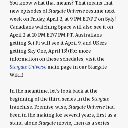
You know what that means? That means that
new episodes of
Stargate Universe
resume next
week on Friday, April 2, at 9 PM ET/PT on Syfy!
Canadians watching Space will also see it on
April 2 at 10 PM ET/7 PM PT. Australians
getting Sci Fi will see it April 9, and UKers
getting Sky One, April 13! (For more
information on these schedules, visit the
Stargate Universe
main page in our Stargate
Wiki.)
In the meantime, let’s look back at the
beginning of the third series in the
Stargate
franchise. Premise-wise,
Stargate Universe
had
been in the making for several years, first as a
stand-alone
Stargate
movie, then as a series.