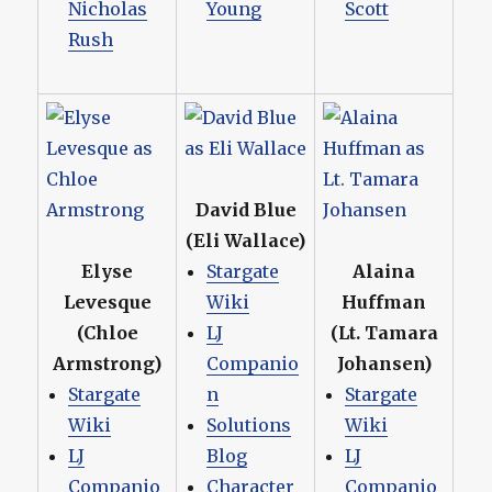
Nicholas
Young
Scott
Rush
David Blue
(Eli Wallace)
Elyse
Stargate
Alaina
Levesque
Wiki
Huffman
(Chloe
LJ
(Lt. Tamara
Armstrong)
Companio
Johansen)
Stargate
n
Stargate
Wiki
Solutions
Wiki
LJ
Blog
LJ
Companio
Character
Companio