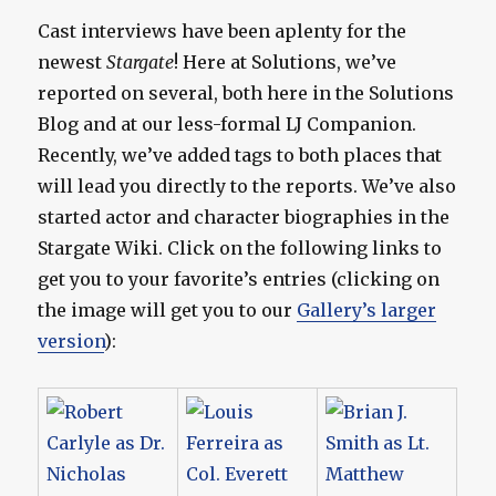
Cast interviews have been aplenty for the
newest
Stargate
! Here at Solutions, we’ve
reported on several, both here in the Solutions
Blog and at our less-formal LJ Companion.
Recently, we’ve added tags to both places that
will lead you directly to the reports. We’ve also
started actor and character biographies in the
Stargate Wiki. Click on the following links to
get you to your favorite’s entries (clicking on
the image will get you to our
Gallery’s larger
version
):