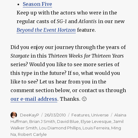
Season Five
Keep up with the actors who were in the
regular casts of
SG-1
and
Atlantis
in our new
Beyond the Event Horizon
feature.
Did you enjoy our journey through the years of
Stargate
in this
Thirteen Weeks for Thirteen Years
series? Would you like to see more series of
this type in the future? If so, what would you
like to see? Let us hear from you in the
comment section below, or contact us through
our e-mail address
. Thanks. 🙂
Author
Posted
Categories
Tags
DeeKayP
26/03/2010
Features
,
Universe
Alaina
on
Huffman
,
Brian J Smith
,
David Blue
,
Elyse Levesque
,
Jamil
Walker Smith
,
Lou Diamond Phillips
,
Louis Ferreira
,
Ming
Na
,
Robert Carlyle