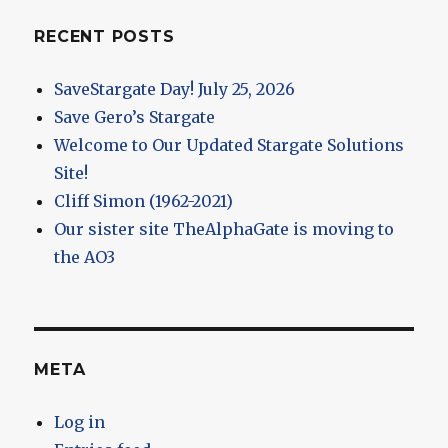
RECENT POSTS
SaveStargate Day! July 25, 2026
Save Gero’s Stargate
Welcome to Our Updated Stargate Solutions
Site!
Cliff Simon (1962-2021)
Our sister site TheAlphaGate is moving to
the AO3
META
Log in