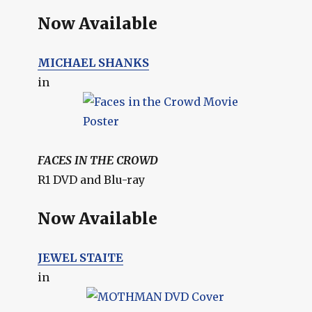
Now Available
MICHAEL SHANKS
in
FACES IN THE CROWD
R1 DVD and Blu-ray
Now Available
JEWEL STAITE
in