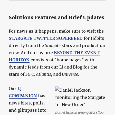
Solutions Features and Brief Updates
For news as it happens, make sure to visit the
STARGATE TWITTER SUPERFEED
for tidbits
directly from the
Stargate
stars and production
crew. And our feature
BEYOND THE EVENT
HORIZON
consists of “home pages” with
dynamic feeds from our LJ and Blog for the
stars of
SG-1
,
Atlantis
, and
Universe
.
Our
LJ
COMPANION
has
news bites, polls,
and glimpses into
Daniel Jackson among SFX's Top