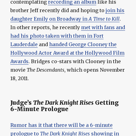
contemplating
recording an album
like his
brother Jeff recently did and hoping to
join his
daughter Emily on Broadway in
A Time to Kill
.
In other reports, he recently
met with fans and
had his photo taken with them in Fort
Lauderdale
and
handed George Clooney the
Hollywood Actor Award at the Hollywood Film
Awards
. Bridges co-stars with Clooney in the
movie
The Descendants
, which opens November
18, 2011.
Judge’s
The Dark Knight Rises
Getting
6-Minute Prologue
Rumor has it that there will be a 6-minute
prologue to
The Dark Knight Rises
showing in