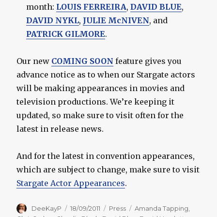
month:
LOUIS FERREIRA
,
DAVID BLUE
,
DAVID NYKL
,
JULIE McNIVEN
, and
PATRICK GILMORE
.
Our new
COMING SOON
feature gives you
advance notice as to when our Stargate actors
will be making appearances in movies and
television productions. We’re keeping it
updated, so make sure to visit often for the
latest in release news.
And for the latest in convention appearances,
which are subject to change, make sure to visit
Stargate Actor Appearances
.
Author
Posted
Categories
Tags
DeeKayP
18/09/2011
Press
Amanda Tapping
,