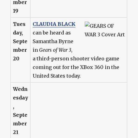
mber
19
Tues
CLAUDIA BLACK
day,
can be heard as
Septe
Samantha Byrne
mber
in
Gears of War 3
,
20
a third-person shooter video game
coming out for the XBox 360 in the
United States today.
Wedn
esday
,
Septe
mber
21