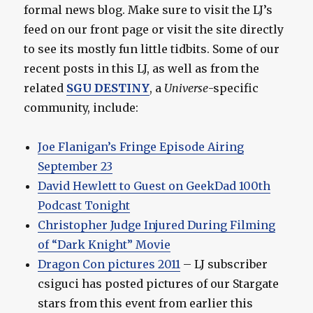
formal news blog. Make sure to visit the LJ’s
feed on our front page or visit the site directly
to see its mostly fun little tidbits. Some of our
recent posts in this LJ, as well as from the
related
SGU DESTINY
, a
Universe
-specific
community, include:
Joe Flanigan’s Fringe Episode Airing
September 23
David Hewlett to Guest on GeekDad 100th
Podcast Tonight
Christopher Judge Injured During Filming
of “Dark Knight” Movie
Dragon Con pictures 2011
– LJ subscriber
csiguci has posted pictures of our Stargate
stars from this event from earlier this