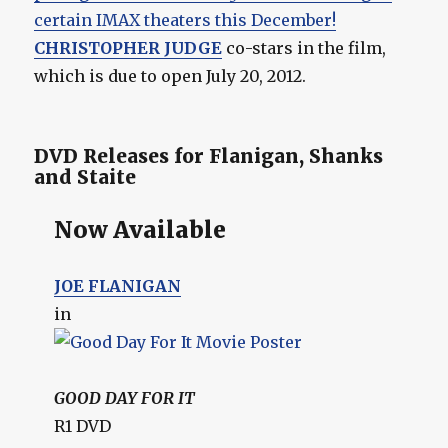
certain IMAX theaters this December!
CHRISTOPHER JUDGE
co-stars in the film,
which is due to open July 20, 2012.
DVD Releases for Flanigan, Shanks
and Staite
Now Available
JOE FLANIGAN
in
GOOD DAY FOR IT
R1 DVD