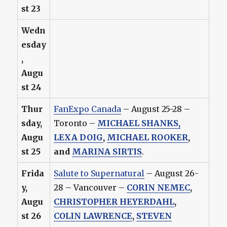
st 23
Wedn
esday
,
Augu
st 24
Thur
FanExpo Canada
– August 25-28 –
sday,
Toronto –
MICHAEL SHANKS
,
Augu
LEXA DOIG
,
MICHAEL ROOKER
,
st 25
and
MARINA SIRTIS
.
Frida
Salute to Supernatural
– August 26-
y,
28 – Vancouver –
CORIN NEMEC
,
Augu
CHRISTOPHER HEYERDAHL
,
st 26
COLIN LAWRENCE
,
STEVEN