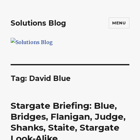
Solutions Blog
MENU
Tag:
David Blue
Stargate Briefing: Blue,
Bridges, Flanigan, Judge,
Shanks, Staite, Stargate
Look-Alike