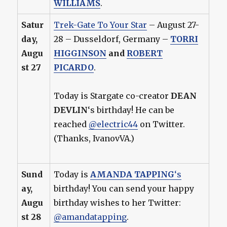
WILLIAMS
.
Satur
Trek-Gate To Your Star
– August 27-
day,
28 – Dusseldorf, Germany –
TORRI
Augu
HIGGINSON
and
ROBERT
st 27
PICARDO
.
Today is Stargate co-creator
DEAN
DEVLIN
‘s birthday! He can be
reached
@electric44
on Twitter.
(Thanks, IvanovVA.)
Sund
Today is
AMANDA TAPPING
‘s
ay,
birthday! You can send your happy
Augu
birthday wishes to her Twitter:
st 28
@amandatapping
.