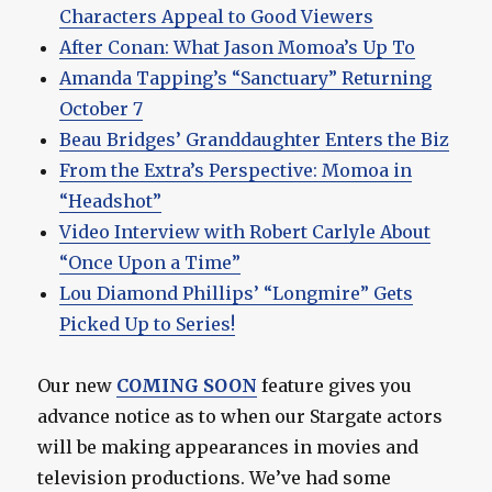
Characters Appeal to Good Viewers
After Conan: What Jason Momoa’s Up To
Amanda Tapping’s “Sanctuary” Returning
October 7
Beau Bridges’ Granddaughter Enters the Biz
From the Extra’s Perspective: Momoa in
“Headshot”
Video Interview with Robert Carlyle About
“Once Upon a Time”
Lou Diamond Phillips’ “Longmire” Gets
Picked Up to Series!
Our new
COMING SOON
feature gives you
advance notice as to when our Stargate actors
will be making appearances in movies and
television productions. We’ve had some