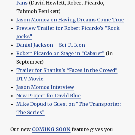
Fans
(David Hewlett, Robert Picardo,
Tahmoh Penikett)
Jason Momoa on Having Dreams Come True
Preview Trailer for Robert Picardo’s “Rock
Jocks”
Daniel Jackson – Sci-Fi Icon
Robert Picardo on Stage in “Cabaret”
(in
September)
Trailer for Shanks’s “Faces in the Crowd”
DTV Movie
Jason Momoa Interview
New Project for David Blue
Mike Dopud to Guest on “The Transporter:
The Series”
Our new
COMING SOON
feature gives you