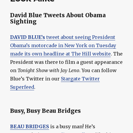
David Blue Tweets About Obama
Sighting
DAVID BLUE’s
tweet about seeing President
Obama’s motorcade in New York on Tuesday
made its own headline at The Hill website
. The
President was there to film a guest appearance
on
Tonight Show with Jay Leno
. You can follow
Blue’s Twitter in our
Stargate Twitter
Superfeed
.
Busy, Busy Beau Bridges
BEAU BRIDGES
is a busy man! He’s