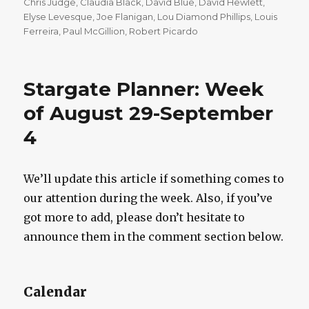
on
Chris Judge
,
Claudia Black
,
David Blue
,
David Hewlett
,
Elyse Levesque
,
Joe Flanigan
,
Lou Diamond Phillips
,
Louis
Ferreira
,
Paul McGillion
,
Robert Picardo
Stargate Planner: Week
of August 29-September
4
We’ll update this article if something comes to
our attention during the week. Also, if you’ve
got more to add, please don’t hesitate to
announce them in the comment section below.
Calendar