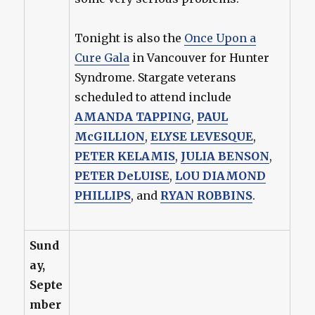
Tonight is also the
Once Upon a
Cure Gala
in Vancouver for Hunter
Syndrome. Stargate veterans
scheduled to attend include
AMANDA TAPPING
,
PAUL
McGILLION
,
ELYSE LEVESQUE
,
PETER KELAMIS
,
JULIA BENSON
,
PETER DeLUISE
,
LOU DIAMOND
PHILLIPS
, and
RYAN ROBBINS
.
Sund
ay,
Septe
mber