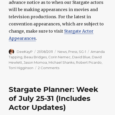
advance notice as to when our Stargate actors
will be making appearances in movies and
television productions. For the latest in
convention appearances, which are subject to
change, make sure to visit
Stargate Actor
Appearances
.
Author
Posted
Categories
Tags
DeeKayP
21/08/2011
News
,
Press
,
SG-1
Amanda
on
Tapping
,
Beau Bridges
,
Corin Nemec
,
David Blue
,
David
Hewlett
,
Jason Momoa
,
Michael Shanks
,
Robert Picardo
,
on
Torri Higginson
2 Comments
Stargate
Planner:
Week
Stargate Planner: Week
of
August
of July 25-31 (Includes
22-
Actor Updates)
28