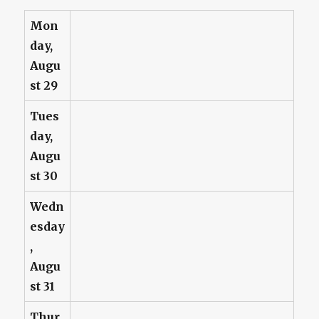
Mon
day,
Augu
st 29
Tues
day,
Augu
st 30
Wedn
esday
,
Augu
st 31
Thur