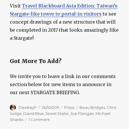
Visit
Travel Blackboard Asia Edition: Taiwan’s
Stargate-like tower to portal-in visitors
to see
concept drawings of a new structure that will
be completed in 2017 that looks amazingly like
a Stargate!
Got More To Add?
We invite you to leave a link in our comments
section below for new items to announce in
our next STARGATE BRIEFING.
Author
Posted
Categories
Tags
DeeKayP
26/10/2011
Press
Beau Bridges
,
Chris
on
Judge
,
David Blue
,
Jewel Staite
,
Joe Flanigan
,
Michael
on
Shanks
1 Comment
Stargate