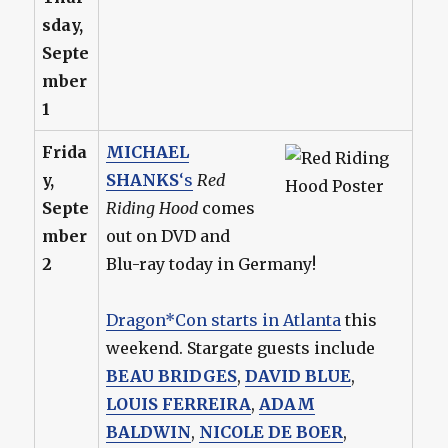
sday,
Septe
mber
1
Frida
MICHAEL
y,
SHANKS
‘s
Red
Septe
Riding Hood
comes
mber
out on DVD and
2
Blu-ray today in Germany!
Dragon*Con starts in Atlanta
this
weekend. Stargate guests include
BEAU BRIDGES
,
DAVID BLUE
,
LOUIS FERREIRA
,
ADAM
BALDWIN
,
NICOLE DE BOER
,