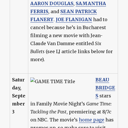
AARON DOUGLAS
,
SAMANTHA
FERRIS
, and
SEAN PATRICK
FLANERY
.
JOE FLANIGAN
had to
cancel because he’s in Bucharest
filming a new movie with Jean-
Claude Van Damme entitled
Six
Bullets
(see LJ article links below for
more).
Satur
BEAU
day,
BRIDGE
Septe
S
stars
mber
in Family Movie Night’s
Game Time:
3
Tackling the Past
, premiering at 8/7c
on NBC. The movie’s
home page
has
promos up, so make sure to visit.