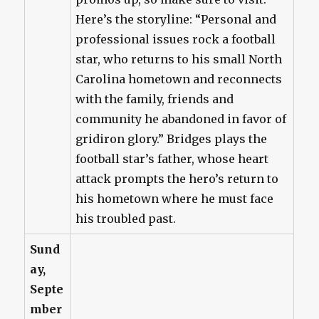
Here’s the storyline: “Personal and
professional issues rock a football
star, who returns to his small North
Carolina hometown and reconnects
with the family, friends and
community he abandoned in favor of
gridiron glory.” Bridges plays the
football star’s father, whose heart
attack prompts the hero’s return to
his hometown where he must face
his troubled past.
Sund
ay,
Septe
mber