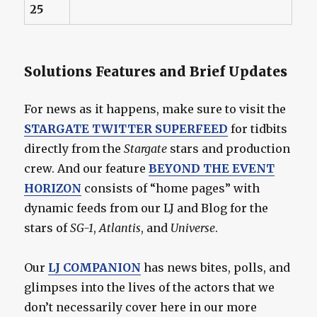
25
Solutions Features and Brief Updates
For news as it happens, make sure to visit the
STARGATE TWITTER SUPERFEED
for tidbits
directly from the
Stargate
stars and production
crew. And our feature
BEYOND THE EVENT
HORIZON
consists of “home pages” with
dynamic feeds from our LJ and Blog for the
stars of
SG-1
,
Atlantis
, and
Universe
.
Our
LJ COMPANION
has news bites, polls, and
glimpses into the lives of the actors that we
don’t necessarily cover here in our more