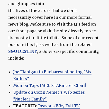
and glimpses into
the lives of the actors that we don’t
necessarily cover here in our more formal
news blog. Make sure to visit the LJ’s feed on
our front page or visit the site directly to see
its mostly fun little tidbits. Some of our recent
posts in this LJ, as well as from the related
SGU DESTINY
, a
Universe
-specific community,
include:
Joe Flanigan in Bucharest shooting “Six
Bullets”
Momoa Tops IMDb STARmeter Chart!
Update on Corin Nemec’s Web Series
“Nuclear Family”
FEATURED:
Reasons Why Evil TV