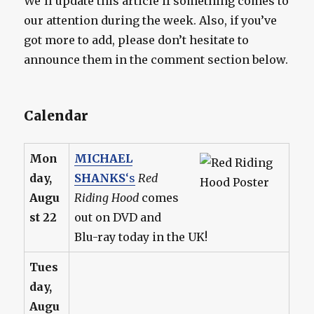
We’ll update this article if something comes to
our attention during the week. Also, if you’ve
got more to add, please don’t hesitate to
announce them in the comment section below.
Calendar
Mon
MICHAEL
day,
SHANKS
‘s
Red
Augu
Riding Hood
comes
st 22
out on DVD and
Blu-ray today in the UK!
Tues
day,
Augu