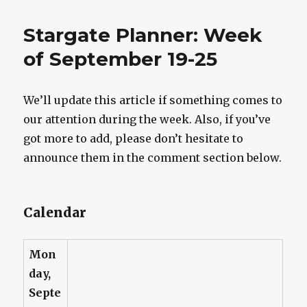
Briefing:
Blue,
Stargate Planner: Week
Bridges,
Flanigan,
of September 19-25
Judge,
Shanks,
Staite,
We’ll update this article if something comes to
Stargate
our attention during the week. Also, if you’ve
Look-
Alike
got more to add, please don’t hesitate to
announce them in the comment section below.
Calendar
Mon
day,
Septe