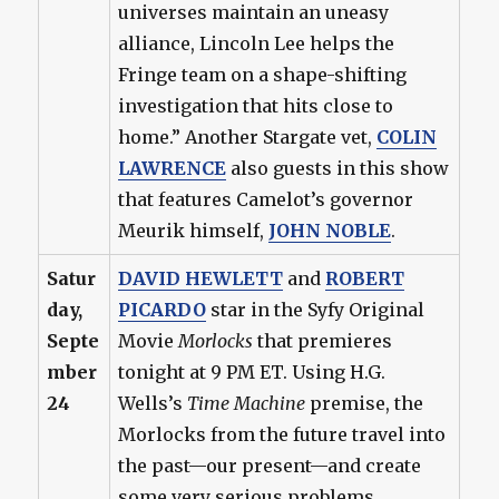
universes maintain an uneasy
alliance, Lincoln Lee helps the
Fringe team on a shape-shifting
investigation that hits close to
home.” Another Stargate vet,
COLIN
LAWRENCE
also guests in this show
that features Camelot’s governor
Meurik himself,
JOHN NOBLE
.
Satur
DAVID HEWLETT
and
ROBERT
day,
PICARDO
star in the Syfy Original
Septe
Movie
Morlocks
that premieres
mber
tonight at 9 PM ET. Using H.G.
24
Wells’s
Time Machine
premise, the
Morlocks from the future travel into
the past—our present—and create
some very serious problems.