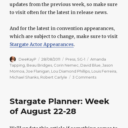
updates from the previous week, so make sure
to visit often for the latest in release news.
And for the latest in convention appearances,
which are subject to change, make sure to visit
Stargate Actor Appearances
.
Author
Posted
Categories
Tags
DeeKayP
28/08/2011
Press
,
SG-1
Amanda
on
Tapping
,
Beau Bridges
,
Corin Nemec
,
David Blue
,
Jason
Momoa
,
Joe Flanigan
,
Lou Diamond Phillips
,
Louis Ferreira
,
on
Michael Shanks
,
Robert Carlyle
3 Comments
Stargate
Planner:
Week
Stargate Planner: Week
of
August
of August 22-28
29-
September
4