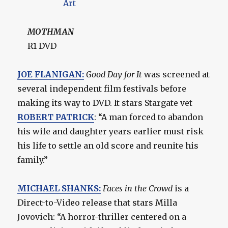
MOTHMAN
R1 DVD
JOE FLANIGAN:
Good Day for It
was screened at
several independent film festivals before
making its way to DVD. It stars Stargate vet
ROBERT PATRICK
: “A man forced to abandon
his wife and daughter years earlier must risk
his life to settle an old score and reunite his
family.”
MICHAEL SHANKS:
Faces in the Crowd
is a
Direct-to-Video release that stars Milla
Jovovich: “A horror-thriller centered on a