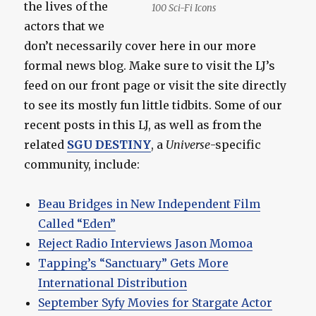
the lives of the
100 Sci-Fi Icons
actors that we
don’t necessarily cover here in our more
formal news blog. Make sure to visit the LJ’s
feed on our front page or visit the site directly
to see its mostly fun little tidbits. Some of our
recent posts in this LJ, as well as from the
related
SGU DESTINY
, a
Universe
-specific
community, include:
Beau Bridges in New Independent Film
Called “Eden”
Reject Radio Interviews Jason Momoa
Tapping’s “Sanctuary” Gets More
International Distribution
September Syfy Movies for Stargate Actor