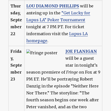
Thur
LOU DIAMOND PHILLIPS
will be
sday,
anteing up in the
“Get Lucky for
Septe
Lupus LA” Poker Tournament
mber
tonight at 7 PM PT. For ticket
22
information visit the
Lupus LA
homepage
.
Frida
JOE FLANIGAN
y,
will be a guest
Septe
star in tonight’s
mber
season premiere of
Fringe
on Fox at 9
23
PM ET. He’ll be portraying Robert
Danzig in the episode “Neither Here
Nor There.” The storyline: “The
fourth season begins one week after
Peter vanished, and as the two