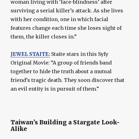
woman living with ‘face-blindness’ after
surviving a serial killer’s attack. As she lives
with her condition, one in which facial
features change each time she loses sight of
them, the killer closes in.”
JEWEL STAITE:
Staite stars in this Syfy
Original Movie: “A group of friends band
together to hide the truth about a mutual
friend’s tragic death. They soon discover that
an evil entity is in pursuit of them.”
Taiwan’s Building a Stargate Look-
Alike