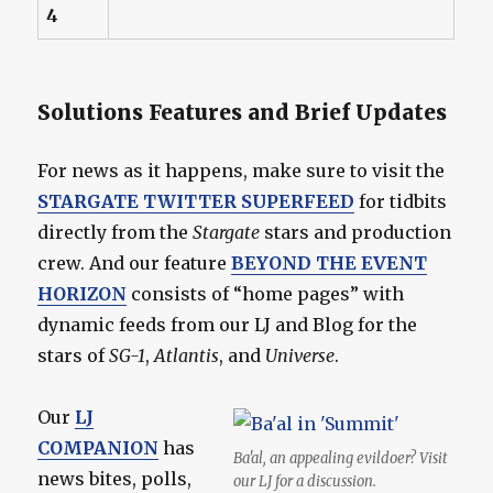
4
Solutions Features and Brief Updates
For news as it happens, make sure to visit the
STARGATE TWITTER SUPERFEED
for tidbits
directly from the
Stargate
stars and production
crew. And our feature
BEYOND THE EVENT
HORIZON
consists of “home pages” with
dynamic feeds from our LJ and Blog for the
stars of
SG-1
,
Atlantis
, and
Universe
.
Our
LJ
COMPANION
has
Ba'al, an appealing evildoer? Visit
news bites, polls,
our LJ for a discussion.