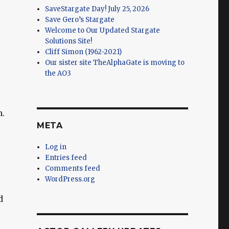
SaveStargate Day! July 25, 2026
Save Gero’s Stargate
Welcome to Our Updated Stargate
Solutions Site!
Cliff Simon (1962-2021)
Our sister site TheAlphaGate is moving to
the AO3
n.
META
Log in
Entries feed
Comments feed
WordPress.org
d
,