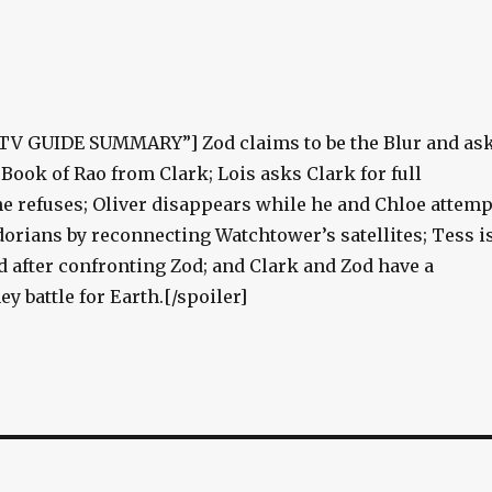
”TV GUIDE SUMMARY”] Zod claims to be the Blur and as
e Book of Rao from Clark; Lois asks Clark for full
he refuses; Oliver disappears while he and Chloe attemp
dorians by reconnecting Watchtower’s satellites; Tess i
d after confronting Zod; and Clark and Zod have a
 battle for Earth.[/spoiler]