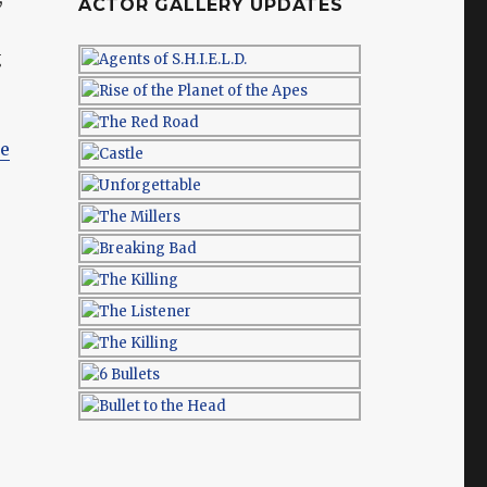
ACTOR GALLERY UPDATES
g
e