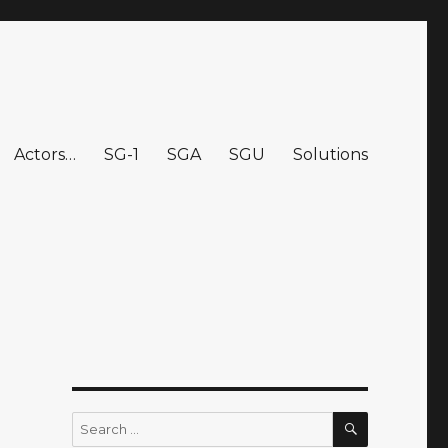
Actors…
SG-1
SGA
SGU
Solutions
SEARCH
Search
for: