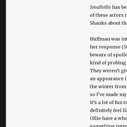
Smallville
has be
of these actors
Shanks about the
Huffman was in
her response (
S
beware of spoile
kind of probing
They weren’t gi
an appearance in
the winter fro
so I’ve made my 
it’s a lot of fun
definitely feel 
Ollie have a who
something intere