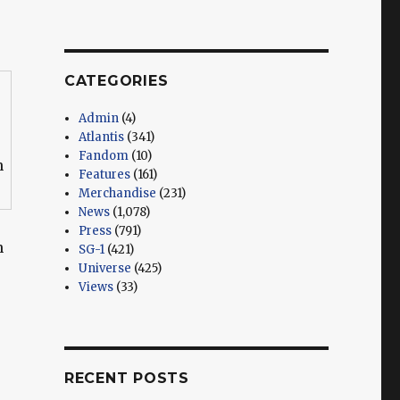
CATEGORIES
Admin
(4)
Atlantis
(341)
Fandom
(10)
n
Features
(161)
Merchandise
(231)
News
(1,078)
Press
(791)
n
SG-1
(421)
Universe
(425)
Views
(33)
RECENT POSTS