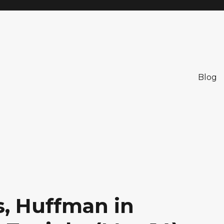
Blog
, Huffman in