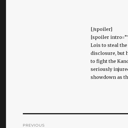
[/spoiler]
[spoiler intro=
Lois to steal th
disclosure, but 
to fight the Kan
seriously injure
showdown as they
Post
PREVIOUS