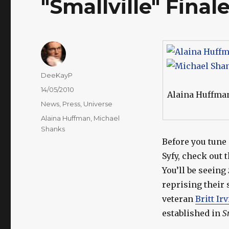
"Smallville" Final
Author
DeeKayP
Posted
14/05/2010
Alaina Huffma
on
Categories
News
,
Press
,
Universe
Tags
Alaina Huffman
,
Michael
Shanks
Before you tune
Syfy, check out 
You’ll be seeing
reprising their 
veteran
Britt Ir
established in
S