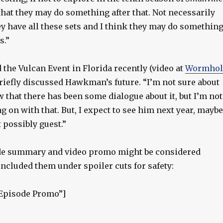
 that they may do something after that. Not necessarily
ey have all these sets and I think they may do somethin
s.”
the Vulcan Event in Florida recently (video at
Wormhol
briefly discussed Hawkman’s future. “I’m not sure about
w that there has been some dialogue about it, but I’m not
g on with that. But, I expect to see him next year, maybe
t possibly guest.”
ode summary and video promo might be considered
included them under spoiler cuts for safety:
”Episode Promo”]