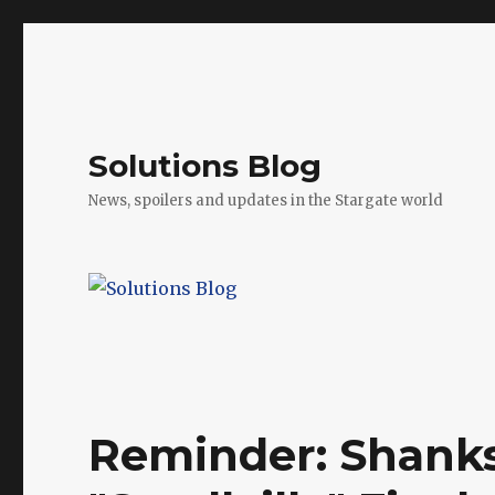
Solutions Blog
News, spoilers and updates in the Stargate world
Reminder: Shanks