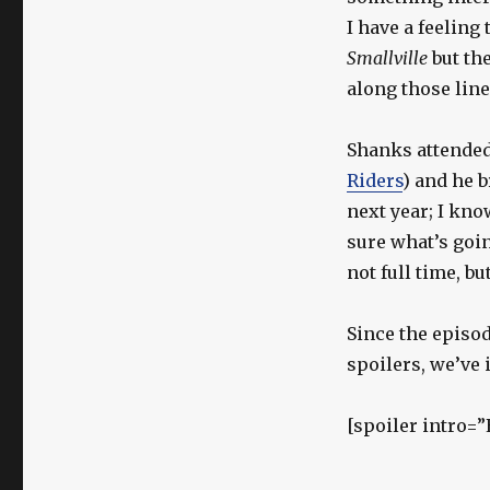
I have a feeling
Smallville
but th
along those line
Shanks attended 
Riders
) and he 
next year; I kno
sure what’s goin
not full time, bu
Since the epis
spoilers, we’ve 
[spoiler intro=