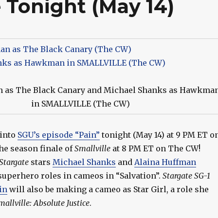
e Tonight (May 14)
n as The Black Canary and Michael Shanks as Hawkma
in SMALLVILLE (The CW)
 into
SGU’s episode “Pain”
tonight (May 14) at 9 PM ET o
the season finale of
Smallville
at 8 PM ET on The CW!
Stargate
stars
Michael Shanks
and
Alaina Huffman
superhero roles in cameos in “Salvation”.
Stargate SG-1
vin
will also be making a cameo as Star Girl, a role she
mallville: Absolute Justice
.