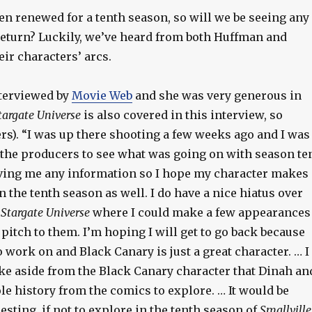
en renewed for a tenth season, so will we be seeing any
 return? Luckily, we’ve heard from both Huffman and
ir characters’ arcs.
terviewed by
Movie Web
and she was very generous in
targate Universe
is also covered in this interview, so
rs). “I was up there shooting a few weeks ago and I was
 the producers to see what was going on with season te
ving me any information so I hope my character makes
 the tenth season as well. I do have a nice hiatus over
m
Stargate Universe
where I could make a few appearances
pitch to them. I’m hoping I will get to go back because
 to work on and Black Canary is just a great character. … I
like aside from the Black Canary character that Dinah an
le history from the comics to explore. … It would be
sting, if not to explore in the tenth season of
Smallville