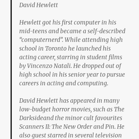
David Hewlett
Hewlett got his first computer in his
mid-teens and became a self-described
“computernerd”. While attending high
school in Toronto he launched his
acting career, starring in student films
by Vincenzo Natali. He dropped out of
high school in his senior year to pursue
careers in acting and computing.
David Hewlett has appeared in many
low-budget horror movies, such as The
Darksideand the minor cult favourites
Scanners II: The New Order and Pin. He
also guest starred in several television