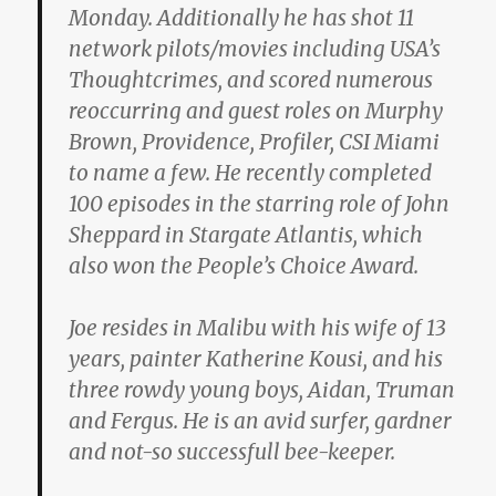
Monday. Additionally he has shot 11
network pilots/movies including USA’s
Thoughtcrimes, and scored numerous
reoccurring and guest roles on Murphy
Brown, Providence, Profiler, CSI Miami
to name a few. He recently completed
100 episodes in the starring role of John
Sheppard in Stargate Atlantis, which
also won the People’s Choice Award.
Joe resides in Malibu with his wife of 13
years, painter Katherine Kousi, and his
three rowdy young boys, Aidan, Truman
and Fergus. He is an avid surfer, gardner
and not-so successfull bee-keeper.