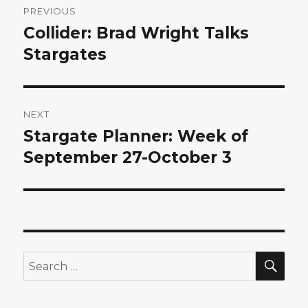
PREVIOUS
navigation
Collider: Brad Wright Talks
Previous
post:
Stargates
NEXT
Stargate Planner: Week of
Next
post:
September 27-October 3
SEA
Search
for: