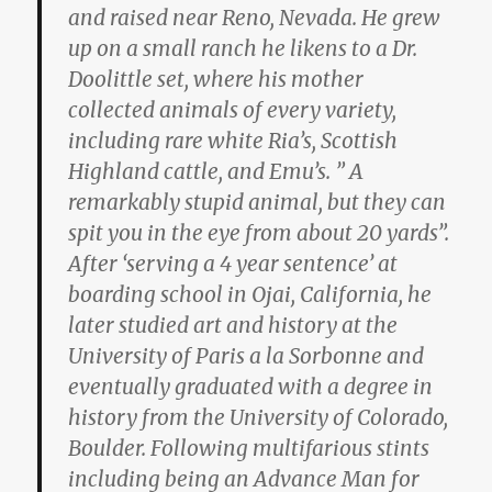
and raised near Reno, Nevada. He grew
up on a small ranch he likens to a Dr.
Doolittle set, where his mother
collected animals of every variety,
including rare white Ria’s, Scottish
Highland cattle, and Emu’s. ” A
remarkably stupid animal, but they can
spit you in the eye from about 20 yards”.
After ‘serving a 4 year sentence’ at
boarding school in Ojai, California, he
later studied art and history at the
University of Paris a la Sorbonne and
eventually graduated with a degree in
history from the University of Colorado,
Boulder. Following multifarious stints
including being an Advance Man for