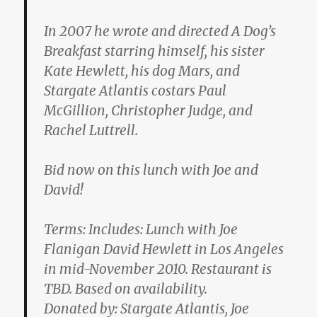
In 2007 he wrote and directed A Dog’s
Breakfast starring himself, his sister
Kate Hewlett, his dog Mars, and
Stargate Atlantis costars Paul
McGillion, Christopher Judge, and
Rachel Luttrell.
Bid now on this lunch with Joe and
David!
Terms: Includes: Lunch with Joe
Flanigan David Hewlett in Los Angeles
in mid-November 2010. Restaurant is
TBD. Based on availability.
Donated by: Stargate Atlantis, Joe