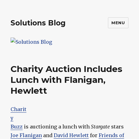
Solutions Blog
MENU
Charity Auction Includes
Lunch with Flanigan,
Hewlett
Charit
y
Buzz
is auctioning a lunch with
Stargate
stars
Joe Flanigan
and
David Hewlett
for
Friends of