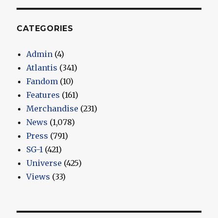
CATEGORIES
Admin
(4)
Atlantis
(341)
Fandom
(10)
Features
(161)
Merchandise
(231)
News
(1,078)
Press
(791)
SG-1
(421)
Universe
(425)
Views
(33)