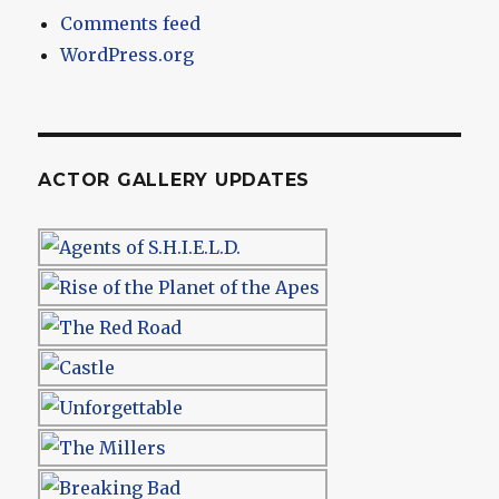
Comments feed
WordPress.org
ACTOR GALLERY UPDATES