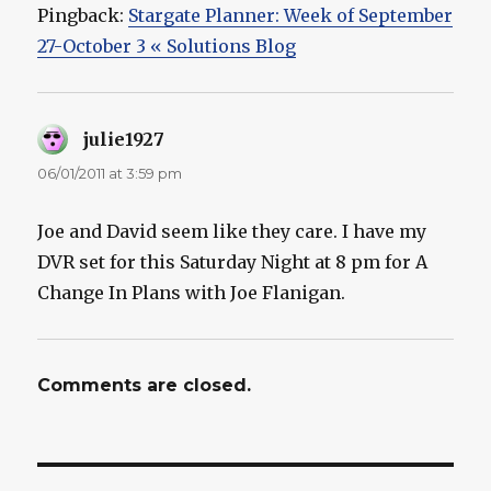
Pingback:
Stargate Planner: Week of September
27-October 3 « Solutions Blog
julie1927
says:
06/01/2011 at 3:59 pm
Joe and David seem like they care. I have my
DVR set for this Saturday Night at 8 pm for A
Change In Plans with Joe Flanigan.
Comments are closed.
Post