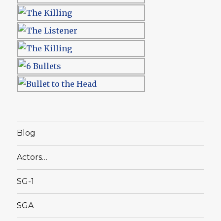
Blog
Actors…
SG-1
SGA