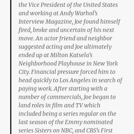
the Vice President of the United States
and working at Andy Warhol’s
Interview Magazine, Joe found himself
fired, broke and uncertain of his next
move. An actor friend and neighbor
suggested acting and Joe ultimately
ended up at Milton Katsela’s
Neighborhood Playhouse in New York
City. Financial pressure forced him to
head quickly to Los Angeles in search of
paying work. After starting with a
number of commercials, Joe began to
land roles in film and TV which
included being a series regular on the
last season of the Emmy nominated
series Sisters on NBC, and CBS’s First