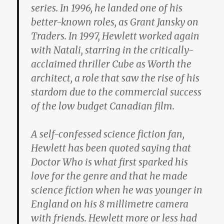
series. In 1996, he landed one of his
better-known roles, as Grant Jansky on
Traders. In 1997, Hewlett worked again
with Natali, starring in the critically-
acclaimed thriller Cube as Worth the
architect, a role that saw the rise of his
stardom due to the commercial success
of the low budget Canadian film.
A self-confessed science fiction fan,
Hewlett has been quoted saying that
Doctor Who is what first sparked his
love for the genre and that he made
science fiction when he was younger in
England on his 8 millimetre camera
with friends. Hewlett more or less had