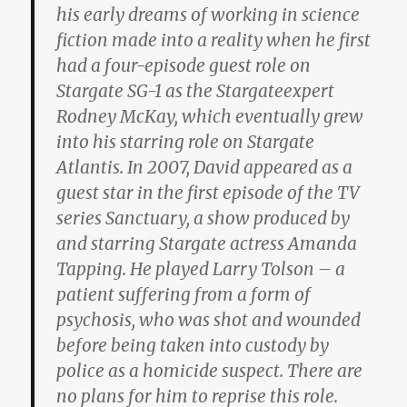
his early dreams of working in science
fiction made into a reality when he first
had a four-episode guest role on
Stargate SG-1 as the Stargateexpert
Rodney McKay, which eventually grew
into his starring role on Stargate
Atlantis. In 2007, David appeared as a
guest star in the first episode of the TV
series Sanctuary, a show produced by
and starring Stargate actress Amanda
Tapping. He played Larry Tolson – a
patient suffering from a form of
psychosis, who was shot and wounded
before being taken into custody by
police as a homicide suspect. There are
no plans for him to reprise this role.