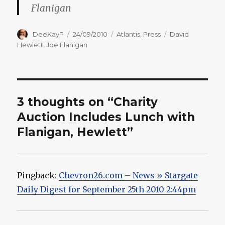
Flanigan
Author
Posted
Categories
Tags
DeeKayP
24/09/2010
Atlantis
,
Press
David
on
Hewlett
,
Joe Flanigan
3 thoughts on “Charity
Auction Includes Lunch with
Flanigan, Hewlett”
Pingback:
Chevron26.com – News » Stargate
Daily Digest for September 25th 2010 2:44pm