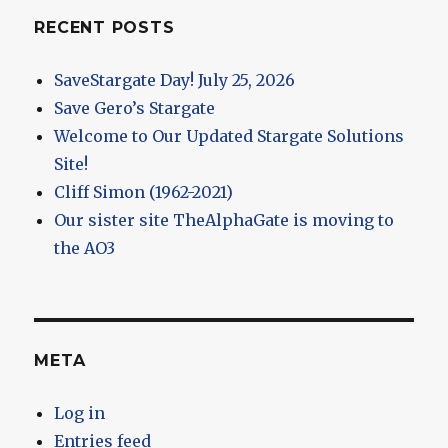
RECENT POSTS
SaveStargate Day! July 25, 2026
Save Gero’s Stargate
Welcome to Our Updated Stargate Solutions
Site!
Cliff Simon (1962-2021)
Our sister site TheAlphaGate is moving to
the AO3
META
Log in
Entries feed