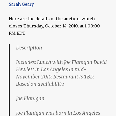
Sarah Geary
.
Here are the details of the auction, which
closes Thursday, October 14, 2010, at 1:00:00
PM EDT:
Description
Includes: Lunch with Joe Flanigan David
Hewlett in Los Angeles in mid-
November 2010. Restaurant is TBD.
Based on availability.
Joe Flanigan
Joe Flanigan was born in Los Angeles