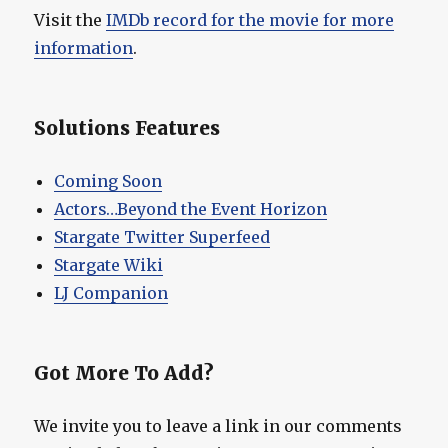
Visit the
IMDb record for the movie for more
information
.
Solutions Features
Coming Soon
Actors…Beyond the Event Horizon
Stargate Twitter Superfeed
Stargate Wiki
LJ Companion
Got More To Add?
We invite you to leave a link in our comments