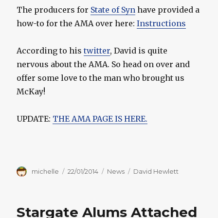
The producers for
State of Syn
have provided a
how-to for the AMA over here:
Instructions
According to his
twitter
, David is quite
nervous about the AMA. So head on over and
offer some love to the man who brought us
McKay!
UPDATE:
THE AMA PAGE IS HERE.
Author
Posted
Categories
Tags
michelle
22/01/2014
News
David Hewlett
on
Stargate Alums Attached