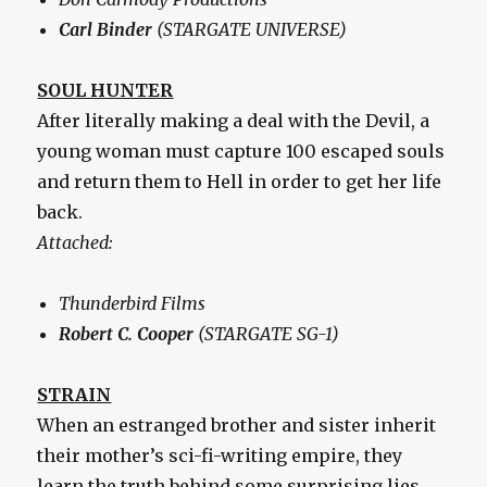
Carl Binder
(STARGATE UNIVERSE)
SOUL HUNTER
After literally making a deal with the Devil, a
young woman must capture 100 escaped souls
and return them to Hell in order to get her life
back.
Attached:
Thunderbird Films
Robert C. Cooper
(STARGATE SG-1)
STRAIN
When an estranged brother and sister inherit
their mother’s sci-fi-writing empire, they
learn the truth behind some surprising lies.