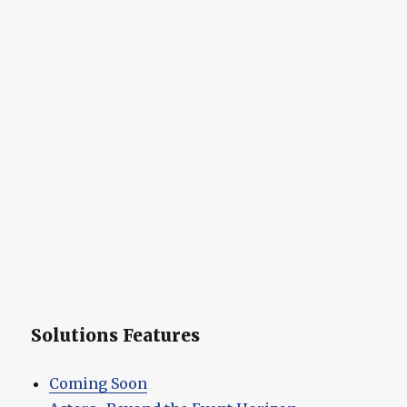
Solutions Features
Coming Soon