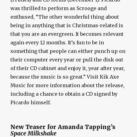
was thrilled to perform as Scrooge and
enthused, “The other wonderful thing about
being in anything that is Christmas-related is
that you are an evergreen. It becomes relevant
again every 12 months. It’s fun to be in
something that people can either punch up on
their computer every year or pull the disk out
of their CD cabinet and enjoy it, year after year,
because the music is so great.” Visit Kik Axe
Music for more information about the release,
including a chance to obtain a CD signed by
Picardo himself.
New Teaser for Amanda Tapping’s
Space Milkshake