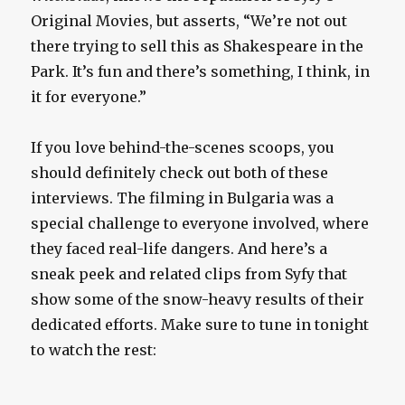
Original Movies, but asserts, “We’re not out
there trying to sell this as Shakespeare in the
Park. It’s fun and there’s something, I think, in
it for everyone.”
If you love behind-the-scenes scoops, you
should definitely check out both of these
interviews. The filming in Bulgaria was a
special challenge to everyone involved, where
they faced real-life dangers. And here’s a
sneak peek and related clips from Syfy that
show some of the snow-heavy results of their
dedicated efforts. Make sure to tune in tonight
to watch the rest: