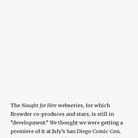
The
Naught for Hire
webseries, for which
Browder co-produces and stars, is still in
“development.” We thought we were getting a
premiere of it at July’s San Diego Comic Con,