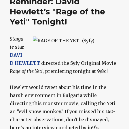
Reminder: David
Hewlett’s "Rage of the
Yeti" Tonight!
Starga
te
star
DAVI
D HEWLETT
directed the Syfy Original Movie
Rage of the Yeti
, premiering tonight at 9/8c!
Hewlett would tweet about his time in the
harsh environment in Bulgaria while
directing this monster movie, calling the Yeti
an “evil snow monkey.” If you missed his 140-
character observations, don’t be dismayed;
here’s an interview conducted by io9’s