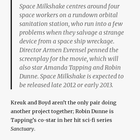
Space Milkshake centres around four
space workers on a rundown orbital
sanitation station, who run into a few
problems when they salvage a strange
device from a space ship wreckage.
Director Armen Evrensel penned the
screenplay for the movie, which will
also star Amanda Tapping and Robin
Dunne. Space Milkshake is expected to
be released late 2012 or early 2013.
Kreuk and Boyd aren’t the only pair doing
another project together; Robin Dunne is
Tapping’s co-star in her hit sci-fi series
Sanctuary
.