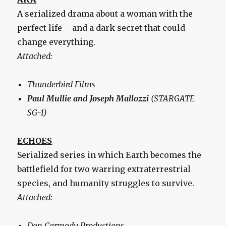
A serialized drama about a woman with the
perfect life – and a dark secret that could
change everything.
Attached:
Thunderbird Films
Paul Mullie and Joseph Mallozzi
(STARGATE
SG-1)
ECHOES
Serialized series in which Earth becomes the
battlefield for two warring extraterrestrial
species, and humanity struggles to survive.
Attached:
Don Carmody Productions