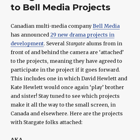
to Bell Media Projects
Canadian multi-media company
Bell Media
has announced
29 new drama projects in
development
. Several
Stargate
alums from in
front of and behind the camera are ‘attached’
to the projects, meaning they have agreed to
participate in the project if it goes forward.
This includes one in which David Hewlett and
Kate Hewlett would once again ‘play’ brother
and sister! Stay tuned to see which projects
make it all the way to the small screen, in
Canada and elsewhere. Here are the projects
with Stargate folks attached:
AKA