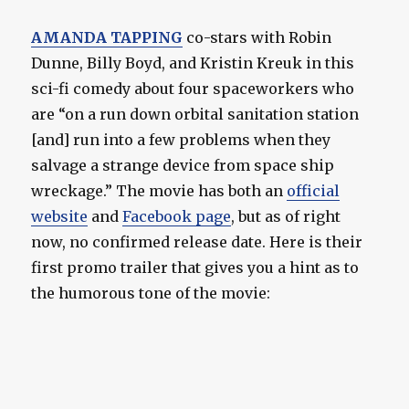
AMANDA TAPPING
co-stars with Robin
Dunne, Billy Boyd, and Kristin Kreuk in this
sci-fi comedy about four spaceworkers who
are “on a run down orbital sanitation station
[and] run into a few problems when they
salvage a strange device from space ship
wreckage.” The movie has both an
official
website
and
Facebook page
, but as of right
now, no confirmed release date. Here is their
first promo trailer that gives you a hint as to
the humorous tone of the movie: