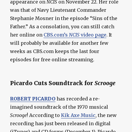
appearance on
NCIS
on November 22. Her role
was that of Navy Lieutenant Commander
Stephanie Mosner in the episode “Sins of the
Father.” As a consolation, you can still catch
her online on
CBS.com’s
NCIS
video page
. It
will probably be available for another few
weeks as CBS.com keeps the last four
episodes for free online streaming.
Picardo Cuts Soundtrack for
Scrooge
ROBERT PICARDO
has recorded a re-
imagined soundtrack of the 1970 musical
Scrooge
! According to
Kik Axe Music
, the new
recording has just been released in digital
(iTunes) and CD forms (December 1). Picardo