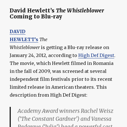
David Hewlett’s
The Whistleblower
Coming to Blu-ray
DAVID
HEWLETT’s
The
Whistleblower
is getting a Blu-ray release on
January 24, 2012, according to
High Def Digest
.
The movie, which Hewlett filmed in Romania
in the fall of 2009, was screened at several
independent film festivals prior to its recent
limited release in American theaters. This
description from High Def Digest:
Academy Award winners Rachel Weisz
(‘The Constant Gardner’) and Vanessa
Redgrave (‘Julia’) head a powerful cast