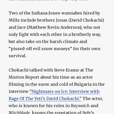
Two of the Indiana-Jones-wannabes hired by
Mills include brothers Jonas (David Chokachi)
and Jace (Matthew Kevin Anderson), who not
only fight with each other in a brotherly way,
but also take on the harsh climate and
“pissed-off evil snow moneys” for their own
survival.
Chokachi talked with Steve Eramo at The
Morton Report about his time as an actor
filming in the snow and cold of Bulgaria in the
interview
“Nightmare on Ice: Interview with
Rage Of The Yeti’s David Chokachi.”
The actor,
who is known for his roles in
Baywatch
and
Witchblade
, knows the reputation of Syfy’s