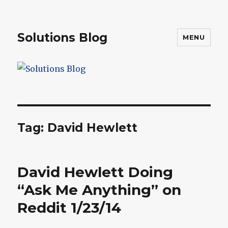
Solutions Blog
MENU
Tag:
David Hewlett
David Hewlett Doing
“Ask Me Anything” on
Reddit 1/23/14