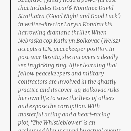
that includes Oscar® Nominee David
Strathairn (‘Good Night and Good Luck’)
in writer-director Larysa Kondracki’s
harrowing dramatic thriller. When
Nebraska cop Kathryn Bolkovac (Weisz)
accepts a U.N. peacekeeper position in
post-war Bosnia, she uncovers a deadly
sex trafficking ring. After learning that
fellow peacekeepers and military
contractors are involved in the ghastly
practice and its cover-up, Bolkovac risks
her own life to save the lives of others
and expose the corruption. With
masterful acting and a heart-racing
plot, ‘The Whistleblower’ is an
acclaimed film inspired by actual events