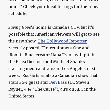
home.” Check your local listings for the repeat
schedule.
Saving Hope
‘s home is Canada’s CTV, but it’s
possible that American viewers will get to see
the new show.
The Hollywood Reporter
recently posted, “Entertainment One and
‘Rookie Blue’ creator Ilana Frank will pitch
the Erica Durance and Michael Shanks-
starring medical drama in Los Angeles next
week.”
Rookie Blue
, also a Canadian show that
stars
SG-1
guest star
Ben Bass
(Dr. Steven
Rayner, 4.14 “The Curse”), airs on ABC in the
United States.