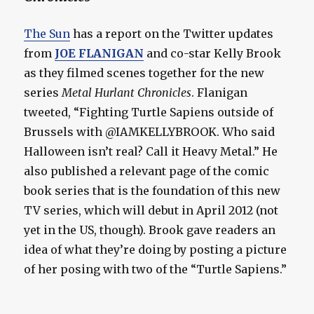
The Sun
has a report on the Twitter updates
from
JOE FLANIGAN
and co-star Kelly Brook
as they filmed scenes together for the new
series
Metal Hurlant Chronicles
. Flanigan
tweeted, “Fighting Turtle Sapiens outside of
Brussels with @IAMKELLYBROOK. Who said
Halloween isn’t real? Call it Heavy Metal.” He
also published a relevant page of the comic
book series that is the foundation of this new
TV series, which will debut in April 2012 (not
yet in the US, though). Brook gave readers an
idea of what they’re doing by posting a picture
of her posing with two of the “Turtle Sapiens.”