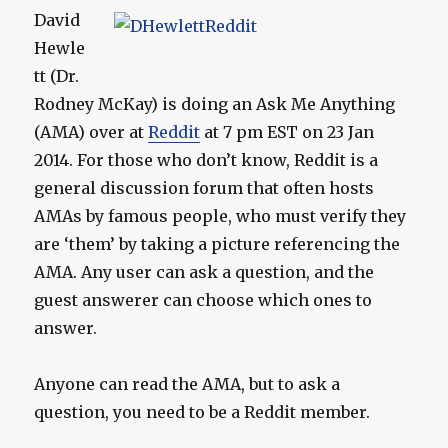
David
Hewle
tt (Dr.
Rodney McKay) is doing an Ask Me Anything
(AMA) over at
Reddit
at 7 pm EST on 23 Jan
2014. For those who don’t know, Reddit is a
general discussion forum that often hosts
AMAs by famous people, who must verify they
are ‘them’ by taking a picture referencing the
AMA. Any user can ask a question, and the
guest answerer can choose which ones to
answer.
Anyone can read the AMA, but to ask a
question, you need to be a Reddit member.