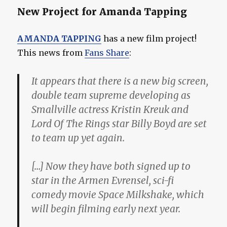
New Project for Amanda Tapping
AMANDA TAPPING
has a new film project!
This news from
Fans Share
:
It appears that there is a new big screen,
double team supreme developing as
Smallville actress Kristin Kreuk and
Lord Of The Rings star Billy Boyd are set
to team up yet again.
[…] Now they have both signed up to
star in the Armen Evrensel, sci-fi
comedy movie Space Milkshake, which
will begin filming early next year.