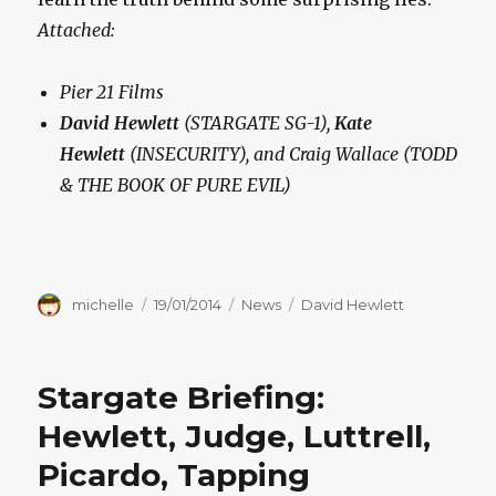
Attached:
Pier 21 Films
David Hewlett
(STARGATE SG-1),
Kate
Hewlett
(INSECURITY), and Craig Wallace (TODD
& THE BOOK OF PURE EVIL)
Author
Posted
Categories
Tags
michelle
19/01/2014
News
David Hewlett
on
Stargate Briefing:
Hewlett, Judge, Luttrell,
Picardo, Tapping