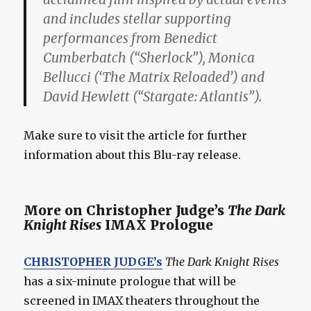
and includes stellar supporting
performances from Benedict
Cumberbatch (“Sherlock”), Monica
Bellucci (‘The Matrix Reloaded’) and
David Hewlett (“Stargate: Atlantis”).
Make sure to visit the article for further
information about this Blu-ray release.
More on Christopher Judge’s
The Dark
Knight Rises
IMAX Prologue
CHRISTOPHER JUDGE’s
The Dark Knight Rises
has a six-minute prologue that will be
screened in IMAX theaters throughout the