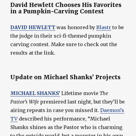
David Hewlett Chooses His Favorites
in a Pumpkin-Carving Contest
DAVID HEWLETT
was honored by
Blastr
to be
the judge in their sci-fi-themed pumpkin
carving contest. Make sure to check out the
results at the link.
Update on Michael Shanks’ Projects
MICHAEL SHANKS’
Lifetime movie
The
Pastor’s Wife
premiered last night, but they’ll be
airing repeats in case you missed it.
Daemon’s
TV
described his performance, “Michael
Shanks shines as the Pastor who is charming
to the outside world, but a monster in his own