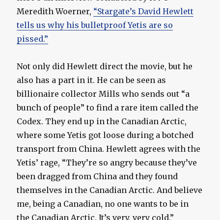
Meredith Woerner,
“Stargate’s David Hewlett
tells us why his bulletproof Yetis are so
pissed.”
Not only did Hewlett direct the movie, but he
also has a part in it. He can be seen as
billionaire collector Mills who sends out “a
bunch of people” to find a rare item called the
Codex. They end up in the Canadian Arctic,
where some Yetis got loose during a botched
transport from China. Hewlett agrees with the
Yetis’ rage, “They’re so angry because they’ve
been dragged from China and they found
themselves in the Canadian Arctic. And believe
me, being a Canadian, no one wants to be in
the Canadian Arctic. It’s very, very cold.”