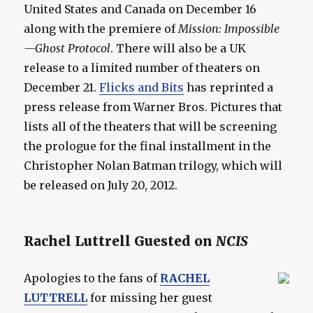
United States and Canada on December 16
along with the premiere of
Mission: Impossible
—Ghost Protocol
. There will also be a UK
release to a limited number of theaters on
December 21.
Flicks and Bits
has reprinted a
press release from Warner Bros. Pictures that
lists all of the theaters that will be screening
the prologue for the final installment in the
Christopher Nolan Batman trilogy, which will
be released on July 20, 2012.
Rachel Luttrell Guested on
NCIS
Apologies to the fans of
RACHEL
LUTTRELL
for missing her guest