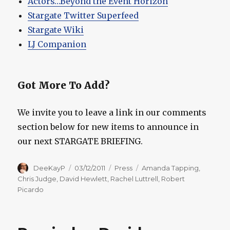
Actors…Beyond the Event Horizon
Stargate Twitter Superfeed
Stargate Wiki
LJ Companion
Got More To Add?
We invite you to leave a link in our comments
section below for new items to announce in
our next STARGATE BRIEFING.
Author
Posted
Categories
Tags
DeeKayP
03/12/2011
Press
Amanda Tapping
,
on
Chris Judge
,
David Hewlett
,
Rachel Luttrell
,
Robert
Picardo