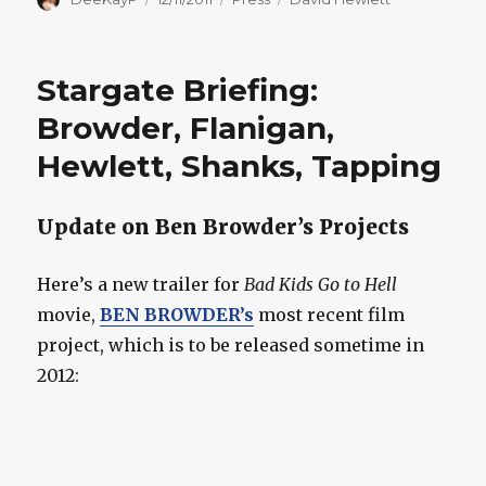
on
Stargate Briefing:
Browder, Flanigan,
Hewlett, Shanks, Tapping
Update on Ben Browder’s Projects
Here’s a new trailer for
Bad Kids Go to Hell
movie,
BEN BROWDER’s
most recent film
project, which is to be released sometime in
2012: