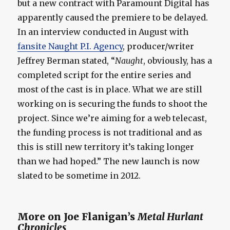
but a new contract with Paramount Digital has
apparently caused the premiere to be delayed.
In an interview conducted in August with
fansite Naught P.I. Agency
, producer/writer
Jeffrey Berman stated, “
Naught
, obviously, has a
completed script for the entire series and
most of the cast is in place. What we are still
working on is securing the funds to shoot the
project. Since we’re aiming for a web telecast,
the funding process is not traditional and as
this is still new territory it’s taking longer
than we had hoped.” The new launch is now
slated to be sometime in 2012.
More on Joe Flanigan’s
Metal Hurlant
Chronicles