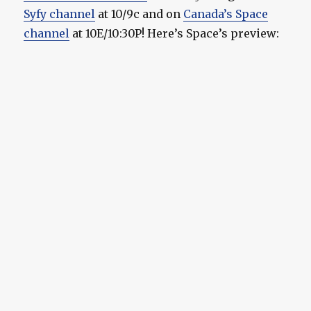
Syfy channel
at 10/9c and on
Canada’s Space
channel
at 10E/10:30P! Here’s Space’s preview: