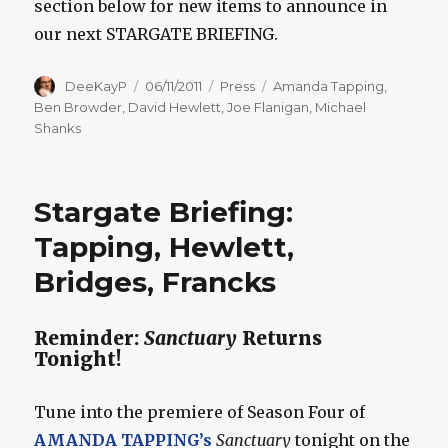
section below for new items to announce in
our next STARGATE BRIEFING.
Author
Posted
Categories
Tags
DeeKayP
06/11/2011
Press
Amanda Tapping
,
on
Ben Browder
,
David Hewlett
,
Joe Flanigan
,
Michael
Shanks
Stargate Briefing:
Tapping, Hewlett,
Bridges, Francks
Reminder:
Sanctuary
Returns
Tonight!
Tune into the premiere of Season Four of
AMANDA TAPPING’s
Sanctuary
tonight on the