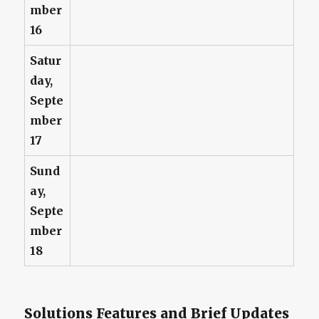
mber
16
Satur
day,
Septe
mber
17
Sund
ay,
Septe
mber
18
Solutions Features and Brief Updates