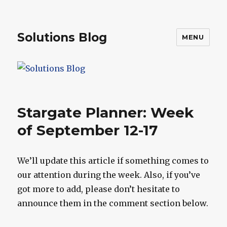
Solutions Blog
MENU
Stargate Planner: Week
of September 12-17
We’ll update this article if something comes to
our attention during the week. Also, if you’ve
got more to add, please don’t hesitate to
announce them in the comment section below.