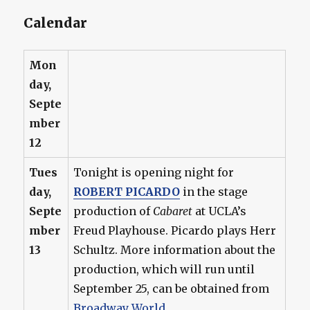
Calendar
Mon
day,
Septe
mber
12
Tues
Tonight is opening night for
day,
ROBERT PICARDO
in the stage
Septe
production of
Cabaret
at UCLA’s
mber
Freud Playhouse. Picardo plays Herr
13
Schultz. More information about the
production, which will run until
September 25, can be obtained from
Broadway World
.