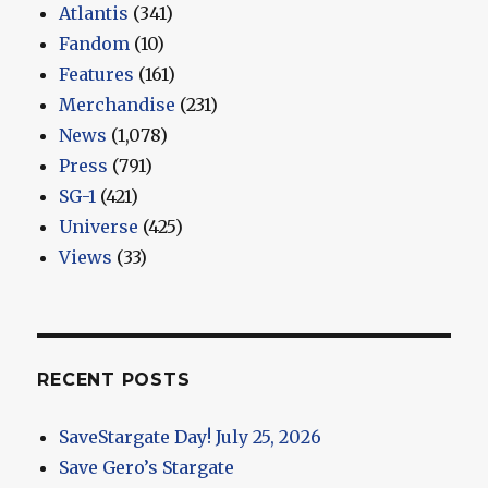
Atlantis
(341)
Fandom
(10)
Features
(161)
Merchandise
(231)
News
(1,078)
Press
(791)
SG-1
(421)
Universe
(425)
Views
(33)
RECENT POSTS
SaveStargate Day! July 25, 2026
Save Gero’s Stargate