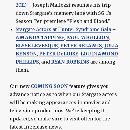
2011)
– Joseph Mallozzi resumes his trip
down Stargate’s memory lane with SG-1’s
Season Ten premiere “Flesh and Blood.”
Stargate Actors at Hunter Syndrome Gala
–
AMANDA TAPPING
,
PAUL McGILLION
,
ELYSE LEVESQUE
,
PETER KELAMIS
,
JULIA
BENSON
,
PETER DeLUISE
,
LOU DIAMOND
PHILLIPS
, and
RYAN ROBBINS
are among
them.
Our new
COMING SOON
feature gives you
advance notice as to when our Stargate actors
will be making appearances in movies and
television productions. We’re keeping it
updated, so make sure to visit often for the
latest in release news.