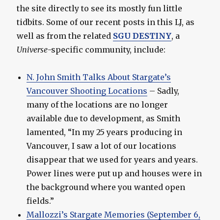
the site directly to see its mostly fun little
tidbits. Some of our recent posts in this LJ, as
well as from the related
SGU DESTINY
, a
Universe
-specific community, include:
N. John Smith Talks About Stargate’s
Vancouver Shooting Locations
– Sadly,
many of the locations are no longer
available due to development, as Smith
lamented, “In my 25 years producing in
Vancouver, I saw a lot of our locations
disappear that we used for years and years.
Power lines were put up and houses were in
the background where you wanted open
fields.”
Mallozzi’s Stargate Memories (September 6,