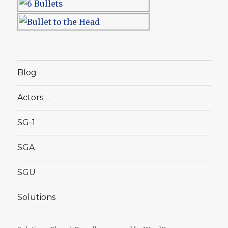
Blog
Actors…
SG-1
SGA
SGU
Solutions