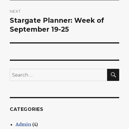
NEXT
Stargate Planner: Week of
Next
post:
September 19-25
SEA
Search
for:
CATEGORIES
Admin
(4)