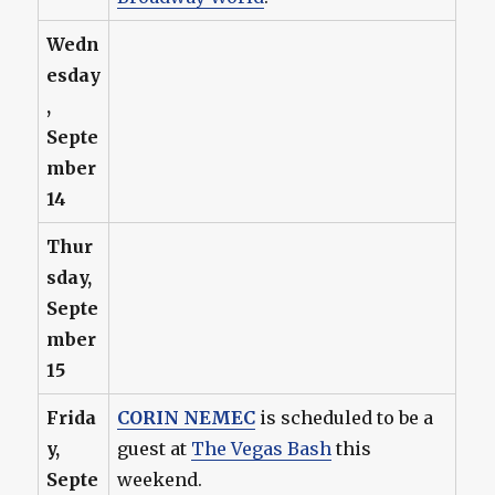
Wedn
esday
,
Septe
mber
14
Thur
sday,
Septe
mber
15
Frida
CORIN NEMEC
is scheduled to be a
y,
guest at
The Vegas Bash
this
Septe
weekend.