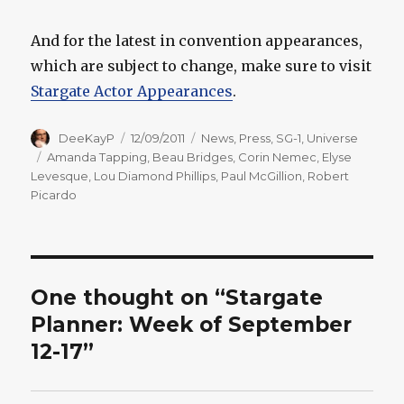
And for the latest in convention appearances,
which are subject to change, make sure to visit
Stargate Actor Appearances
.
Author
Posted
Categories
DeeKayP
12/09/2011
News
,
Press
,
SG-1
,
Universe
on
Tags
Amanda Tapping
,
Beau Bridges
,
Corin Nemec
,
Elyse
Levesque
,
Lou Diamond Phillips
,
Paul McGillion
,
Robert
Picardo
One thought on “Stargate
Planner: Week of September
12-17”