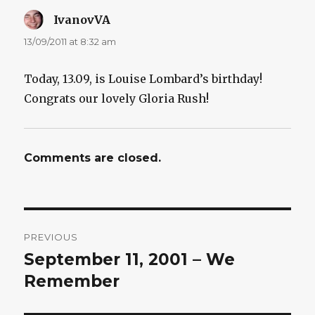
IvanovVA
says:
13/09/2011 at 8:32 am
Today, 13.09, is Louise Lombard’s birthday!
Congrats our lovely Gloria Rush!
Comments are closed.
Post
PREVIOUS
navigation
September 11, 2001 – We
Previous
post:
Remember