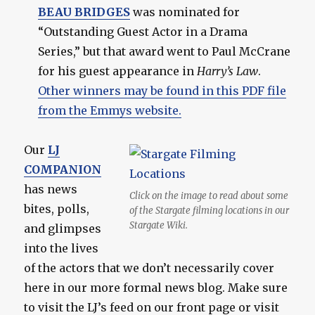
BEAU BRIDGES
was nominated for
“Outstanding Guest Actor in a Drama
Series,” but that award went to Paul McCrane
for his guest appearance in
Harry’s Law
.
Other winners may be found in this PDF file
from the Emmys website.
Our
LJ
COMPANION
has news
Click on the image to read about some
bites, polls,
of the Stargate filming locations in our
Stargate Wiki.
and glimpses
into the lives
of the actors that we don’t necessarily cover
here in our more formal news blog. Make sure
to visit the LJ’s feed on our front page or visit