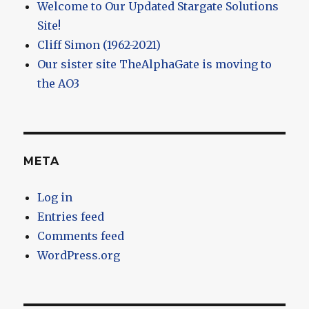
Welcome to Our Updated Stargate Solutions
Site!
Cliff Simon (1962-2021)
Our sister site TheAlphaGate is moving to
the AO3
META
Log in
Entries feed
Comments feed
WordPress.org