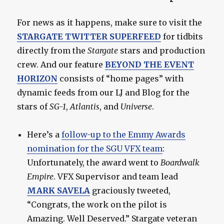
For news as it happens, make sure to visit the
STARGATE TWITTER SUPERFEED
for tidbits
directly from the
Stargate
stars and production
crew. And our feature
BEYOND THE EVENT
HORIZON
consists of “home pages” with
dynamic feeds from our LJ and Blog for the
stars of
SG-1
,
Atlantis
, and
Universe
.
Here’s a
follow-up to the Emmy Awards
nomination for the SGU VFX team
:
Unfortunately, the award went to
Boardwalk
Empire
. VFX Supervisor and team lead
MARK SAVELA
graciously tweeted,
“Congrats, the work on the pilot is
Amazing. Well Deserved.” Stargate veteran