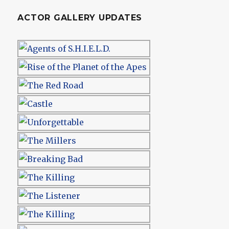
ACTOR GALLERY UPDATES