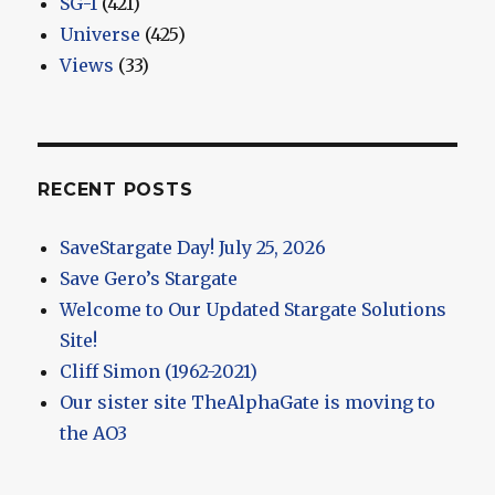
SG-1
(421)
Universe
(425)
Views
(33)
RECENT POSTS
SaveStargate Day! July 25, 2026
Save Gero’s Stargate
Welcome to Our Updated Stargate Solutions
Site!
Cliff Simon (1962-2021)
Our sister site TheAlphaGate is moving to
the AO3