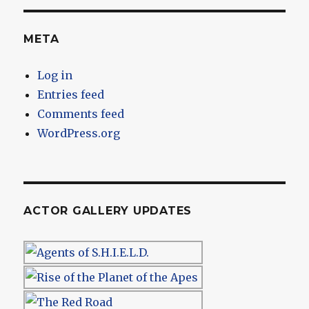
META
Log in
Entries feed
Comments feed
WordPress.org
ACTOR GALLERY UPDATES