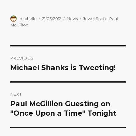
Author
Posted
Categories
Tags
michelle
21/03/2012
News
Jewel Staite
,
Paul
on
McGillion
Post
PREVIOUS
navigation
Michael Shanks is Tweeting!
Previous
post:
NEXT
Paul McGillion Guesting on
Next
post:
"Once Upon a Time" Tonight