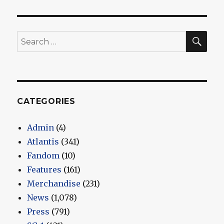
SEA
Search
for:
CATEGORIES
Admin
(4)
Atlantis
(341)
Fandom
(10)
Features
(161)
Merchandise
(231)
News
(1,078)
Press
(791)