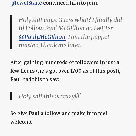
@JewelStaite
convinced him to join:
Holy shit guys. Guess what? I finally did
it! Follow Paul McGillion on twitter
@PaulyMcGillion
. I am the puppet
master. Thank me later.
After gaining hundreds of followers in just a
few hours (he’s got over 1700 as of this post),
Paul had this to say:
Holy shit this is crazy!!!!
So give Paul a follow and make him feel
welcome!