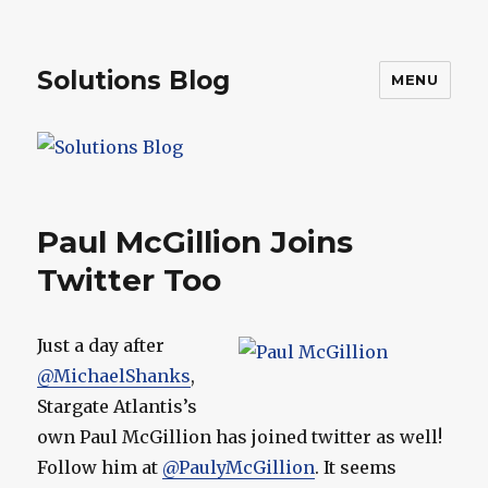
Solutions Blog
MENU
Paul McGillion Joins
Twitter Too
Just a day after
@MichaelShanks
,
Stargate Atlantis’s
own Paul McGillion has joined twitter as well!
Follow him at
@PaulyMcGillion
. It seems