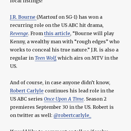
local listings!
J.R. Bourne
(Martouf on SG-1) has won a
recurring role on the US ABC hit drama,
Revenge
. From
this article
, “Bourne will play
Kenny, a wealthy man with “rough edges” who
works to conceal his true nature.” J.R. is also a
regular in
Teen Wolf,
which airs on MTV in the
US.
And of course, in case anyone didn’t know,
Robert Carlyle
continues his lead role in the
US ABC series
Once Upon A Time
. Season 2
premieres September 30 in the US. Robert is
on twitter as well:
@robertcarlyle_