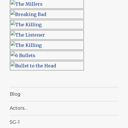
Blog
Actors…
SG-1