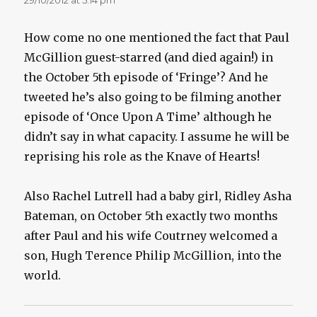
How come no one mentioned the fact that Paul
McGillion guest-starred (and died again!) in
the October 5th episode of ‘Fringe’? And he
tweeted he’s also going to be filming another
episode of ‘Once Upon A Time’ although he
didn’t say in what capacity. I assume he will be
reprising his role as the Knave of Hearts!
Also Rachel Lutrell had a baby girl, Ridley Asha
Bateman, on October 5th exactly two months
after Paul and his wife Coutrney welcomed a
son, Hugh Terence Philip McGillion, into the
world.