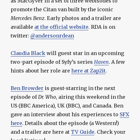
as MacGyver in a set of three webisodes to
promote the Citan van built by the iconic
Mercedes Benz
. Early photos and a trailer are
available
at the official website
. RDA is on
twitter:
@andersonrdean
Claudia Black
will guest star in an upcoming
two-part episode of Syfy’s series
Haven
. A few
hints about her role are
here at Zap2it
.
Ben Browder
is guest-starring in the next
episode of
Dr. Who
, airing this weekend in the
US (BBC America), UK (BBC), and Canada. Ben
gave an interview about his experiences to
SFX
here
. Details about the episode (a Western!)
and a trailer are here at
TV Guide
. Check your