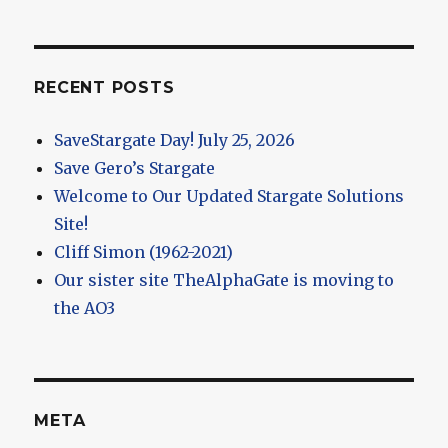
RECENT POSTS
SaveStargate Day! July 25, 2026
Save Gero’s Stargate
Welcome to Our Updated Stargate Solutions
Site!
Cliff Simon (1962-2021)
Our sister site TheAlphaGate is moving to
the AO3
META