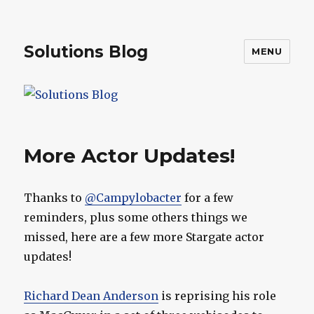
Solutions Blog
MENU
More Actor Updates!
Thanks to
@Campylobacter
for a few
reminders, plus some others things we
missed, here are a few more Stargate actor
updates!
Richard Dean Anderson
is reprising his role