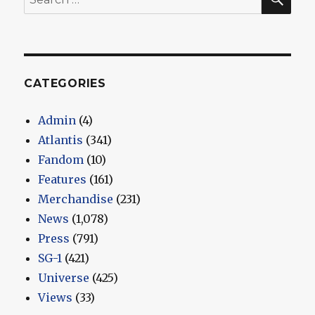
for:
CATEGORIES
Admin
(4)
Atlantis
(341)
Fandom
(10)
Features
(161)
Merchandise
(231)
News
(1,078)
Press
(791)
SG-1
(421)
Universe
(425)
Views
(33)