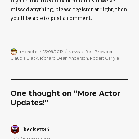
If you’d like to comment or tell us if we’ve
missed anything, please register at right, then
you’ll be able to post a comment.
Author
Posted
Categories
Tags
michelle
13/09/2012
News
Ben Browder
,
on
Claudia Black
,
Richard Dean Anderson
,
Robert Carlyle
One thought on “More Actor
Updates!”
beckett86
says:
29/10/2012 at 5:14 pm