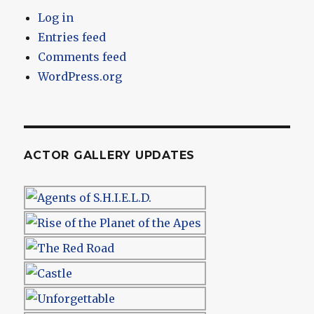
Log in
Entries feed
Comments feed
WordPress.org
ACTOR GALLERY UPDATES