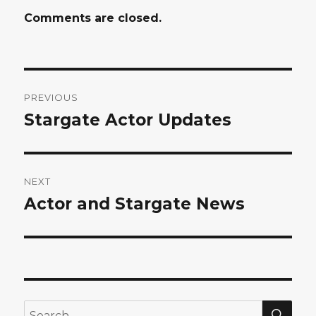
Comments are closed.
Post
PREVIOUS
navigation
Stargate Actor Updates
Previous
post:
NEXT
Actor and Stargate News
Next
post:
SEA
Search