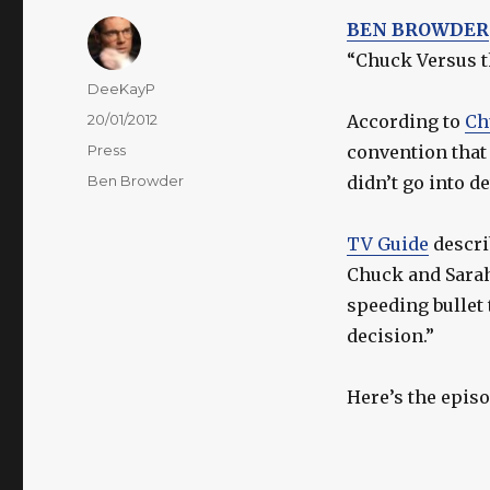
BEN BROWDER
“Chuck Versus th
Author
DeeKayP
Posted
20/01/2012
According to
Ch
on
Categories
Press
convention that 
Tags
Ben Browder
didn’t go into d
TV Guide
descri
Chuck and Sarah
speeding bullet
decision.”
Here’s the episo