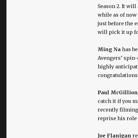
Season 2. It wil
while as of now 
just before the 
will pick it up 
Ming Na
has b
Avengers’ spin-o
highly anticipat
congratulations
Paul McGillion
catch it if you 
recently filmin
reprise his role
Joe Flanigan
re