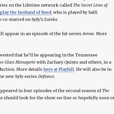
ries on the Lifetime network called
The Secret Lives of
play the husband of Reed
, who is played by Salli
 co-starred on Syfy’s
Eureka
.
ll appear in an episode of the hit series
Arrow
. More
weeted that he’ll be appearing in the Tennessee
he Glass Menagerie
with Zachary Quinto and others, in a
uction. More details
here at Playbill
. He will also be in
the new Syfy series
Defiance
.
ppeared in four episodes of the second season of
The
ns should look for the show on-line or hopefully soon o