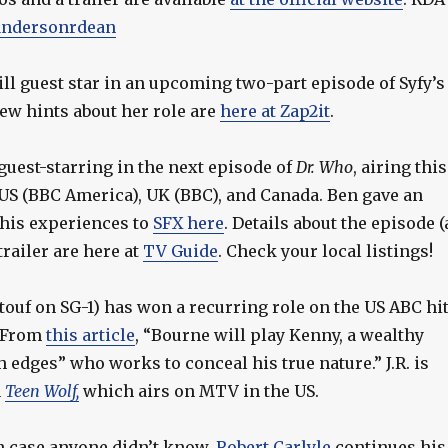
ndersonrdean
ll guest star in an upcoming two-part episode of Syfy’s
 few hints about her role are
here at Zap2it
.
guest-starring in the next episode of
Dr. Who
, airing this
US (BBC America), UK (BBC), and Canada. Ben gave an
 his experiences to
SFX here
. Details about the episode (
trailer are here at
TV Guide
. Check your local listings!
touf on SG-1) has won a recurring role on the US ABC hi
. From
this article
, “Bourne will play Kenny, a wealthy
edges” who works to conceal his true nature.” J.R. is
n
Teen Wolf,
which airs on MTV in the US.
in case anyone didn’t know,
Robert Carlyle
continues his