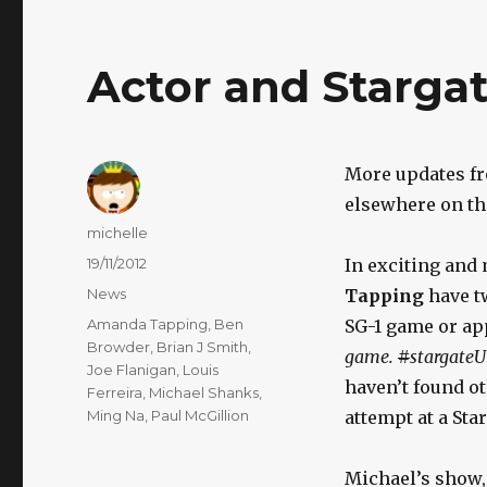
Actor and Starga
More updates fr
elsewhere on th
Author
michelle
Posted
19/11/2012
In exciting and
on
Categories
News
Tapping
have tw
Tags
Amanda Tapping
,
Ben
SG-1 game or ap
Browder
,
Brian J Smith
,
game.
#
stargate
Joe Flanigan
,
Louis
haven’t found ot
Ferreira
,
Michael Shanks
,
Ming Na
,
Paul McGillion
attempt at a Sta
Michael’s show