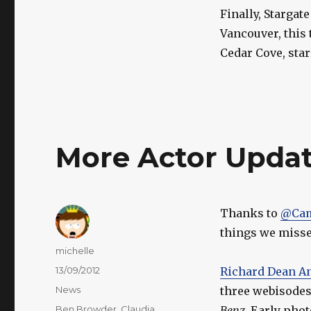
Finally, Stargat
Vancouver, this 
Cedar Cove, sta
More Actor Updat
Thanks to
@Cam
things we missed
Author
michelle
Posted
13/09/2012
Richard Dean A
on
Categories
News
three webisodes 
Tags
Ben Browder
,
Claudia
Benz
. Early phot