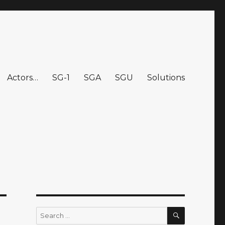
Actors…
SG-1
SGA
SGU
Solutions
SEARCH
Search
for: