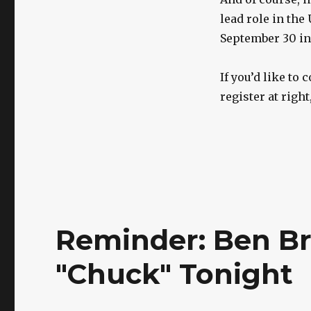
lead role in the
September 30 in 
If you’d like to
register at righ
Reminder: Ben B
"Chuck" Tonight