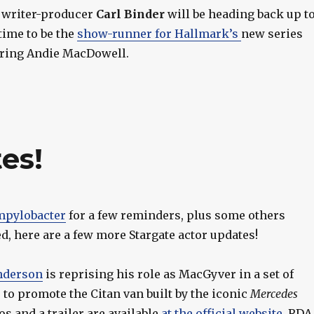
e writer-producer
Carl Binder
will be heading back up t
time to be the
show-runner for Hallmark’s
new series
rring Andie MacDowell.
es!
pylobacter
for a few reminders, plus some others
, here are a few more Stargate actor updates!
nderson
is reprising his role as MacGyver in a set of
to promote the Citan van built by the iconic
Mercedes
os and a trailer are available
at the official website
. RDA