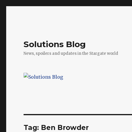
Solutions Blog
News, spoilers and updates in the Stargate world
Tag:
Ben Browder