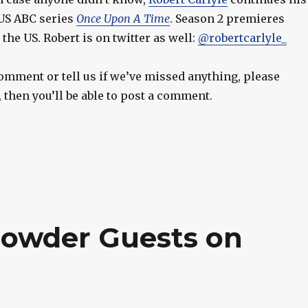
 US ABC series
Once Upon A Time
. Season 2 premieres
the US. Robert is on twitter as well:
@robertcarlyle_
 comment or tell us if we’ve missed anything, please
t, then you’ll be able to post a comment.
rowder Guests on