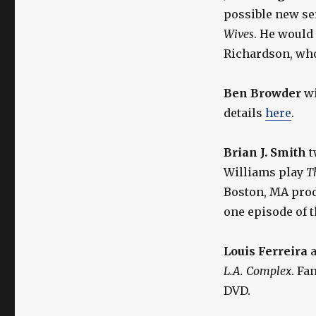
possible new se
Wives
. He would
Richardson, who
Ben Browder
wi
details
here
.
Brian J. Smith
t
Williams play
T
Boston, MA prod
one episode of 
Louis Ferreira
a
L.A. Complex
. Fa
DVD.