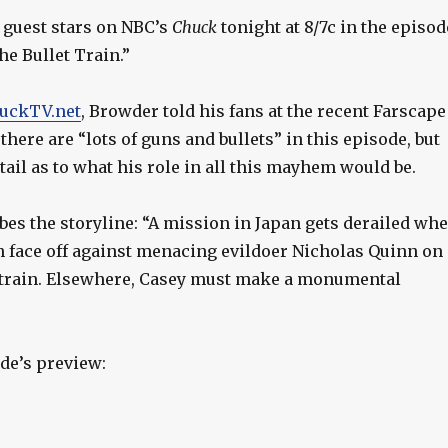
guest stars on NBC’s
Chuck
tonight at 8/7c in the episod
e Bullet Train.”
uckTV.net
, Browder told his fans at the recent Farscape
there are “lots of guns and bullets” in this episode, but
etail as to what his role in all this mayhem would be.
bes the storyline: “A mission in Japan gets derailed wh
 face off against menacing evildoer Nicholas Quinn on 
 train. Elsewhere, Casey must make a monumental
de’s preview: