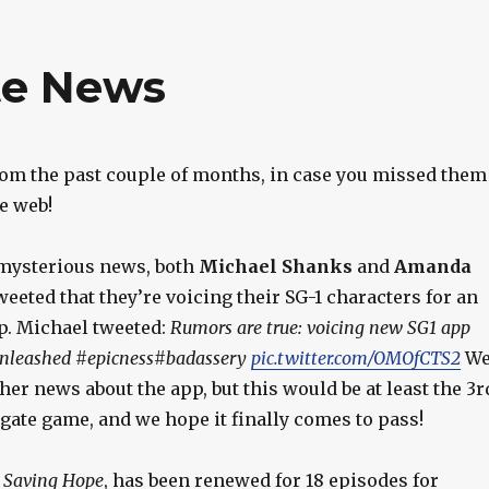
te News
om the past couple of months, in case you missed them
e web!
 mysterious news, both
Michael Shanks
and
Amanda
eeted that they’re voicing their SG-1 characters for an
p. Michael tweeted:
Rumors are true: voicing new SG1 app
Unleashed #epicness#badassery
pic.twitter.com/OMOfCTS2
W
her news about the app, but this would be at least the 3r
rgate game, and we hope it finally comes to pass!
,
Saving Hope
, has been renewed for 18 episodes for