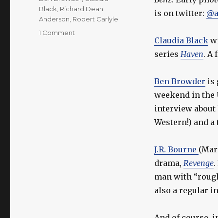
Black
,
Richard Dean
is on twitter:
@a
Anderson
,
Robert Carlyle
on
1 Comment
Claudia Black
wi
More
Actor
series
Haven
. A
Updates!
Ben Browder
is 
weekend in the 
interview about
Western!) and a 
J.R. Bourne
(Mar
drama,
Revenge
man with “rough 
also a regular i
And of course, 