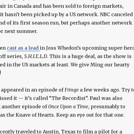
l air in Canada and has been sold to foreign markets,
it hasn’t been picked up by a US network. NBC canceled 
end of its first season run, but perhaps another network
for next summer.
een
cast as a lead
in Joss Whedon’s upcoming super-her
ff series,
S.H.I.E.L.D
. This is a huge deal, as the show is
ed in the US markets at least. We give Ming our hearty
!
appeared in an episode of
Fringe
a few weeks ago. Try t
missed it — it’s called “The Recordist”. Paul was also
g another episode of
Once Upon a Time
, presumably to
 as the Knave of Hearts. Keep an eye out for that one.
cently traveled to Austin, Texas to film a pilot for a