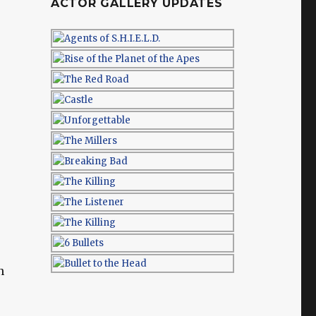
ACTOR GALLERY UPDATES
n