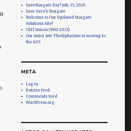
SaveStargate Day! July 25, 2026
Save Gero’s Stargate
it
Welcome to Our Updated Stargate
Solutions Site!
Cliff Simon (1962-2021)
Our sister site TheAlphaGate is moving to
the AO3
o
META
Log in
o
Entries feed
Comments feed
WordPress.org