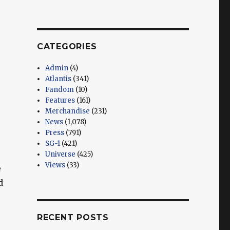
CATEGORIES
Admin
(4)
Atlantis
(341)
Fandom
(10)
Features
(161)
Merchandise
(231)
News
(1,078)
Press
(791)
SG-1
(421)
Universe
(425)
Views
(33)
e
d
RECENT POSTS