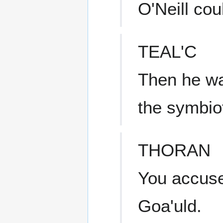
O'Neill co
TEAL'C
Then he was
the symbio
THORAN
You accuse
Goa'uld.