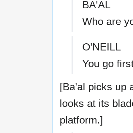
BA'AL
Who are y
O'NEILL
You go first
[Ba'al picks up 
looks at its bla
platform.]