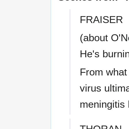
FRAISER
(about O'Ne
He's burni
From what I
virus ultim
meningitis 
THORAN