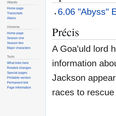
Atlantis
6.06 "Abyss" 
Home page
Transcripts
Aliens
Précis
Universe
Home page
Season one
Season two
A Goa'uld lord h
Major characters
Tools
information abou
What links here
Related changes
Special pages
Jackson appear
Printable version
Permanent link
Page information
races to rescue O