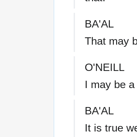
BA'AL
That may b
O'NEILL
I may be a 
BA'AL
It is true 