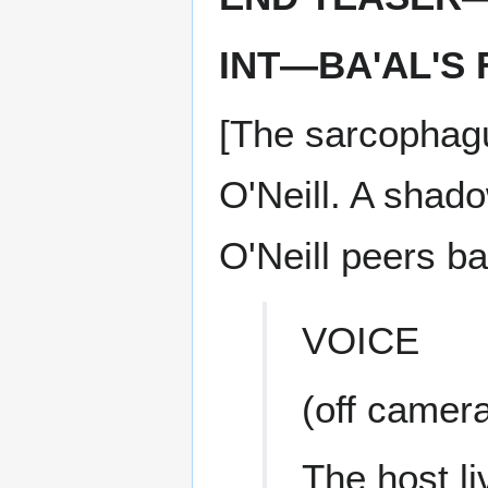
INT—BA'AL'
[The sarcophagu
O'Neill. A shad
O'Neill peers ba
VOICE
(off camer
The host li