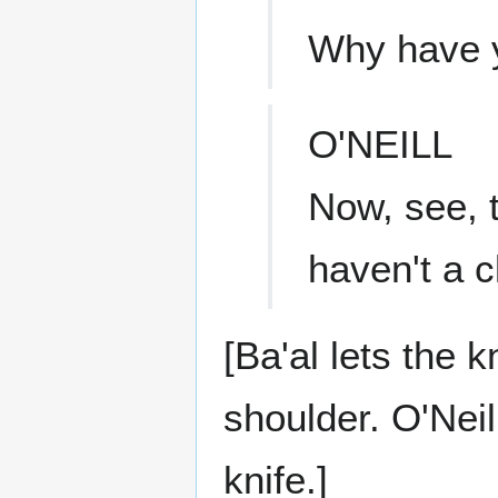
Why have y
O'NEILL
Now, see, t
haven't a c
[Ba'al lets the kn
shoulder. O'Neil
knife.]