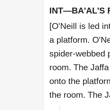
INT—BA'AL'S
[O'Neill is led 
a platform. O'Ne
spider-webbed pa
room. The Jaffa
onto the platform
the room. The Ja