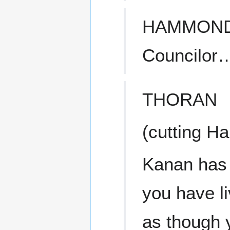
HAMMON
Councilor
THORAN
(cutting H
Kanan has 
you have li
as though 