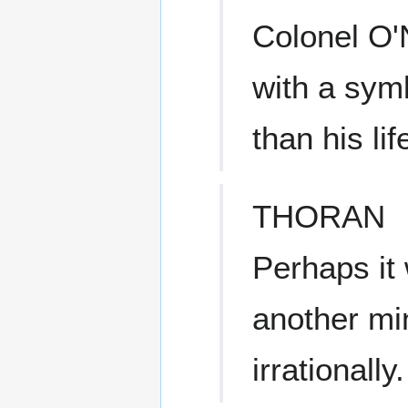
Colonel O'N
with a sym
than his lif
THORAN
Perhaps it
another mi
irrationally.