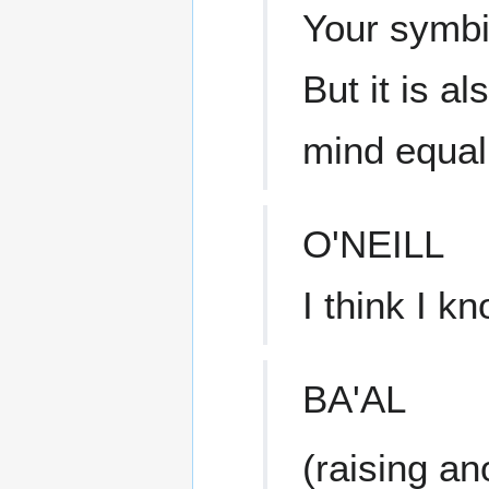
Your symbi
But it is a
mind equall
O'NEILL
I think I k
BA'AL
(raising an