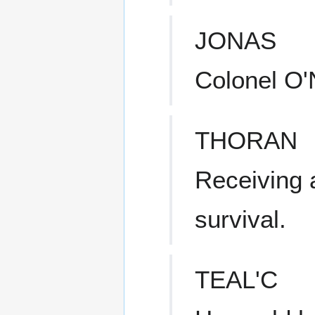
JONAS
Colonel O'N
THORAN
Receiving 
survival.
TEAL'C