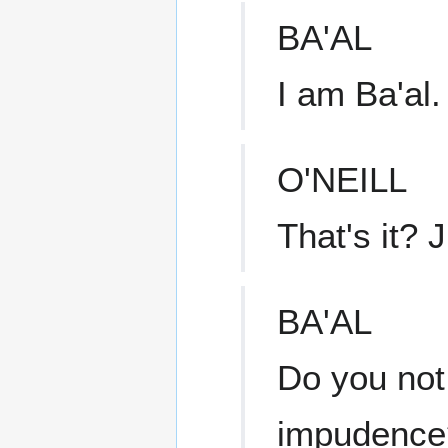
BA'AL
I am Ba'al.
O'NEILL
That's it? 
BA'AL
Do you not 
impudence