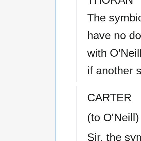
The symbio
have no dou
with O'Neil
if another 
CARTER
(to O'Neill)
Sir, the sy