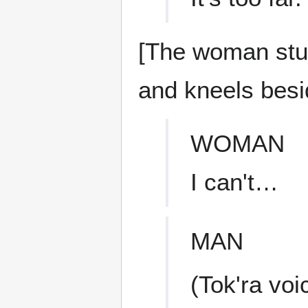
[The woman stum
and kneels besi
WOMAN
I can't…
MAN
(Tok'ra voi