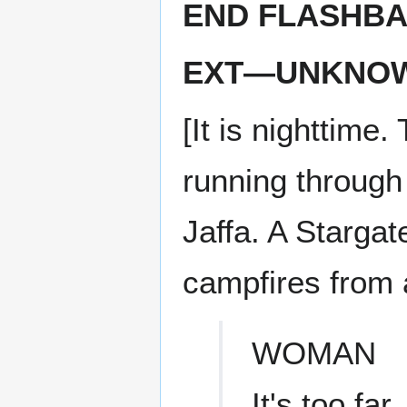
END FLASHB
EXT—UNKNOW
[It is nighttime
running through
Jaffa. A Stargat
campfires from 
WOMAN
It's too far.