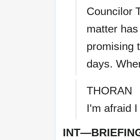
Councilor T
matter has 
promising t
days. Wher
THORAN
I'm afraid 
INT—BRIEFIN