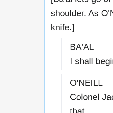
shoulder. As O'N
knife.]
BA'AL
I shall be
O'NEILL
Colonel Jac
that.