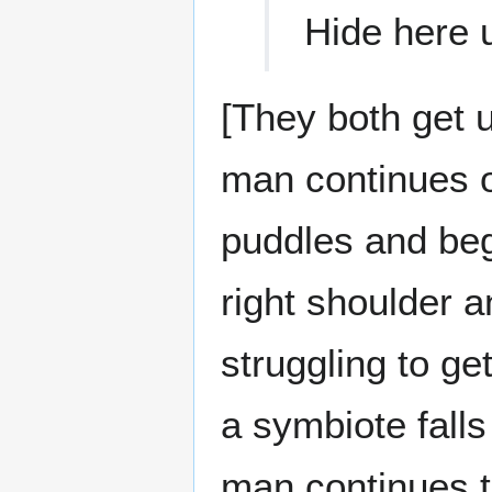
Hide here u
[They both get u
man continues o
puddles and begi
right shoulder a
struggling to ge
a symbiote fall
man continues t