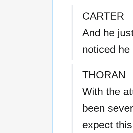
CARTER
And he jus
noticed he 
THORAN
With the a
been sever
expect this