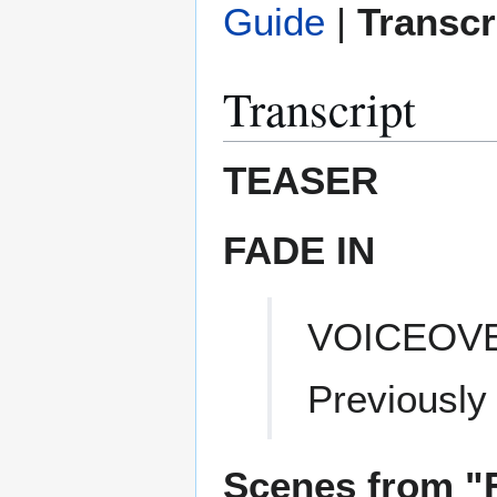
Guide
|
Transcr
Transcript
TEASER
FADE IN
VOICEOV
Previously
Scenes from "