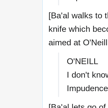
[Ba'al walks to 
knife which be
aimed at O'Neill
O'NEILL
I don't kno
Impudence
[Ba'al lets go of 