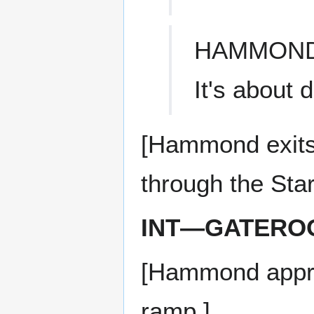
HAMMON
It's about 
[Hammond exits
through the Star
INT—GATERO
[Hammond appro
ramp.]