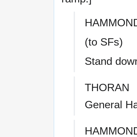
HAMMON
(to SFs)
Stand dow
THORAN
General H
HAMMON