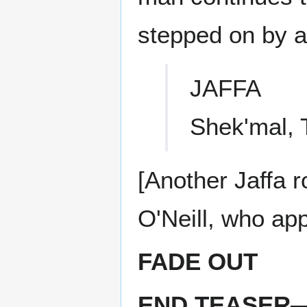
stepped on by a 
JAFFA
Shek'mal, 
[Another Jaffa ro
O'Neill, who ap
FADE OUT
END TEASER—