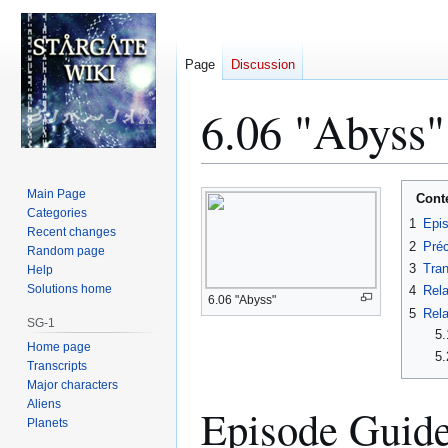
Page
Discussion
6.06 "Abyss"
Jump
Jump
Main Page
Cont
to
to
Categories
1
Epi
Recent changes
navigation
search
2
Préc
Random page
3
Tran
Help
Solutions home
4
Rela
6.06 "Abyss"
5
Rela
SG-1
5.
Home page
5.
Transcripts
Major characters
Aliens
Episode Guid
Planets