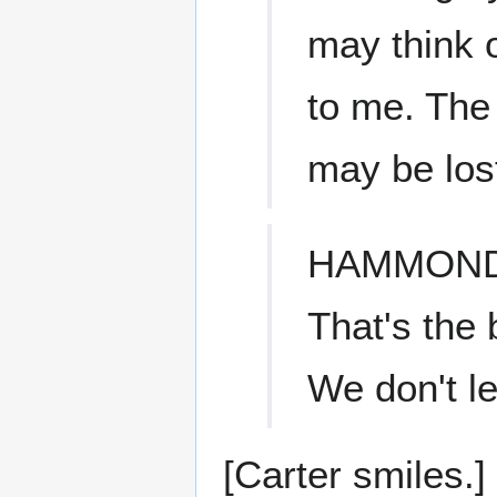
may think 
to me. The
may be lost
HAMMON
That's the 
We don't l
[Carter smiles.]