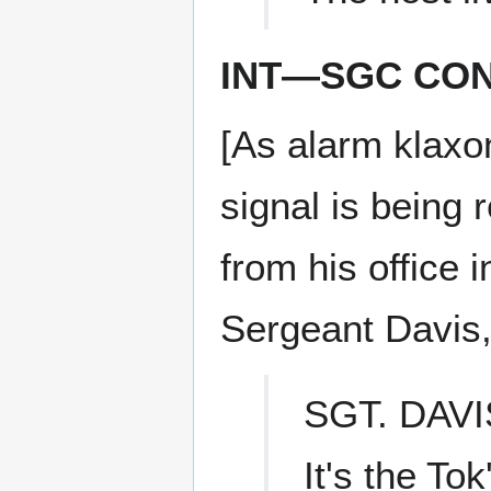
INT—SGC CO
[As alarm klaxon
signal is being
from his office 
Sergeant Davis,
SGT. DAVI
It's the Tok