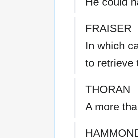
He could h
FRAISER
In which c
to retriev
THORAN
A more tha
HAMMON