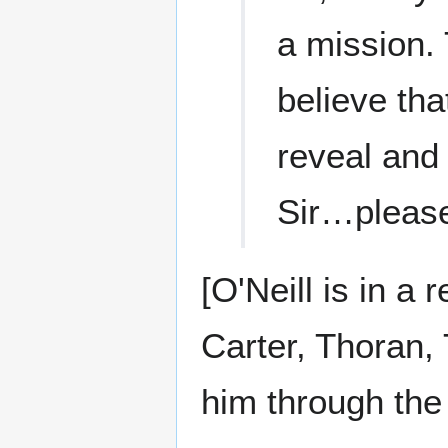
a mission.
believe tha
reveal and 
Sir…plea
[O'Neill is in a
Carter, Thoran,
him through the