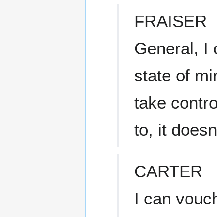
FRAISER
General, I 
state of m
take contro
to, it does
CARTER
I can vouch