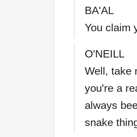
BA'AL
You claim 
O'NEILL
Well, take 
you're a re
always been
snake thin