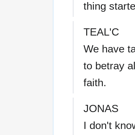
thing start
TEAL'C
We have tak
to betray a
faith.
JONAS
I don't know