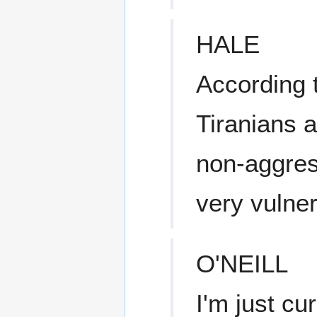
HALE
According t
Tiranians a
non-aggres
very vulner
O'NEILL
I'm just c