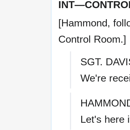
INT—CONTRO
[Hammond, follo
Control Room.]
SGT. DAVI
We're recei
HAMMON
Let's here i