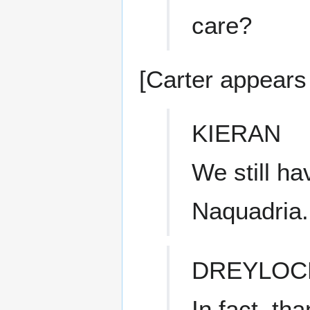
care?
[Carter appears 
KIERAN
We still h
Naquadria.
DREYLOC
In fact, th