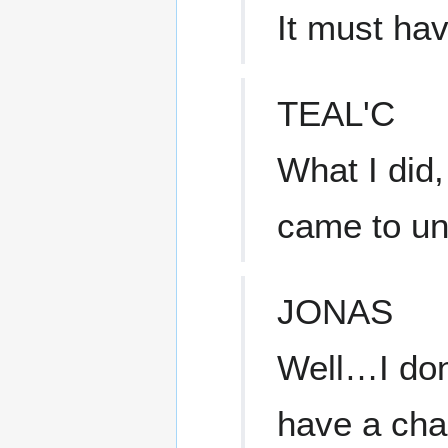
It must ha
TEAL'C
What I did,
came to un
JONAS
Well…I don
have a cha