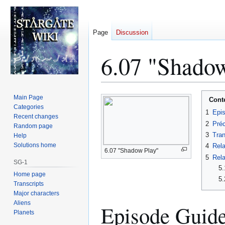
Page
Discussion
6.07 "Shadow
Jump
Jump
Main Page
Cont
to
to
Categories
1
Epi
Recent changes
navigation
search
2
Préc
Random page
3
Tran
Help
Solutions home
4
Rela
6.07 "Shadow Play"
5
Rela
SG-1
5.
Home page
5.
Transcripts
Major characters
Aliens
Episode Guid
Planets