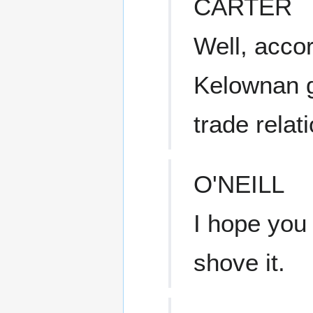
CARTER
Well, acco
Kelownan g
trade relat
O'NEILL
I hope you 
shove it.