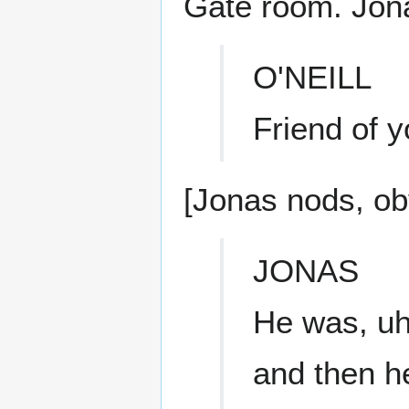
Gate room. Jona
O'NEILL
Friend of 
[Jonas nods, ob
JONAS
He was, uh
and then h