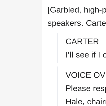
[Garbled, high-
speakers. Carter
CARTER
I'll see if I
VOICE O
Please res
Hale, chai