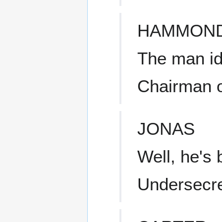
HAMMON
The man id
Chairman o
JONAS
Well, he's
Undersecret