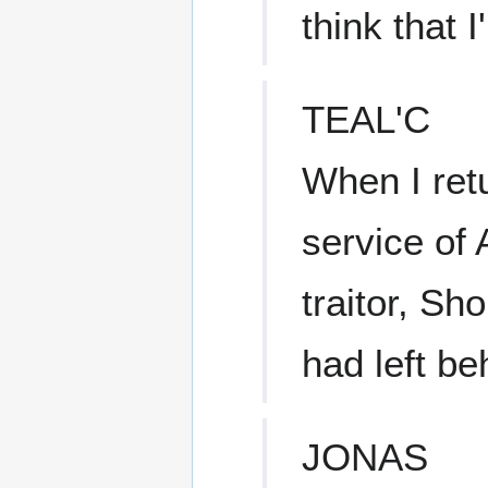
think that 
TEAL'C
When I retu
service of 
traitor, Sh
had left be
JONAS