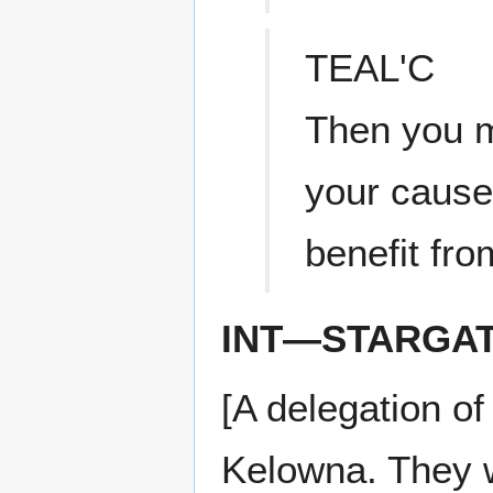
TEAL'C
Then you m
your cause
benefit fro
INT—STARGA
[A delegation o
Kelowna. They 