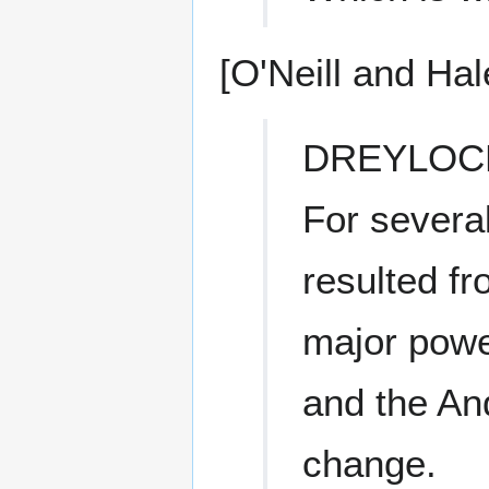
[O'Neill and Hal
DREYLOC
For severa
resulted fr
major powe
and the And
change.