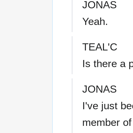
JONAS
Yeah.
TEAL'C
Is there a
JONAS
I've just 
member of 