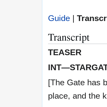
Guide
|
Transcr
Transcript
TEASER
INT—STARGA
[The Gate has be
place, and the 