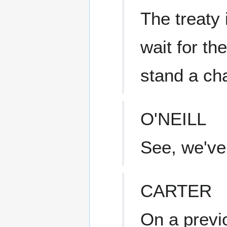
The treaty 
wait for th
stand a ch
O'NEILL
See, we've
CARTER
On a previ