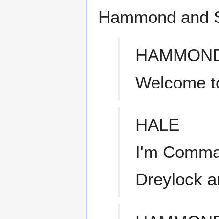
Hammond and S
HAMMON
Welcome t
HALE
I'm Comma
Dreylock a