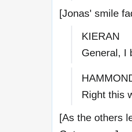
[Jonas' smile f
KIERAN
General, I 
HAMMON
Right this 
[As the others l