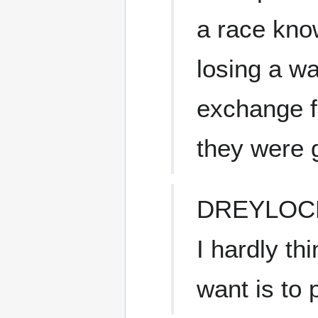
a race kno
losing a wa
exchange f
they were g
DREYLOC
I hardly th
want is to 