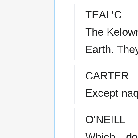
TEAL'C
The Kelowna
Earth. They 
CARTER
Except naq
O'NEILL
Which…doe