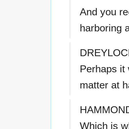
And you re
harboring a 
DREYLOC
Perhaps it 
matter at 
HAMMON
Which is w