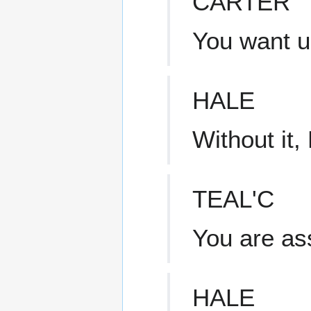
CARTER
You want us
HALE
Without it,
TEAL'C
You are as
HALE