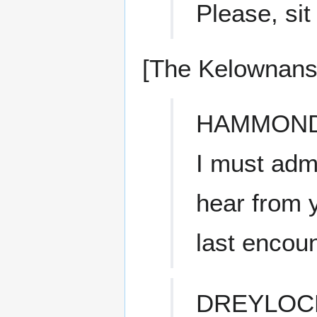
Please, sit
[The Kelownans 
HAMMON
I must admi
hear from 
last encoun
DREYLOC