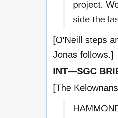
project. W
side the la
[O'Neill steps 
Jonas follows.]
INT—SGC BRI
[The Kelownans 
HAMMON