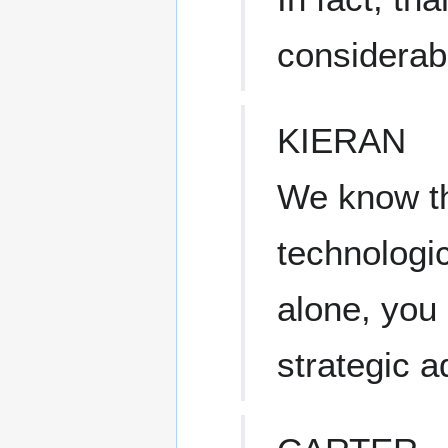
considerab
KIERAN
We know th
technologica
alone, you 
strategic 