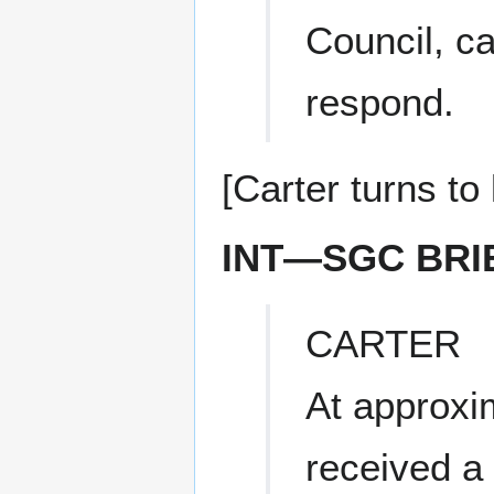
Council, c
respond.
[Carter turns t
INT—SGC BRI
CARTER
At approxi
received a