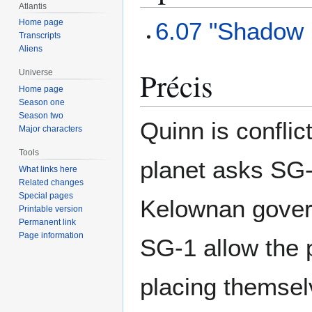
Atlantis
6.07 "Shadow 
Home page
Transcripts
Aliens
Précis
Universe
Home page
Season one
Season two
Quinn is confli
Major characters
Tools
planet asks SG-
What links here
Related changes
Special pages
Kelownan govern
Printable version
Permanent link
Page information
SG-1 allow the p
placing themsel