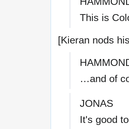
HAMMON
This is Col
[Kieran nods hi
HAMMON
…and of c
JONAS
It's good t