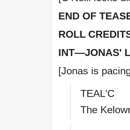
END OF TEAS
ROLL CREDIT
INT—JONAS' 
[Jonas is pacing
TEAL'C
The Kelown