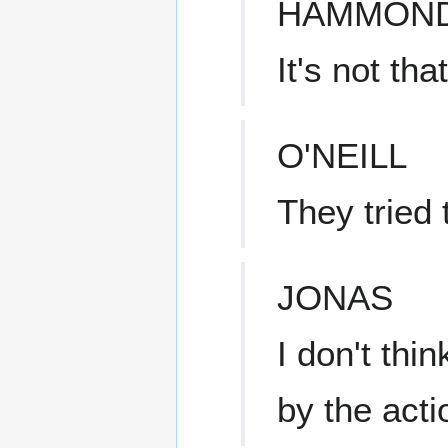
HAMMON
It's not th
O'NEILL
They tried 
JONAS
I don't thin
by the acti