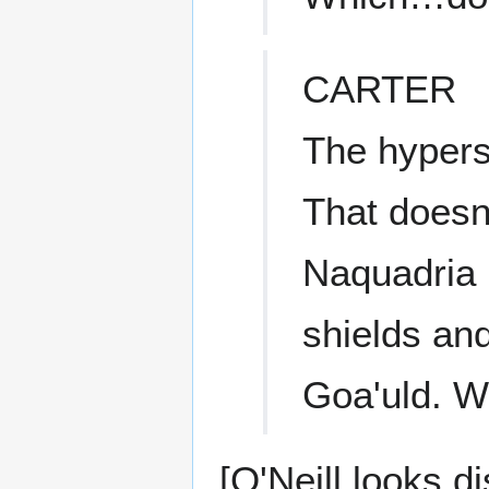
CARTER
The hypers
That doesn
Naquadria i
shields an
Goa'uld. W
[O'Neill looks d