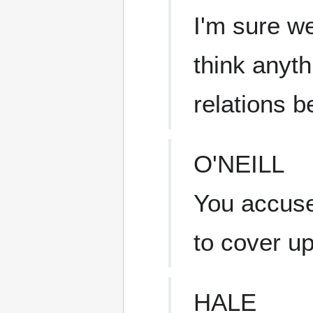
I'm sure we
think anyt
relations b
O'NEILL
You accus
to cover u
HALE