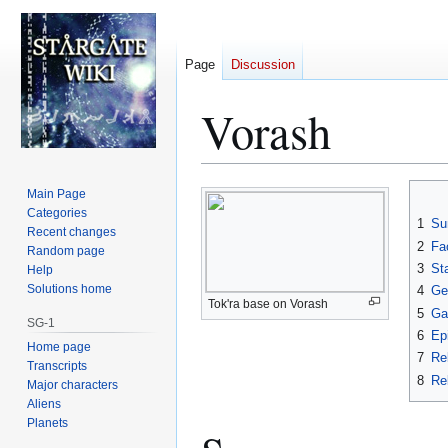
Page
Discussion
Vorash
Jump
Jump
Main Page
to
to
Categories
1
Su
Recent changes
navigation
search
2
Fa
Random page
3
St
Help
Solutions home
4
Geo
Tok'ra base on Vorash
5
Ga
SG-1
6
Ep
Home page
7
Re
Transcripts
8
Rel
Major characters
Aliens
Planets