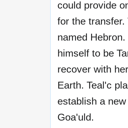
could provide o
for the transfer
named Hebron. 
himself to be T
recover with he
Earth. Teal'c pl
establish a new 
Goa'uld.