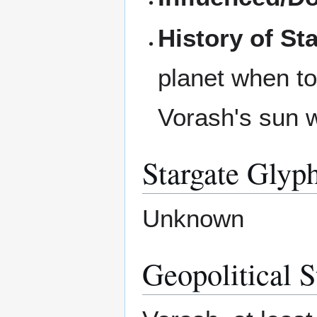
History of St
planet when tok
Vorash's sun 
Stargate Glyp
Unknown
Geopolitical S