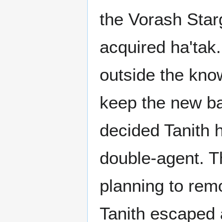
the Vorash Star
acquired ha'tak
outside the kno
keep the new ba
decided Tanith h
double-agent. T
planning to rem
Tanith escaped 