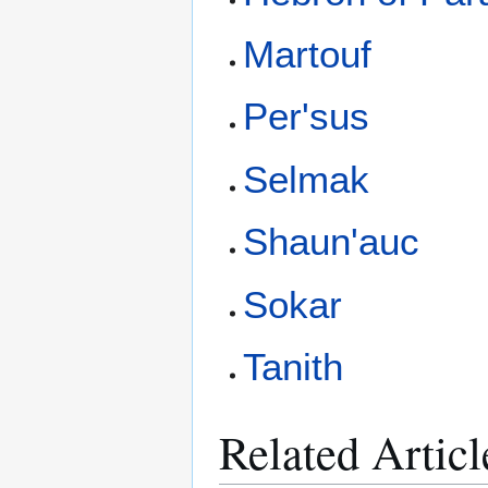
Martouf
Per'sus
Selmak
Shaun'auc
Sokar
Tanith
Related Articl