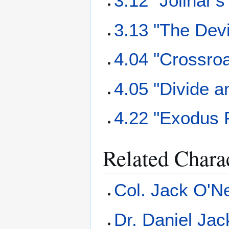
3.12 "Jolinar'
3.13 "The Dev
4.04 "Crossro
4.05 "Divide 
4.22 "Exodus P
Related Chara
Col. Jack O'Ne
Dr. Daniel Ja