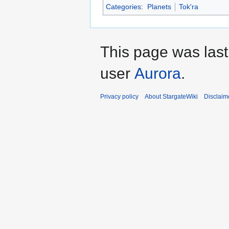
Categories
:
Planets
Tok'ra
This page was last
user
Aurora
.
Privacy policy
About StargateWiki
Disclaim