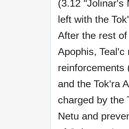
(3.12 "Jolinar'
left with the To
After the rest 
Apophis, Teal'c 
reinforcements 
and the Tok'ra 
charged by the 
Netu and prevent