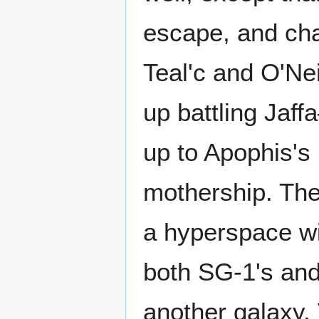
escape, and chas
Teal'c and O'Ne
up battling Jaf
up to Apophis's
mothership. The
a hyperspace w
both SG-1's and 
another galaxy. 