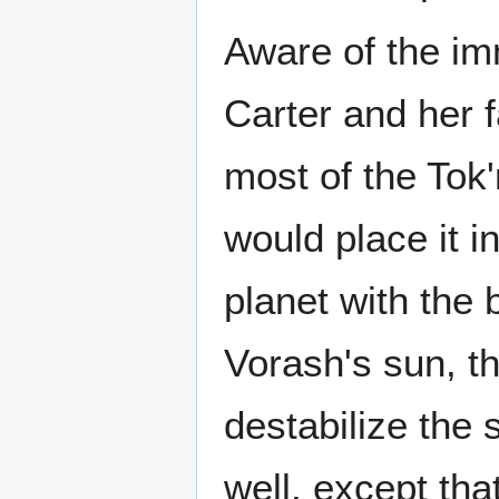
Aware of the imm
Carter and her 
most of the Tok
would place it i
planet with the 
Vorash's sun, th
destabilize the 
well, except that