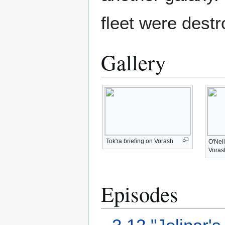
fleet were destr
Gallery
Tok'ra briefing on Vorash
O'Neil
Voras
Episodes