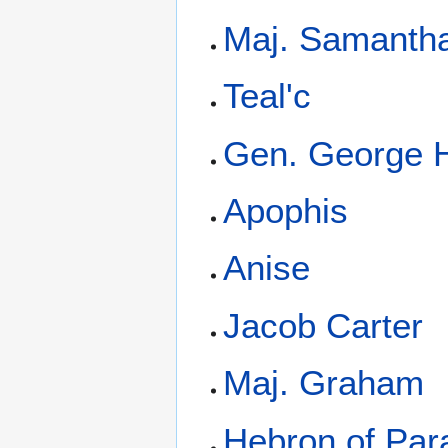
Maj. Samantha
Teal'c
Gen. George
Apophis
Anise
Jacob Carter
Maj. Graham
Hebron of Par