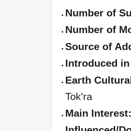
Number of Su
Number of M
Source of Ad
Introduced in
Earth Cultura
Tok'ra
Main Interest
Influenced/D