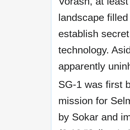
Vorash, at least
landscape filled
establish secret
technology. Asid
apparently unin
SG-1 was first 
mission for Sel
by Sokar and im