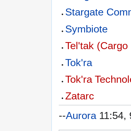
Stargate Com
Symbiote
Tel'tak (Cargo
Tok'ra
Tok'ra Techno
Zatarc
--
Aurora
11:54, 