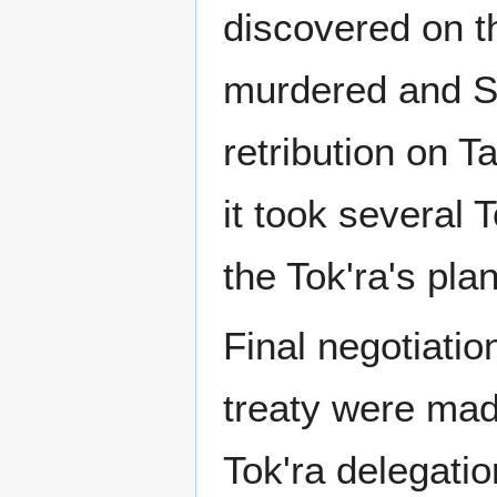
discovered on t
murdered and SG
retribution on T
it took several 
the Tok'ra's pla
Final negotiation
treaty were ma
Tok'ra delegati