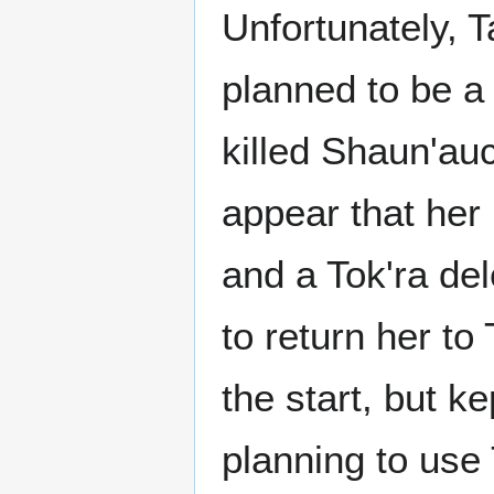
Unfortunately, T
planned to be a
killed Shaun'auc
appear that her
and a Tok'ra de
to return her to
the start, but k
planning to use