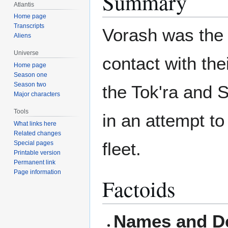
Summary
Atlantis
Home page
Transcripts
Vorash was the
Aliens
Universe
contact with the
Home page
Season one
Season two
the Tok'ra and S
Major characters
Tools
in an attempt to
What links here
Related changes
fleet.
Special pages
Printable version
Permanent link
Page information
Factoids
Names and De