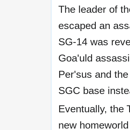
The leader of th
escaped an ass
SG-14 was revea
Goa'uld assassin
Per'sus and the
SGC base inste
Eventually, the
new homeworld (