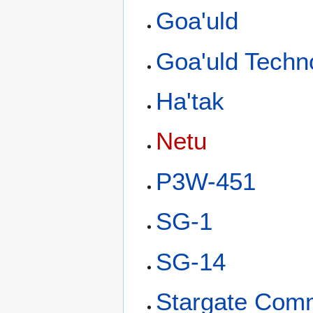
Goa'uld
Goa'uld Techn
Ha'tak
Netu
P3W-451
SG-1
SG-14
Stargate Com