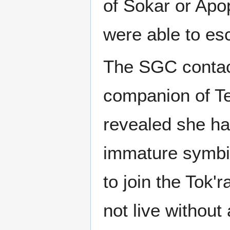
of Sokar or Apo
were able to es
The SGC contac
companion of Tea
revealed she ha
immature symbio
to join the Tok'
not live without