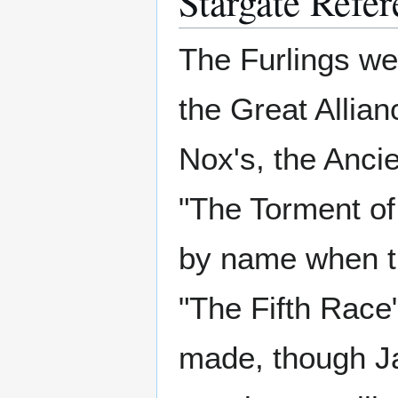
Stargate Refer
The Furlings we
the Great Allian
Nox's, the Ancie
"The Torment of
by name when th
"The Fifth Race"
made, though Ja