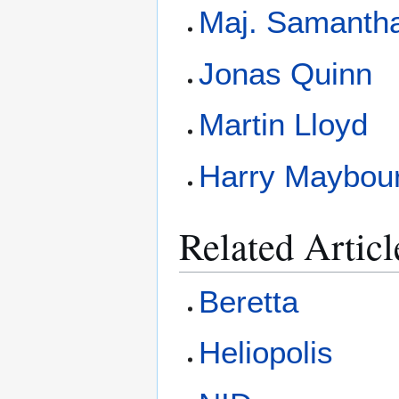
Maj. Samantha
Jonas Quinn
Martin Lloyd
Harry Maybou
Related Articl
Beretta
Heliopolis