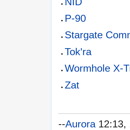
NID
P-90
Stargate Com
Tok'ra
Wormhole X-
Zat
--
Aurora
12:13, 