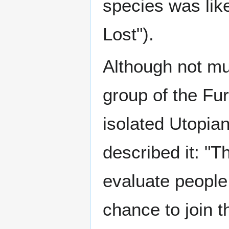
species was lik
Lost").
Although not mu
group of the Fur
isolated Utopi
described it: "T
evaluate people 
chance to join 