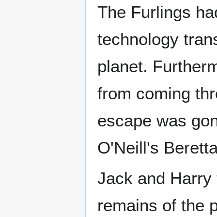
The Furlings ha
technology tran
planet. Further
from coming thr
escape was gon
O'Neill's Berett
Jack and Harry f
remains of the p