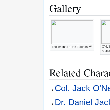
Gallery
O'Nei
The writings of the Furlings
rescue
Related Chara
Col. Jack O'Ne
Dr. Daniel Ja