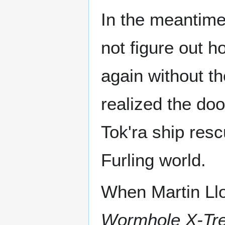
In the meantime
not figure out h
again without th
realized the do
Tok'ra ship res
Furling world.
When Martin Llo
Wormhole X-Tr