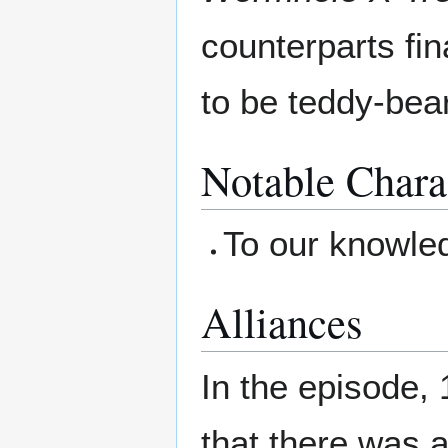
counterparts fin
to be teddy-bear
Notable Chara
To our knowle
Alliances
In the episode, 
that there was 