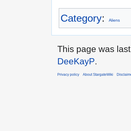
Category
:
Aliens
This page was last
DeeKayP
.
Privacy policy
About StargateWiki
Disclaim