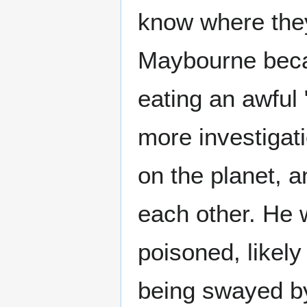
know where they
Maybourne beca
eating an awful 
more investigat
on the planet, a
each other. He w
poisoned, likely
being swayed by 