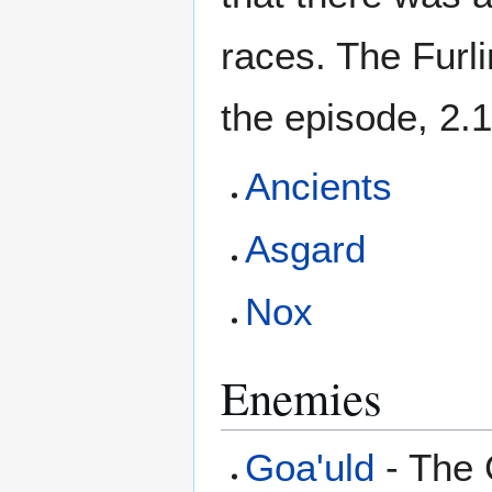
races. The Furli
the episode, 2.1
Ancients
Asgard
Nox
Enemies
Goa'uld
- The G