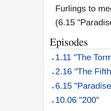
Furlings to me
(6.15 "Paradis
Episodes
1.11 "The Torm
2.16 "The Fift
6.15 "Paradise
10.06 "200"