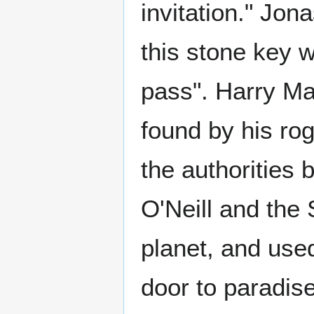
invitation." Jo
this stone key 
pass". Harry Ma
found by his ro
the authorities b
O'Neill and the
planet, and use
door to paradise