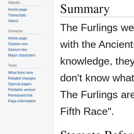
Summary
Atlantis
Home page
Transcripts
Aliens
The Furlings wer
Universe
Home page
with the Ancien
Season one
Season two
Major characters
knowledge, they
Tools
What links here
don't know what t
Related changes
Special pages
Printable version
The Furlings are
Permanent link
Page information
Fifth Race".