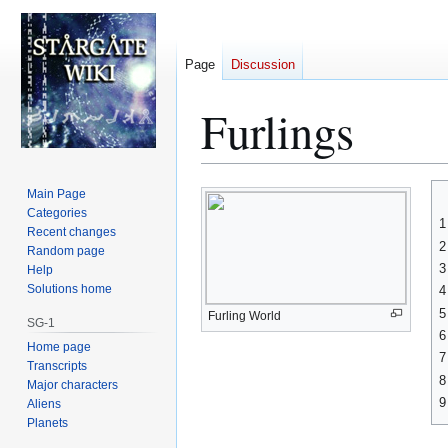
Page
Discussion
Furlings
Jump
Jump
Main Page
to
to
Categories
1
Recent changes
navigation
search
2
Random page
3
Help
Solutions home
4
5
Furling World
SG-1
6
Home page
7
Transcripts
8
Major characters
9
Aliens
Planets