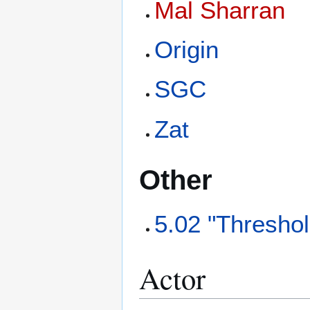
Mal Sharran
Origin
SGC
Zat
Other
5.02 "Threshol
Actor