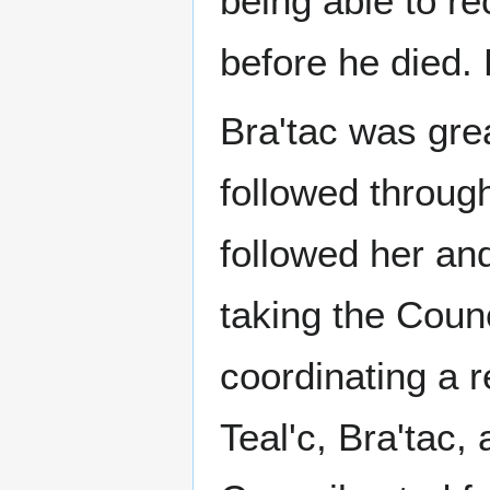
being able to re
before he died.
Bra'tac was grea
followed through
followed her an
taking the Cou
coordinating a r
Teal'c, Bra'tac,