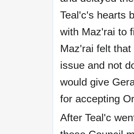
Teal'c's hearts
with Maz'rai to
Maz'rai felt tha
issue and not do
would give Gera
for accepting Or
After Teal'c wen