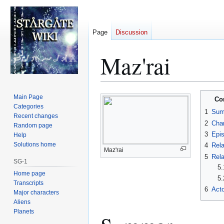
Page
Discussion
Maz'rai
Jump
Jump
Main Page
Co
to
to
Categories
1
Sum
Recent changes
navigation
search
2
Char
Random page
3
Epi
Help
Solutions home
4
Rela
Maz'rai
5
Rela
SG-1
5.
Home page
5.
Transcripts
6
Acto
Major characters
Aliens
Planets