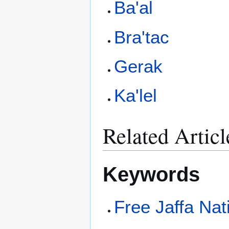
Ba'al
Bra'tac
Gerak
Ka'lel
Related Articl
Keywords
Free Jaffa Nat