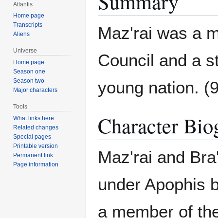
Summary
Atlantis
Home page
Transcripts
Maz'rai was a m
Aliens
Universe
Council and a s
Home page
Season one
Season two
young nation. (
Major characters
Tools
Character Bio
What links here
Related changes
Special pages
Printable version
Maz'rai and Bra
Permanent link
Page information
under Apophis b
a member of the