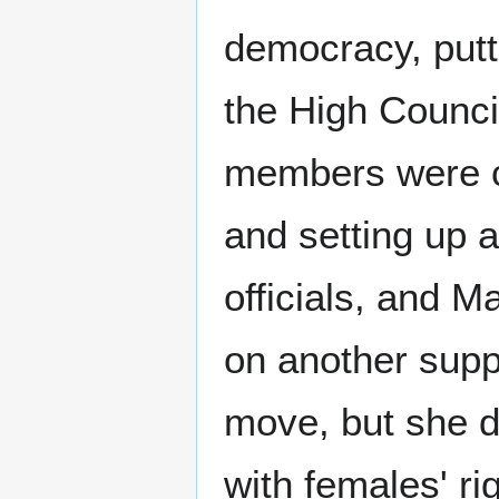
democracy, putti
the High Counci
members were cl
and setting up 
officials, and Ma
on another suppo
move, but she d
with females' ri