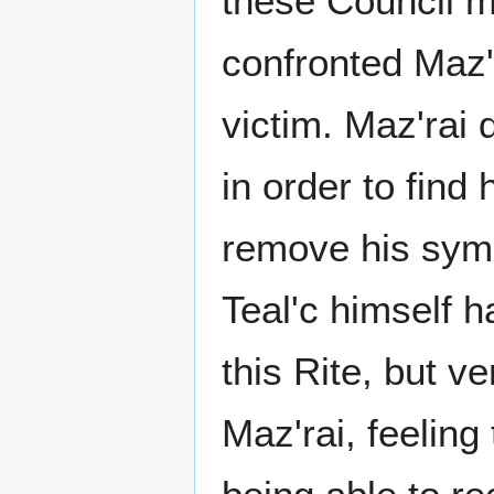
these Council 
confronted Maz'r
victim. Maz'rai 
in order to find 
remove his symb
Teal'c himself 
this Rite, but ve
Maz'rai, feelin