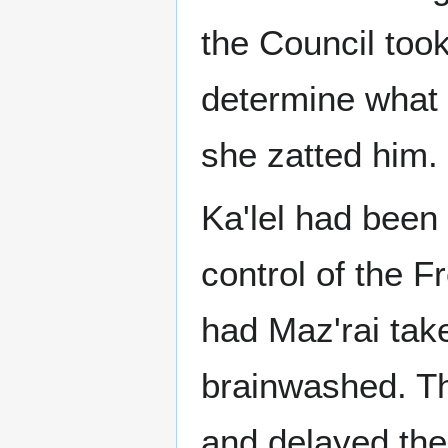
the Council took
determine what 
she zatted him.
Ka'lel had been 
control of the F
had Maz'rai tak
brainwashed. Th
and delayed the