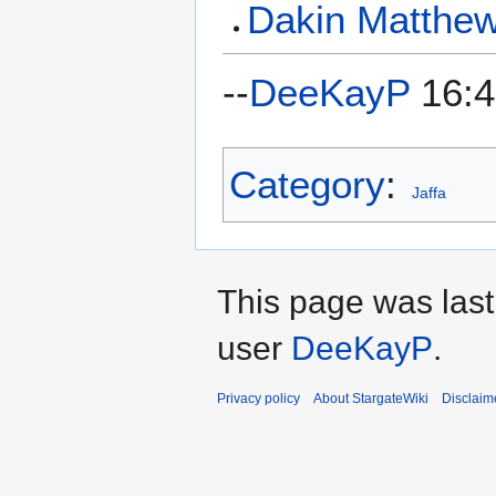
Dakin Matthe
--
DeeKayP
16:4
Category
:
Jaffa
This page was last
user
DeeKayP
.
Privacy policy
About StargateWiki
Disclaim