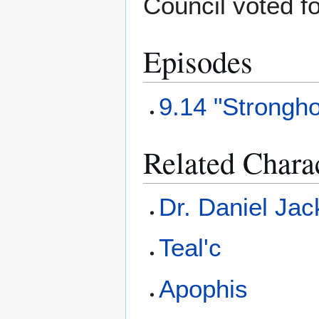
Council voted f
Episodes
9.14 "Strongho
Related Chara
Dr. Daniel Ja
Teal'c
Apophis