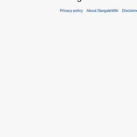
Privacy policy
About StargateWiki
Disclaim