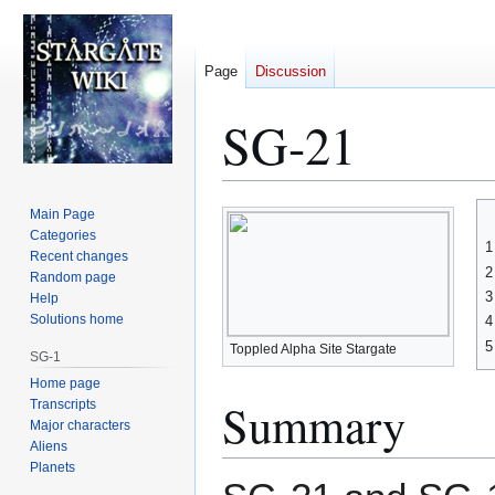
Page
Discussion
SG-21
Jump
Jump
Main Page
to
to
Categories
1
Recent changes
navigation
search
2
Random page
3
Help
Solutions home
4
5
Toppled Alpha Site Stargate
SG-1
Home page
Summary
Transcripts
Major characters
Aliens
Planets