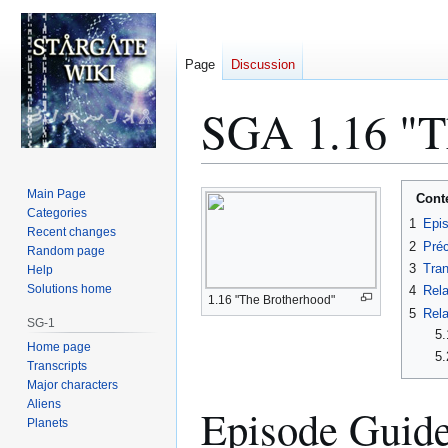
Page
Discussion
SGA 1.16 "Th
Jump
Jump
Main Page
Cont
to
to
Categories
1
Epi
Recent changes
navigation
search
2
Préc
Random page
3
Tran
Help
Solutions home
4
Rela
1.16 "The Brotherhood"
5
Rela
SG-1
5.
Home page
5.
Transcripts
Major characters
Aliens
Episode Guid
Planets