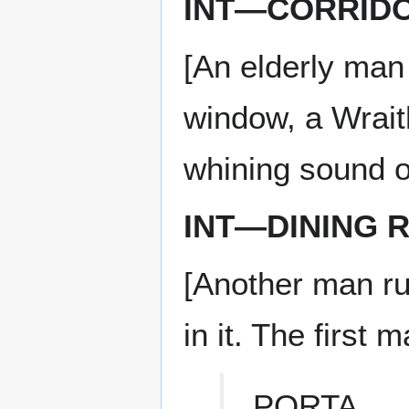
INT—CORRIDO
[An elderly man
window, a Wrait
whining sound o
INT—DINING 
[Another man rus
in it. The first 
PORTA