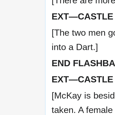
[There are more
EXT—CASTLE 
[The two men g
into a Dart.]
END FLASHB
EXT—CASTLE 
[McKay is besid
taken. A female 