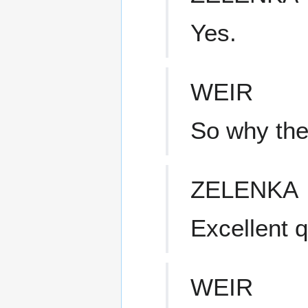
Yes.
WEIR
So why the
ZELENKA
Excellent q
WEIR