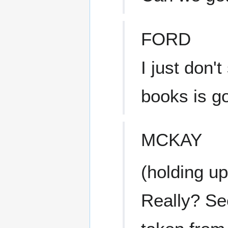
FORD
I just don'
books is go
MCKAY
(holding u
Really? See