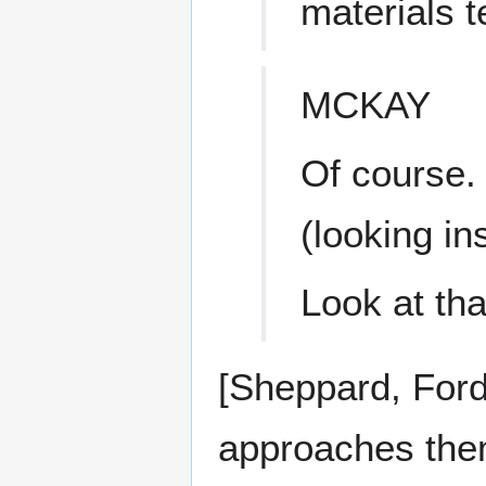
materials t
MCKAY
Of course.
(looking in
Look at tha
[Sheppard, Ford
approaches them