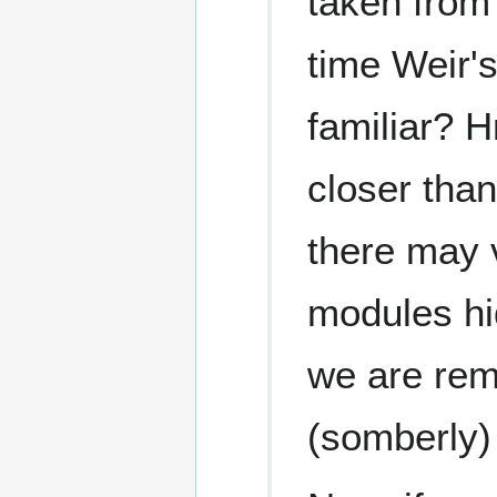
taken from 
time Weir's
familiar? 
closer tha
there may 
modules hid
we are remo
(somberly)