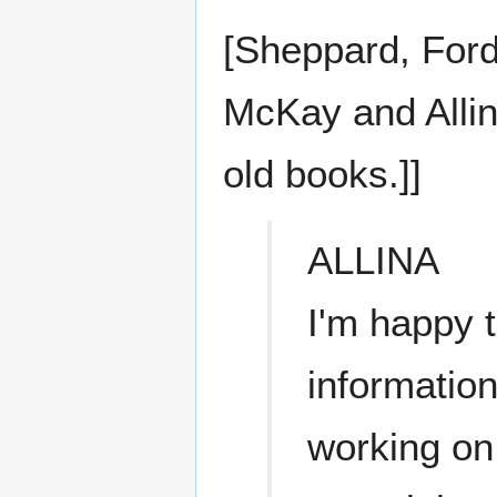
[Sheppard, Ford, 
McKay and Allin
old books.]]
ALLINA
I'm happy t
information
working on