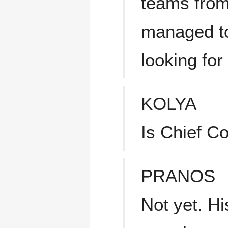
teams from 
managed to
looking for
KOLYA
Is Chief C
PRANOS
Not yet. Hi