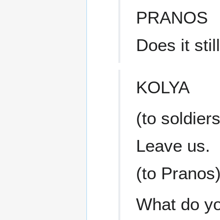
PRANOS
Does it sti
KOLYA
(to soldiers
Leave us.
(to Pranos
What do yo