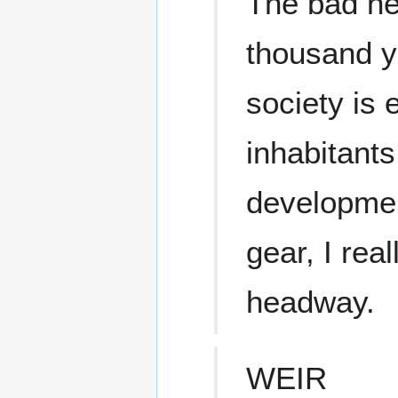
The bad ne
thousand y
society is 
inhabitants
developmen
gear, I rea
headway.
WEIR