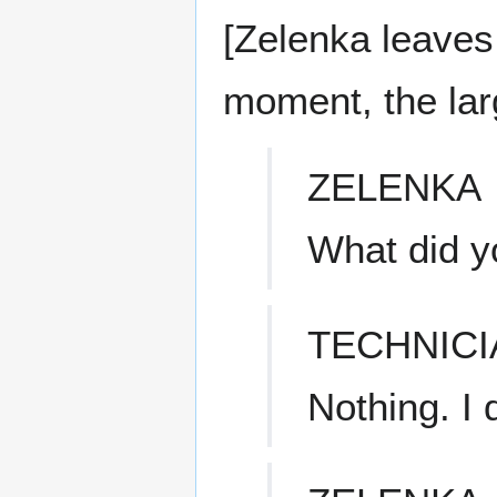
[Zelenka leaves
moment, the la
ZELENKA
What did y
TECHNICI
Nothing. I 