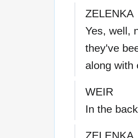
ZELENKA
Yes, well, 
they've bee
along with
WEIR
In the bac
ZELENKA