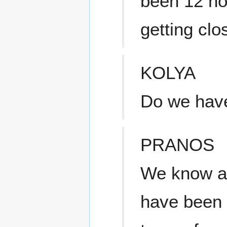
been 12 ho
getting clos
KOLYA
Do we have 
PRANOS
We know a 
have been 