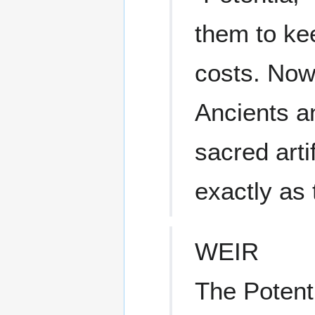
them to kee
costs. Now
Ancients a
sacred arti
exactly as 
WEIR
The Poten