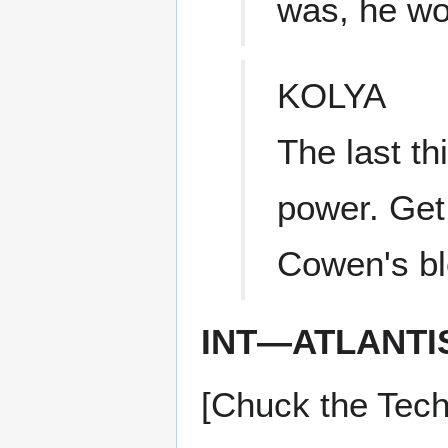
was, he wo
KOLYA
The last th
power. Get 
Cowen's bl
INT—ATLANTI
[Chuck the Tech