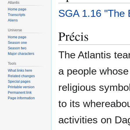
Atlantis
Home page
SGA 1.16 "The 
Transcripts
Aliens
Précis
Universe
Home page
Season one
Season two
The Atlantis te
Major characters
Tools
a people whose
What links here
Related changes
Special pages
religious symbo
Printable version
Permanent link
Page information
to its whereabou
activities on D