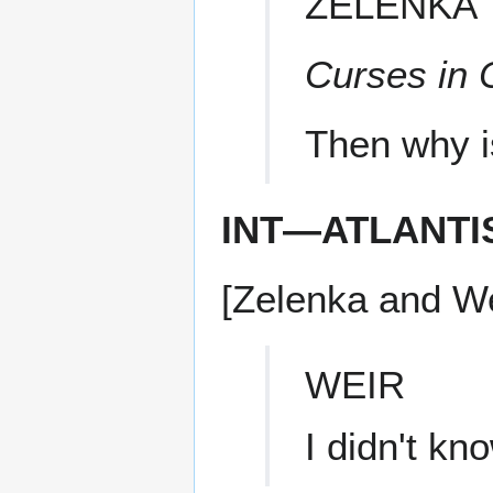
ZELENKA
Curses in 
Then why i
INT—ATLANTI
[Zelenka and We
WEIR
I didn't k