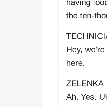
having food
the ten-th
TECHNICI
Hey, we're 
here.
ZELENKA
Ah. Yes. U