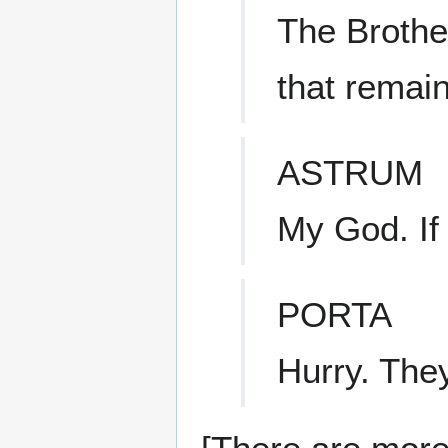
The Brothe
that remain
ASTRUM
My God. If
PORTA
Hurry. They