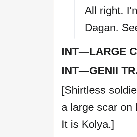
All right. 
Dagan. See
INT—LARGE C
INT—GENII T
[Shirtless soldi
a large scar on 
It is Kolya.]