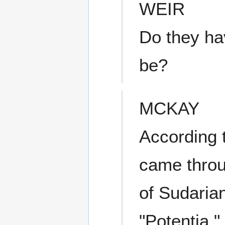
WEIR
Do they ha
be?
MCKAY
According t
came throu
of Sudarian
"Potentia,"