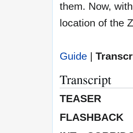
them. Now, with 
location of the 
Guide
|
Transcr
Transcript
TEASER
FLASHBACK