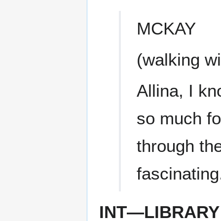
MCKAY
(walking wi
Allina, I k
so much for
through the
fascinating
INT—LIBRARY