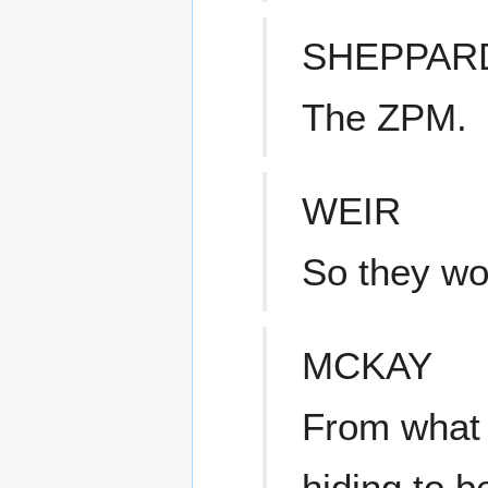
SHEPPAR
The ZPM.
WEIR
So they wo
MCKAY
From what I
hiding to b