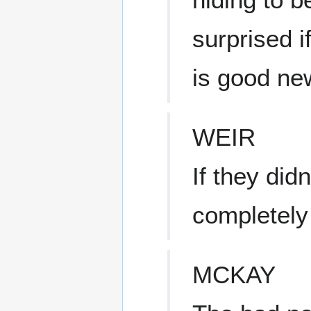
surprised i
is good ne
WEIR
If they did
completely 
MCKAY