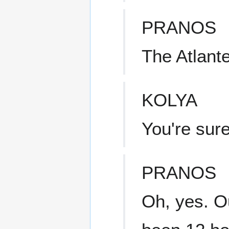
PRANOS
The Atlant
KOLYA
You're sur
PRANOS
Oh, yes. Ou