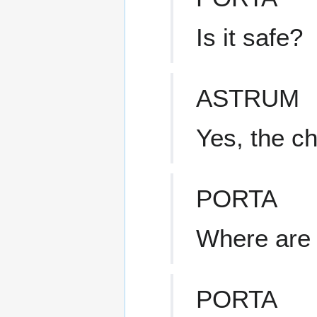
Is it safe?
ASTRUM
Yes, the c
PORTA
Where are 
PORTA