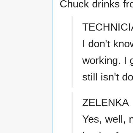
Chuck drinks fr
TECHNICI
I don't kno
working. I 
still isn't 
ZELENKA
Yes, well, 