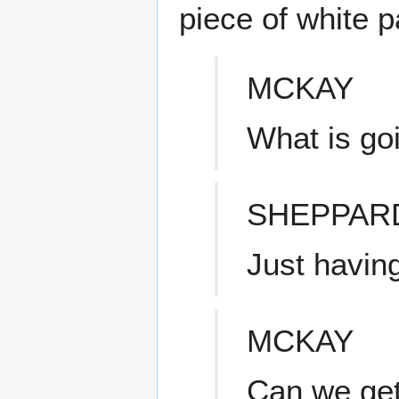
piece of white 
MCKAY
What is go
SHEPPAR
Just having
MCKAY
Can we get