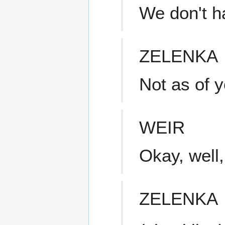
We don't h
ZELENKA
Not as of y
WEIR
Okay, well,
ZELENKA