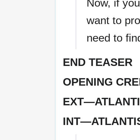
Now, if you
want to pro
need to find
END TEASER
OPENING CRE
EXT—ATLANTI
INT—ATLANT