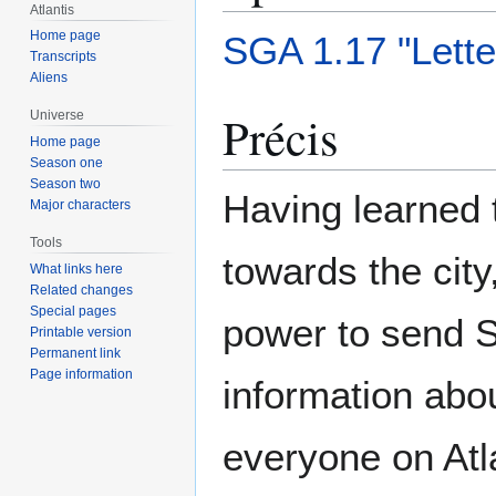
Atlantis
Home page
SGA 1.17 "Lett
Transcripts
Aliens
Précis
Universe
Home page
Season one
Season two
Having learned 
Major characters
Tools
towards the city
What links here
Related changes
Special pages
power to send 
Printable version
Permanent link
Page information
information abou
everyone on Atl