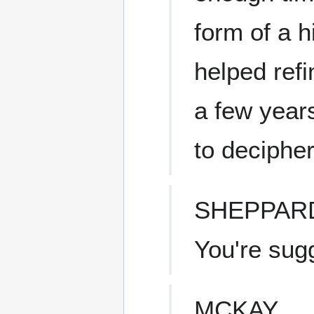
form of a 
helped refi
a few year
to decipher
SHEPPAR
You're sug
MCKAY