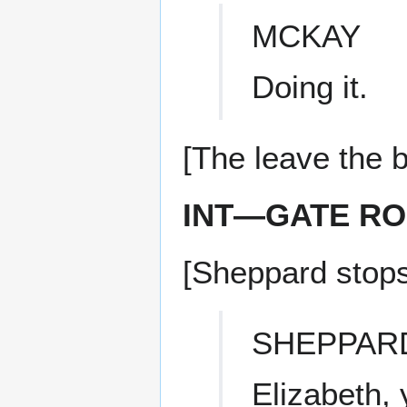
MCKAY
Doing it.
[The leave the b
INT—GATE R
[Sheppard stops
SHEPPAR
Elizabeth,