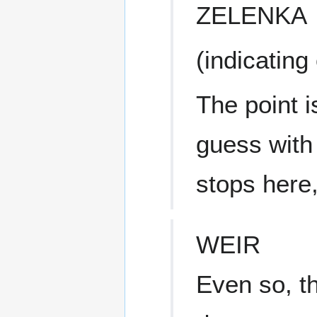
ZELENKA
(indicating
The point i
guess with 
stops here,
WEIR
Even so, t