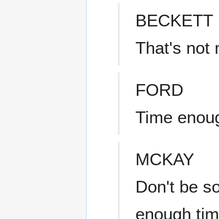
BECKETT
That's not
FORD
Time enoug
MCKAY
Don't be s
enough time