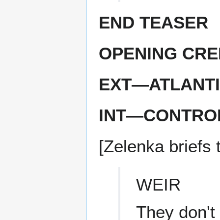
END TEASER
OPENING CRE
EXT—ATLANTI
INT—CONTRO
[Zelenka briefs 
WEIR
They don't