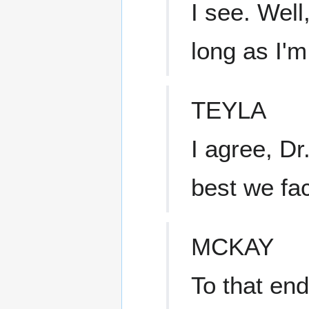
I see. Well
long as I'm
TEYLA
I agree, Dr.
best we fac
MCKAY
To that end