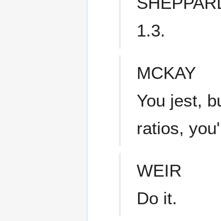
SHEPPAR
1.3.
MCKAY
You jest, b
ratios, you'
WEIR
Do it.