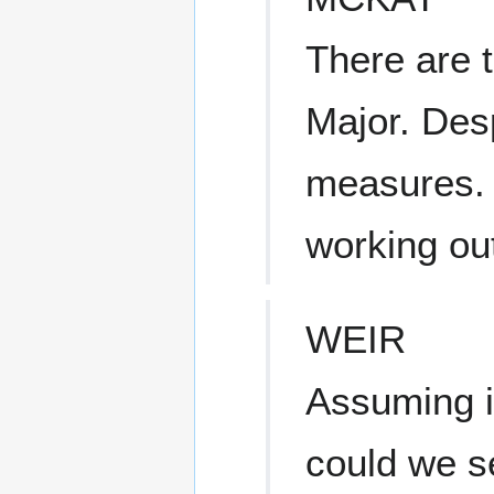
There are 
Major. Desp
measures. 
working out
WEIR
Assuming i
could we 