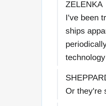
ZELENKA
I've been t
ships appa
periodicall
technology 
SHEPPAR
Or they're 