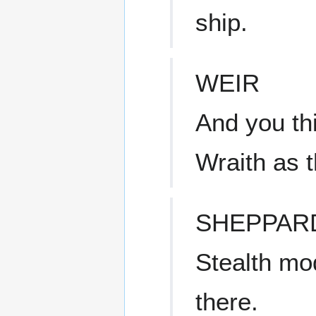
ship.
WEIR
And you th
Wraith as 
SHEPPAR
Stealth mo
there.