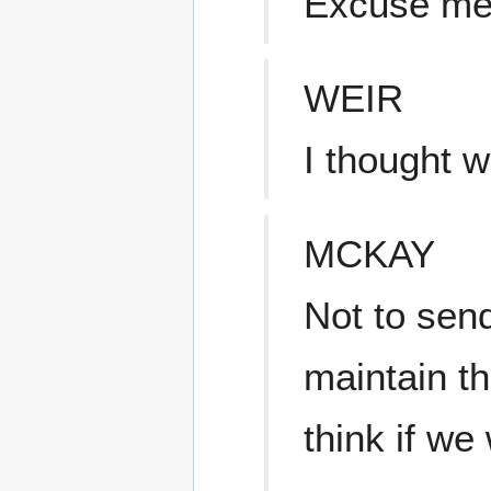
Excuse m
WEIR
I thought 
MCKAY
Not to sen
maintain t
think if we 