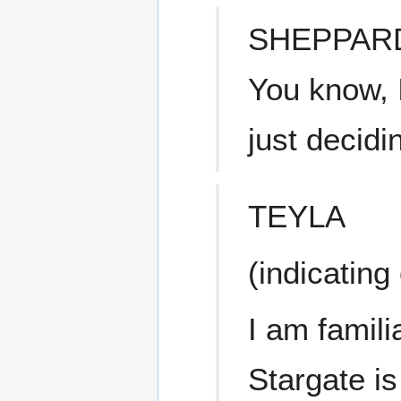
SHEPPAR
You know, 
just decidi
TEYLA
(indicating
I am famili
Stargate is