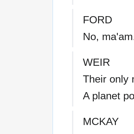
FORD
No, ma'am.
WEIR
Their only
A planet p
MCKAY