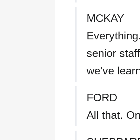
MCKAY
Everything.
senior staff
we've lea
FORD
All that. 