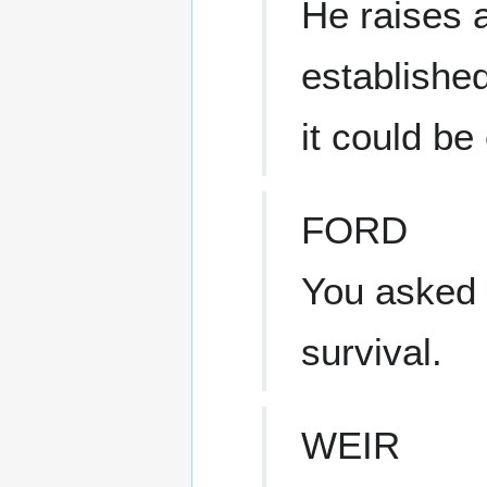
He raises a
established
it could be
FORD
You asked f
survival.
WEIR