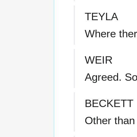
TEYLA
Where there
WEIR
Agreed. S
BECKETT
Other than