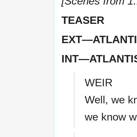
[Scenes from 1
TEASER
EXT—ATLANTI
INT—ATLANTI
WEIR
Well, we k
we know w