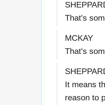
SHEPPAR
That's som
MCKAY
That's som
SHEPPAR
It means th
reason to 