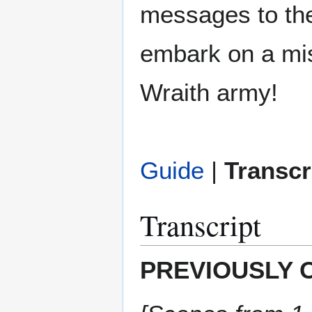
messages to the
embark on a mis
Wraith army!
Guide
|
Transcr
Transcript
PREVIOUSLY 