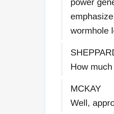
power gene
emphasize 
wormhole l
SHEPPAR
How much t
MCKAY
Well, appro