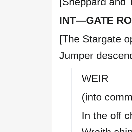
[Sheppard and T
INT—GATE R
[The Stargate 
Jumper descend
WEIR
(into comm
In the off 
Wraith ship