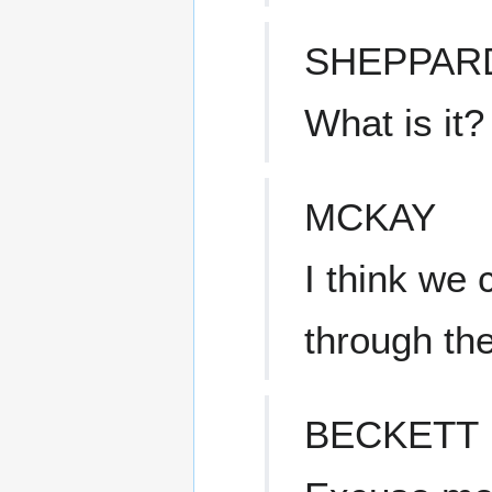
SHEPPAR
What is it?
MCKAY
I think we
through the
BECKETT