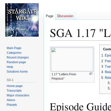
Page
Discussion
SGA 1.17 "Le
Jump
Jump
Main Page
Cont
to
to
Categories
1
Epi
Recent changes
navigation
search
2
Préc
Random page
3
Tran
Help
Solutions home
4
Rela
1.17 "Letters From
5
Rela
Pegasus"
SG-1
5.
Home page
5.
Transcripts
Major characters
Aliens
Episode Guid
Planets