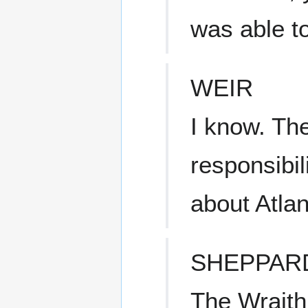
was able t
WEIR
I know. The
responsibil
about Atlan
SHEPPAR
The Wraith