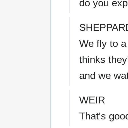
do you exp
SHEPPAR
We fly to a
thinks they
and we wat
WEIR
That's goo