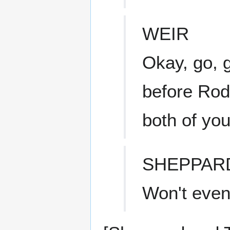
WEIR
Okay, go, g
before Rod
both of you
SHEPPAR
Won't even 