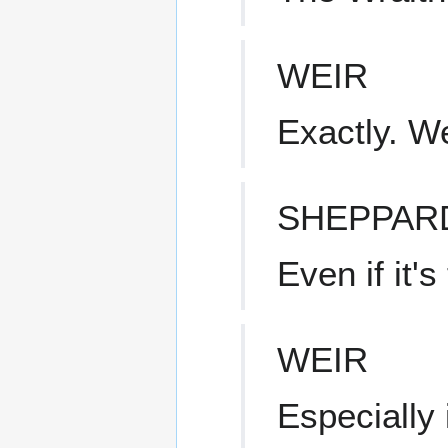
WEIR
Exactly. W
SHEPPAR
Even if it'
WEIR
Especially i