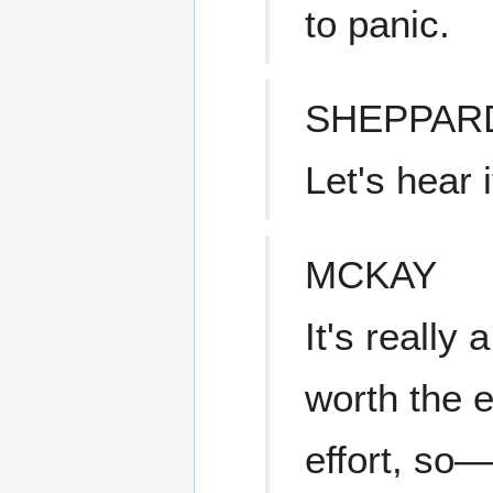
to panic.
SHEPPAR
Let's hear i
MCKAY
It's really 
worth the e
effort, so—