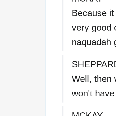
Because it
very good 
naquadah g
SHEPPAR
Well, then 
won't have 
MCKAY