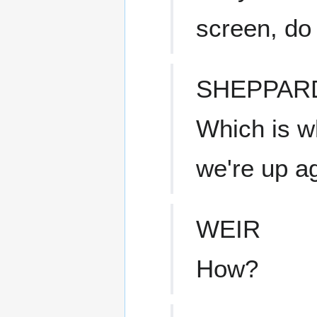
screen, do
SHEPPAR
Which is w
we're up ag
WEIR
How?