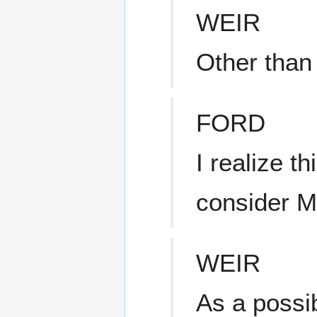
WEIR
Other than 
FORD
I realize t
consider 
WEIR
As a possi