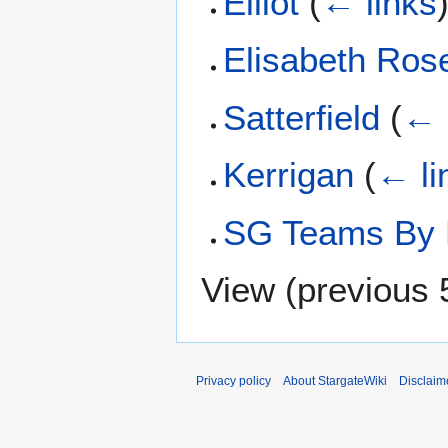
Elliot
(
← links
Elisabeth Ros
Satterfield
(
← 
Kerrigan
(
← li
SG Teams By 
View (
previous 
Privacy policy
About StargateWiki
Disclaim