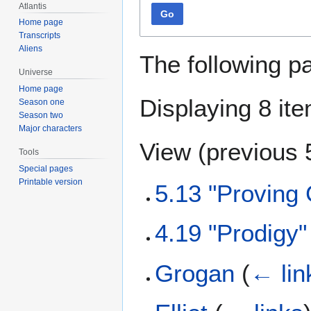
Atlantis
Go
Home page
Transcripts
Aliens
The following p
Universe
Home page
Displaying 8 it
Season one
Season two
Major characters
View (
previous 
Tools
Special pages
Printable version
5.13 "Proving
4.19 "Prodigy
Grogan
(
← lin