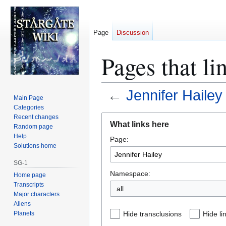
Page
Discussion
Pages that li
←
Jennifer Hailey
Main Page
Categories
Jump
Jump
Recent changes
What links here
Random page
to
to
Help
Page:
navigation
search
Solutions home
SG-1
Namespace:
Home page
Transcripts
all
Major characters
Aliens
Planets
Hide transclusions
Hide li