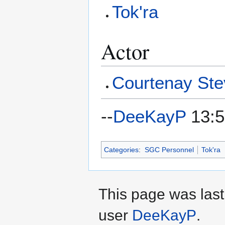
Tok'ra
Actor
Courtenay St
--
DeeKayP
13:5
Categories
:
SGC Personnel
Tok'ra
This page was last
user
DeeKayP
.