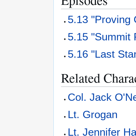
5.13 "Proving
5.15 "Summit 
5.16 "Last Sta
Related Chara
Col. Jack O'Ne
Lt. Grogan
Lt. Jennifer Ha