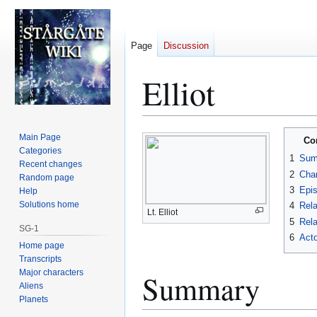
Page
Discussion
Elliot
Jump
Jump
Main Page
Co
to
to
Categories
1
Sum
Recent changes
navigation
search
2
Char
Random page
3
Epi
Help
Solutions home
4
Rela
Lt. Elliot
5
Rela
SG-1
6
Acto
Home page
Transcripts
Major characters
Summary
Aliens
Planets