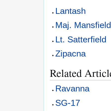
Lantash
Maj. Mansfiel
Lt. Satterfield
Zipacna
Related Articl
Ravanna
SG-17