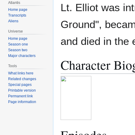
Atlantis
Lt. Elliot was i
Home page
Transcripts
Ground", became
Aliens
Universe
and died in the 
Home page
Season one
Season two
Major characters
Character Bio
Tools
What links here
Related changes
Special pages
Printable version
Permanent link
Page information
Episodes