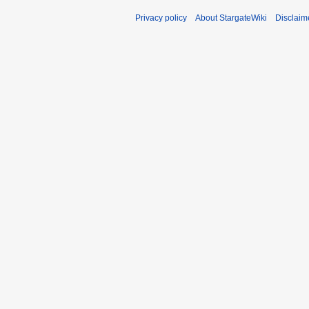
Privacy policy
About StargateWiki
Disclaim