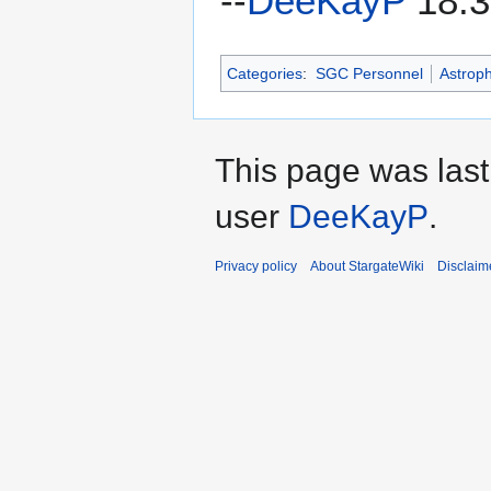
--
DeeKayP
18:3
Categories
:
SGC Personnel
Astroph
This page was last
user
DeeKayP
.
Privacy policy
About StargateWiki
Disclaim