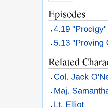
Episodes
4.19 "Prodigy"
5.13 "Proving
Related Chara
Col. Jack O'Ne
Maj. Samantha
Lt. Elliot