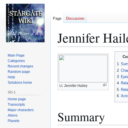
Page
Discussion
Jennifer Hail
Jump
Jump
Main Page
Co
to
to
Categories
1
Sum
Recent changes
navigation
search
2
Char
Random page
3
Epi
Help
Solutions home
4
Rela
Lt. Jennifer Hailey
5
Rela
SG-1
6
Acto
Home page
Transcripts
Major characters
Summary
Aliens
Planets