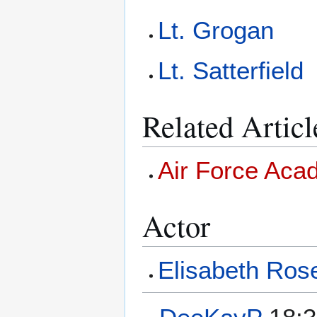
Lt. Grogan
Lt. Satterfield
Related Articl
Air Force Ac
Actor
Elisabeth Ros