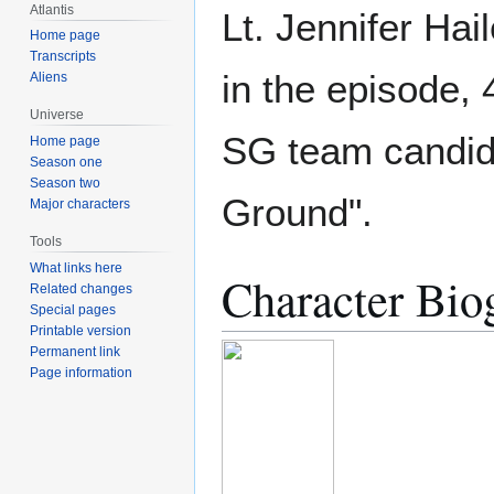
Atlantis
Lt. Jennifer Hai
Home page
Transcripts
in the episode, 
Aliens
Universe
SG team candida
Home page
Season one
Season two
Ground".
Major characters
Tools
What links here
Character Bio
Related changes
Special pages
Printable version
Permanent link
Page information