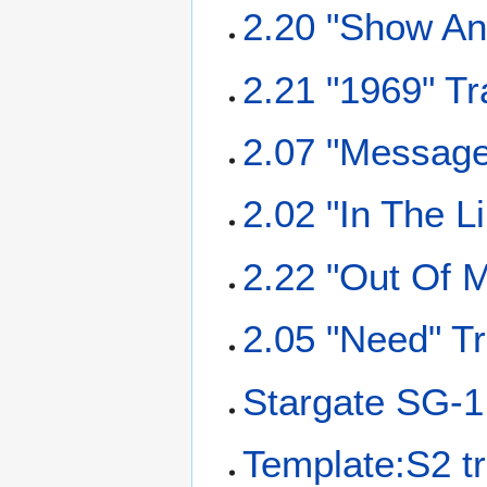
2.20 "Show And
2.21 "1969" Tr
2.07 "Message 
2.02 "In The L
2.22 "Out Of M
2.05 "Need" Tr
Stargate SG-1
Template:S2 tr