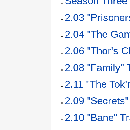
Season Three 
2.03 "Prisoner
2.04 "The Gam
2.06 "Thor's C
2.08 "Family" 
2.11 "The Tok'
2.09 "Secrets"
2.10 "Bane" Tr