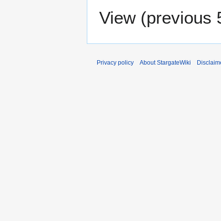
View (
previous 
Privacy policy
About StargateWiki
Disclaim