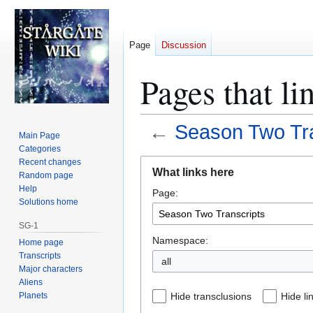
Page
Discussion
Pages that li
←
Season Two Tra
Main Page
Categories
Jump
Jump
Recent changes
What links here
Random page
to
to
Help
Page:
navigation
search
Solutions home
SG-1
Namespace:
Home page
Transcripts
all
Major characters
Aliens
Planets
Hide transclusions
Hide li