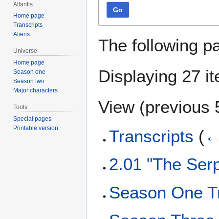
Atlantis
Go
Home page
Transcripts
Aliens
The following p
Universe
Home page
Displaying 27 i
Season one
Season two
Major characters
View (
previous 
Tools
Special pages
Printable version
Transcripts
(
←
2.01 "The Serp
Season One Tr