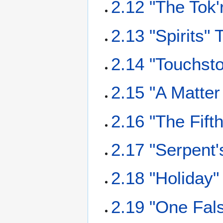
2.12 "The Tok'
2.13 "Spirits" 
2.14 "Touchsto
2.15 "A Matter
2.16 "The Fift
2.17 "Serpent'
2.18 "Holiday"
2.19 "One Fals