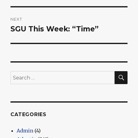
NEXT
SGU This Week: “Time”
Next
post:
SEA
Search
for:
CATEGORIES
Admin
(4)