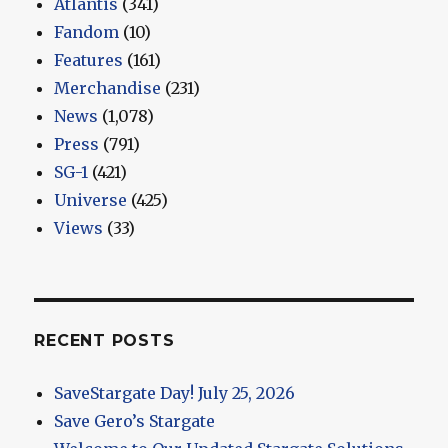
Atlantis
(341)
Fandom
(10)
Features
(161)
Merchandise
(231)
News
(1,078)
Press
(791)
SG-1
(421)
Universe
(425)
Views
(33)
RECENT POSTS
SaveStargate Day! July 25, 2026
Save Gero’s Stargate