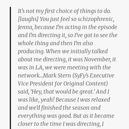
It’s not my first choice of things to do.
[laughs] You just feel so schizophrenic,
Jenna, because I’m acting in the episode
and I’m directing it, so I’ve got to see the
whole thing and then I’m also
producing. When we initially talked
about me directing, it was November, it
was in LA, we were meeting with the
network…Mark Stern (SyFy’s Executive
Vice President for Original Content)
said, ‘Hey, that would be great.’ And I
was like, yeah! Because I was relaxed
and we’d finished the season and
everything was good. But as it became
closer to the time I was directing, I