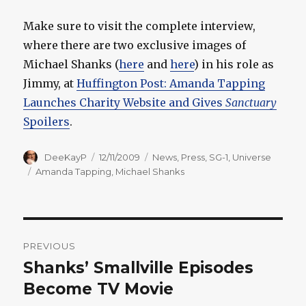
Make sure to visit the complete interview,
where there are two exclusive images of
Michael Shanks (
here
and
here
) in his role as
Jimmy, at
Huffington Post: Amanda Tapping
Launches Charity Website and Gives
Sanctuary
Spoilers
.
Author
Posted
Categories
DeeKayP
12/11/2009
News
,
Press
,
SG-1
,
Universe
on
Tags
Amanda Tapping
,
Michael Shanks
Post
PREVIOUS
navigation
Shanks’ Smallville Episodes
Previous
post:
Become TV Movie