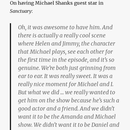
On having Michael Shanks guest star in
Sanctuary
:
Oh, it was awesome to have him. And
there is actually a really cool scene
where Helen and Jimmy, the character
that Michael plays, see each other for
the first time in the episode, and it’s so
genuine. We’re both just grinning from
ear to ear. It was really sweet. It was a
really nice moment for Michael and I.
But what we did … we really wanted to
get him on the show because he’s such a
good actor and a friend. And we didn’t
want it to be the Amanda and Michael
show. We didn’t want it to be Daniel and