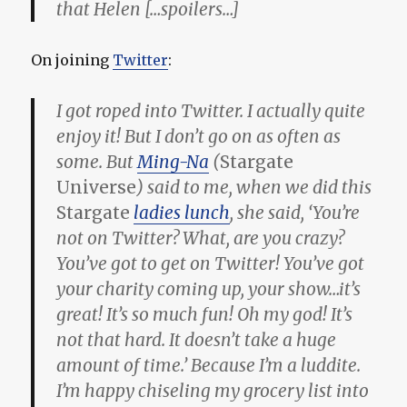
that Helen […spoilers…]
On joining
Twitter
:
I got roped into Twitter. I actually quite
enjoy it! But I don’t go on as often as
some. But
Ming-Na
(
Stargate
Universe
) said to me, when we did this
Stargate
ladies lunch
, she said, ‘You’re
not on Twitter? What, are you crazy?
You’ve got to get on Twitter! You’ve got
your charity coming up, your show…it’s
great! It’s so much fun! Oh my god! It’s
not that hard. It doesn’t take a huge
amount of time.’ Because I’m a luddite.
I’m happy chiseling my grocery list into