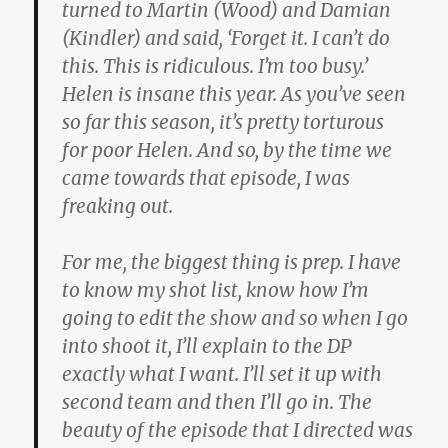
turned to Martin (Wood) and Damian
(Kindler) and said, ‘Forget it. I can’t do
this. This is ridiculous. I’m too busy.’
Helen is insane this year. As you’ve seen
so far this season, it’s pretty torturous
for poor Helen. And so, by the time we
came towards that episode, I was
freaking out.
For me, the biggest thing is prep. I have
to know my shot list, know how I’m
going to edit the show and so when I go
into shoot it, I’ll explain to the DP
exactly what I want. I’ll set it up with
second team and then I’ll go in. The
beauty of the episode that I directed was