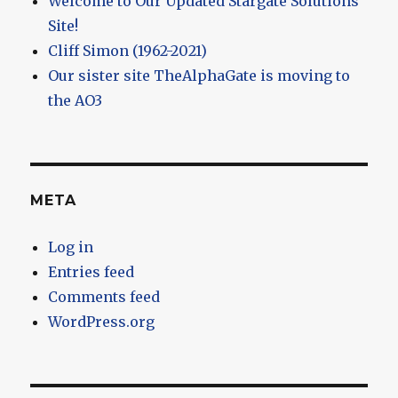
Welcome to Our Updated Stargate Solutions
Site!
Cliff Simon (1962-2021)
Our sister site TheAlphaGate is moving to
the AO3
META
Log in
Entries feed
Comments feed
WordPress.org