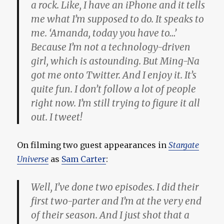
a rock. Like, I have an iPhone and it tells
me what I’m supposed to do. It speaks to
me. ‘Amanda, today you have to…’
Because I’m not a technology-driven
girl, which is astounding. But Ming-Na
got me onto Twitter. And I enjoy it. It’s
quite fun. I don’t follow a lot of people
right now. I’m still trying to figure it all
out. I tweet!
On filming two guest appearances in
Stargate
Universe
as
Sam Carter
:
Well, I’ve done two episodes. I did their
first two-parter and I’m at the very end
of their season. And I just shot that a