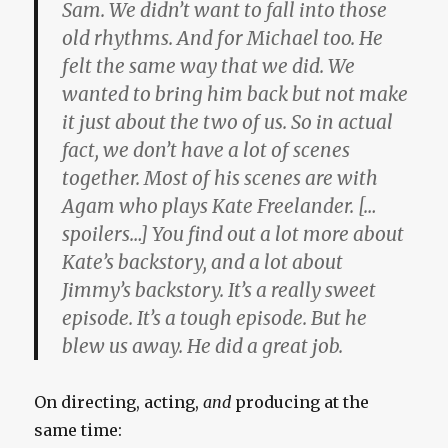
Sam. We didn’t want to fall into those
old rhythms. And for Michael too. He
felt the same way that we did. We
wanted to bring him back but not make
it just about the two of us. So in actual
fact, we don’t have a lot of scenes
together. Most of his scenes are with
Agam who plays Kate Freelander. […
spoilers…] You find out a lot more about
Kate’s backstory, and a lot about
Jimmy’s backstory. It’s a really sweet
episode. It’s a tough episode. But he
blew us away. He did a great job.
On directing, acting,
and
producing at the
same time: