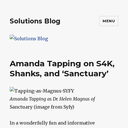
Solutions Blog
MENU
Amanda Tapping on S4K,
Shanks, and ‘Sanctuary’
Amanda Tapping as Dr. Helen Magnus of
Sanctuary (image from Syfy)
In a wonderfully fun and informative