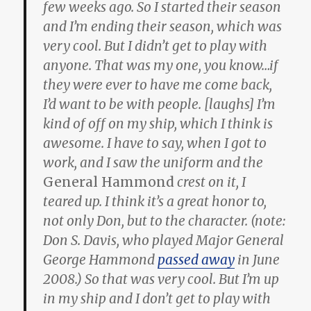
few weeks ago. So I started their season
and I’m ending their season, which was
very cool. But I didn’t get to play with
anyone. That was my one, you know…if
they were ever to have me come back,
I’d want to be with people. [laughs] I’m
kind of off on my ship, which I think is
awesome. I have to say, when I got to
work, and I saw the uniform and the
General Hammond
crest on it, I
teared up. I think it’s a great honor to,
not only Don, but to the character. (note:
Don S. Davis, who played Major General
George Hammond
passed away
in June
2008.) So that was very cool. But I’m up
in my ship and I don’t get to play with