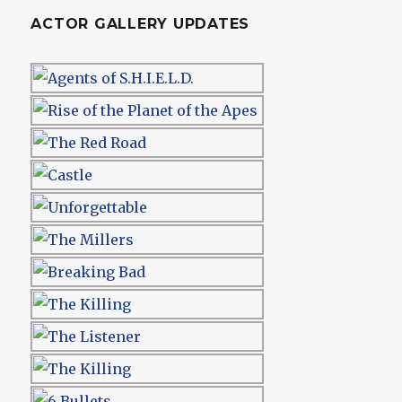
ACTOR GALLERY UPDATES