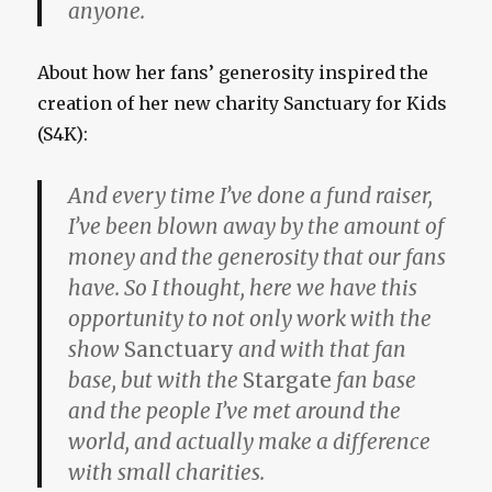
anyone.
About how her fans’ generosity inspired the
creation of her new charity Sanctuary for Kids
(S4K):
And every time I’ve done a fund raiser,
I’ve been blown away by the amount of
money and the generosity that our fans
have. So I thought, here we have this
opportunity to not only work with the
show
Sanctuary
and with that fan
base, but with the
Stargate
fan base
and the people I’ve met around the
world, and actually make a difference
with small charities.