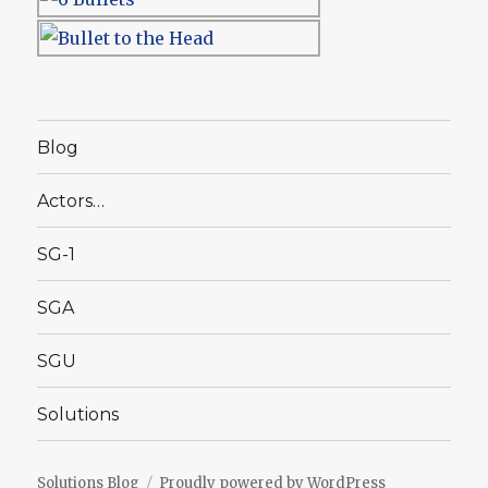
Blog
Actors…
SG-1
SGA
SGU
Solutions
Solutions Blog
Proudly powered by WordPress