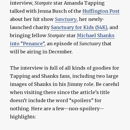
interview,
Stargate
star Amanda Tapping
talked with Jenna Busch of the
Huffington Post
about her hit show
Sanctuary
, her newly-
launched charity
Sanctuary for Kids (S4K)
, and
bringing fellow
Stargate
star
Michael Shanks
into “Penance”
, an episode of
Sanctuary
that
will be airing in December.
The interview is full of all kinds of goodies for
Tapping and Shanks fans, including two large
images of Shanks in his Jimmy role. Be careful
when visiting there since the article’s title
doesn’t include the word “spoilers” for
nothing. Here are a few—non-spoilery—
highlights: