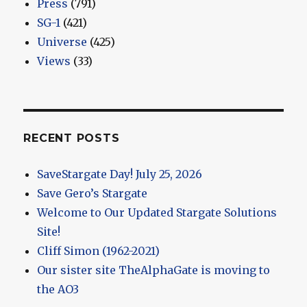
Press
(791)
SG-1
(421)
Universe
(425)
Views
(33)
RECENT POSTS
SaveStargate Day! July 25, 2026
Save Gero’s Stargate
Welcome to Our Updated Stargate Solutions
Site!
Cliff Simon (1962-2021)
Our sister site TheAlphaGate is moving to
the AO3