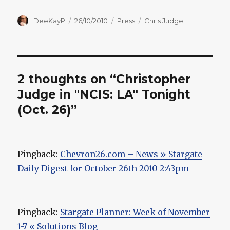
Author
Posted
Categories
Tags
DeeKayP
26/10/2010
Press
Chris Judge
on
2 thoughts on “Christopher
Judge in "NCIS: LA" Tonight
(Oct. 26)”
Pingback:
Chevron26.com – News » Stargate
Daily Digest for October 26th 2010 2:43pm
Pingback:
Stargate Planner: Week of November
1-7 « Solutions Blog