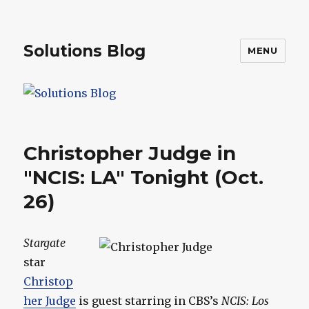
Solutions Blog
MENU
Christopher Judge in
"NCIS: LA" Tonight (Oct.
26)
Stargate
star
Christop
her Judge
is guest starring in CBS’s
NCIS: Los