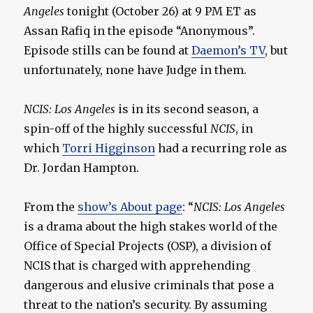
Angeles
tonight (October 26) at 9 PM ET as
Assan Rafiq in the episode “Anonymous”.
Episode stills can be found at
Daemon’s TV
, but
unfortunately, none have Judge in them.
NCIS: Los Angeles
is in its second season, a
spin-off of the highly successful
NCIS
, in
which
Torri Higginson
had a recurring role as
Dr. Jordan Hampton.
From the
show’s About page
: “
NCIS: Los Angeles
is a drama about the high stakes world of the
Office of Special Projects (OSP), a division of
NCIS that is charged with apprehending
dangerous and elusive criminals that pose a
threat to the nation’s security. By assuming