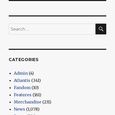
SEA
Search
for:
CATEGORIES
Admin
(4)
Atlantis
(341)
Fandom
(10)
Features
(161)
Merchandise
(231)
News
(1,078)