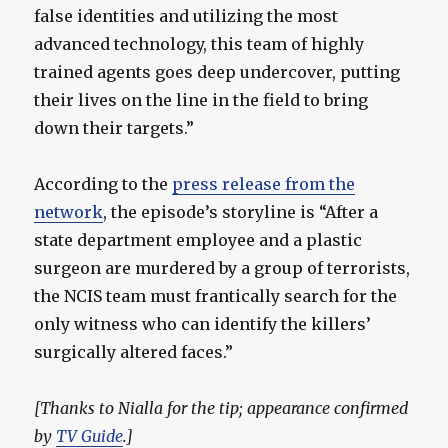
false identities and utilizing the most
advanced technology, this team of highly
trained agents goes deep undercover, putting
their lives on the line in the field to bring
down their targets.”
According to the
press release from the
network
, the episode’s storyline is “After a
state department employee and a plastic
surgeon are murdered by a group of terrorists,
the NCIS team must frantically search for the
only witness who can identify the killers’
surgically altered faces.”
[Thanks to Nialla for the tip; appearance confirmed
by
TV Guide
.]