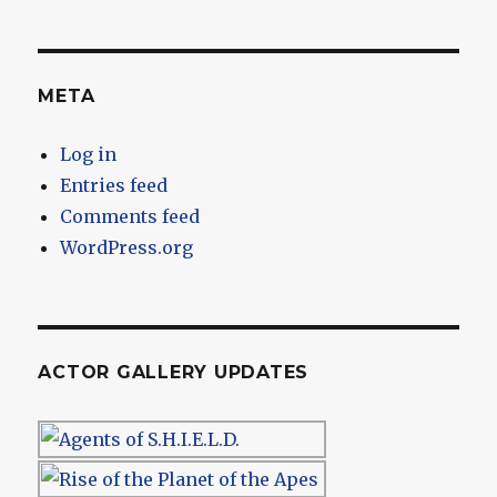
META
Log in
Entries feed
Comments feed
WordPress.org
ACTOR GALLERY UPDATES