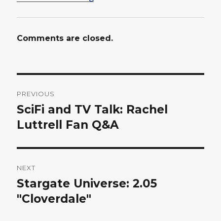
Comments are closed.
Post
PREVIOUS
navigation
SciFi and TV Talk: Rachel
Previous
post:
Luttrell Fan Q&A
NEXT
Stargate Universe: 2.05
Next
post:
"Cloverdale"