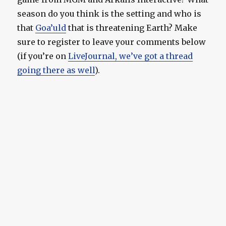
season do you think is the setting and who is
that
Goa’uld
that is threatening Earth? Make
sure to register to leave your comments below
(if you’re on
LiveJournal, we’ve got a thread
going there as well
).