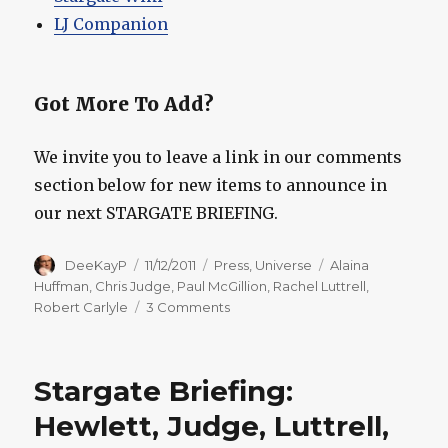
LJ Companion
Got More To Add?
We invite you to leave a link in our comments
section below for new items to announce in
our next STARGATE BRIEFING.
Author
Posted
Categories
Tags
DeeKayP
11/12/2011
Press
,
Universe
Alaina
on
Huffman
,
Chris Judge
,
Paul McGillion
,
Rachel Luttrell
,
on
Robert Carlyle
3 Comments
Stargate
Briefing:
Huffman,
Stargate Briefing:
Judge,
Luttrell,
Hewlett, Judge, Luttrell,
McGillion