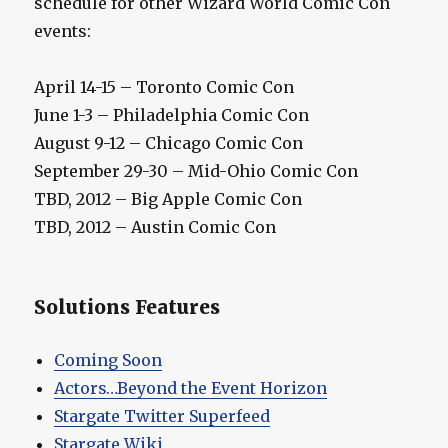
schedule for other Wizard World Comic Con
events:
April 14-15 – Toronto Comic Con
June 1-3 – Philadelphia Comic Con
August 9-12 – Chicago Comic Con
September 29-30 – Mid-Ohio Comic Con
TBD, 2012 – Big Apple Comic Con
TBD, 2012 – Austin Comic Con
Solutions Features
Coming Soon
Actors…Beyond the Event Horizon
Stargate Twitter Superfeed
Stargate Wiki