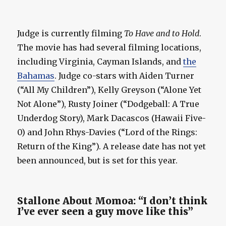
Judge is currently filming
To Have and to Hold
.
The movie has had several filming locations,
including Virginia, Cayman Islands, and
the
Bahamas
. Judge co-stars with Aiden Turner
(“All My Children”), Kelly Greyson (“Alone Yet
Not Alone”), Rusty Joiner (“Dodgeball: A True
Underdog Story), Mark Dacascos (Hawaii Five-
0) and John Rhys-Davies (“Lord of the Rings:
Return of the King”). A release date has not yet
been announced, but is set for this year.
Stallone About Momoa: “I don’t think
I’ve ever seen a guy move like this”