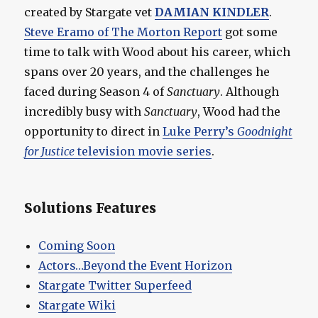
created by Stargate vet
DAMIAN KINDLER
.
Steve Eramo of The Morton Report
got some
time to talk with Wood about his career, which
spans over 20 years, and the challenges he
faced during Season 4 of
Sanctuary
. Although
incredibly busy with
Sanctuary
, Wood had the
opportunity to direct in
Luke Perry’s
Goodnight
for Justice
television movie series
.
Solutions Features
Coming Soon
Actors…Beyond the Event Horizon
Stargate Twitter Superfeed
Stargate Wiki