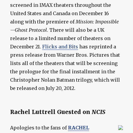
screened in IMAX theaters throughout the
United States and Canada on December 16
along with the premiere of
Mission: Impossible
—Ghost Protocol
. There will also be a UK
release to a limited number of theaters on
December 21.
Flicks and Bits
has reprinted a
press release from Warner Bros. Pictures that
lists all of the theaters that will be screening
the prologue for the final installment in the
Christopher Nolan Batman trilogy, which will
be released on July 20, 2012.
Rachel Luttrell Guested on
NCIS
Apologies to the fans of
RACHEL