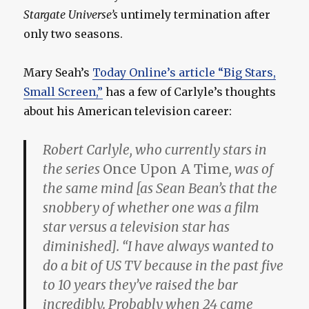
Stargate Universe’s
untimely termination after
only two seasons.
Mary Seah’s
Today Online’s article “Big Stars,
Small Screen,”
has a few of Carlyle’s thoughts
about his American television career:
Robert Carlyle, who currently stars in
the series
Once Upon A Time
, was of
the same mind [as Sean Bean’s that the
snobbery of whether one was a film
star versus a television star has
diminished]. “I have always wanted to
do a bit of US TV because in the past five
to 10 years they’ve raised the bar
incredibly. Probably when 24 came