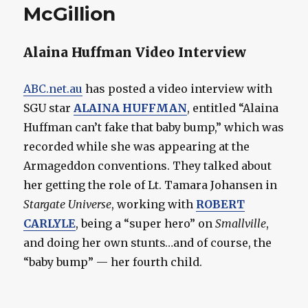
McGillion
Alaina Huffman Video Interview
ABC.net.au
has posted a video interview with
SGU star
ALAINA HUFFMAN
, entitled “Alaina
Huffman can’t fake that baby bump,” which was
recorded while she was appearing at the
Armageddon conventions. They talked about
her getting the role of Lt. Tamara Johansen in
Stargate Universe
, working with
ROBERT
CARLYLE
, being a “super hero” on
Smallville
,
and doing her own stunts…and of course, the
“baby bump” — her fourth child.