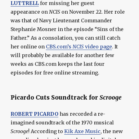
LUTTRELL
for missing her guest
appearance on
NCIS
on November 22. Her role
was that of Navy Lieutenant Commander
Stephanie Mosner in the episode “Sins of the
Father.” As a consolation, you can still catch
her online on
CBS.com’s
NCIS
video page
. It
will probably be available for another few
weeks as CBS.com keeps the last four
episodes for free online streaming.
Picardo Cuts Soundtrack for
Scrooge
ROBERT PICARDO
has recorded a re-
imagined soundtrack of the 1970 musical
Scrooge
! According to
Kik Axe Music
, the new