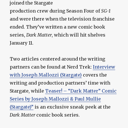
joined the Stargate
production crew during Season Four of
SG-1
and were there when the television franchise
ended. They’ve written a new comic book
series,
Dark Matter
, which will hit shelves
January 11.
Two articles centered around the writing
partners can be found at Nerd Trek:
Interview
with Joseph Mallozzi (Stargate)
covers the
writing and production partners’ time with
Stargate, while
Teaser! – “Dark Matter” Comic
Series by Joseph Mallozzi & Paul Mullie
(Stargate)”
is an exclusive sneak peek at the
Dark Matter
comic book series.