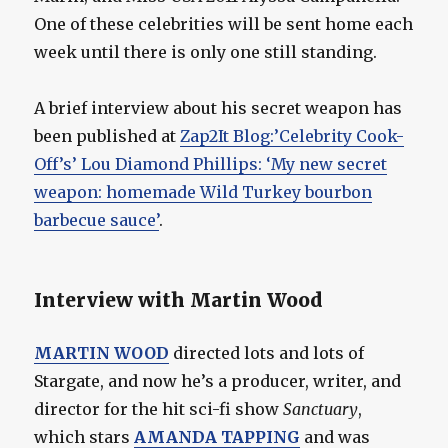
One of these celebrities will be sent home each
week until there is only one still standing.
A brief interview about his secret weapon has
been published at
Zap2It Blog:’Celebrity Cook-
Off’s’ Lou Diamond Phillips: ‘My new secret
weapon: homemade Wild Turkey bourbon
barbecue sauce’
.
Interview with Martin Wood
MARTIN WOOD
directed lots and lots of
Stargate, and now he’s a producer, writer, and
director for the hit sci-fi show
Sanctuary
,
which stars
AMANDA TAPPING
and was