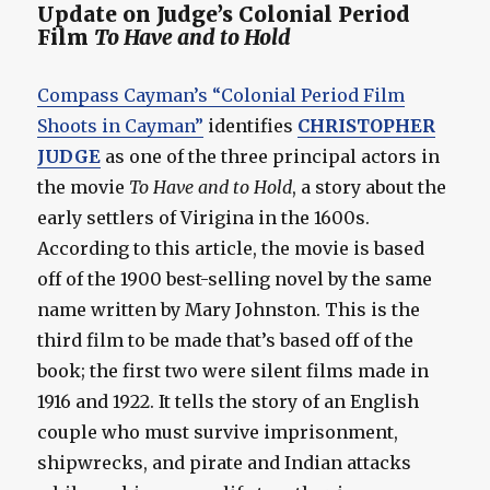
Update on Judge’s Colonial Period
Film
To Have and to Hold
Compass Cayman’s “Colonial Period Film
Shoots in Cayman”
identifies
CHRISTOPHER
JUDGE
as one of the three principal actors in
the movie
To Have and to Hold
, a story about the
early settlers of Virigina in the 1600s.
According to this article, the movie is based
off of the 1900 best-selling novel by the same
name written by Mary Johnston. This is the
third film to be made that’s based off of the
book; the first two were silent films made in
1916 and 1922. It tells the story of an English
couple who must survive imprisonment,
shipwrecks, and pirate and Indian attacks