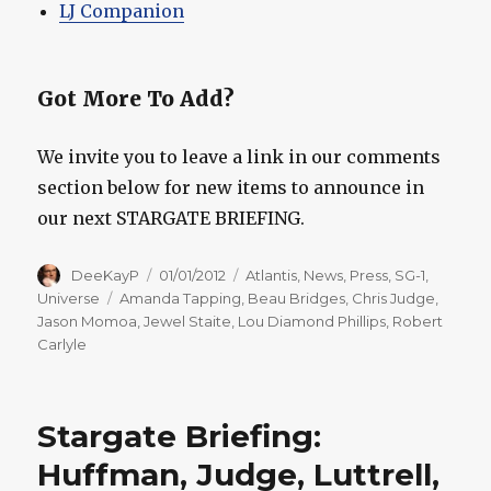
LJ Companion
Got More To Add?
We invite you to leave a link in our comments
section below for new items to announce in
our next STARGATE BRIEFING.
Author
Posted
Categories
DeeKayP
01/01/2012
Atlantis
,
News
,
Press
,
SG-1
,
on
Tags
Universe
Amanda Tapping
,
Beau Bridges
,
Chris Judge
,
Jason Momoa
,
Jewel Staite
,
Lou Diamond Phillips
,
Robert
Carlyle
Stargate Briefing:
Huffman, Judge, Luttrell,