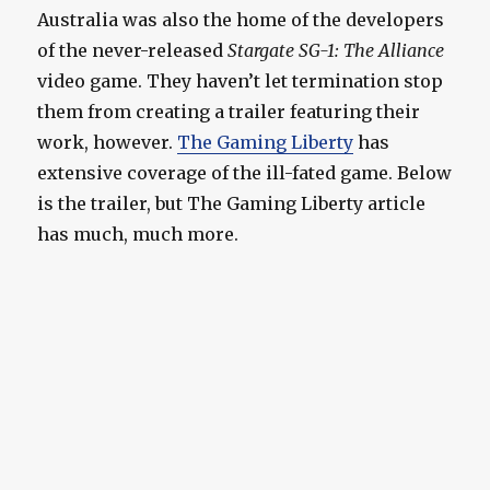
Australia was also the home of the developers
of the never-released
Stargate SG-1: The Alliance
video game. They haven’t let termination stop
them from creating a trailer featuring their
work, however.
The Gaming Liberty
has
extensive coverage of the ill-fated game. Below
is the trailer, but The Gaming Liberty article
has much, much more.