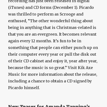
recording has just been released in digital
(iTunes) and CD forms (December 1). Picardo
was thrilled to perform as Scrooge and
enthused, “The other wonderful thing about
being in anything that is Christmas-related is
that you are an evergreen. It becomes relevant
again every 12 months. It’s fun to be in
something that people can either punch up on
their computer every year or pull the disk out
of their CD cabinet and enjoy it, year after year,
because the music is so great.” Visit Kik Axe
Music for more information about the release,
including a chance to obtain a CD signed by
Picardo himself.
New Teaser for Amanda Tapping’s