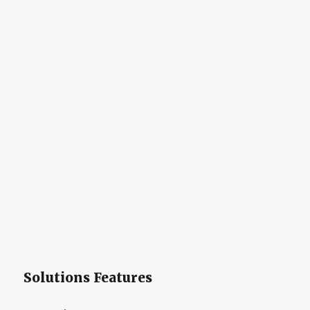
Solutions Features