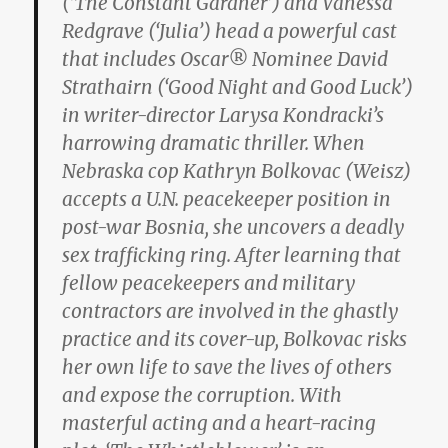
(‘The Constant Gardner’) and Vanessa
Redgrave (‘Julia’) head a powerful cast
that includes Oscar® Nominee David
Strathairn (‘Good Night and Good Luck’)
in writer-director Larysa Kondracki’s
harrowing dramatic thriller. When
Nebraska cop Kathryn Bolkovac (Weisz)
accepts a U.N. peacekeeper position in
post-war Bosnia, she uncovers a deadly
sex trafficking ring. After learning that
fellow peacekeepers and military
contractors are involved in the ghastly
practice and its cover-up, Bolkovac risks
her own life to save the lives of others
and expose the corruption. With
masterful acting and a heart-racing