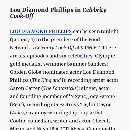
Lou Diamond Phillips in
Celebrity
Cook-Off
LOU DIAMOND PHILLIPS
can be seen tonight
(January 1) in the premiere of the Food
Network’s
Celebrity Cook-Off
at 9 PM ET. There
are six episodes and
six celebrities
: Olympic
gold medalist swimmer Summer Sanders;
Golden Globe-nominated actor Lou Diamond
Phillips (
The King and I
); recording artist-actor
Aaron Carter (
The Fantasticks
); singer, actor
and founding member of ‘N Sync, Joey Fatone
(
Rent
); recording star-actress Taylor Dayne
(
Aida
); Grammy-winning hip-hop artist
Coolio; comedian, writer and actor Cheech
Marin; and Miss USA 2011 Alyssa Campanella.