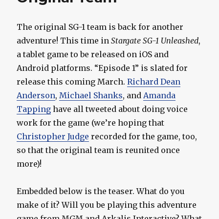
The original SG-1 team is back for another
adventure! This time in
Stargate SG-1 Unleashed
,
a tablet game to be released on iOS and
Android platforms. “Episode 1” is slated for
release this coming March.
Richard Dean
Anderson
,
Michael Shanks
, and
Amanda
Tapping
have all tweeted about doing voice
work for the game (we’re hoping that
Christopher Judge
recorded for the game, too,
so that the original team is reunited once
more)!
Embedded below is the teaser. What do you
make of it? Will you be playing this adventure
game from MGM and Arkalis Interactive? What