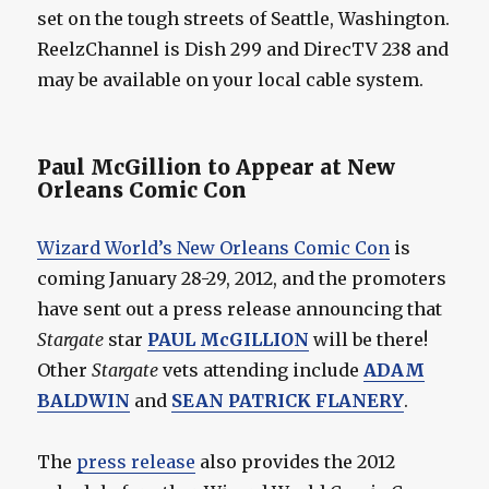
set on the tough streets of Seattle, Washington.
ReelzChannel is Dish 299 and DirecTV 238 and
may be available on your local cable system.
Paul McGillion to Appear at New
Orleans Comic Con
Wizard World’s New Orleans Comic Con
is
coming January 28-29, 2012, and the promoters
have sent out a press release announcing that
Stargate
star
PAUL McGILLION
will be there!
Other
Stargate
vets attending include
ADAM
BALDWIN
and
SEAN PATRICK FLANERY
.
The
press release
also provides the 2012