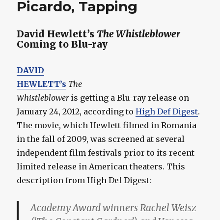
Picardo, Tapping
David Hewlett’s
The Whistleblower
Coming to Blu-ray
DAVID
HEWLETT’s
The
Whistleblower
is getting a Blu-ray release on
January 24, 2012, according to
High Def Digest
.
The movie, which Hewlett filmed in Romania
in the fall of 2009, was screened at several
independent film festivals prior to its recent
limited release in American theaters. This
description from High Def Digest:
Academy Award winners Rachel Weisz