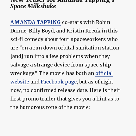
Space Milkshake
AMANDA TAPPING
co-stars with Robin
Dunne, Billy Boyd, and Kristin Kreuk in this
sci-fi comedy about four spaceworkers who
are “on a run down orbital sanitation station
[and] run into a few problems when they
salvage a strange device from space ship
wreckage.” The movie has both an
official
website
and
Facebook page
, but as of right
now, no confirmed release date. Here is their
first promo trailer that gives you a hint as to
the humorous tone of the movie: