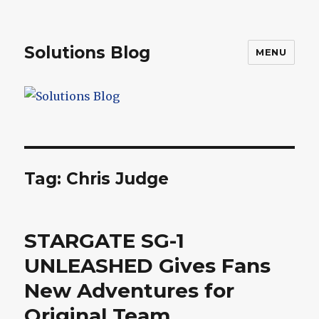
Solutions Blog
MENU
Tag:
Chris Judge
STARGATE SG-1
UNLEASHED Gives Fans
New Adventures for
Original Team