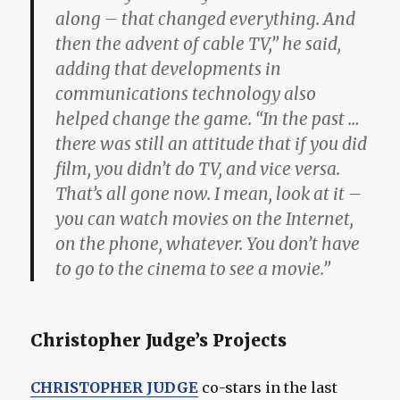
along – that changed everything. And
then the advent of cable TV,” he said,
adding that developments in
communications technology also
helped change the game. “In the past …
there was still an attitude that if you did
film, you didn’t do TV, and vice versa.
That’s all gone now. I mean, look at it –
you can watch movies on the Internet,
on the phone, whatever. You don’t have
to go to the cinema to see a movie.”
Christopher Judge’s Projects
CHRISTOPHER JUDGE
co-stars in the last