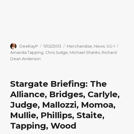
Author
Posted
Categories
Tags
DeeKayP
11/02/2013
Merchandise
,
News
,
SG-1
on
Amanda Tapping
,
Chris Judge
,
Michael Shanks
,
Richard
Dean Anderson
Stargate Briefing: The
Alliance, Bridges, Carlyle,
Judge, Mallozzi, Momoa,
Mullie, Phillips, Staite,
Tapping, Wood