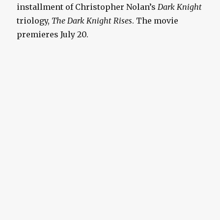
installment of Christopher Nolan’s
Dark Knight
triology,
The Dark Knight Rises
. The movie
premieres July 20.