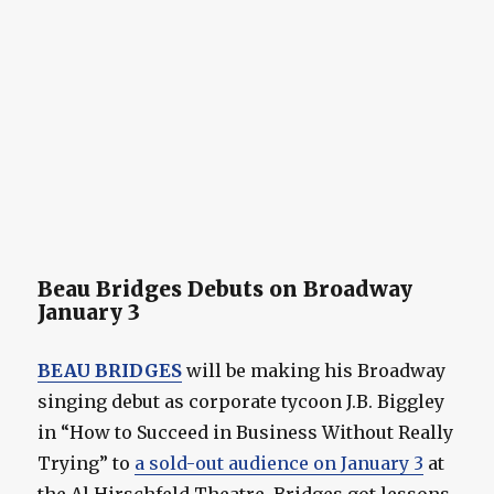
Beau Bridges Debuts on Broadway
January 3
BEAU BRIDGES
will be making his Broadway
singing debut as corporate tycoon J.B. Biggley
in “How to Succeed in Business Without Really
Trying” to
a sold-out audience on January 3
at
the Al Hirschfeld Theatre. Bridges got lessons