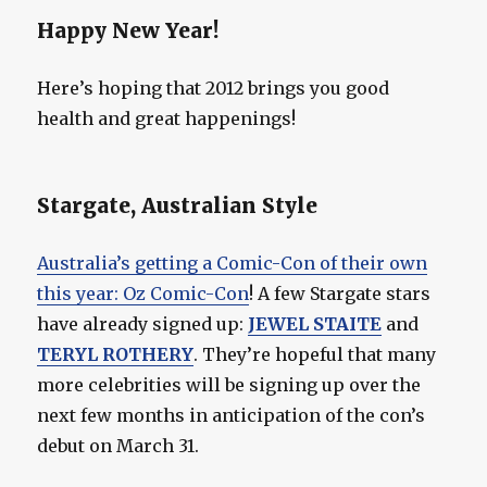
Happy New Year!
Here’s hoping that 2012 brings you good
health and great happenings!
Stargate, Australian Style
Australia’s getting a Comic-Con of their own
this year: Oz Comic-Con
! A few Stargate stars
have already signed up:
JEWEL STAITE
and
TERYL ROTHERY
. They’re hopeful that many
more celebrities will be signing up over the
next few months in anticipation of the con’s
debut on March 31.