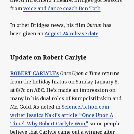
from
voice and dance coach Ben Toth
.
In other Bridges news, his film
Outrun
has
been given an
August 24 release date
.
Update on Robert Carlyle
ROBERT CARLYLE’s
Once Upon a Time
returns
from the holiday hiatus on Sunday, January 8,
at 8/7c on ABC. He’s made an impression on
many in his dual roles of Rumpelstiltskin and
Mr. Gold. As noted in
ScienceFiction.com
writer Jessica Naki’s article “‘Once Upon A
Time’: Why Robert Carlyle Won,”
some people
believe that Carlyle came out a winner after