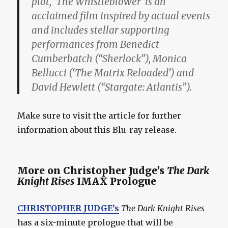
plot, ‘The Whistleblower’ is an
acclaimed film inspired by actual events
and includes stellar supporting
performances from Benedict
Cumberbatch (“Sherlock”), Monica
Bellucci (‘The Matrix Reloaded’) and
David Hewlett (“Stargate: Atlantis”).
Make sure to visit the article for further
information about this Blu-ray release.
More on Christopher Judge’s
The Dark
Knight Rises
IMAX Prologue
CHRISTOPHER JUDGE’s
The Dark Knight Rises
has a six-minute prologue that will be