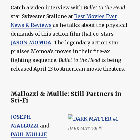
Catch a video interview with
Bullet to the Head
star Sylvester Stallone at
Best Movies Ever
News & Reviews
as he talks about the physical
demands of this action film that co-stars
JASON MOMOA
. The legendary action star
praises Momoa’s moves in their fire-ax
fighting sequence.
Bullet to the Head
is being
released April 13 to American movie theaters.
Mallozzi & Mullie: Still Partners in
Sci-Fi
JOSEPH
MALLOZZI
and
DARK MATTER #1
PAUL MULLIE