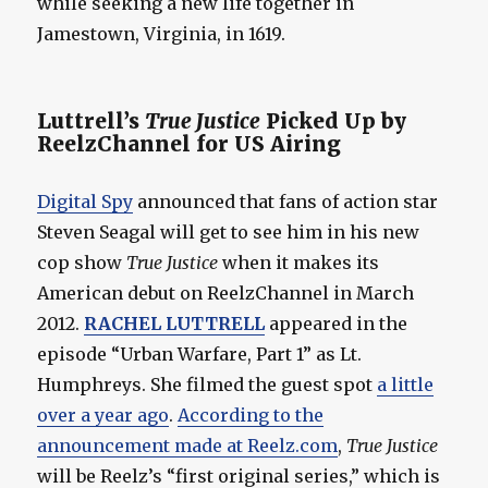
while seeking a new life together in
Jamestown, Virginia, in 1619.
Luttrell’s
True Justice
Picked Up by
ReelzChannel for US Airing
Digital Spy
announced that fans of action star
Steven Seagal will get to see him in his new
cop show
True Justice
when it makes its
American debut on ReelzChannel in March
2012.
RACHEL LUTTRELL
appeared in the
episode “Urban Warfare, Part 1” as Lt.
Humphreys. She filmed the guest spot
a little
over a year ago
.
According to the
announcement made at Reelz.com
,
True Justice
will be Reelz’s “first original series,” which is