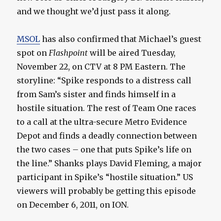
and we thought we’d just pass it along.
MSOL
has also confirmed that Michael’s guest
spot on
Flashpoint
will be aired Tuesday,
November 22, on CTV at 8 PM Eastern. The
storyline: “Spike responds to a distress call
from Sam’s sister and finds himself in a
hostile situation. The rest of Team One races
to a call at the ultra-secure Metro Evidence
Depot and finds a deadly connection between
the two cases – one that puts Spike’s life on
the line.” Shanks plays David Fleming, a major
participant in Spike’s “hostile situation.” US
viewers will probably be getting this episode
on December 6, 2011, on ION.