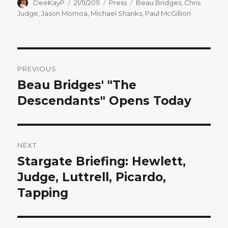
Author
Posted
Categories
Tags
DeeKayP
21/11/2011
Press
Beau Bridges
,
Chris
on
Judge
,
Jason Momoa
,
Michael Shanks
,
Paul McGillion
Post
PREVIOUS
navigation
Beau Bridges' "The
Previous
post:
Descendants" Opens Today
NEXT
Stargate Briefing: Hewlett,
Next
post:
Judge, Luttrell, Picardo,
Tapping