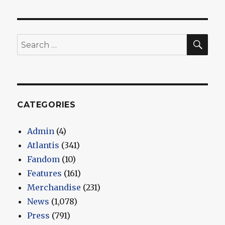
SEA
Search
for:
CATEGORIES
Admin
(4)
Atlantis
(341)
Fandom
(10)
Features
(161)
Merchandise
(231)
News
(1,078)
Press
(791)