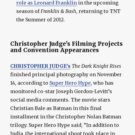
role as Leonard Franklin
in the upcoming
season of
Franklin & Bash
, returning to TNT
the Summer of 2012.
Christopher Judge’s Filming Projects
and Convention Appearances
CHRISTOPHER JUDGE’s
The Dark Knight Rises
finished principal photography on November
14, according to
Super Hero Hype
, who has
monitored co-star Joseph Gordon-Levitt’s
social media comments. The movie stars
Christian Bale as Batman in this final
installment in the Christopher Nolan Batman
trilogy. Super Hero Hype said, “In addition to
India, the international shoot took place in