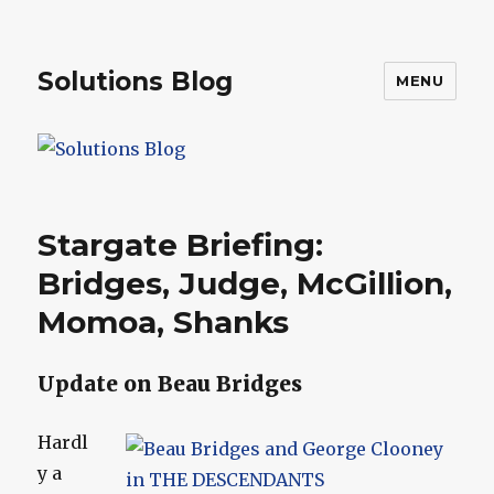
Solutions Blog
MENU
Stargate Briefing:
Bridges, Judge, McGillion,
Momoa, Shanks
Update on Beau Bridges
Hardl
y a