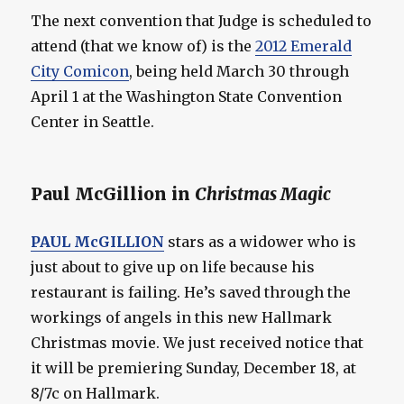
The next convention that Judge is scheduled to
attend (that we know of) is the
2012 Emerald
City Comicon
, being held March 30 through
April 1 at the Washington State Convention
Center in Seattle.
Paul McGillion in
Christmas Magic
PAUL McGILLION
stars as a widower who is
just about to give up on life because his
restaurant is failing. He’s saved through the
workings of angels in this new Hallmark
Christmas movie. We just received notice that
it will be premiering Sunday, December 18, at
8/7c on Hallmark.