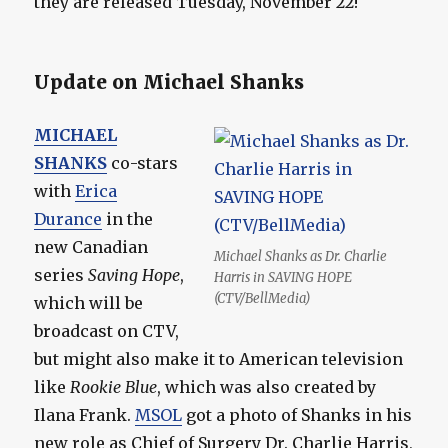
they are released Tuesday, November 22!
Update on Michael Shanks
MICHAEL
SHANKS
co-stars
with
Erica
Durance
in the
new Canadian
Michael Shanks as Dr. Charlie
series
Saving Hope
,
Harris in SAVING HOPE
(CTV/BellMedia)
which will be
broadcast on CTV,
but might also make it to American television
like
Rookie Blue
, which was also created by
Ilana Frank.
MSOL
got a photo of Shanks in his
new role as Chief of Surgery Dr. Charlie Harris,