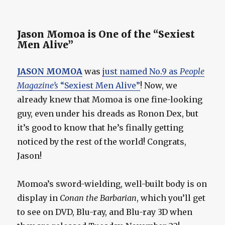
Jason Momoa is One of the “Sexiest
Men Alive”
JASON MOMOA
was
just named No.9 as
People
Magazine’s
“Sexiest Men Alive”
! Now, we
already knew that Momoa is one fine-looking
guy, even under his dreads as Ronon Dex, but
it’s good to know that he’s finally getting
noticed by the rest of the world! Congrats,
Jason!
Momoa’s sword-wielding, well-built body is on
display in
Conan the Barbarian
, which you’ll get
to see on DVD, Blu-ray, and Blu-ray 3D when