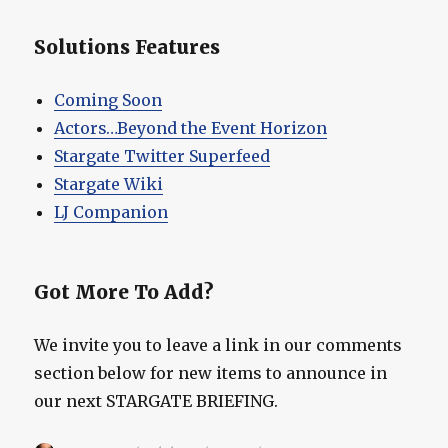
Solutions Features
Coming Soon
Actors…Beyond the Event Horizon
Stargate Twitter Superfeed
Stargate Wiki
LJ Companion
Got More To Add?
We invite you to leave a link in our comments
section below for new items to announce in
our next STARGATE BRIEFING.