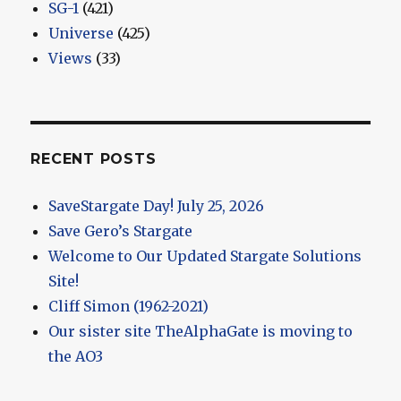
SG-1
(421)
Universe
(425)
Views
(33)
RECENT POSTS
SaveStargate Day! July 25, 2026
Save Gero’s Stargate
Welcome to Our Updated Stargate Solutions
Site!
Cliff Simon (1962-2021)
Our sister site TheAlphaGate is moving to
the AO3