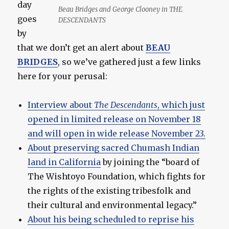
day
Beau Bridges and George Clooney in THE
goes
DESCENDANTS
by
that we don’t get an alert about
BEAU
BRIDGES
, so we’ve gathered just a few links
here for your perusal:
Interview about
The Descendants
, which just
opened in limited release on November 18
and will open in wide release November 23.
About preserving sacred Chumash Indian
land in California
by joining the “board of
The Wishtoyo Foundation, which fights for
the rights of the existing tribesfolk and
their cultural and environmental legacy.”
About his being scheduled to reprise his