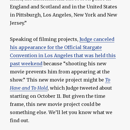
England and Scotland and in the United States
in Pittsburgh, Los Angeles, New York and New
Jersey.”
Speaking of filming projects,
Judge canceled
his appearance for the Official Stargate
Convention in Los Angeles that was held this
past weekend
because “shooting his new
movie prevents him from appearing at the
show.” This new movie project might be
To
Have and To Hold
, which Judge tweeted about
starting on October 11. But given the time
frame, this new movie project could be
something else. We’ll let you know what we
find out.