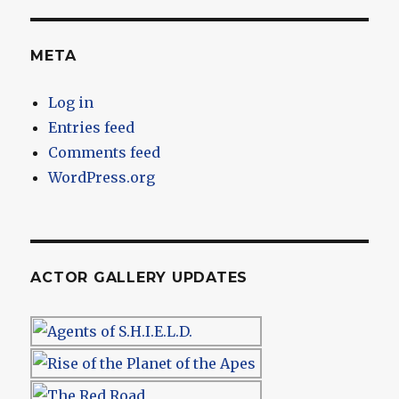
META
Log in
Entries feed
Comments feed
WordPress.org
ACTOR GALLERY UPDATES