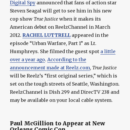
Digital Spy
announced that fans of action star
Steven Seagal will get to see him in his new
cop show
True Justice
when it makes its
American debut on ReelzChannel in March
2012.
RACHEL LUTTRELL
appeared in the
episode “Urban Warfare, Part 1” as Lt.
Humphreys. She filmed the guest spot
a little
over a year ago
.
According to the
announcement made at Reelz.com
,
True Justice
will be Reelz’s “first original series,” which is
set on the tough streets of Seattle, Washington.
ReelzChannel is Dish 299 and DirecTV 238 and
may be available on your local cable system.
Paul McGillion to Appear at New
Orleans Comic Con