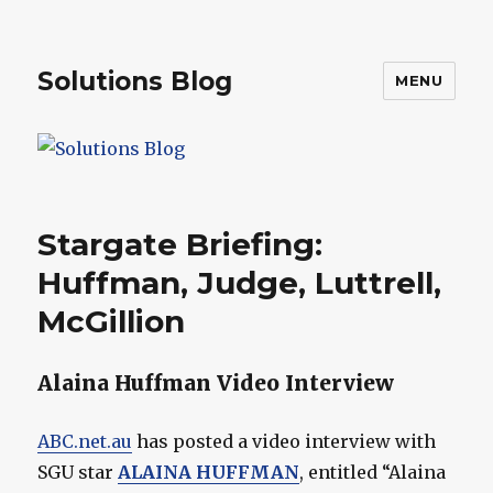
Solutions Blog
MENU
Stargate Briefing:
Huffman, Judge, Luttrell,
McGillion
Alaina Huffman Video Interview
ABC.net.au
has posted a video interview with
SGU star
ALAINA HUFFMAN
, entitled “Alaina