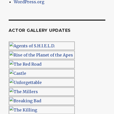
WordPress.org
ACTOR GALLERY UPDATES