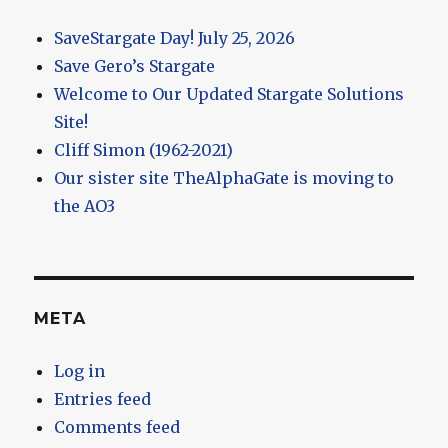
SaveStargate Day! July 25, 2026
Save Gero’s Stargate
Welcome to Our Updated Stargate Solutions
Site!
Cliff Simon (1962-2021)
Our sister site TheAlphaGate is moving to
the AO3
META
Log in
Entries feed
Comments feed