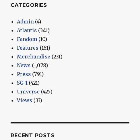
CATEGORIES
Admin
(4)
Atlantis
(341)
Fandom
(10)
Features
(161)
Merchandise
(231)
News
(1,078)
Press
(791)
SG-1
(421)
Universe
(425)
Views
(33)
RECENT POSTS