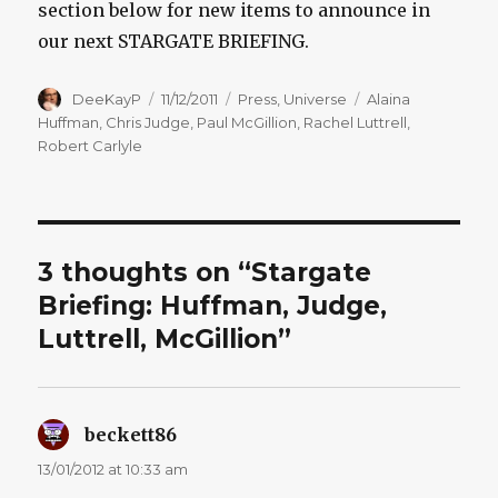
section below for new items to announce in
our next STARGATE BRIEFING.
Author
Posted
Categories
Tags
DeeKayP
11/12/2011
Press
,
Universe
Alaina
on
Huffman
,
Chris Judge
,
Paul McGillion
,
Rachel Luttrell
,
Robert Carlyle
3 thoughts on “Stargate
Briefing: Huffman, Judge,
Luttrell, McGillion”
beckett86
says:
13/01/2012 at 10:33 am