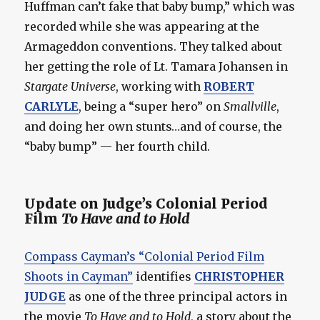
Huffman can’t fake that baby bump,” which was
recorded while she was appearing at the
Armageddon conventions. They talked about
her getting the role of Lt. Tamara Johansen in
Stargate Universe
, working with
ROBERT
CARLYLE
, being a “super hero” on
Smallville
,
and doing her own stunts…and of course, the
“baby bump” — her fourth child.
Update on Judge’s Colonial Period
Film
To Have and to Hold
Compass Cayman’s “Colonial Period Film
Shoots in Cayman”
identifies
CHRISTOPHER
JUDGE
as one of the three principal actors in
the movie
To Have and to Hold
, a story about the