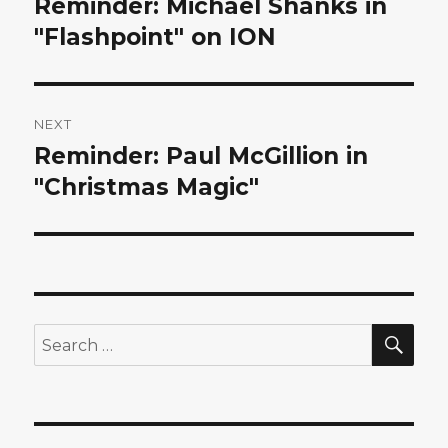
Reminder: Michael Shanks in
Previous
post:
"Flashpoint" on ION
NEXT
Reminder: Paul McGillion in
Next
post:
"Christmas Magic"
SEA
Search
for: