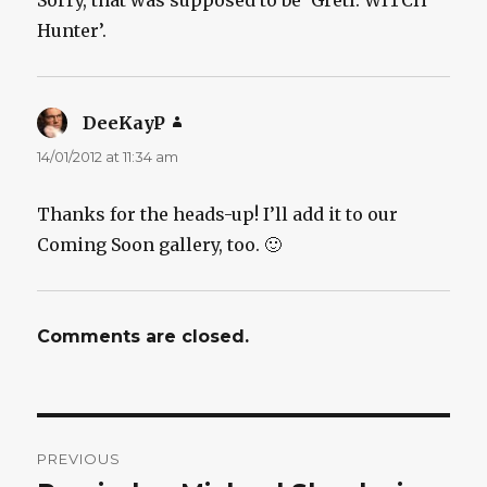
Hunter’.
DeeKayP
says:
14/01/2012 at 11:34 am
Thanks for the heads-up! I’ll add it to our
Coming Soon gallery, too. 🙂
Comments are closed.
Post
PREVIOUS
navigation