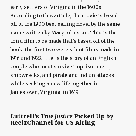
early settlers of Virigina in the 1600s.
According to this article, the movie is based
off of the 1900 best-selling novel by the same
name written by Mary Johnston. This is the
third film to be made that’s based off of the
book; the first two were silent films made in
1916 and 1922. It tells the story of an English
couple who must survive imprisonment,
shipwrecks, and pirate and Indian attacks
while seeking a new life together in
Jamestown, Virginia, in 1619.
Luttrell’s
True Justice
Picked Up by
ReelzChannel for US Airing