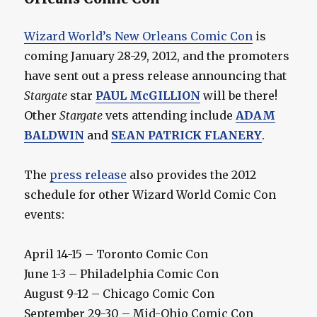
Wizard World’s New Orleans Comic Con
is
coming January 28-29, 2012, and the promoters
have sent out a press release announcing that
Stargate
star
PAUL McGILLION
will be there!
Other
Stargate
vets attending include
ADAM
BALDWIN
and
SEAN PATRICK FLANERY
.
The
press release
also provides the 2012
schedule for other Wizard World Comic Con
events:
April 14-15 – Toronto Comic Con
June 1-3 – Philadelphia Comic Con
August 9-12 – Chicago Comic Con
September 29-30 – Mid-Ohio Comic Con