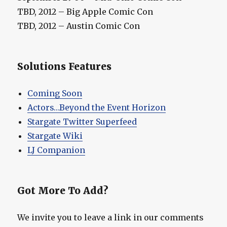
TBD, 2012 – Big Apple Comic Con
TBD, 2012 – Austin Comic Con
Solutions Features
Coming Soon
Actors…Beyond the Event Horizon
Stargate Twitter Superfeed
Stargate Wiki
LJ Companion
Got More To Add?
We invite you to leave a link in our comments