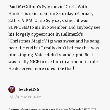
Paul McGillion’s Syfy movie ‘Gretl: With
Hunter’ is said to air on SaturdaynFebruary
25th at 9 P.M. Or so Syfy says since it was
SUPPOSED to air in November. Did anybody see
his lovgely appearance in Hallmark’s
‘Christmas Magic’? Igt was sweet and he sang
near the end but I really don’t believe that was
him singing. Voice didn’t sound right. But it
was really NICE to see him in a romantic role.
He deserves more roles like that!
beckett86
says:
13/01/2012 at 10:34 am
Sorry, that was supposed to be ‘Gretl: WITCH