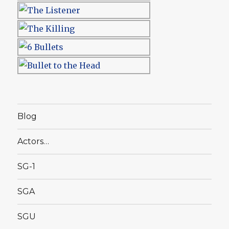
Blog
Actors…
SG-1
SGA
SGU