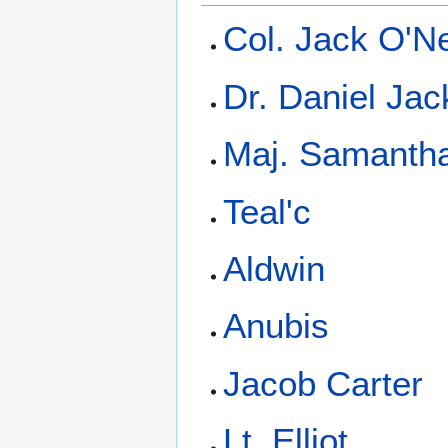
Col. Jack O'Ne
Dr. Daniel Ja
Maj. Samantha
Teal'c
Aldwin
Anubis
Jacob Carter
Lt. Elliot