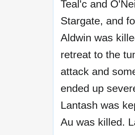
Teal'c and O'Nei
Stargate, and fo
Aldwin was kille
retreat to the t
attack and some 
ended up severe
Lantash was ke
Au was killed. L