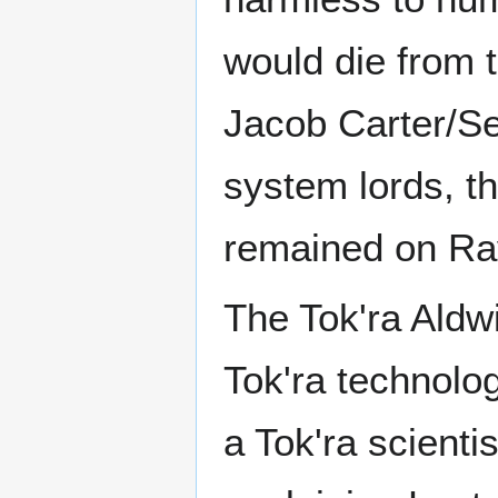
would die from t
Jacob Carter/Se
system lords, t
remained on Ra
The Tok'ra Aldw
Tok'ra technolog
a Tok'ra scient