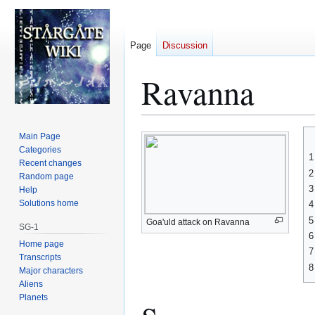
Page
Discussion
Ravanna
Jump
Jump
Main Page
to
to
Categories
1
Recent changes
navigation
search
2
Random page
3
Help
Solutions home
4
5
Goa'uld attack on Ravanna
SG-1
6
Home page
7
Transcripts
8
Major characters
Aliens
Planets