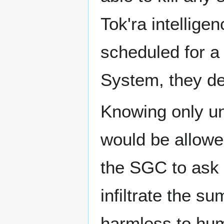
Tok'ra intellige
scheduled for a
System, they dec
Knowing only un
would be allowe
the SGC to ask D
infiltrate the s
harmless to hum