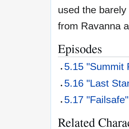
used the barely 
from Ravanna a
Episodes
5.15 "Summit 
5.16 "Last Sta
5.17 "Failsafe"
Related Chara