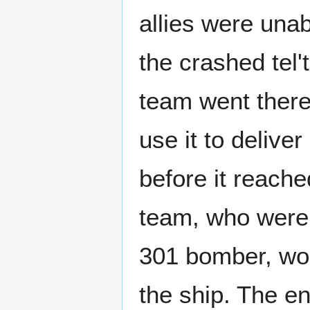
allies were una
the crashed tel'
team went there
use it to delive
before it reach
team, who were
301 bomber, wor
the ship. The en