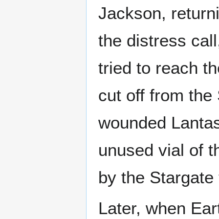
Jackson, return
the distress cal
tried to reach 
cut off from the
wounded Lantash
unused vial of t
by the Stargate 
Later, when Ear