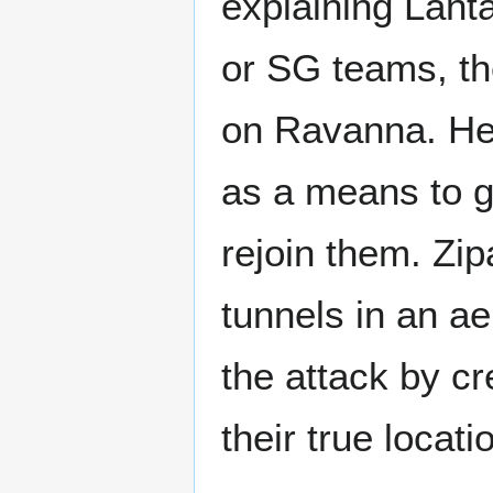
explaining Lant
or SG teams, th
on Ravanna. He 
as a means to g
rejoin them. Zi
tunnels in an a
the attack by cr
their true locati