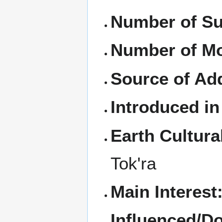
Number of Su
Number of M
Source of Ad
Introduced in
Earth Cultura
Tok'ra
Main Interest
Influenced/D