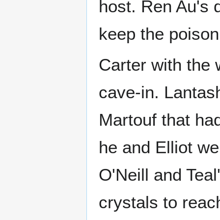
host. Ren Au's d
keep the poison
Carter with the
cave-in. Lantas
Martouf that had
he and Elliot we
O'Neill and Teal
crystals to reac