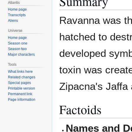
Summary
Atlantis
Home page
Transcripts
Ravanna was th
Aliens
Universe
hatched to destr
Home page
Season one
Season two
developed symbi
Major characters
Tools
toxin was creat
What links here
Related changes
Zipacna's Jaffa
Special pages
Printable version
Permanent link
Page information
Factoids
Names and De