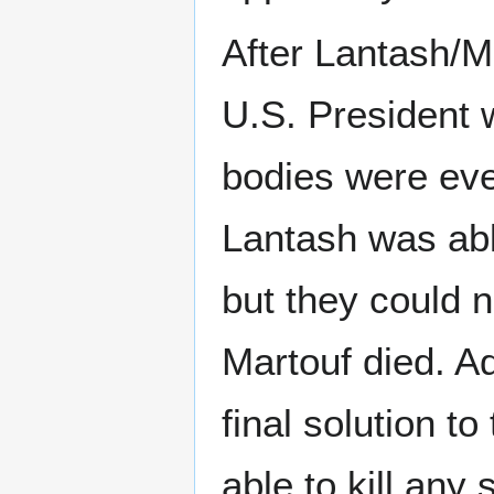
After Lantash/Ma
U.S. President 
bodies were eve
Lantash was abl
but they could 
Martouf died. Ad
final solution t
able to kill any