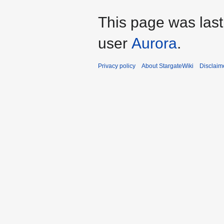
This page was last
user
Aurora
.
Privacy policy
About StargateWiki
Disclaim