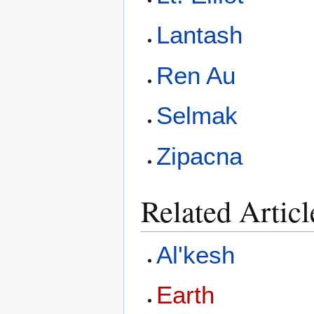
Lantash
Ren Au
Selmak
Zipacna
Related Articl
Al'kesh
Earth