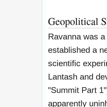
Geopolitical S
Ravanna was a f
established a n
scientific exper
Lantash and dev
"Summit Part 1")
apparently unin