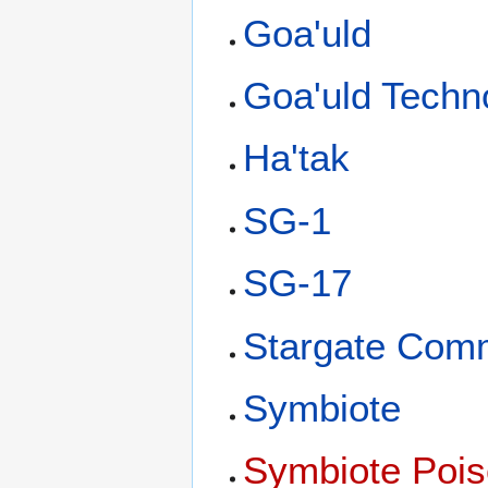
Goa'uld
Goa'uld Techn
Ha'tak
SG-1
SG-17
Stargate Com
Symbiote
Symbiote Poi