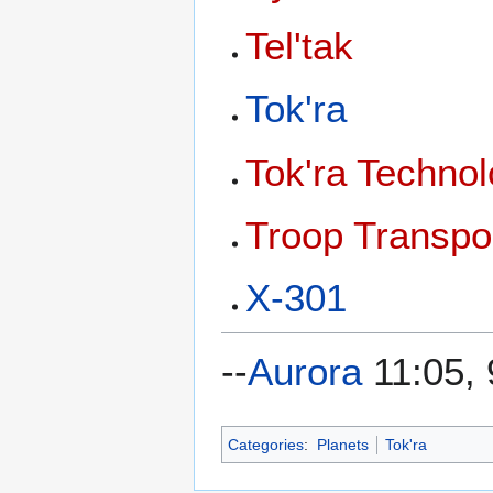
Tel'tak
Tok'ra
Tok'ra Techno
Troop Transpo
X-301
--
Aurora
11:05, 
Categories
:
Planets
Tok'ra