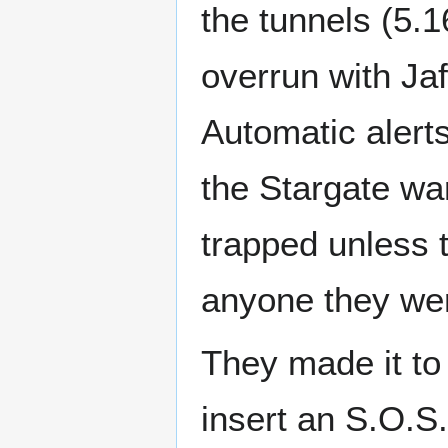
the tunnels (5.
overrun with Jaf
Automatic alerts
the Stargate wa
trapped unless 
anyone they were
They made it to
insert an S.O.S