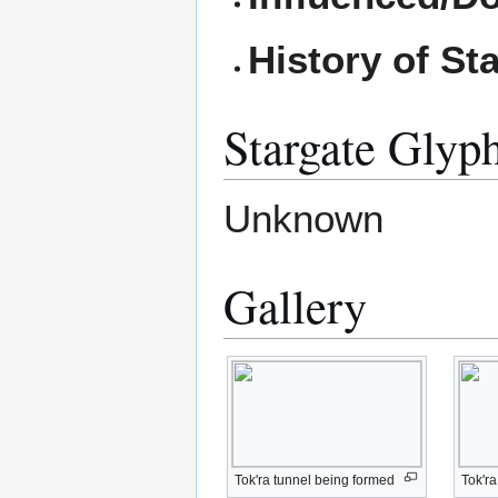
History of St
Stargate Glyp
Unknown
Gallery
Tok'ra tunnel being formed
Tok'r