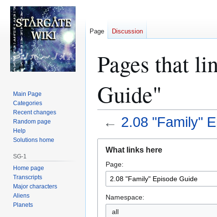
Page
Discussion
Pages that li
Guide"
Main Page
Categories
Recent changes
←
2.08 "Family" 
Random page
Help
Solutions home
Jump
Jump
What links here
to
to
SG-1
Page:
navigation
search
Home page
Transcripts
Major characters
Aliens
Namespace:
Planets
all