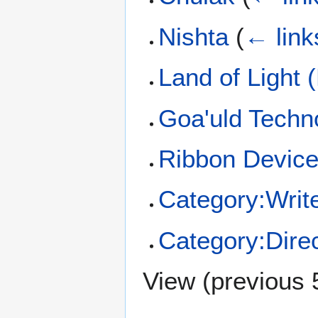
Nishta
(
← link
Land of Light 
Goa'uld Techn
Ribbon Devic
Category:Writ
Category:Dire
View (
previous 