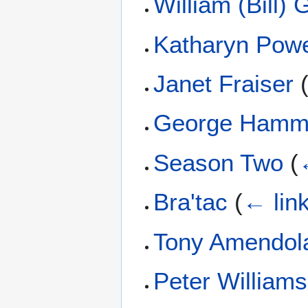
William (Bill)
Katharyn Pow
Janet Fraiser
George Hamm
Season Two
(
Bra'tac
(
← lin
Tony Amendol
Peter Williams