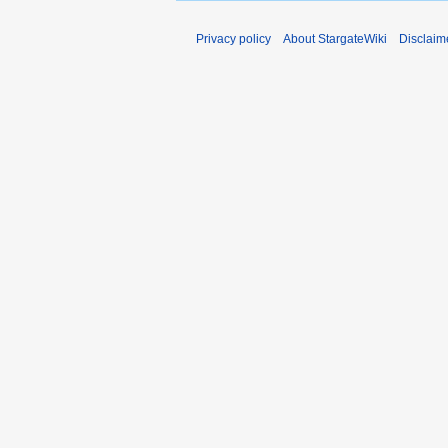
Privacy policy
About StargateWiki
Disclaim