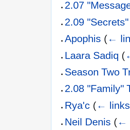
2.07 "Message
2.09 "Secrets
Apophis
(
← li
Laara Sadiq
(
←
Season Two Tr
2.08 "Family" 
Rya'c
(
← link
Neil Denis
(
← 