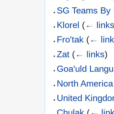
SG Teams By 
Klorel
(
← link
Fro'tak
(
← lin
Zat
(
← links
)
Goa'uld Lang
North Americ
United Kingd
Chulak
(
← lin