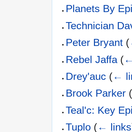
Planets By Ep
Technician Da
Peter Bryant
(
Rebel Jaffa
(
←
Drey'auc
(
← l
Brook Parker
Teal'c: Key E
Tuplo
(
← links