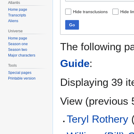
Atlantis
Home page
Hide transclusions
Hide li
Transcripts
Aliens
Go
Universe
Home page
The following p
Season one
Season two
Major characters
Guide
:
Tools
Special pages
Displaying 39 i
Printable version
View (
previous 
Teryl Rothery