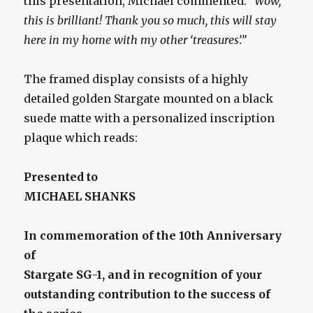
this presentation, Michael commented:
“Wow,
this is brilliant! Thank you so much, this will stay
here in my home with my other ‘treasures’.”
The framed display consists of a highly
detailed golden Stargate mounted on a black
suede matte with a personalized inscription
plaque which reads:
Presented to
MICHAEL SHANKS
In commemoration of the 10th Anniversary
of
Stargate SG-1, and in recognition of your
outstanding contribution to the success of