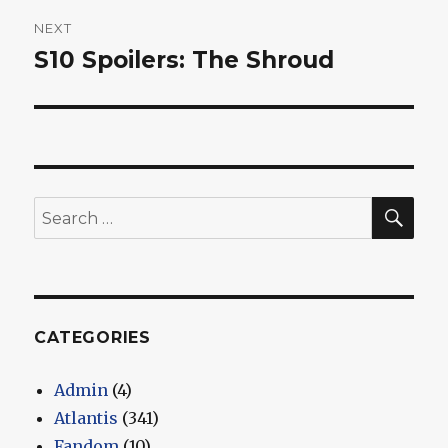
NEXT
S10 Spoilers: The Shroud
Next
post:
SEA
Search
for:
CATEGORIES
Admin
(4)
Atlantis
(341)
Fandom
(10)