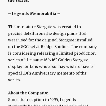
the series.
– Legends Memorabilia –
The miniature Stargate was created in
precise detail from the design plans that
were used for the original Stargate installed
on the SGC set at Bridge Studios. The company
is considering releasing a limited production
series of the same 16″x16″ Golden Stargate
display for fans who also may wish to have a
special 10th Anniversary memento of the
series.
About the Company:
Since its inception in 1995, Legends