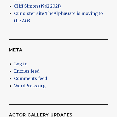
Cliff Simon (1962-2021)
Our sister site TheAlphaGate is moving to
the AO3
META
Log in
Entries feed
Comments feed
WordPress.org
ACTOR GALLERY UPDATES