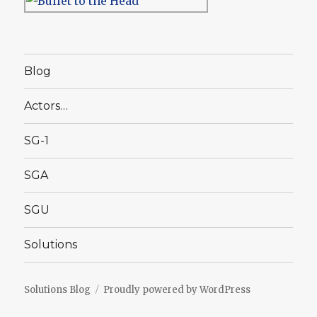
Blog
Actors…
SG-1
SGA
SGU
Solutions
Solutions Blog
Proudly powered by WordPress