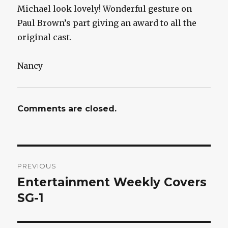
Michael look lovely! Wonderful gesture on
Paul Brown’s part giving an award to all the
original cast.
Nancy
Comments are closed.
Post
PREVIOUS
navigation
Entertainment Weekly Covers
Previous
post:
SG-1