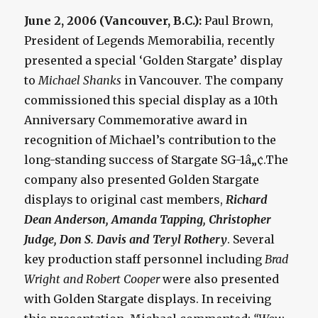
June 2, 2006 (Vancouver, B.C.):
Paul Brown,
President of Legends Memorabilia, recently
presented a special ‘Golden Stargate’ display
to
Michael Shanks
in Vancouver. The company
commissioned this special display as a 10th
Anniversary Commemorative award in
recognition of Michael’s contribution to the
long-standing success of Stargate SG-1â„¢.The
company also presented Golden Stargate
displays to original cast members,
Richard
Dean Anderson, Amanda Tapping, Christopher
Judge, Don S. Davis and Teryl Rothery
. Several
key production staff personnel including
Brad
Wright and Robert Cooper
were also presented
with Golden Stargate displays. In receiving