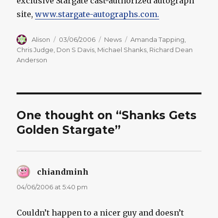
exclusive Stargate cast-authorized autograph
site,
www.stargate-autographs.com.
Author
Posted
Categories
Tags
Alison
03/06/2006
News
Amanda Tapping
,
on
Chris Judge
,
Don S Davis
,
Michael Shanks
,
Richard Dean
Anderson
One thought on “Shanks Gets
Golden Stargate”
chiandminh
says:
04/06/2006 at 5:40 pm
Couldn’t happen to a nicer guy and doesn’t