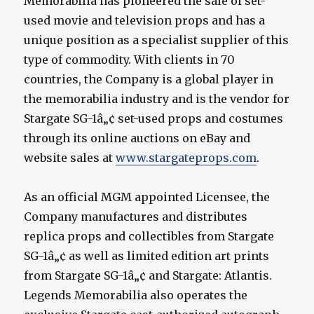
Memorabilia has pioneered the sale of set-
used movie and television props and has a
unique position as a specialist supplier of this
type of commodity. With clients in 70
countries, the Company is a global player in
the memorabilia industry and is the vendor for
Stargate SG-1â„¢ set-used props and costumes
through its online auctions on eBay and
website sales at
www.stargateprops.com
.
As an official MGM appointed Licensee, the
Company manufactures and distributes
replica props and collectibles from Stargate
SG-1â„¢ as well as limited edition art prints
from Stargate SG-1â„¢ and Stargate: Atlantis.
Legends Memorabilia also operates the