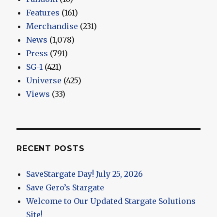
Features
(161)
Merchandise
(231)
News
(1,078)
Press
(791)
SG-1
(421)
Universe
(425)
Views
(33)
RECENT POSTS
SaveStargate Day! July 25, 2026
Save Gero’s Stargate
Welcome to Our Updated Stargate Solutions
Site!