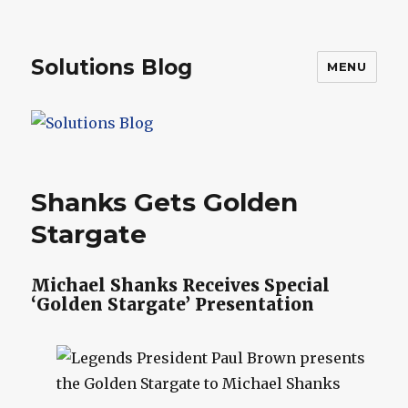
Solutions Blog
MENU
Shanks Gets Golden
Stargate
Michael Shanks Receives Special
‘Golden Stargate’ Presentation