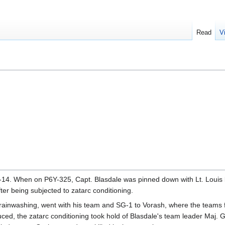
Read
V
4. When on P6Y-325, Capt. Blasdale was pinned down with Lt. Louis by
er being subjected to zatarc conditioning.
ainwashing, went with his team and SG-1 to Vorash, where the teams fina
duced, the zatarc conditioning took hold of Blasdale's team leader Maj.