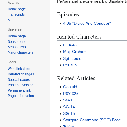
Per'sus and anyone nearby. Blasdale tr
Atlantis
Home page
Episodes
Transcripts
Aliens
4.05 "Divide And Conquer"
Universe
Related Characters
Home page
Season one
Lt. Astor
Season two
Maj. Graham
Major characters
Sgt. Louis
Tools
Per'sus
What links here
Related changes
Related Articles
Special pages
Printable version
Goa'uld
Permanent link
P6Y-325
Page information
SG-1
SG-14
SG-15
Stargate Command (SGC) Base
Tok'ra