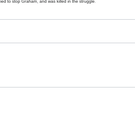
ied to stop Graham, and was killed in the struggle.