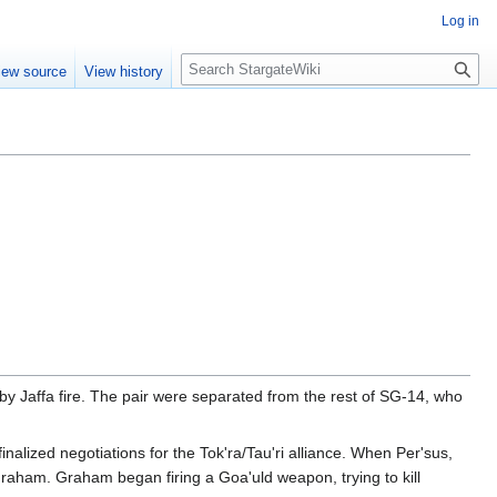
Log in
S
iew source
View history
e
a
r
c
h
 Jaffa fire. The pair were separated from the rest of SG-14, who
lized negotiations for the Tok'ra/Tau'ri alliance. When Per'sus,
 Graham. Graham began firing a Goa'uld weapon, trying to kill