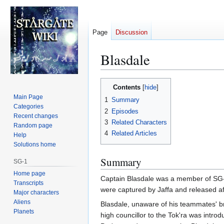
Page
Discussion
Blasdale
Jump
Jump
Contents
to
to
Main Page
1
Summary
navigation
search
Categories
2
Episodes
Recent changes
3
Related Characters
Random page
4
Related Articles
Help
Solutions home
Summary
SG-1
Home page
Captain Blasdale was a member of SG-1
Transcripts
were captured by Jaffa and released aft
Major characters
Aliens
Blasdale, unaware of his teammates' br
Planets
high councillor to the Tok'ra was intro