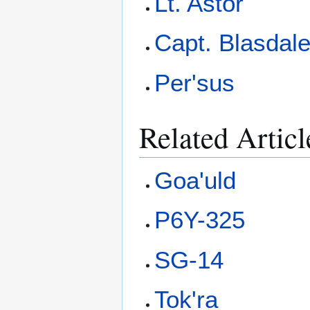
Lt. Astor
Capt. Blasdal
Per'sus
Related Articl
Goa'uld
P6Y-325
SG-14
Tok'ra