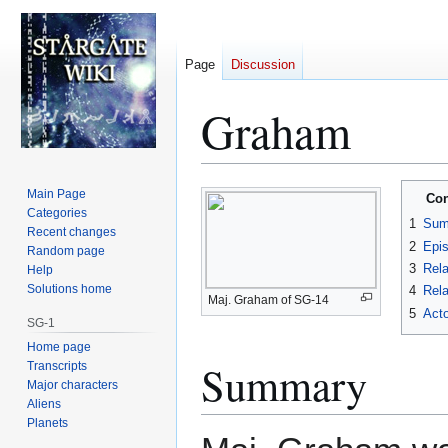
Page
Discussion
Graham
Jump
Jump
Main Page
Con
to
to
Categories
1
Sum
Recent changes
navigation
search
2
Epi
Random page
3
Rela
Help
Solutions home
4
Rela
Maj. Graham of SG-14
5
Acto
SG-1
Home page
Summary
Transcripts
Major characters
Aliens
Planets