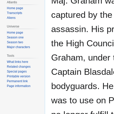
Maj. Graham wa
Atlantis
Home page
captured by th
Transcripts
Aliens
assassin. His 
Universe
Home page
Season one
the High Council
Season two
Major characters
Graham, under t
Tools
What links here
Related changes
Captain Blasdal
Special pages
Printable version
Permanent link
bodyguards. He
Page information
was to use on P