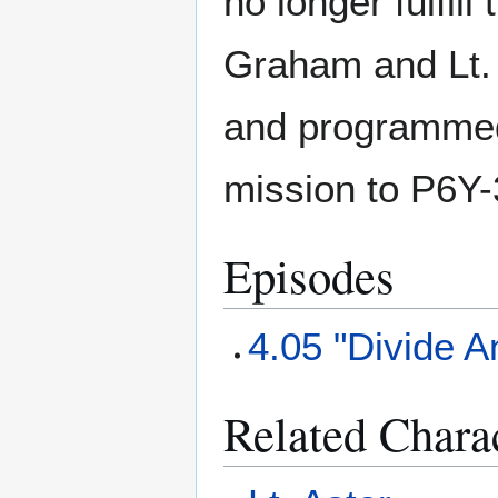
no longer fulfil
Graham and Lt. 
and programmed 
mission to P6Y-
Episodes
4.05 "Divide 
Related Chara