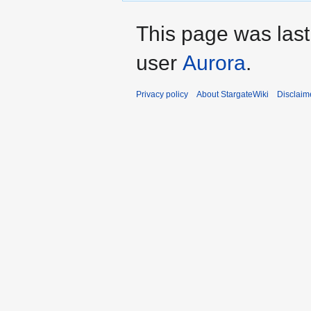
This page was las
user
Aurora
.
Privacy policy
About StargateWiki
Disclaim