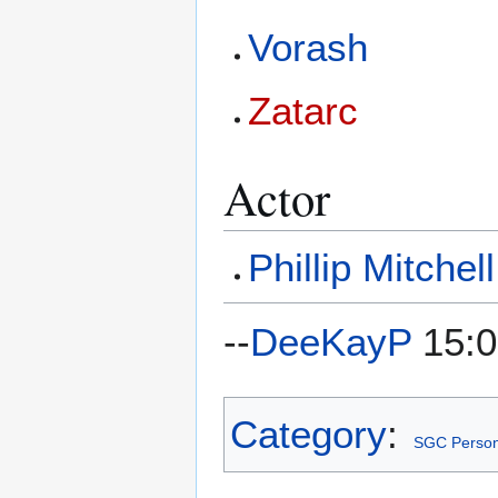
Vorash
Zatarc
Actor
Phillip Mitchell
--
DeeKayP
15:0
Category
:
SGC Person