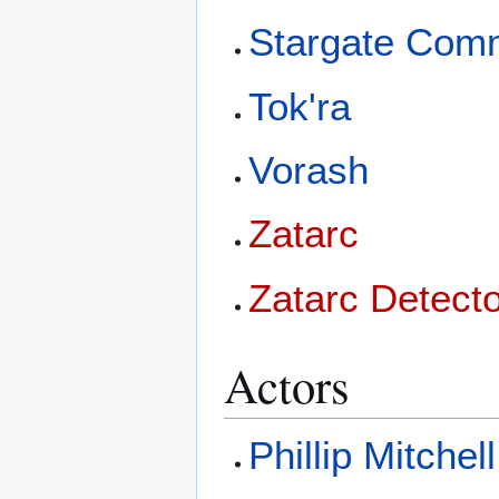
Stargate Com
Tok'ra
Vorash
Zatarc
Zatarc Detect
Actors
Phillip Mitchell