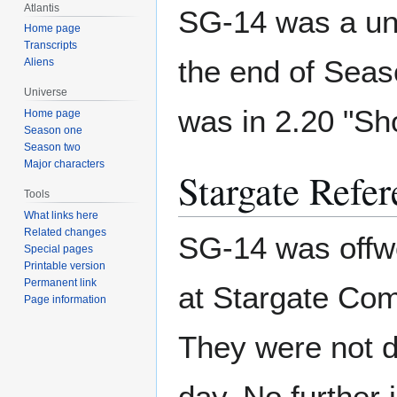
Atlantis
SG-14 was a uni
Home page
Transcripts
the end of Seas
Aliens
Universe
was in 2.20 "Sh
Home page
Season one
Season two
Major characters
Stargate Refer
Tools
What links here
Related changes
SG-14 was offwo
Special pages
Printable version
Permanent link
at Stargate Com
Page information
They were not du
day. No further 