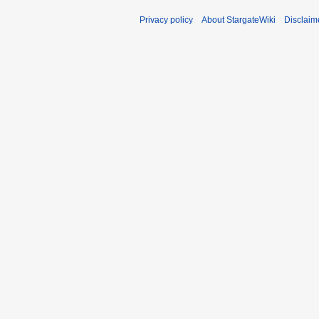
Privacy policy
About StargateWiki
Disclaim