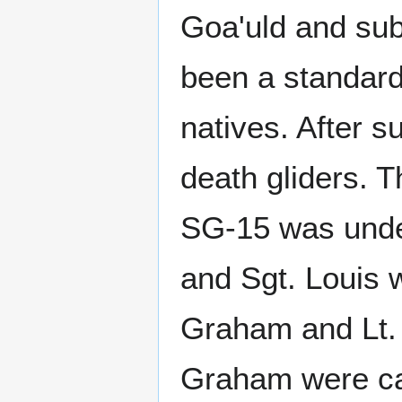
Goa'uld and sub
been a standard
natives. After s
death gliders. T
SG-15 was under
and Sgt. Louis 
Graham and Lt. 
Graham were ca