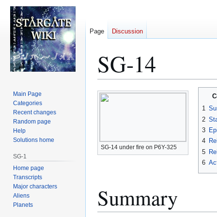
Page
Discussion
SG-14
Jump
Jump
Main Page
C
to
to
Categories
1
Su
Recent changes
navigation
search
2
St
Random page
3
Ep
Help
Solutions home
4
Re
SG-14 under fire on P6Y-325
5
Rel
SG-1
6
Ac
Home page
Transcripts
Major characters
Summary
Aliens
Planets