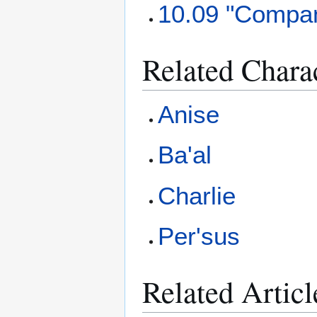
10.09 "Compan
Related Chara
Anise
Ba'al
Charlie
Per'sus
Related Articl