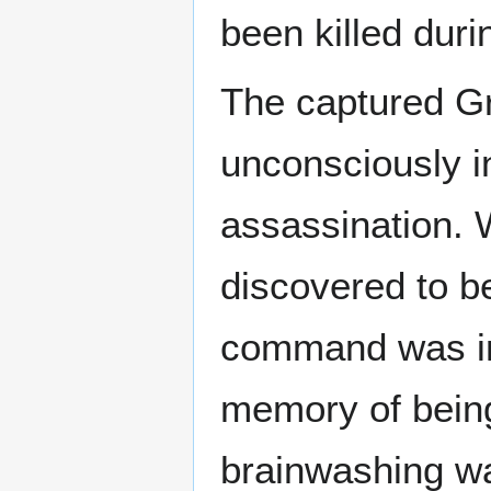
been killed duri
The captured G
unconsciously ins
assassination. W
discovered to be
command was in
memory of being 
brainwashing w