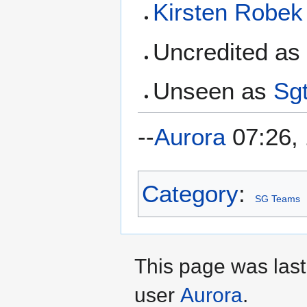
Kirsten Robek
Uncredited a
Unseen as
Sgt
--
Aurora
07:26, 
Category
:
SG Teams
This page was last
user
Aurora
.