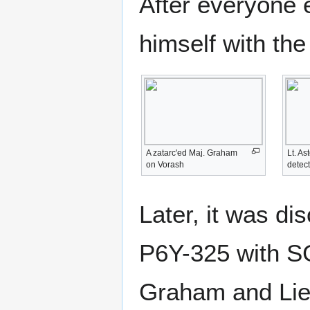
After everyone e
himself with th
A zatarc'ed Maj. Graham
Lt. As
on Vorash
detect
Later, it was di
P6Y-325 with S
Graham and Lieu