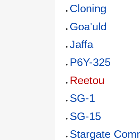
Cloning
Goa'uld
Jaffa
P6Y-325
Reetou
SG-1
SG-15
Stargate Com