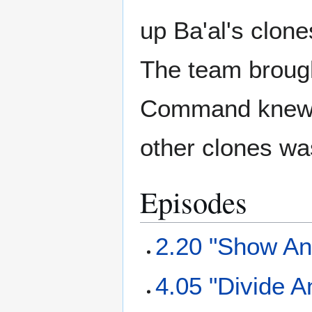
up Ba'al's clone
The team brought
Command knew a
other clones w
Episodes
2.20 "Show And
4.05 "Divide 