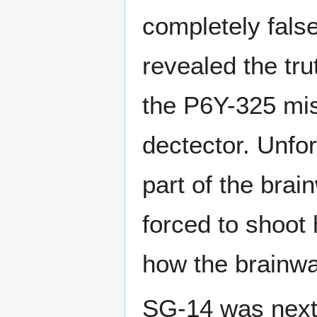
completely fals
revealed the tr
the P6Y-325 mis
dectector. Unfort
part of the bra
forced to shoot 
how the brainwa
SG-14 was next