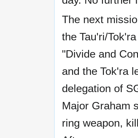
The next missi
the Tau'ri/Tok'r
"Divide and Con
and the Tok'ra 
delegation of 
Major Graham st
ring weapon, kil