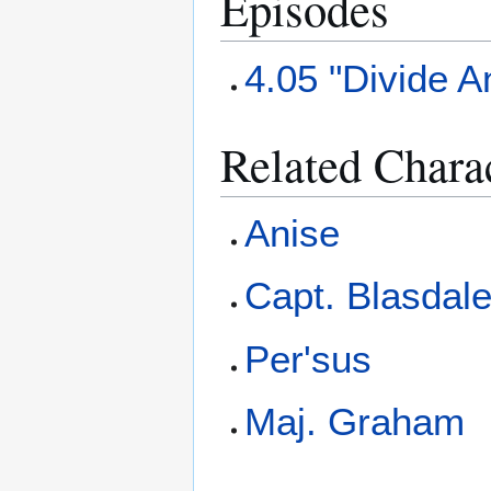
Episodes
4.05 "Divide 
Related Chara
Anise
Capt. Blasdal
Per'sus
Maj. Graham