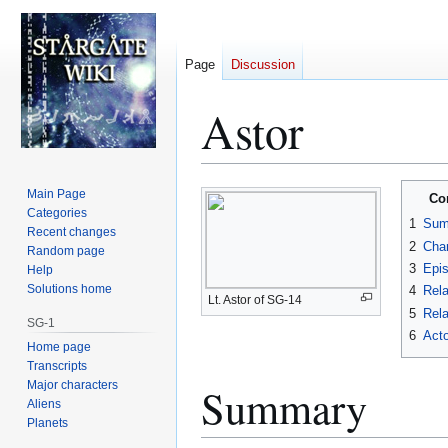
Page
Discussion
Astor
Jump
Jump
Main Page
Co
to
to
Categories
1
Sum
Recent changes
navigation
search
2
Char
Random page
3
Epi
Help
Solutions home
4
Rela
Lt. Astor of SG-14
5
Rela
SG-1
6
Acto
Home page
Transcripts
Major characters
Summary
Aliens
Planets