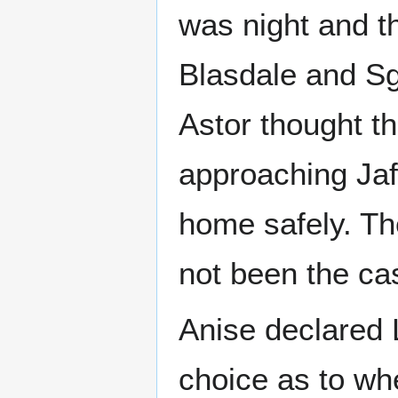
was night and th
Blasdale and Sg
Astor thought th
approaching Jaff
home safely. The
not been the ca
Anise declared L
choice as to wh