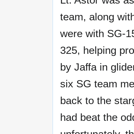
team, along wit
were with SG-15
325, helping pro
by Jaffa in glid
six SG team mem
back to the sta
had beat the odd
unfortunately, t