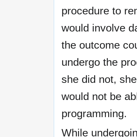
procedure to r
would involve d
the outcome cou
undergo the pro
she did not, sh
would not be abl
programming.
While undergoi