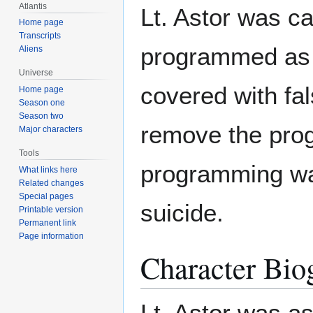
Atlantis
Lt. Astor was c
Home page
Transcripts
programmed as 
Aliens
Universe
covered with fa
Home page
Season one
Season two
remove the pro
Major characters
Tools
programming was
What links here
Related changes
Special pages
suicide.
Printable version
Permanent link
Page information
Character Bio
Lt. Astor was 