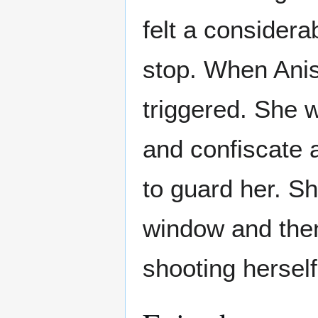
felt a consider
stop. When Ani
triggered. She w
and confiscate 
to guard her. S
window and then 
shooting herself