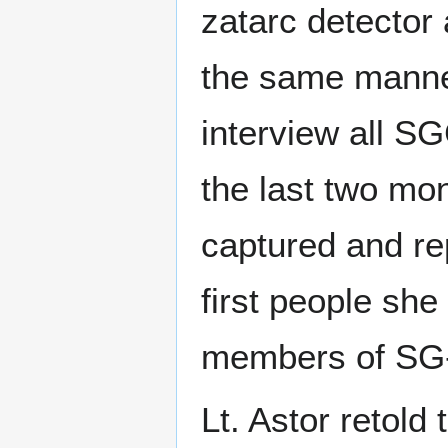
zatarc detector 
the same manne
interview all S
the last two mo
captured and r
first people she
members of SG
Lt. Astor retold