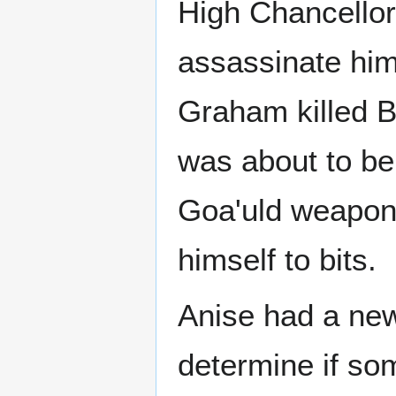
High Chancellor
assassinate him.
Graham killed B
was about to b
Goa'uld weapon
himself to bits.
Anise had a ne
determine if so