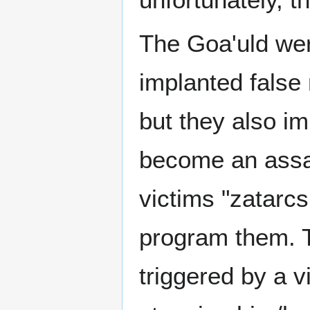
The Goa'uld wer
implanted false 
but they also i
become an assas
victims "zatarc
program them. 
triggered by a v