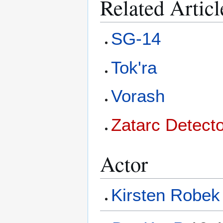
Related Articl
SG-14
Tok'ra
Vorash
Zatarc Detect
Actor
Kirsten Robek