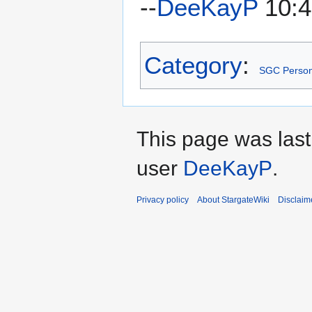
--
DeeKayP
10:4
Category
:
SGC Person
This page was last
user
DeeKayP
.
Privacy policy
About StargateWiki
Disclaim