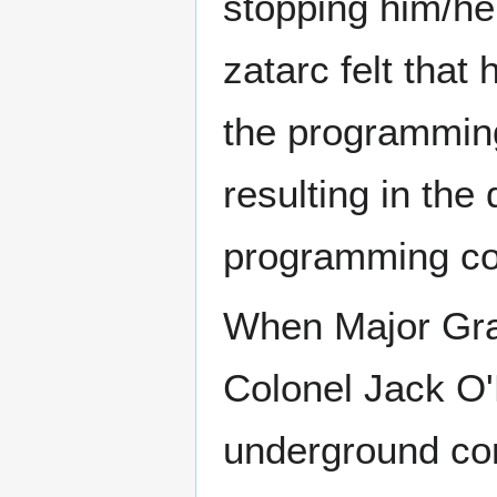
stopping him/her
zatarc felt that
the programming
resulting in the
programming cou
When Major Gra
Colonel Jack O'N
underground co