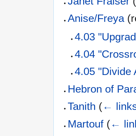
Janet Fraiser
Anise/Freya
(r
4.03 "Upgrad
4.04 "Crossr
4.05 "Divide
Hebron of Par
Tanith
(
← link
Martouf
(
← lin