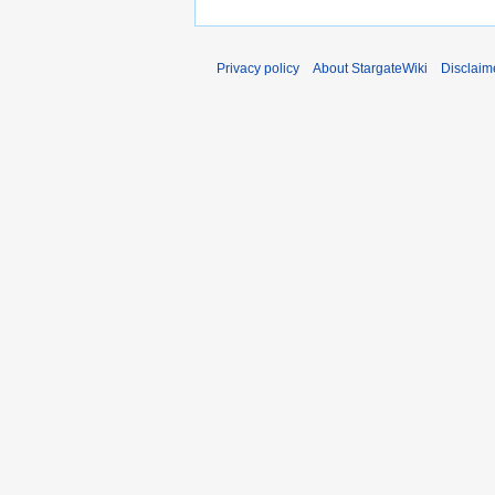
Privacy policy
About StargateWiki
Disclaim