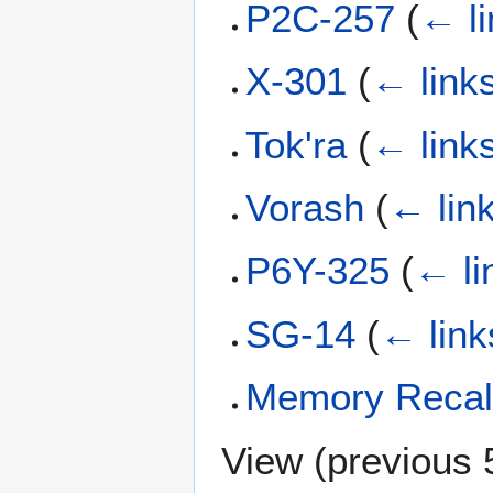
P2C-257
(
← li
X-301
(
← link
Tok'ra
(
← link
Vorash
(
← lin
P6Y-325
(
← li
SG-14
(
← link
Memory Recal
View (
previous 