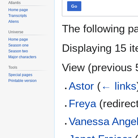
Atlantis
Go
Home page
Transcripts
Aliens
The following p
Universe
Home page
Displaying 15 i
Season one
Season two
Major characters
View (
previous 
Tools
Special pages
Printable version
Astor
(
← links
Freya
(redirec
Vanessa Ange