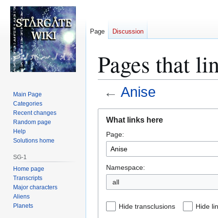
Page
Discussion
Pages that li
←
Anise
Main Page
Categories
Jump
Jump
Recent changes
What links here
Random page
to
to
Help
Page:
navigation
search
Solutions home
SG-1
Namespace:
Home page
Transcripts
all
Major characters
Aliens
Planets
Hide transclusions
Hide li