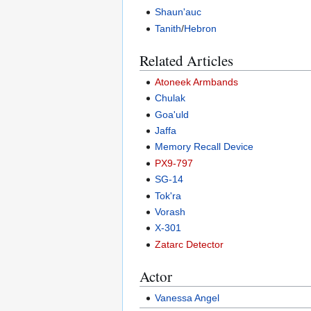
Shaun'auc
Tanith
/
Hebron
Related Articles
Atoneek Armbands
Chulak
Goa'uld
Jaffa
Memory Recall Device
PX9-797
SG-14
Tok'ra
Vorash
X-301
Zatarc Detector
Actor
Vanessa Angel