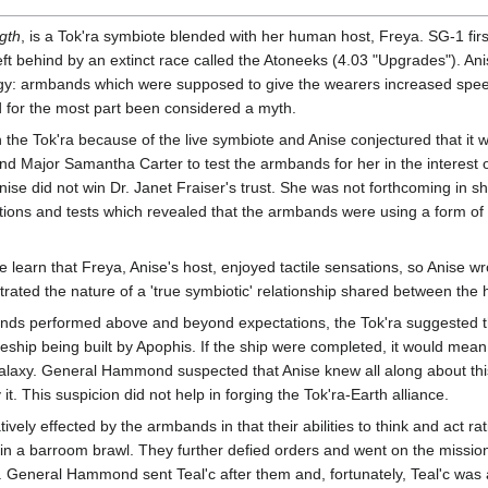
gth
, is a Tok'ra symbiote blended with her human host, Freya. SG-1 f
left behind by an extinct race called the Atoneeks (4.03 "Upgrades"). Ani
gy: armbands which were supposed to give the wearers increased spee
d for the most part been considered a myth.
he Tok'ra because of the live symbiote and Anise conjectured that it w
nd Major Samantha Carter to test the armbands for her in the interest of
ise did not win Dr. Janet Fraiser's trust. She was not forthcoming in 
tions and tests which revealed that the armbands were using a form of a
e learn that Freya, Anise's host, enjoyed tactile sensations, so Anise 
strated the nature of a 'true symbiotic' relationship shared between the
nds performed above and beyond expectations, the Tok'ra suggested tha
leship being built by Apophis. If the ship were completed, it would m
galaxy. General Hammond suspected that Anise knew all along about this 
. This suspicion did not help in forging the Tok'ra-Earth alliance.
ively effected by the armbands in that their abilities to think and act r
in a barroom brawl. They further defied orders and went on the mission
s. General Hammond sent Teal'c after them and, fortunately, Teal'c was 