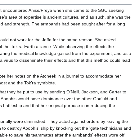
irst encountered Anise/Freya when she came to the SGC seeking
se's area of expertise is ancient cultures, and as such, she was the
d and strength. The armbands had been sought after for a long
ould not work for the Jaffa for the same reason. She asked
 the Tok'ra-Earth alliance. While observing the effects the
sharing the medical knowledge gained from the experiment, and as a
 virus to disseminate their effects and that this method could lead
wrote her notes on the Atoneek in a journal to accommodate her
 host and the Tok'ra symbiote.
t they be put to use by sending O'Neill, Jackson, and Carter to
ean Apophis would have dominance over the other Goa'uld and
battleship and that her original purpose in introducing the
ationally were diminished. They acted against orders by leaving the
 to destroy Apophis' ship by knocking out the 'gate technicians and
able to save his teammates after the armbands' effects wore off.