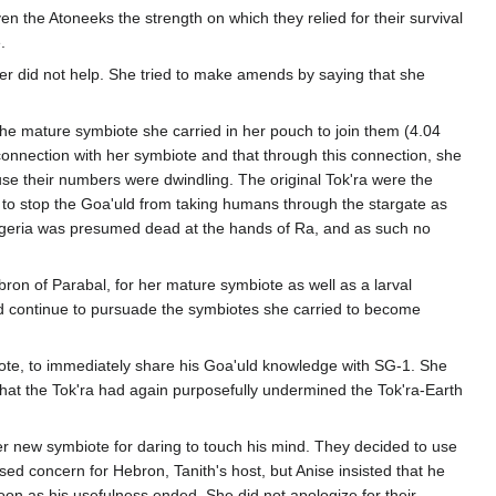
n the Atoneeks the strength on which they relied for their survival
.
nter did not help. She tried to make amends by saying that she
the mature symbiote she carried in her pouch to join them (4.04
connection with her symbiote and that through this connection, she
ause their numbers were dwindling. The original Tok'ra were the
 to stop the Goa'uld from taking humans through the stargate as
Egeria was presumed dead at the hands of Ra, and as such no
on of Parabal, for her mature symbiote as well as a larval
nd continue to pursuade the symbiotes she carried to become
iote, to immediately share his Goa'uld knowledge with SG-1. She
g that the Tok'ra had again purposefully undermined the Tok'ra-Earth
her new symbiote for daring to touch his mind. They decided to use
d concern for Hebron, Tanith's host, but Anise insisted that he
n as his usefulness ended. She did not apologize for their