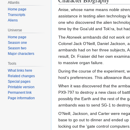
Character Biography
Atlantis
Home page
Anise, whose name means
noble stren
Transcripts
assistance in testing alien technology 
Aliens
one who discovered the alien technolo
time by the Goa'uld and Tok'ra, but ha
Universe
The Atoneek armbands did not work on t
Home page
Season one
Colonel Jack O'Neill, Daniel Jackson, a
Season two
armbands had on her three subjects, An
Major characters
result, Dr. Fraiser did her own examina
to massive organ failure.
Tools
What links here
During the course of the experiment, w
Related changes
host's preferences. This allowance illu
Special pages
When it was discovered that the armba
Printable version
PX9-797 to destroy a new class of batt
Permanent link
Page information
possibly the Earth and the rest of the 
armbands was to send SG-1 to destroy it
O'Neill, Jackson, and Carter were negat
base to go out to dinner and ended up 
locking out the 'gate control computer