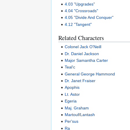
4.03 "Upgrades"
4.04 "Crossroads"
4.05 "Divide And Conquer"
4.12 "Tangent"
Related Characters
Colonel Jack O'Neill
Dr. Daniel Jackson
Major Samantha Carter
Teal'c
General George Hammond
Dr. Janet Fraiser
Apophis
Lt. Astor
Egeria
Maj. Graham
Martouf
/
Lantash
Per'sus
Ra