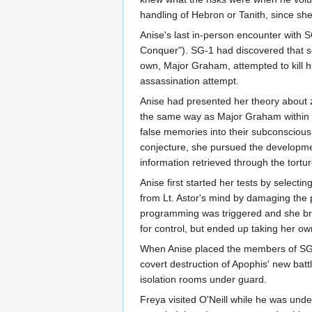
handling of Hebron or Tanith, since she 
Anise's last in-person encounter with
Conquer"). SG-1 had discovered that 
own, Major Graham, attempted to kill hi
assassination attempt.
Anise had presented her theory about z
the same way as Major Graham within t
false memories into their subconscious
conjecture, she pursued the development
information retrieved through the tortu
Anise first started her tests by selec
from Lt. Astor's mind by damaging the p
programming was triggered and she brok
for control, but ended up taking her ow
When Anise placed the members of SG-1
covert destruction of Apophis' new batt
isolation rooms under guard.
Freya visited O'Neill while he was unde