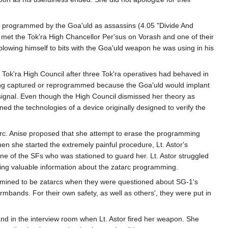
n programmed by the Goa'uld as assassins (4.05 "Divide And
t the Tok'ra High Chancellor Per'sus on Vorash and one of their
blowing himself to bits with the Goa'uld weapon he was using in his
Tok'ra High Council after three Tok'ra operatives had behaved in
eing captured or reprogrammed because the Goa'uld would implant
signal. Even though the High Council dismissed her theory as
ned the technologies of a device originally designed to verify the
tarc. Anise proposed that she attempt to erase the programming
en she started the extremely painful procedure, Lt. Astor's
ne of the SFs who was stationed to guard her. Lt. Astor struggled
ining valuable information about the zatarc programming.
rmined to be zatarcs when they were questioned about SG-1's
mbands. For their own safety, as well as others', they were put in
and in the interview room when Lt. Astor fired her weapon. She