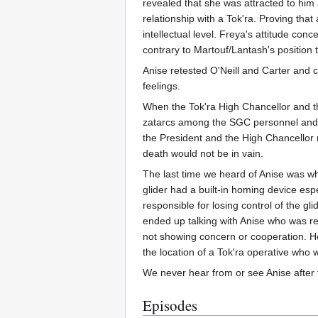
revealed that she was attracted to him 
relationship with a Tok'ra. Proving tha
intellectual level. Freya's attitude con
contrary to Martouf/Lantash's position t
Anise retested O'Neill and Carter and 
feelings.
When the Tok'ra High Chancellor and th
zatarcs among the SGC personnel and th
the President and the High Chancellor r
death would not be in vain.
The last time we heard of Anise was whe
glider had a built-in homing device esp
responsible for losing control of the g
ended up talking with Anise who was rep
not showing concern or cooperation. Ho
the location of a Tok'ra operative who 
We never hear from or see Anise after 
Episodes