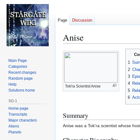
Page
Discussion
Anise
Jump
Jump
Co
to
to
Main Page
1
Sum
navigation
search
Categories
2
Char
Recent changes
3
Epi
Random page
4
Rela
Help
Tok'ra Scientist Anise
5
Rela
Solutions home
6
Acto
SG-1
Home page
Summary
Transcripts
Major characters
Anise was a Tok'ra scientist whose host
Aliens
Planets