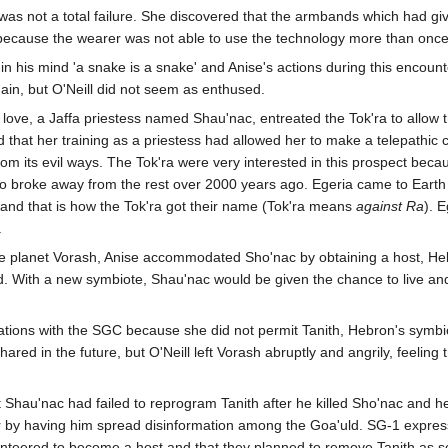
s not a total failure. She discovered that the armbands which had give
 because the wearer was not able to use the technology more than once
e in his mind 'a snake is a snake' and Anise's actions during this encou
ain, but O'Neill did not seem as enthused.
 love, a Jaffa priestess named Shau'nac, entreated the Tok'ra to allow 
that her training as a priestess had allowed her to make a telepathic 
from its evil ways. The Tok'ra were very interested in this prospect bec
who broke away from the rest over 2000 years ago. Egeria came to Earth
and that is how the Tok'ra got their name (Tok'ra means
against Ra
). 
.
e planet Vorash, Anise accommodated Sho'nac by obtaining a host, Hebr
ed. With a new symbiote, Shau'nac would be given the chance to live a
lations with the SGC because she did not permit Tanith, Hebron's symb
hared in the future, but O'Neill left Vorash abruptly and angrily, feelin
t Shau'nac had failed to reprogram Tanith after he killed Sho'nac and 
 by having him spread disinformation among the Goa'uld. SG-1 expresse
teered to become a host and that they planned to remove Tanith as soo