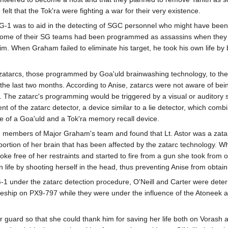
felt that the Tok'ra were fighting a war for their very existence.
 SG-1 was to aid in the detecting of SGC personnel who might have bee
some of their SG teams had been programmed as assassins when they me
m. When Graham failed to eliminate his target, he took his own life by 
atarcs, those programmed by Goa'uld brainwashing technology, to the 
he last two months. According to Anise, zatarcs were not aware of b
. The zatarc's programming would be triggered by a visual or auditory 
 of the zatarc detector, a device similar to a lie detector, which combi
re of a Goa'uld and a Tok'ra memory recall device.
ting members of Major Graham's team and found that Lt. Astor was a za
ortion of her brain that has been affected by the zatarc technology. Wh
e free of her restraints and started to fire from a gun she took from o
n life by shooting herself in the head, thus preventing Anise from obta
 under the zatarc detection procedure, O'Neill and Carter were dete
leship on PX9-797 while they were under the influence of the Atoneek ar
r guard so that she could thank him for saving her life both on Vorash 