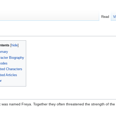
Read
V
ntents
mary
acter Biography
sodes
ted Characters
ted Articles
r
 was named Freya. Together they often threatened the strength of the T