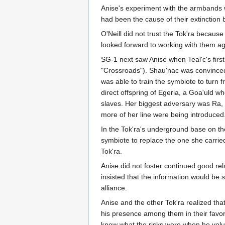
Anise's experiment with the armbands wa
had been the cause of their extinction
O'Neill did not trust the Tok'ra becaus
looked forward to working with them ag
SG-1 next saw Anise when Teal'c's first
"Crossroads"). Shau'nac was convinced 
was able to train the symbiote to turn 
direct offspring of Egeria, a Goa'uld 
slaves. Her biggest adversary was Ra, 
more of her line were being introduced
In the Tok'ra's underground base on th
symbiote to replace the one she carri
Tok'ra.
Anise did not foster continued good re
insisted that the information would be s
alliance.
Anise and the other Tok'ra realized tha
his presence among them in their favor
knew what the risks were when he volun