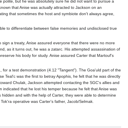
be polite, but he was absolutely sure he did not want to pursue a
 known that Anise was actually attracted to Jackson on an
ndicating that sometimes the host and symbiote don't always agree,
ble to differentiate between false memories and undisclosed true
 sign a treaty, Anise assured everyone that there were no more
, as it turns out, he was a zatarc. His attempted assassination of
preserve his body for study. Anise assured Carter that Martouf's
, for a test demonstration (4.12 "Tangent"). The Goa'uld part of the
Teal'c was the first to betray Apophis, he felt that he was directly
ace toward Chulak, Jackson attempted contacting the SGC's allies and
 indicated that he lost his temper because he felt that Anise was
 hidden and with the help of Carter, they were able to determine
s Tok'ra operative was Carter's father, Jacob/Selmak.