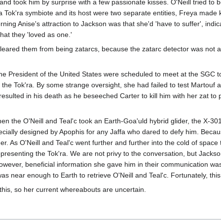
and took him by surprise with a few passionate kisses. O'Neill tried to 
t a Tok'ra symbiote and its host were two separate entities, Freya made
cerning Anise's attraction to Jackson was that she'd 'have to suffer', i
hat they 'loved as one.'
cleared them from being zatarcs, because the zatarc detector was not a
e President of the United States were scheduled to meet at the SGC to
e Tok'ra. By some strange oversight, she had failed to test Martouf and
esulted in his death as he beseeched Carter to kill him with her zat to 
n the O'Neill and Teal'c took an Earth-Goa'uld hybrid glider, the X-301
ecially designed by Apophis for any Jaffa who dared to defy him. Because 
lider. As O'Neill and Teal'c went further and further into the cold of sp
resenting the Tok'ra. We are not privy to the conversation, but Jackson
wever, beneficial information she gave him in their communication was
was near enough to Earth to retrieve O'Neill and Teal'c. Fortunately, thi
this, so her current whereabouts are uncertain.