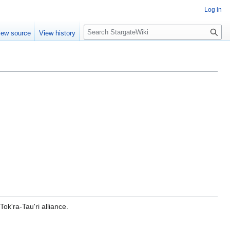
Log in
S
iew source
View history
e
a
r
c
h
ok'ra-Tau'ri alliance.