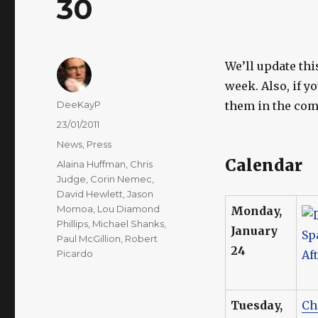
30
We’ll update thi
week. Also, if y
Author
DeeKayP
them in the com
Posted
23/01/2011
on
Categories
News
,
Press
Calendar
Tags
Alaina Huffman
,
Chris
Judge
,
Corin Nemec
,
David Hewlett
,
Jason
Momoa
,
Lou Diamond
Monday,
Phillips
,
Michael Shanks
,
January
Paul McGillion
,
Robert
24
Picardo
Tuesday,
Ch