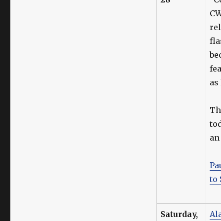
CW
re
fl
be
fe
as
T
to
an
Pa
to
Saturday,
Al