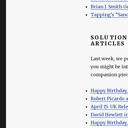
Brian J. Smith G
Tapping’s “Sanc
SOLUTION
ARTICLES
Last week, we p
you might be int
companion piece
Happy Birthday,
Robert Picardo a
April 15: UK Rel
David Hewlett i
Happy Birthday, 