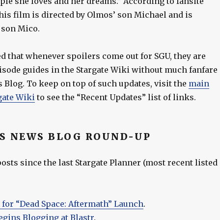
ple she loves and her dreams.” According to fansite
this film is directed by Olmos’ son Michael and is
 son Mico.
ed that whenever spoilers come out for SGU, they are
pisode guides in the Stargate Wiki without much fanfare
 Blog. To keep on top of such updates, visit the
main
gate Wiki
to see the “Recent Updates” list of links.
S NEWS BLOG ROUND-UP
sts since the last Stargate Planner (most recent listed
 for “Dead Space: Aftermath” Launch
.
egins Blogging at Blastr
.