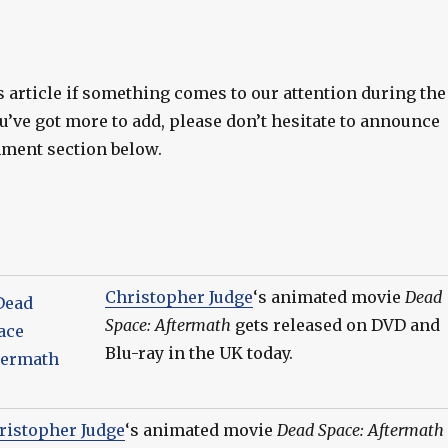
s article if something comes to our attention during the
ou’ve got more to add, please don’t hesitate to announce
ment section below.
Christopher Judge
‘s animated movie
Dead
Space: Aftermath
gets released on DVD and
Blu-ray in the UK today.
ristopher Judge
‘s animated movie
Dead Space: Aftermath