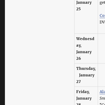
January
ge
25
Co
DV
Wednesd
ay,
January
26
Thursday,
January
27
Friday,
Al
January
Sma
28
“C