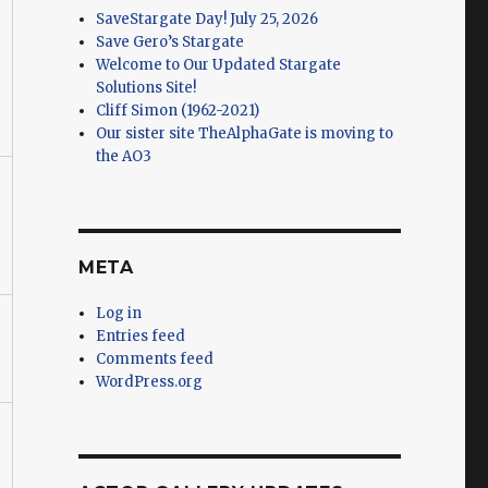
SaveStargate Day! July 25, 2026
Save Gero’s Stargate
Welcome to Our Updated Stargate
Solutions Site!
Cliff Simon (1962-2021)
Our sister site TheAlphaGate is moving to
the AO3
META
Log in
Entries feed
Comments feed
WordPress.org