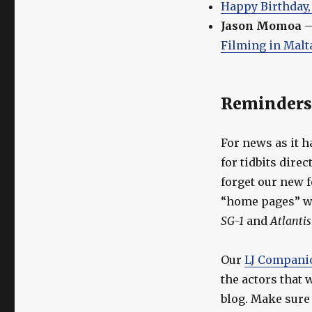
Happy Birthday,
Jason Momoa
Filming in Malt
Reminders
For news as it h
for tidbits dire
forget our new 
“home pages” wi
SG-1
and
Atlantis
Our
LJ Compani
the actors that
blog. Make sure t