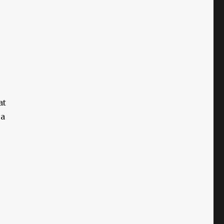
at
 a