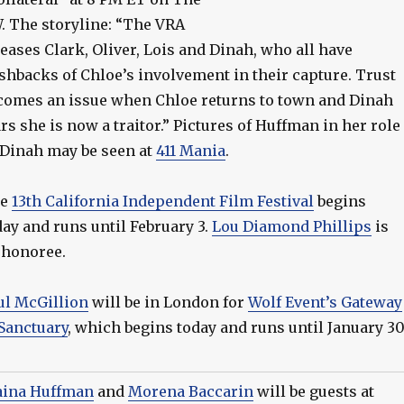
. The storyline: “The VRA
leases Clark, Oliver, Lois and Dinah, who all have
ashbacks of Chloe’s involvement in their capture. Trust
comes an issue when Chloe returns to town and Dinah
ars she is now a traitor.” Pictures of Huffman in her role
 Dinah may be seen at
411 Mania
.
he
13th California Independent Film Festival
begins
day and runs until February 3.
Lou Diamond Phillips
is
 honoree.
ul McGillion
will be in London for
Wolf Event’s Gateway
 Sanctuary
, which begins today and runs until January 30
aina Huffman
and
Morena Baccarin
will be guests at