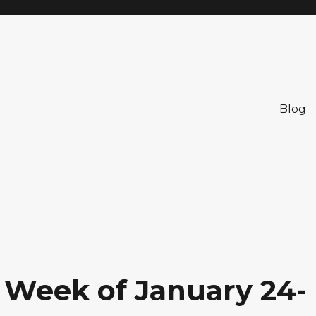
Blog
: Week of January 24-