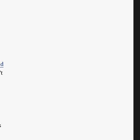
ed
’t
s