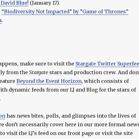
 David Blue!
(January 17).
–
“Biodiversity Not Impacted” by “Game of Thrones”
a
.
appens, make sure to visit the
Stargate Twitter Superfe
ctly from the
Stargate
stars and production crew. And don
feature
Beyond the Event Horizon
, which consists of
th dynamic feeds from our LJ and Blog for the stars of
.
on
has news bites, polls, and glimpses into the lives of
 we don’t necessarily cover here in our more formal new
o visit the LJ’s feed on our front page or visit the site