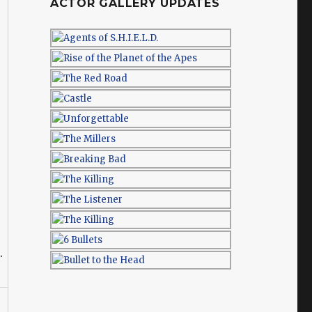
ACTOR GALLERY UPDATES
.