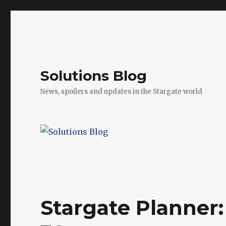
Solutions Blog
News, spoilers and updates in the Stargate world
Stargate Planner