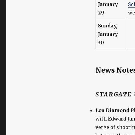
January
Sc
29
we
Sunday,
January
30
News Note
STARGATE 
Lou Diamond Ph
with Edward Jam
verge of shooti