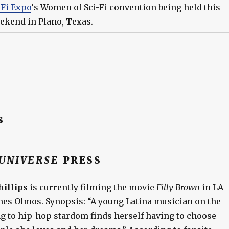
iFi Expo
‘s Women of Sci-Fi convention being held this
ekend in Plano, Texas.
s
UNIVERSE
PRESS
illips
is currently filming the movie
Filly Brown
in LA
es Olmos. Synopsis: “A young Latina musician on the
ng to hip-hop stardom finds herself having to choose