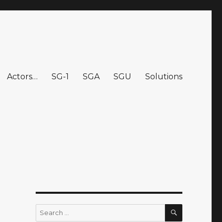
Actors…
SG-1
SGA
SGU
Solutions
SEARCH
Search
for: