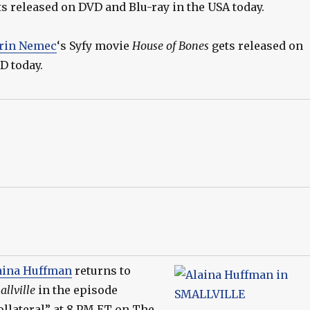
ts released on DVD and Blu-ray in the USA today.
rin Nemec
‘s Syfy movie
House of Bones
gets released on
D today.
aina Huffman
returns to
llville
in the episode
ollateral” at 8 PM ET on The