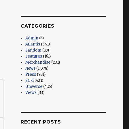
CATEGORIES
Admin
(4)
Atlantis
(341)
Fandom
(10)
Features
(161)
Merchandise
(231)
News
(1,078)
Press
(791)
SG-1
(421)
Universe
(425)
Views
(33)
RECENT POSTS