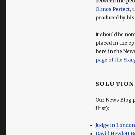
between the peo
Olmos Perfect
, 
produced by his
It should be not
placed in the e
here in the News
page of the Star
SOLUTION
Our News Blog po
first):
Judge in London
David Hewlett B