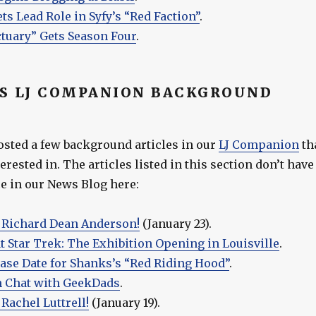
ets Lead Role in Syfy’s “Red Faction”
.
tuary” Gets Season Four
.
S LJ COMPANION BACKGROUND
osted a few background articles in our
LJ Companion
th
erested in. The articles listed in this section don’t have
 in our News Blog here:
 Richard Dean Anderson!
(January 23).
t Star Trek: The Exhibition Opening in Louisville
.
ease Date for Shanks’s “Red Riding Hood”
.
n Chat with GeekDads
.
Rachel Luttrell!
(January 19).