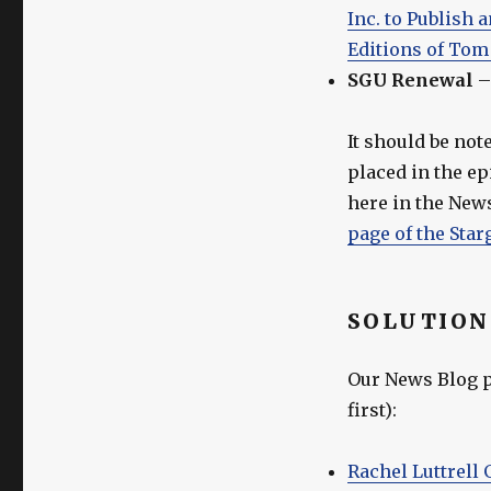
Inc. to Publish
Editions of Tom
SGU Renewal
It should be not
placed in the e
here in the News
page of the Star
SOLUTION
Our News Blog po
first):
Rachel Luttrell