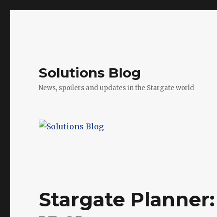
Solutions Blog
News, spoilers and updates in the Stargate world
Stargate Planner