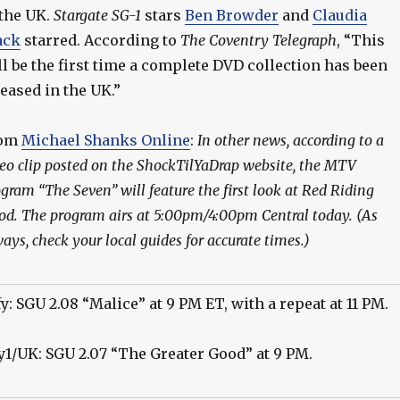
 the UK.
Stargate SG-1
stars
Ben Browder
and
Claudia
ack
starred. According to
The Coventry Telegraph
, “This
ll be the first time a complete DVD collection has been
leased in the UK.”
rom
Michael Shanks Online
:
In other news, according to a
eo clip posted on the ShockTilYaDrap website, the MTV
gram “The Seven” will feature the first look at Red Riding
d. The program airs at 5:00pm/4:00pm Central today. (As
ays, check your local guides for accurate times.)
fy: SGU 2.08 “Malice” at 9 PM ET, with a repeat at 11 PM.
y1/UK: SGU 2.07 “The Greater Good” at 9 PM.