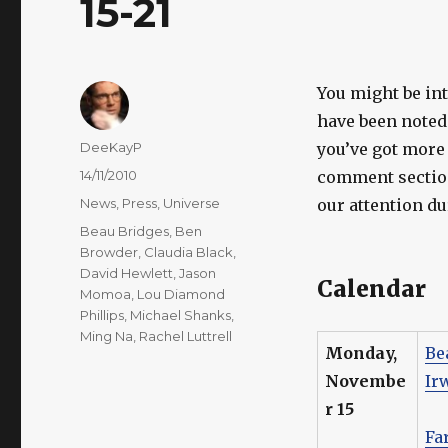
15-21
You might be in
have been noted 
Author
DeeKayP
you’ve got more 
Posted
14/11/2010
comment section
on
Categories
News
,
Press
,
Universe
our attention d
Tags
Beau Bridges
,
Ben
Browder
,
Claudia Black
,
David Hewlett
,
Jason
Calendar
Momoa
,
Lou Diamond
Phillips
,
Michael Shanks
,
Ming Na
,
Rachel Luttrell
Monday,
Be
Novembe
Ir
r 15
Fa