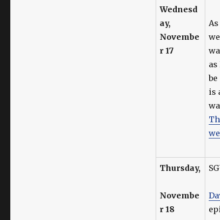
Wednesd
ay,
As 
Novembe
we
r 17
wa
as
be
is
wa
Th
we
Thursday,
SG
Novembe
Da
r 18
ep