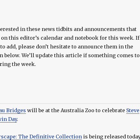
terested in these news tidbits and announcements that
on this editor’s calendar and notebook for this week. If
to add, please don’t hesitate to announce them in the
 below. We’ll update this article if something comes to
uring the week.
au Bridges
will be at the Australia Zoo to celebrate
Steve
win Day
.
rscape: The Definitive Collection
is being released toda