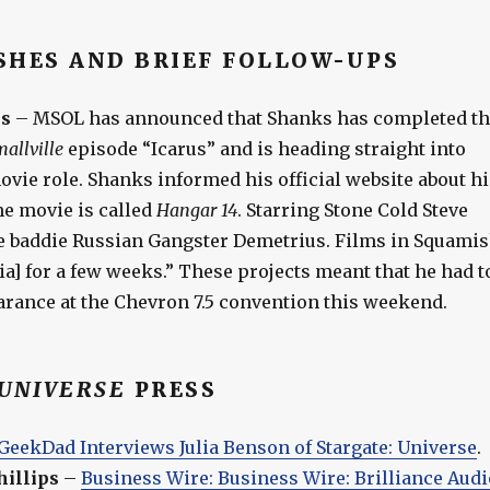
SHES AND BRIEF FOLLOW-UPS
s
– MSOL has announced that Shanks has completed th
allville
episode “Icarus” and is heading straight into
vie role. Shanks informed his official website about hi
he movie is called
Hangar 14
. Starring Stone Cold Steve
the baddie Russian Gangster Demetrius. Films in Squami
a] for a few weeks.” These projects meant that he had t
arance at the Chevron 7.5 convention this weekend.
UNIVERSE
PRESS
GeekDad Interviews Julia Benson of Stargate: Universe
.
illips
–
Business Wire: Business Wire: Brilliance Audi