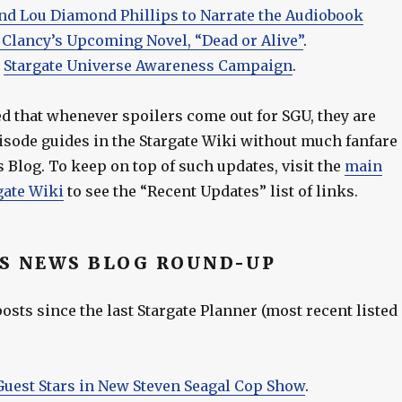
 and Lou Diamond Phillips to Narrate the Audiobook
 Clancy’s Upcoming Novel, “Dead or Alive”
.
–
Stargate Universe Awareness Campaign
.
ed that whenever spoilers come out for SGU, they are
pisode guides in the Stargate Wiki without much fanfare
 Blog. To keep on top of such updates, visit the
main
gate Wiki
to see the “Recent Updates” list of links.
S NEWS BLOG ROUND-UP
sts since the last Stargate Planner (most recent listed
 Guest Stars in New Steven Seagal Cop Show
.