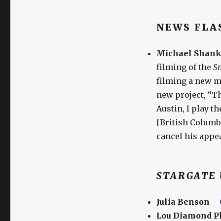
NEWS FLA
Michael Shank
filming of the
Sm
filming a new mo
new project, “T
Austin, I play 
[British Columbi
cancel his appe
STARGATE 
Julia Benson
–
Lou Diamond Ph