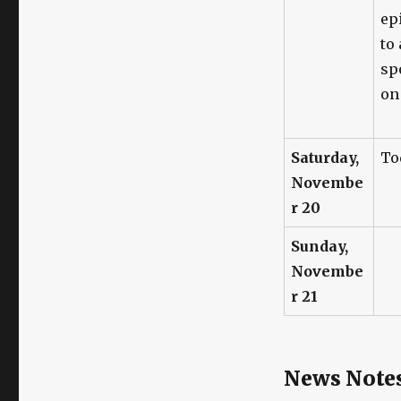
ep
to
spo
o
Saturday,
To
Novembe
r 20
Sunday,
Novembe
r 21
News Note