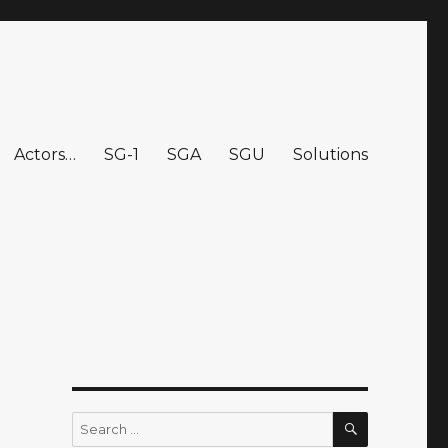
Actors…
SG-1
SGA
SGU
Solutions
SEARCH
Search
for: