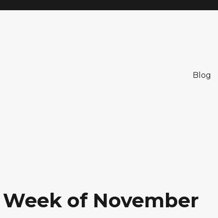
Blog
: Week of November