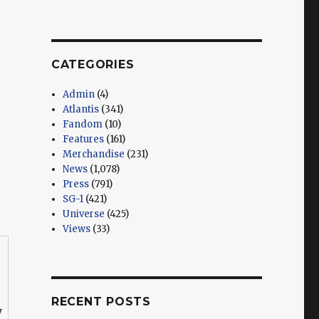
CATEGORIES
Admin
(4)
Atlantis
(341)
Fandom
(10)
Features
(161)
Merchandise
(231)
News
(1,078)
Press
(791)
SG-1
(421)
Universe
(425)
Views
(33)
RECENT POSTS
y