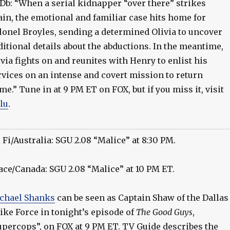
Db: “When a serial kidnapper “over there” strikes
ain, the emotional and familiar case hits home for
lonel Broyles, sending a determined Olivia to uncover
ditional details about the abductions. In the meantime,
ivia fights on and reunites with Henry to enlist his
rvices on an intense and covert mission to return
me.” Tune in at 9 PM ET on FOX, but if you miss it, visit
lu
.
i Fi/Australia: SGU 2.08 “Malice” at 8:30 PM.
ace/Canada: SGU 2.08 “Malice” at 10 PM ET.
chael Shanks
can be seen as Captain Shaw of the Dallas
rike Force in tonight’s episode of
The Good Guys
,
upercops”, on FOX at 9 PM ET. TV Guide describes the