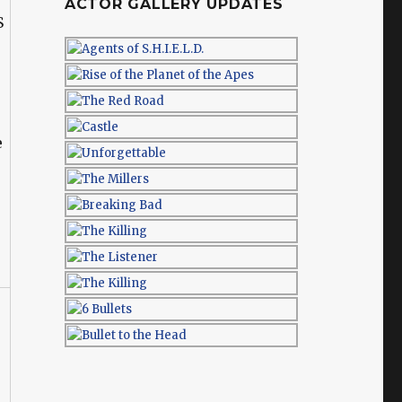
ACTOR GALLERY UPDATES
e