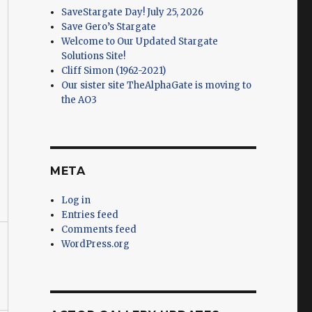
SaveStargate Day! July 25, 2026
Save Gero’s Stargate
Welcome to Our Updated Stargate
Solutions Site!
Cliff Simon (1962-2021)
Our sister site TheAlphaGate is moving to
the AO3
META
Log in
Entries feed
Comments feed
WordPress.org