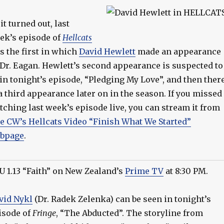
it turned out, last
ek’s episode of
Hellcats
s the first in which
David Hewlett
made an appearance
 Dr. Eagan. Hewlett’s second appearance is suspected to
 in tonight’s episode, “Pledging My Love”, and then ther
 a third appearance later on in the season. If you missed
tching last week’s episode live, you can stream it from
e CW’s Hellcats Video “Finish What We Started”
bpage
.
U 1.13 “Faith” on New Zealand’s
Prime TV
at 8:30 PM.
vid Nykl
(Dr. Radek Zelenka) can be seen in tonight’s
isode of
Fringe
, “The Abducted”. The storyline from