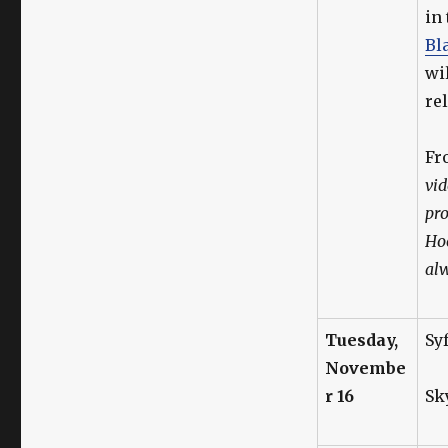
in
Bl
wi
re
F
vid
pro
Hoo
alw
Tuesday,
Sy
Novembe
r 16
Sk