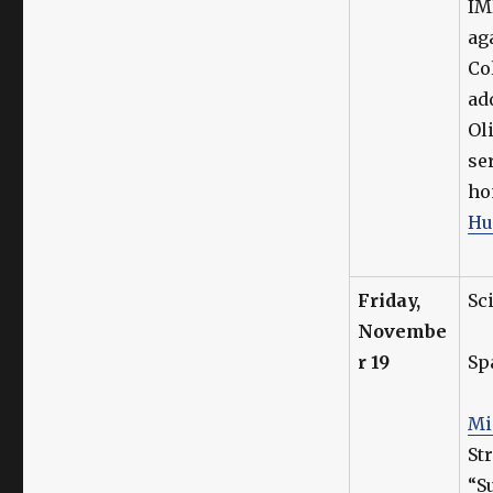
IM
ag
Co
ad
Ol
se
ho
Hu
Friday,
Sc
Novembe
r 19
Sp
Mi
St
“S