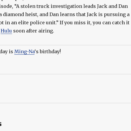
isode, “A stolen truck investigation leads Jack and Dan
 a diamond heist, and Dan learns that Jack is pursuing a
t in an elite police unit.” If you miss it, you can catch it
n
Hulu
soon after airing.
day is
Ming-Na
‘s birthday!
s