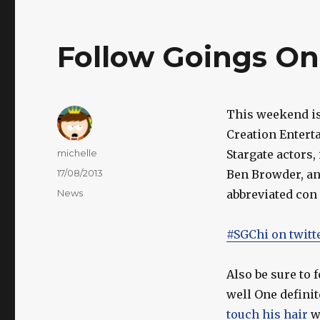
Follow Goings On
This weekend i
Creation Entert
Author
michelle
Stargate actors
Posted
17/08/2013
Ben Browder, an
on
Categories
News
abbreviated con 
#SGChi on twitt
Also be sure to 
well One definit
touch his hair
w