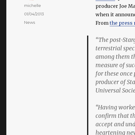
Author
michelle
producer Joe Ma
Posted
01/04/2013
when it announce
on
Categories
News
From
the press 
“The post-Starg
terrestrial spe
among them th
measure of succ
for these once 
producer of St
Universal Socie
“Having worked
confirm that t
accept and und
heartening new