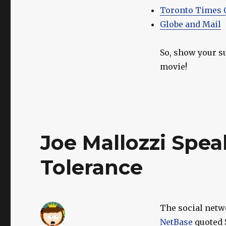
Toronto Times 
Globe and Mail
So, show your s
movie!
Joe Mallozzi Spea
Tolerance
The social net
NetBase
quoted 