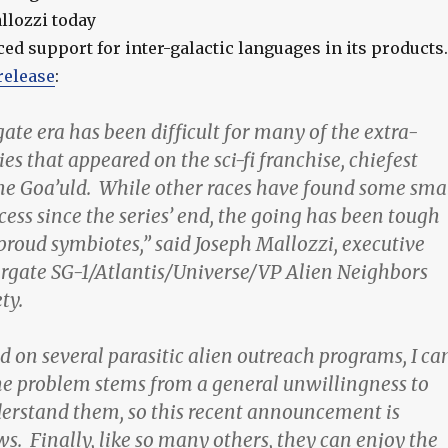
llozzi today
d support for inter-galactic languages in its products.
release
:
ate era has been difficult for many of the extra-
cies that appeared on the sci-fi franchise, chiefest
e Goa’uld. While other races have found some sma
ess since the series’ end, the going has been tough
proud symbiotes,” said Joseph Mallozzi, executive
argate SG-1/Atlantis/Universe/VP Alien Neighbors
ty.
 on several parasitic alien outreach programs, I ca
he problem stems from a general unwillingness to
erstand them, so this recent announcement is
s. Finally, like so many others, they can enjoy the