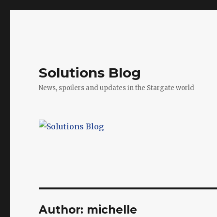
Solutions Blog
News, spoilers and updates in the Stargate world
Author:
michelle