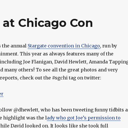
 at Chicago Con
s the annual
Stargate convention in Chicago
, run by
ainment. This year as always features many of the
, including Joe Flanigan, David Hewlett, Amanda Tapping
d many others! To see all the great photos and very
reports, check out the #sgchi tag on twitter:
er
follow @dhewlett, who has been tweeting funny tidbits a
e highlight was the l
ady who got Joe’s permission to
hile David looked on. It looks like she took full