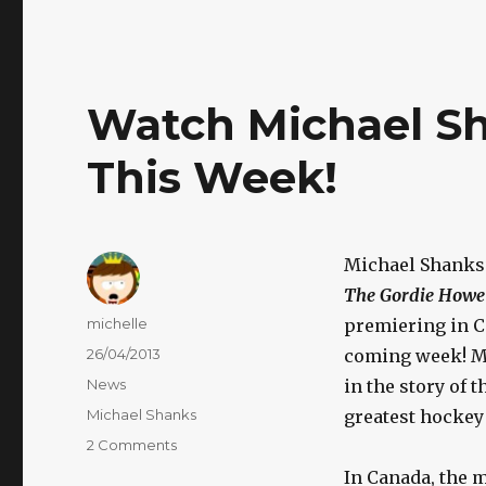
Watch Michael S
This Week!
Michael Shanks
The Gordie Howe
Author
michelle
premiering in C
Posted
26/04/2013
coming week! Mic
on
Categories
News
in the story of 
Tags
Michael Shanks
greatest hockey 
on
2 Comments
Watch
In Canada, the 