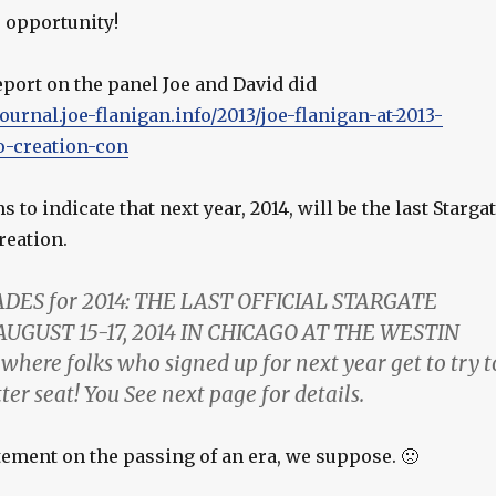
e opportunity!
report on the panel Joe and David did
journal.joe-flanigan.info/2013/joe-flanigan-at-2013-
o-creation-con
 to indicate that next year, 2014, will be the last Starga
reation.
DES for 2014: THE LAST OFFICIAL STARGATE
UGUST 15-17, 2014 IN CHICAGO AT THE WESTIN
 where folks who signed up for next year get to try t
ter seat! You See next page for details.
tement on the passing of an era, we suppose. 🙁