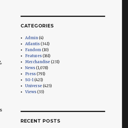
CATEGORIES
Admin
(4)
Atlantis
(341)
Fandom
(10)
Features
(161)
,
Merchandise
(231)
News
(1,078)
Press
(791)
SG-1
(421)
Universe
(425)
Views
(33)
s
RECENT POSTS