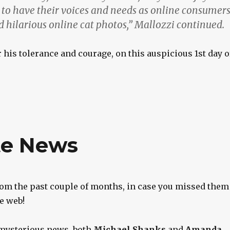
t to have their voices and needs as online consumer
 hilarious online cat photos,” Mallozzi continued.
r his tolerance and courage, on this auspicious 1st day o
te News
om the past couple of months, in case you missed them
e web!
 mysterious news, both
Michael Shanks
and
Amanda