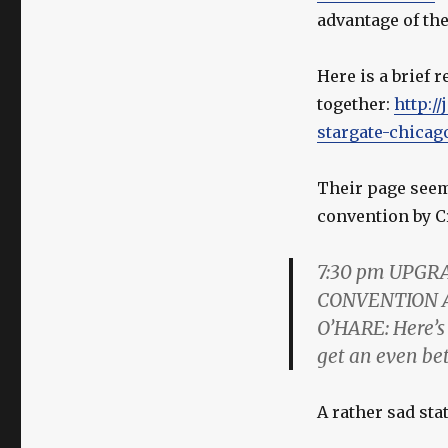
advantage of th
Here is a brief 
together:
http://
stargate-chicag
Their page seems
convention by C
7:30 pm
UPGRA
CONVENTION A
O’HARE:
Here’s
get an even bet
A rather sad sta