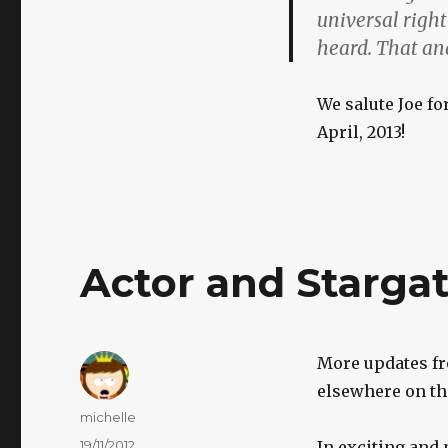
universal righ
heard. That and
We salute Joe fo
April, 2013!
Actor and Starga
More updates fr
elsewhere on th
Author
michelle
Posted
19/11/2012
In exciting and