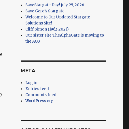
SaveStargate Day! July 25, 2026
Save Gero’s Stargate
Welcome to Our Updated Stargate
Solutions Site!
Cliff Simon (1962-2021)
Our sister site TheAlphaGate is moving to
the AO3
te
META
Log in
Entries feed
o
Comments feed
WordPress.org