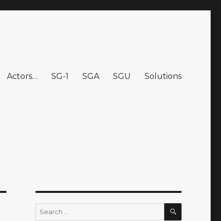
Actors…
SG-1
SGA
SGU
Solutions
SEARCH
Search
for: