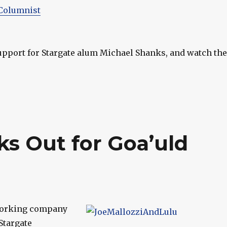
Columnist
upport for Stargate alum Michael Shanks, and watch the
ks Out for Goa’uld
working company
Stargate