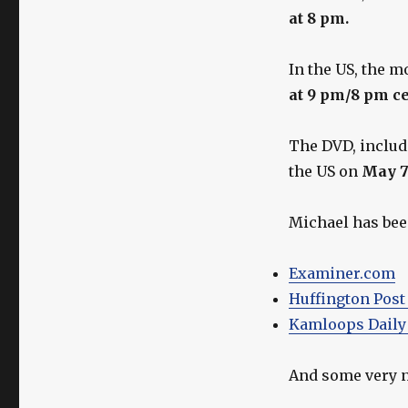
Michael
at 8 pm.
Shanks
As
Gordie
In the US, the m
Howe
at 9 pm/8 pm c
This
Week!
The DVD, includi
the US on
May 
Michael has been
Examiner.com
Huffington Post
Kamloops Daily
And some very n