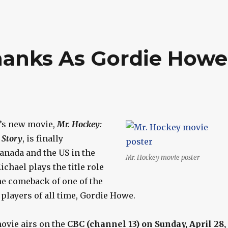
hanks As Gordie Howe
’s new movie,
Mr. Hockey:
 Story
, is finally
anada and the US in the
Mr. Hockey movie poster
hael plays the title role
the comeback of one of the
players of all time, Gordie Howe.
movie airs on the
CBC (channel 13) on Sunday, April 28,