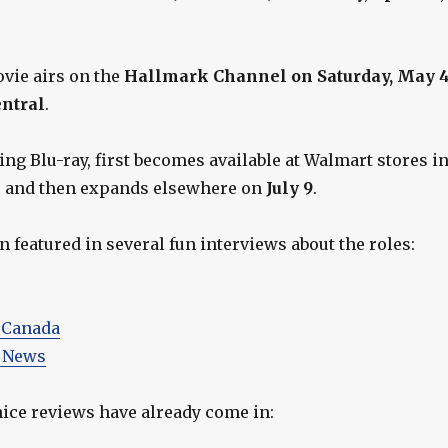
ovie airs on the
Hallmark Channel on Saturday, May 
entral
.
ng Blu-ray, first becomes available at Walmart stores i
7
and then expands elsewhere on
July 9
.
 featured in several fun interviews about the roles:
 Canada
 News
ice reviews have already come in: