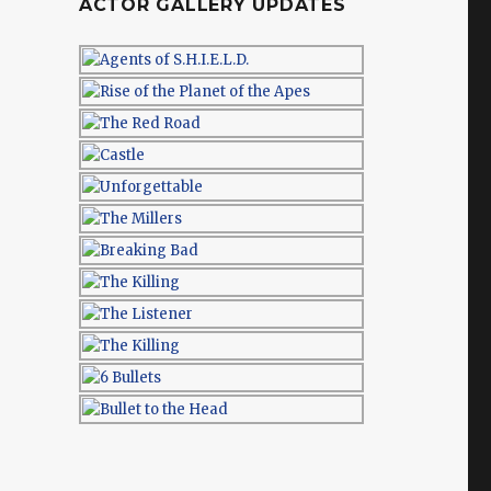
ACTOR GALLERY UPDATES