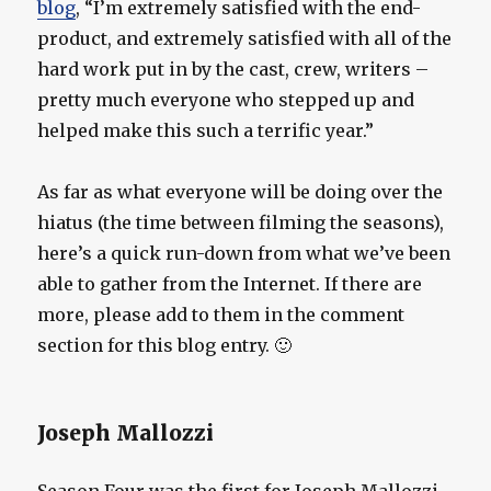
blog
, “I’m extremely satisfied with the end-
product, and extremely satisfied with all of the
hard work put in by the cast, crew, writers –
pretty much everyone who stepped up and
helped make this such a terrific year.”
As far as what everyone will be doing over the
hiatus (the time between filming the seasons),
here’s a quick run-down from what we’ve been
able to gather from the Internet. If there are
more, please add to them in the comment
section for this blog entry. 🙂
Joseph Mallozzi