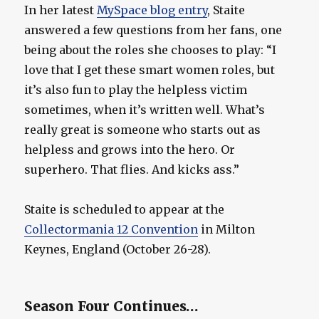
In her latest
MySpace blog entry
, Staite
answered a few questions from her fans, one
being about the roles she chooses to play: “I
love that I get these smart women roles, but
it’s also fun to play the helpless victim
sometimes, when it’s written well. What’s
really great is someone who starts out as
helpless and grows into the hero. Or
superhero. That flies. And kicks ass.”
Staite is scheduled to appear at the
Collectormania 12 Convention
in Milton
Keynes, England (October 26-28).
Season Four Continues…