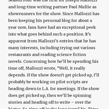
Season Four was the first for Joseph Mallozzi
and long-time writing partner Paul Mullie as
showrunners for the show. Since Mallozzi has
been keeping his personal blog for about a
year now, fans have had an exceptional peek
into what goes behind such a position. It’s
apparent from Mallozzi’s entries that he has
many interests, including trying out various
restaurants and reading science fiction
novels. Concerning how he’ll be spending his
time off, Mallozzi wrote, “Well, it really
depends. If the show doesn’t get picked up, I’ll
probably be working on pilot scripts are
heading down to L.A. for meetings. If the show
does get picked up, then we’ll be spinning
stories and heading off to write – over the