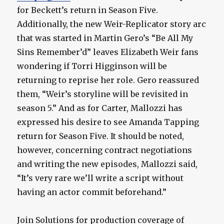
for Beckett’s return in Season Five.
Additionally, the new Weir-Replicator story arc
that was started in Martin Gero’s “Be All My
Sins Remember’d” leaves Elizabeth Weir fans
wondering if Torri Higginson will be
returning to reprise her role. Gero reassured
them, “Weir’s storyline will be revisited in
season 5.” And as for Carter, Mallozzi has
expressed his desire to see Amanda Tapping
return for Season Five. It should be noted,
however, concerning contract negotiations
and writing the new episodes, Mallozzi said,
“It’s very rare we’ll write a script without
having an actor commit beforehand.”
Join Solutions for production coverage of