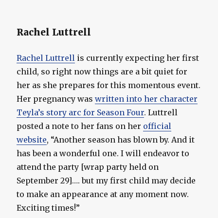
Rachel Luttrell
Rachel Luttrell
is currently expecting her first
child, so right now things are a bit quiet for
her as she prepares for this momentous event.
Her pregnancy was
written into her character
Teyla’s story arc for Season Four
. Luttrell
posted a note to her fans on her
official
website
, “Another season has blown by. And it
has been a wonderful one. I will endeavor to
attend the party [wrap party held on
September 29]…. but my first child may decide
to make an appearance at any moment now.
Exciting times!”