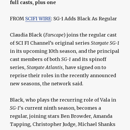
full casts, plus one
FROM
SCIFI WIRE
: SG-1 Adds Black As Regular
Claudia Black (
Farscape
) joins the regular cast
of SCI FI Channel’s original series
Stargate SG-1
in its upcoming 10th season, and the principal
cast members of both
SG-1
and its spinoff
series,
Stargate Atlantis
, have signed on to
reprise their roles in the recently announced
new seasons, the network said.
Black, who plays the recurring role of Vala in
SG-1
‘s current ninth season, becomes a
regular, joining stars Ben Browder, Amanda
Tapping, Christopher Judge, Michael Shanks