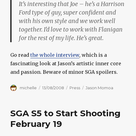
It’s interesting that Joe – he’s a Harrison
Ford type of guy, super confident and
with his own style and we work well
together. I’d love to work with Flanigan
for the rest of my life. He’s great.
Go read
the whole interview
, which is a
fascinating look at Jason’s artistic inner core
and passion. Beware of minor SGA spoilers.
Author
Posted
Categories
Tags
michelle
13/08/2008
Press
Jason Momoa
on
SGA S5 to Start Shooting
February 19