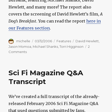
Burbank, featuring Michael Shanks, David
Hewlett, and many more! The report also
covers the screening of David Hewlett’s film,
A
Dog’s Breakfast
. You can read the report
here in
our Features section
.
Author
Posted
Categories
Tags
michelle
03/12/2006
Features
David Hewlett
,
on
Jason Momoa
,
Michael Shanks
,
Torri Higginson
2
on
Comments
Creation
Con
Burbank:
Sci Fi Magazine Q&A
Con
Report
Transcript
We’ve created a full transcript of the already-
released February 2006 Sci Fi Magazine Q&A
that used questions submitted by fans.