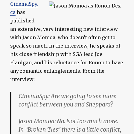
CinemaSpy.
ca
has
published
an extensive, very interesting new interview
with Jason Momoa, who doesn’t often get to
speak so much. In the interview, he speaks of
his close friendship with SGA lead Joe
Flanigan, and his reluctance for Ronon to have
any romantic entanglements. From the
interview:
CinemaSpy:
Are we going to see more
conflict between you and Sheppard?
Jason Momoa:
No. Not too much more.
In “Broken Ties” there is a little conflict,