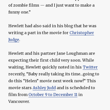
of zombie films — and I just want to make a
funny one.”
Hewlett had also said in his blog that he was
writing a part in the movie for
Christopher
Judge
.
Hewlett and his partner Jane Loughman are
expecting their first child very soon. While
waiting, Hewlett quickly noted in his
Twitter
recently, “Baby really taking its time…going to
do this “Helen” movie next week now!” This
movie stars
Ashley Judd
and is scheduled to
film from
October 9 to December 11
in
Vancouver.