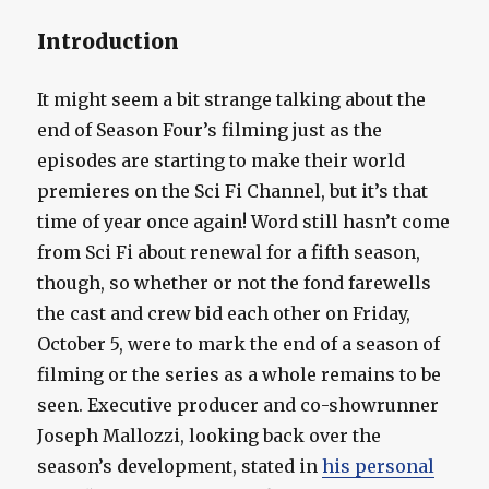
Introduction
It might seem a bit strange talking about the
end of Season Four’s filming just as the
episodes are starting to make their world
premieres on the Sci Fi Channel, but it’s that
time of year once again! Word still hasn’t come
from Sci Fi about renewal for a fifth season,
though, so whether or not the fond farewells
the cast and crew bid each other on Friday,
October 5, were to mark the end of a season of
filming or the series as a whole remains to be
seen. Executive producer and co-showrunner
Joseph Mallozzi, looking back over the
season’s development, stated in
his personal