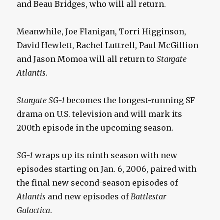
and Beau Bridges, who will all return.
Meanwhile, Joe Flanigan, Torri Higginson,
David Hewlett, Rachel Luttrell, Paul McGillion
and Jason Momoa will all return to
Stargate
Atlantis
.
Stargate SG-1
becomes the longest-running SF
drama on U.S. television and will mark its
200th episode in the upcoming season.
SG-1
wraps up its ninth season with new
episodes starting on Jan. 6, 2006, paired with
the final new second-season episodes of
Atlantis
and new episodes of
Battlestar
Galactica
.