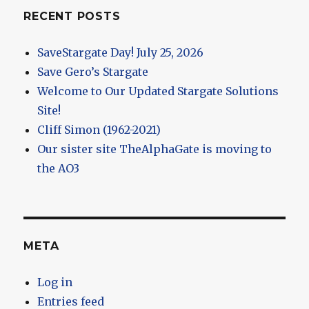
RECENT POSTS
SaveStargate Day! July 25, 2026
Save Gero’s Stargate
Welcome to Our Updated Stargate Solutions
Site!
Cliff Simon (1962-2021)
Our sister site TheAlphaGate is moving to
the AO3
META
Log in
Entries feed