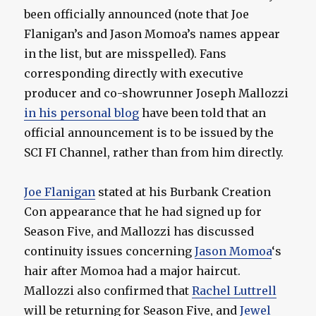
been officially announced (note that Joe
Flanigan’s and Jason Momoa’s names appear
in the list, but are misspelled). Fans
corresponding directly with executive
producer and co-showrunner Joseph Mallozzi
in his personal blog
have been told that an
official announcement is to be issued by the
SCI FI Channel, rather than from him directly.
Joe Flanigan
stated at his Burbank Creation
Con appearance that he had signed up for
Season Five, and Mallozzi has discussed
continuity issues concerning
Jason Momoa
‘s
hair after Momoa had a major haircut.
Mallozzi also confirmed that
Rachel Luttrell
will be returning for Season Five, and
Jewel