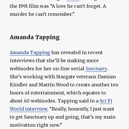
the 1991 film was “A love he can’t forget. A
murder he can’t remember.”
Amanda Tapping
Amanda Tapping
has revealed in recent
interviews that she’ll be making more
webisodes for her on-line serial
Sanctuary
.
She’s working with Stargate veterans Damian
Kindler and Martin Wood to create another ten
hours of entertainment, which equates to
about 40 webisodes. Tapping said in a
Sci Fi
World interview
, “Really, honestly, I just want
to get Sanctuary up and going, that’s my main
motivation right now.”