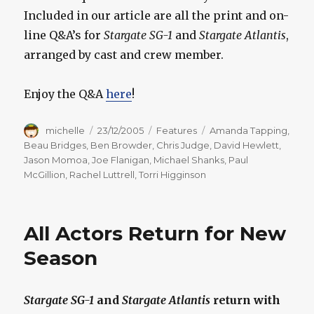
Included in our article are all the print and on-
line Q&A’s for
Stargate SG-1
and
Stargate Atlantis
,
arranged by cast and crew member.
Enjoy the Q&A
here
!
Author
Posted
Categories
Tags
michelle
23/12/2005
Features
Amanda Tapping
,
on
Beau Bridges
,
Ben Browder
,
Chris Judge
,
David Hewlett
,
Jason Momoa
,
Joe Flanigan
,
Michael Shanks
,
Paul
McGillion
,
Rachel Luttrell
,
Torri Higginson
All Actors Return for New
Season
Stargate SG-1
and
Stargate Atlantis
return with