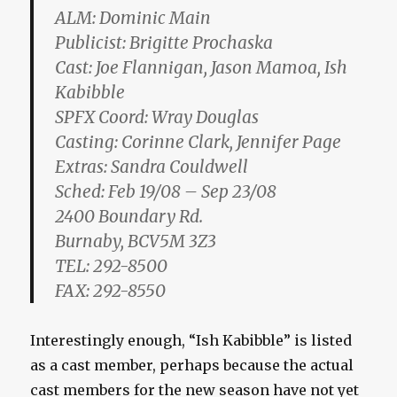
ALM: Dominic Main
Publicist: Brigitte Prochaska
Cast: Joe Flannigan, Jason Mamoa, Ish
Kabibble
SPFX Coord: Wray Douglas
Casting: Corinne Clark, Jennifer Page
Extras: Sandra Couldwell
Sched: Feb 19/08 – Sep 23/08
2400 Boundary Rd.
Burnaby, BCV5M 3Z3
TEL: 292-8500
FAX: 292-8550
Interestingly enough, “Ish Kabibble” is listed
as a cast member, perhaps because the actual
cast members for the new season have not yet