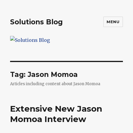
Solutions Blog
MENU
Tag:
Jason Momoa
Articles including content about Jason Momoa
Extensive New Jason
Momoa Interview