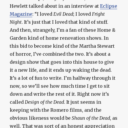
Hewlett talked about in an interview at
Eclipse
Magazine
: “I loved
Evil Dead
; I loved
Fright
Night
. It’s just that I loved that kind of stuff.
And then, strangely, I’m a fan of these Home &
Garden kind of home renovation shows. In
this bid to become kind of the Martha Stewart
of horror, I’ve combined the two. It’s about a
design show that goes into this house to give
it a new life, and it ends up waking the dead.
It’s a lot of fun to write. I’m halfway through it
now, so we’ll see how much time I get to sit
down and write the rest of it. Right now it’s
called
Design of the Dead
. It just seems in
keeping with the Romero films, and the
obvious likeness would be
Shaun of the Dead
, as
well. That was sort of an honest appreciation