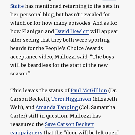
Staite
has mentioned returning to the sets in
her personal blog, but hasn’t revealed for
which or for how many episodes. And as for
how Flanigan and
David Hewlett
will appear
after seeing that they both were sporting
beards for the People’s Choice Awards
acceptance video, Mallozzi said, “The boys
will be beardless for the start of the new
season.”
This leaves the status of
Paul McGillion
(Dr.
Carson Beckett),
Torri Higginson
(Elizabeth
Weir), and
Amanda Tapping
(Col. Samantha
Carter) still in question. Mallozzi has
reassured the
Save Carson Beckett
campaigners
that the “door will be left open”