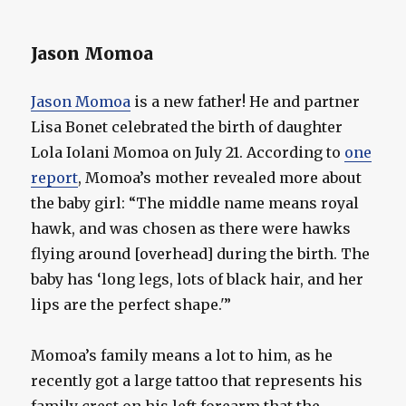
Jason Momoa
Jason Momoa
is a new father! He and partner
Lisa Bonet celebrated the birth of daughter
Lola Iolani Momoa on July 21. According to
one
report
, Momoa’s mother revealed more about
the baby girl: “The middle name means royal
hawk, and was chosen as there were hawks
flying around [overhead] during the birth. The
baby has ‘long legs, lots of black hair, and her
lips are the perfect shape.'”
Momoa’s family means a lot to him, as he
recently got a large tattoo that represents his