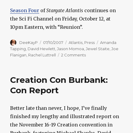
Season Four
of
Stargate Atlantis
continues on
the Sci Fi Channel on Friday, October 12, at
10pm Eastern, with “Reunion”.
Author
Posted
Categories
Tags
DeeKayP
07/10/2007
Atlantis
,
Press
Amanda
on
Tapping
,
David Hewlett
,
Jason Momoa
,
Jewel Staite
,
Joe
on
Flanigan
,
Rachel Luttrell
2 Comments
SGA
S4
Filming
Creation Con Burbank:
Wraps,
Actors
Con Report
Find
Projects
Better late than never, I hope, I’ve finally
finished my lengthy and illustrated report on
the November 16-19 Creation convention in