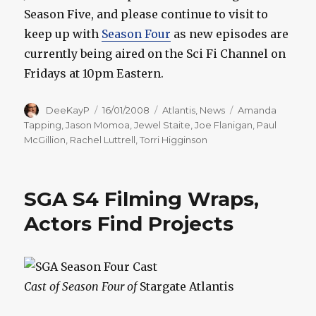
Season Five, and please continue to visit to
keep up with
Season Four
as new episodes are
currently being aired on the Sci Fi Channel on
Fridays at 10pm Eastern.
Author
Posted
Categories
Tags
DeeKayP
16/01/2008
Atlantis
,
News
Amanda
on
Tapping
,
Jason Momoa
,
Jewel Staite
,
Joe Flanigan
,
Paul
McGillion
,
Rachel Luttrell
,
Torri Higginson
SGA S4 Filming Wraps,
Actors Find Projects
Cast of Season Four of
Stargate Atlantis