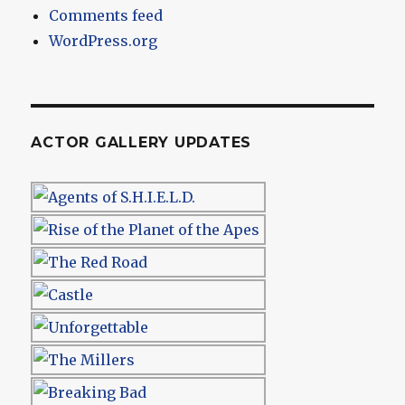
Comments feed
WordPress.org
ACTOR GALLERY UPDATES