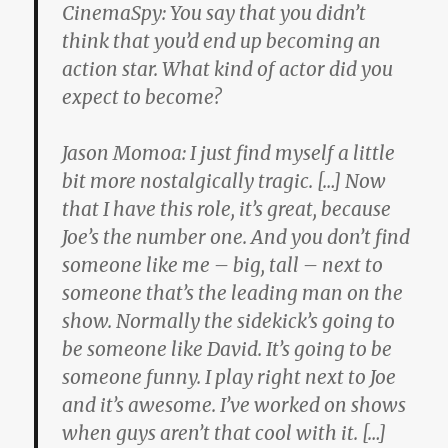
CinemaSpy:
You say that you didn’t
think that you’d end up becoming an
action star. What kind of actor did you
expect to become?
Jason Momoa:
I just find myself a little
bit more nostalgically tragic. […] Now
that I have this role, it’s great, because
Joe’s the number one. And you don’t find
someone like me – big, tall – next to
someone that’s the leading man on the
show. Normally the sidekick’s going to
be someone like David. It’s going to be
someone funny. I play right next to Joe
and it’s awesome. I’ve worked on shows
when guys aren’t that cool with it. […]