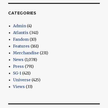
CATEGORIES
Admin
(4)
Atlantis
(341)
Fandom
(10)
Features
(161)
Merchandise
(231)
News
(1,078)
Press
(791)
SG-1
(421)
Universe
(425)
Views
(33)