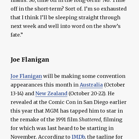
hiatus. So, time off in the long-term? No. Time
off in the short-term? Sort of. I’m so exhausted
that I think I’ll be sleeping straight through
next week and well into word on the show’s
fate.”
Joe Flanigan
Joe Flanigan
will be making some convention
appearances this month in
Australia
(October
13-14) and
New Zealand
(October 20-22). He
revealed at the Comic Con in San Diego earlier
this year that MGM has tapped him to star in
the remake of the 1991 film
Shattered
, filming
for which was last heard to be starting in
November. According to
IMDb
, the tagline for