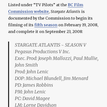
Listed under “TV Pilots” at the
BC Film
Commission website
,
Stargate Atlantis
is
documented by the Commission to begin its
filming of its
fifth season
on February 19, 2008,
and complete it on September 23, 2008:
STARGATE ATLANTIS ~ SEASON V
Pegasus Productions V Inc.
Exec. Prod: Joseph Mallozzi, Paul Mullie,
John Smith
Prod: John Lenic
DOP: Michael Blundell, Jim Menard
PD: James Robbins
PM: John Lenic
PC: David Magee
LM: Lorne Davidson