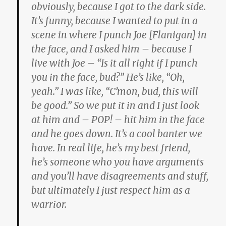
obviously, because I got to the dark side.
It’s funny, because I wanted to put in a
scene in where I punch Joe [Flanigan] in
the face, and I asked him – because I
live with Joe – “Is it all right if I punch
you in the face, bud?” He’s like, “Oh,
yeah.” I was like, “C’mon, bud, this will
be good.” So we put it in and I just look
at him and – POP! – hit him in the face
and he goes down. It’s a cool banter we
have. In real life, he’s my best friend,
he’s someone who you have arguments
and you’ll have disagreements and stuff,
but ultimately I just respect him as a
warrior.