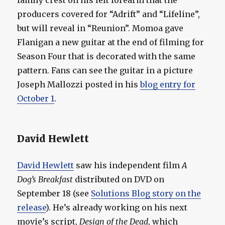
family crest on his left forearm that the
producers covered for “Adrift” and “Lifeline”,
but will reveal in “Reunion”. Momoa gave
Flanigan a new guitar at the end of filming for
Season Four that is decorated with the same
pattern. Fans can see the guitar in a picture
Joseph Mallozzi posted in his
blog entry for
October 1
.
David Hewlett
David Hewlett
saw his independent film
A
Dog’s Breakfast
distributed on DVD on
September 18 (see
Solutions Blog story on the
release
). He’s already working on his next
movie’s script,
Design of the Dead
, which