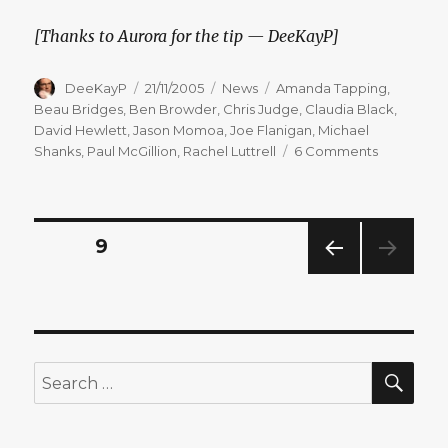
[Thanks to Aurora for the tip — DeeKayP]
Author
Posted
Categories
Tags
DeeKayP
21/11/2005
News
Amanda Tapping
,
on
Beau Bridges
,
Ben Browder
,
Chris Judge
,
Claudia Black
,
David Hewlett
,
Jason Momoa
,
Joe Flanigan
,
Michael
on
Shanks
,
Paul McGillion
,
Rachel Luttrell
6 Comments
All
Actors
Return
for
Posts
PAGE
9
New
Season
PREV
pagination
IOUS
PAG
E
SEA
Search
for: