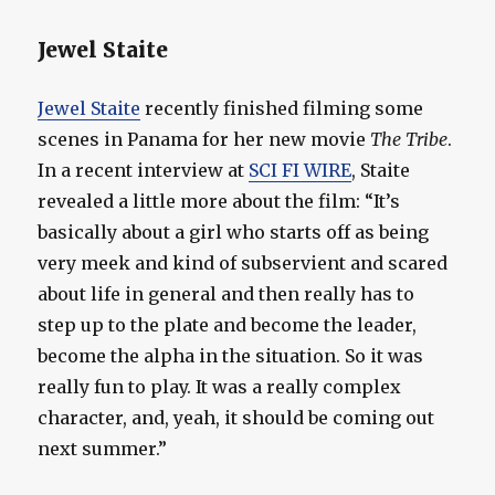
Jewel Staite
Jewel Staite
recently finished filming some
scenes in Panama for her new movie
The Tribe
.
In a recent interview at
SCI FI WIRE
, Staite
revealed a little more about the film: “It’s
basically about a girl who starts off as being
very meek and kind of subservient and scared
about life in general and then really has to
step up to the plate and become the leader,
become the alpha in the situation. So it was
really fun to play. It was a really complex
character, and, yeah, it should be coming out
next summer.”