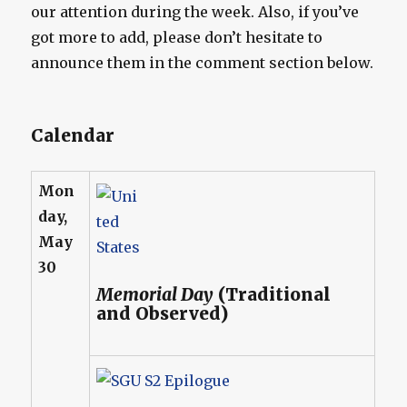
our attention during the week. Also, if you’ve
got more to add, please don’t hesitate to
announce them in the comment section below.
Calendar
Mon
day,
May
30
Memorial Day
(Traditional
and Observed)