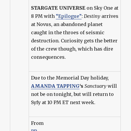
STARGATE UNIVERSE
on Sky One at
8 PM with
“Epilogue”
:
Destiny
arrives
at Novus, an abandoned planet
caught in the throes of seismic
destruction. Curiosity gets the better
of the crew though, which has dire
consequences.
Due to the Memorial Day holiday,
AMANDA TAPPING
‘s
Sanctuary
will
not be on tonight, but will return to
Syfy at 10 PM ET next week.
From