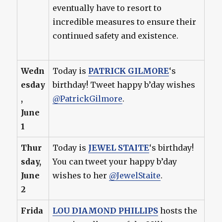
eventually have to resort to
incredible measures to ensure their
continued safety and existence.
Wedn
Today is
PATRICK GILMORE
‘s
esday
birthday! Tweet happy b’day wishes
,
@PatrickGilmore
.
June
1
Thur
Today is
JEWEL STAITE
‘s birthday!
sday,
You can tweet your happy b’day
June
wishes to her
@JewelStaite
.
2
Frida
LOU DIAMOND PHILLIPS
hosts the