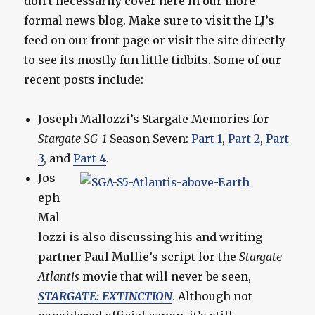
don’t necessarily cover here in our more
formal news blog. Make sure to visit the LJ’s
feed on our front page or visit the site directly
to see its mostly fun little tidbits. Some of our
recent posts include:
Joseph Mallozzi’s Stargate Memories for
Stargate SG-1
Season Seven:
Part 1
,
Part 2
,
Part
3
, and
Part 4
.
Jos
eph
Mal
lozzi is also discussing his and writing
partner Paul Mullie’s script for the
Stargate
Atlantis
movie that will never be seen,
STARGATE: EXTINCTION
. Although not