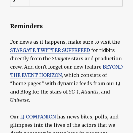
Reminders
For news as it happens, make sure to visit the
STARGATE TWITTER SUPERFEED
for tidbits
directly from the
Stargate
stars and production
crew. And don’t forget our new feature
BEYOND
THE EVENT HORIZON
, which consists of
“home pages” with dynamic feeds from our LJ
and Blog for the stars of
SG-1
,
Atlantis
, and
Universe
.
Our
LJ COMPANION
has news bites, polls, and
glimpses into the lives of the actors that we