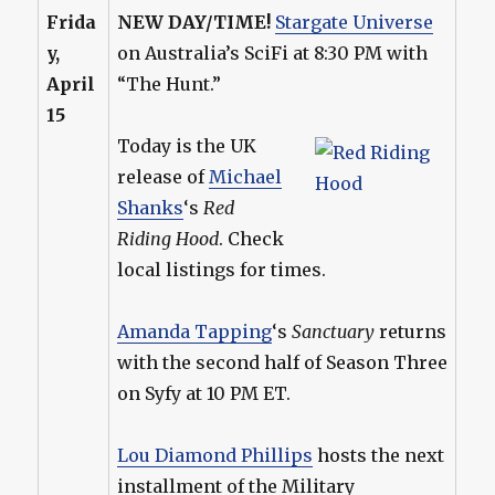
Frida
NEW DAY/TIME!
Stargate Universe
y,
on Australia’s SciFi at 8:30 PM with
April
“The Hunt.”
15
Today is the UK
release of
Michael
Shanks
‘s
Red
Riding Hood
. Check
local listings for times.
Amanda Tapping
‘s
Sanctuary
returns
with the second half of Season Three
on Syfy at 10 PM ET.
Lou Diamond Phillips
hosts the next
installment of the Military