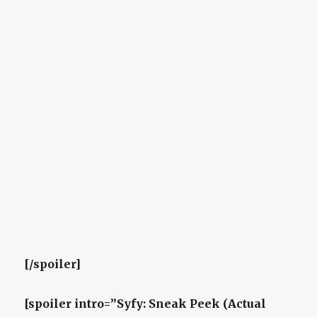
[/spoiler]
[spoiler intro=”Syfy: Sneak Peek (Actual