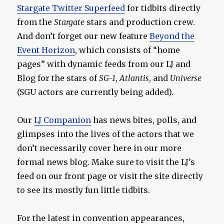
Stargate Twitter Superfeed
for tidbits directly
from the
Stargate
stars and production crew.
And don’t forget our new feature
Beyond the
Event Horizon
, which consists of “home
pages” with dynamic feeds from our LJ and
Blog for the stars of
SG-1
,
Atlantis
, and
Universe
(SGU actors are currently being added).
Our
LJ Companion
has news bites, polls, and
glimpses into the lives of the actors that we
don’t necessarily cover here in our more
formal news blog. Make sure to visit the LJ’s
feed on our front page or visit the site directly
to see its mostly fun little tidbits.
For the latest in convention appearances,