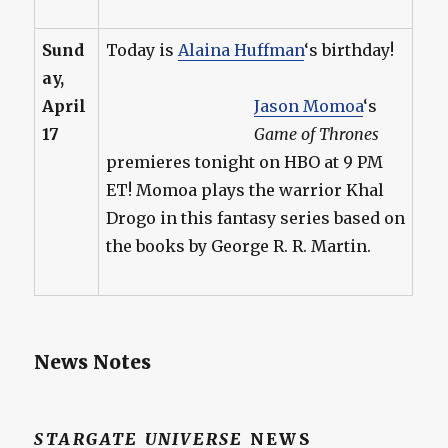
Sund
Today is
Alaina Huffman
‘s birthday!
ay,
April
Jason Momoa
‘s
17
Game of Thrones
premieres tonight on HBO at 9 PM
ET! Momoa plays the warrior Khal
Drogo in this fantasy series based on
the books by George R. R. Martin.
News Notes
STARGATE UNIVERSE
NEWS