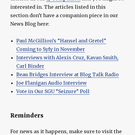
interested in. The articles listed in this
section don’t have a companion piece in our
News Blog here:
Paul McGillion’s “Hansel and Gretel”
Coming to Syfy in November
Interviews with Alexis Cruz, Kavan Smith,
Carl Binder
Beau Bridges Interview at Blog Talk Radio
Joe Flanigan Audio Interview
Vote in Our SGU “Seizure” Poll
Reminders
For news as it happens, make sure to visit the