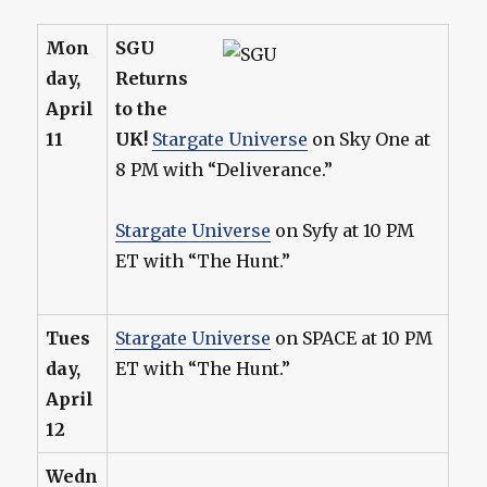
Mon
SGU
day,
Returns
April
to the
11
UK!
Stargate Universe
on Sky One at
8 PM with “Deliverance.”
Stargate Universe
on Syfy at 10 PM
ET with “The Hunt.”
Tues
Stargate Universe
on SPACE at 10 PM
day,
ET with “The Hunt.”
April
12
Wedn