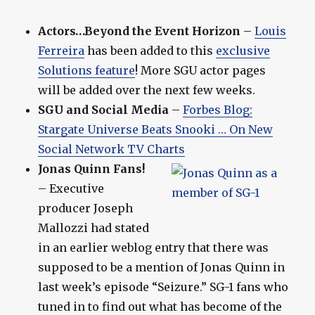
Actors…Beyond the Event Horizon
–
Louis
Ferreira
has been added to this
exclusive
Solutions feature
! More SGU actor pages
will be added over the next few weeks.
SGU and Social Media
–
Forbes Blog:
Stargate Universe Beats Snooki … On New
Social Network TV Charts
Jonas Quinn Fans!
– Executive
producer Joseph
Mallozzi had stated
in an earlier weblog entry that there was
supposed to be a mention of Jonas Quinn in
last week’s episode “Seizure.” SG-1 fans who
tuned in to find out what has become of the