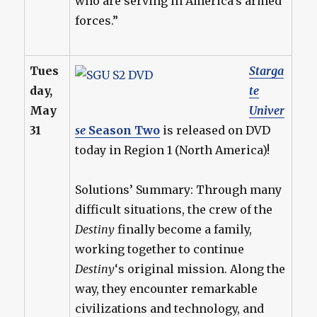
who are serving in America’s armed
forces.”
Tues
Starga
day,
te
May
Univer
31
se
Season Two
is released on DVD
today in Region 1 (North America)!
Solutions’ Summary: Through many
difficult situations, the crew of the
Destiny
finally become a family,
working together to continue
Destiny
‘s original mission. Along the
way, they encounter remarkable
civilizations and technology, and