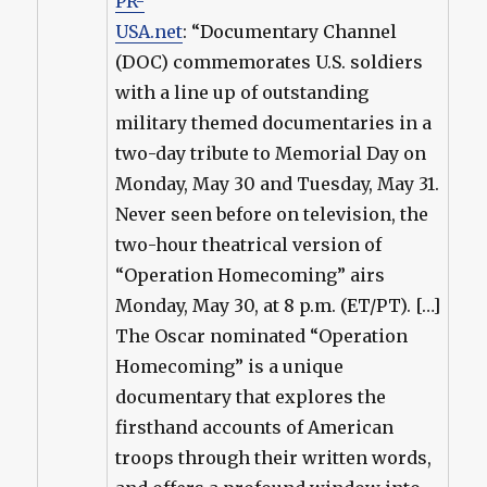
PR-
USA.net
: “Documentary Channel
(DOC) commemorates U.S. soldiers
with a line up of outstanding
military themed documentaries in a
two-day tribute to Memorial Day on
Monday, May 30 and Tuesday, May 31.
Never seen before on television, the
two-hour theatrical version of
“Operation Homecoming” airs
Monday, May 30, at 8 p.m. (ET/PT). […]
The Oscar nominated “Operation
Homecoming” is a unique
documentary that explores the
firsthand accounts of American
troops through their written words,