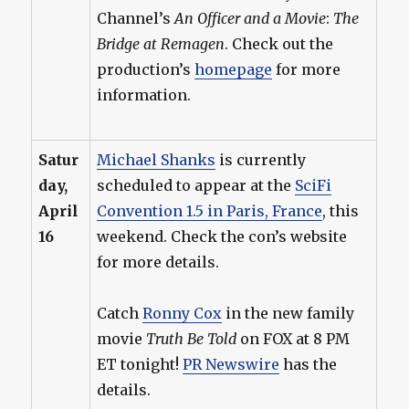
Channel’s
An Officer and a Movie
:
The
Bridge at Remagen
. Check out the
production’s
homepage
for more
information.
Satur
Michael Shanks
is currently
day,
scheduled to appear at the
SciFi
April
Convention 1.5 in Paris, France
, this
16
weekend. Check the con’s website
for more details.
Catch
Ronny Cox
in the new family
movie
Truth Be Told
on FOX at 8 PM
ET tonight!
PR Newswire
has the
details.