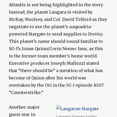
Atlantis is not being highlighted in the story.
Instead, the planet Langara is visited by
McKay, Woolsey, and Col. David Telford as they
negotiate to use the planet’s naquadria-
powered Stargate to send supplies to
Destiny
.
This planet’s name should sound familiar to
SG-1’s Jonas Quinn/Corin Nemec fans, as this
is the former team member’s home world.
Executive producer Joseph Mallozzi stated
that “there should be” a mention of what has
become of Quinn after his world was
overtaken by the Ori in the
SG-1
episode 10.07
“Counterstrike.”
Another major
guest star in
Langara's Stargate Facility