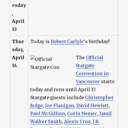
esday
,
April
13
Thur
Today is
Robert Carlyle
‘s birthday!
sday,
April
The
Official
14
Stargate
Convention in
Vancouver
starts
today and runs until April 17.
Stargate guests include
Christopher
Judge
,
Joe Flanigan
,
David Hewlett
,
Paul McGillion
,
Corin Nemec
,
Jamil
Walker Smith
,
Alexis Cruz
,
J.R.