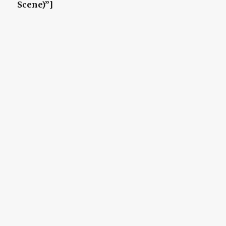
Scene)”]