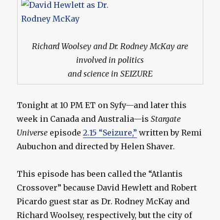
Richard Woolsey and Dr. Rodney McKay are
involved in politics
and science in SEIZURE
Tonight at 10 PM ET on Syfy—and later this
week in Canada and Australia—is
Stargate
Universe
episode
2.15 “Seizure,”
written by Remi
Aubuchon and directed by Helen Shaver.
This episode has been called the “Atlantis
Crossover” because David Hewlett and Robert
Picardo guest star as Dr. Rodney McKay and
Richard Woolsey, respectively, but the city of