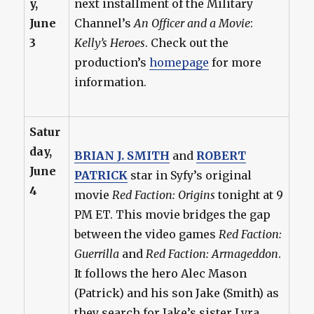
y,
next installment of the Military
June
Channel’s
An Officer and a Movie
:
3
Kelly’s Heroes
. Check out the
production’s
homepage
for more
information.
Satur
day,
BRIAN J. SMITH
and
ROBERT
June
PATRICK
star in Syfy’s original
4
movie
Red Faction: Origins
tonight at 9
PM ET. This movie bridges the gap
between the video games
Red Faction:
Guerrilla
and
Red Faction: Armageddon
.
It follows the hero Alec Mason
(Patrick) and his son Jake (Smith) as
they search for Jake’s sister Lyra