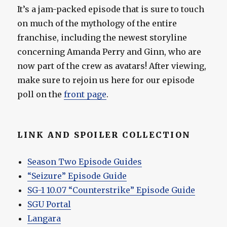
It’s a jam-packed episode that is sure to touch
on much of the mythology of the entire
franchise, including the newest storyline
concerning Amanda Perry and Ginn, who are
now part of the crew as avatars! After viewing,
make sure to rejoin us here for our episode
poll on the
front page
.
LINK AND SPOILER COLLECTION
Season Two Episode Guides
“Seizure” Episode Guide
SG-1 10.07 “Counterstrike” Episode Guide
SGU Portal
Langara