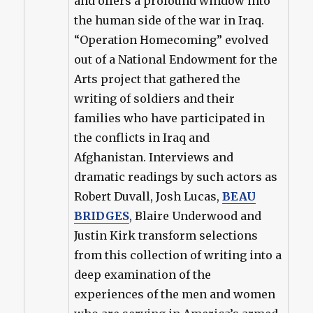
and offers a profound window into
the human side of the war in Iraq.
“Operation Homecoming” evolved
out of a National Endowment for the
Arts project that gathered the
writing of soldiers and their
families who have participated in
the conflicts in Iraq and
Afghanistan. Interviews and
dramatic readings by such actors as
Robert Duvall, Josh Lucas,
BEAU
BRIDGES
, Blaire Underwood and
Justin Kirk transform selections
from this collection of writing into a
deep examination of the
experiences of the men and women