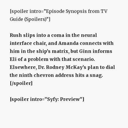
[spoiler intro=”Episode Synopsis from TV
Guide (Spoilers)”]
Rush slips into a coma in the neural
interface chair, and Amanda connects with
him in the ship’s matrix, but Ginn informs
Eli of a problem with that scenario.
Elsewhere, Dr. Rodney McKay’s plan to dial
the ninth chevron address hits a snag.
[/spoiler]
[spoiler intro=”Syfy: Preview”]