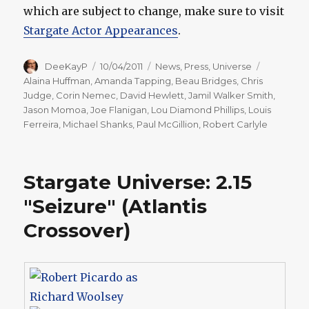
which are subject to change, make sure to visit
Stargate Actor Appearances
.
Author
Posted
Categories
Tags
DeeKayP
10/04/2011
News
,
Press
,
Universe
on
Alaina Huffman
,
Amanda Tapping
,
Beau Bridges
,
Chris
Judge
,
Corin Nemec
,
David Hewlett
,
Jamil Walker Smith
,
Jason Momoa
,
Joe Flanigan
,
Lou Diamond Phillips
,
Louis
Ferreira
,
Michael Shanks
,
Paul McGillion
,
Robert Carlyle
Stargate Universe: 2.15
"Seizure" (Atlantis
Crossover)