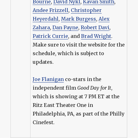
Bourne
,
David Nykl
,
Kavan Smith
,
Andee Frizzell
,
Christopher
Heyerdahl
,
Mark Burgess
,
Alex
Zahara
,
Dan Payne
,
Robert Davi
,
Patrick Currie
, and
Brad Wright
.
Make sure to visit the website for the
schedule, which is subject to
updates.
Joe Flanigan
co-stars in the
independent film
Good Day for It
,
which is showing at 7 PM ET at the
Ritz East Theater One in
Philadelphia, PA, as part of the Philly
Cinefest.