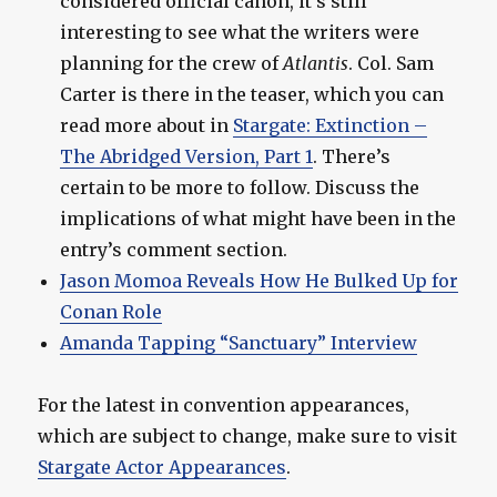
considered official canon, it’s still
interesting to see what the writers were
planning for the crew of
Atlantis
. Col. Sam
Carter is there in the teaser, which you can
read more about in
Stargate: Extinction –
The Abridged Version, Part 1
. There’s
certain to be more to follow. Discuss the
implications of what might have been in the
entry’s comment section.
Jason Momoa Reveals How He Bulked Up for
Conan Role
Amanda Tapping “Sanctuary” Interview
For the latest in convention appearances,
which are subject to change, make sure to visit
Stargate Actor Appearances
.