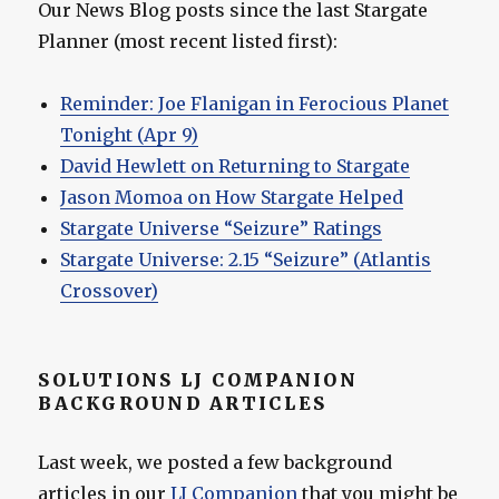
Our News Blog posts since the last Stargate
Planner (most recent listed first):
Reminder: Joe Flanigan in Ferocious Planet
Tonight (Apr 9)
David Hewlett on Returning to Stargate
Jason Momoa on How Stargate Helped
Stargate Universe “Seizure” Ratings
Stargate Universe: 2.15 “Seizure” (Atlantis
Crossover)
SOLUTIONS LJ COMPANION
BACKGROUND ARTICLES
Last week, we posted a few background
articles in our
LJ Companion
that you might be