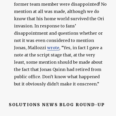
former team member were disappointed! No
mention at all was made, although we do
know that his home world survived the Ori
invasion. In response to fans’
disappointment and questions whether or
not it was even considered to mention
Jonas, Mallozzi
wrote
, “Yes, in fact I gave a
note at the script stage that, at the very
least, some mention should be made about
the fact that Jonas Quinn had retired from
public office. Don’t know what happened
but it obviously didn’t make it onscreen.”
SOLUTIONS NEWS BLOG ROUND-UP