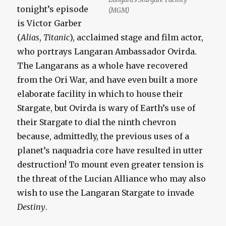
tonight’s episode
(MGM)
is Victor Garber
(
Alias
,
Titanic
), acclaimed stage and film actor,
who portrays Langaran Ambassador Ovirda.
The Langarans as a whole have recovered
from the Ori War, and have even built a more
elaborate facility in which to house their
Stargate, but Ovirda is wary of Earth’s use of
their Stargate to dial the ninth chevron
because, admittedly, the previous uses of a
planet’s naquadria core have resulted in utter
destruction! To mount even greater tension is
the threat of the Lucian Alliance who may also
wish to use the Langaran Stargate to invade
Destiny
.