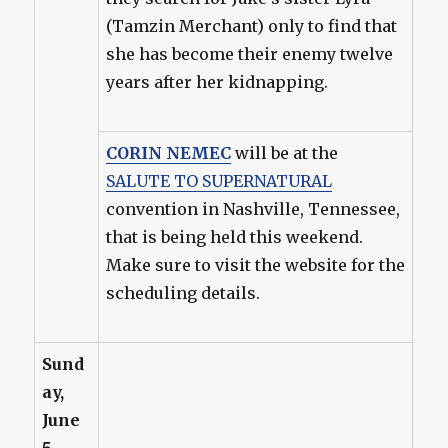
(Tamzin Merchant) only to find that
she has become their enemy twelve
years after her kidnapping.
CORIN NEMEC
will be at the
SALUTE TO SUPERNATURAL
convention in Nashville, Tennessee,
that is being held this weekend.
Make sure to visit the website for the
scheduling details.
Sund
ay,
June
5