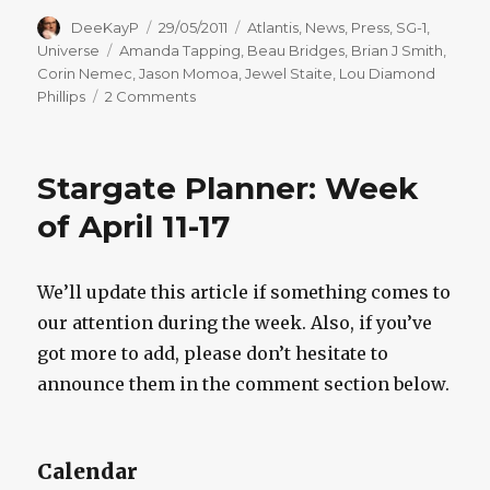
Author
Posted
Categories
DeeKayP
29/05/2011
Atlantis
,
News
,
Press
,
SG-1
,
on
Tags
Universe
Amanda Tapping
,
Beau Bridges
,
Brian J Smith
,
Corin Nemec
,
Jason Momoa
,
Jewel Staite
,
Lou Diamond
on
Phillips
2 Comments
Stargate
Planner:
Week
Stargate Planner: Week
of
May
of April 11-17
30-
June
5
We’ll update this article if something comes to
our attention during the week. Also, if you’ve
got more to add, please don’t hesitate to
announce them in the comment section below.
Calendar