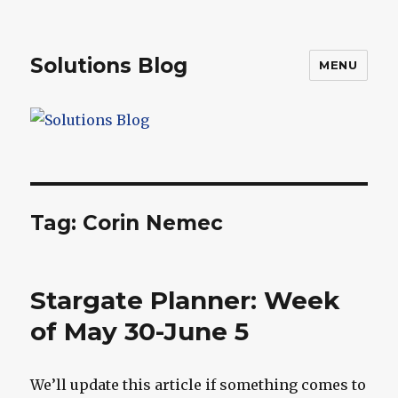
Solutions Blog
MENU
Tag:
Corin Nemec
Stargate Planner: Week
of May 30-June 5
We’ll update this article if something comes to